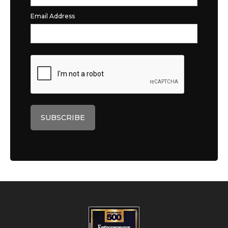
Email Address