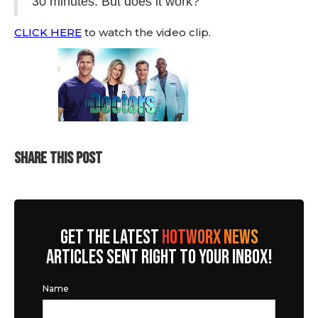
30 minutes. But does it work?
CLICK HERE
to watch the video clip.
SHARE THIS POST
GET THE LATEST
HOTWORX NEWS
ARTICLES SENT RIGHT TO YOUR INBOX!
Name