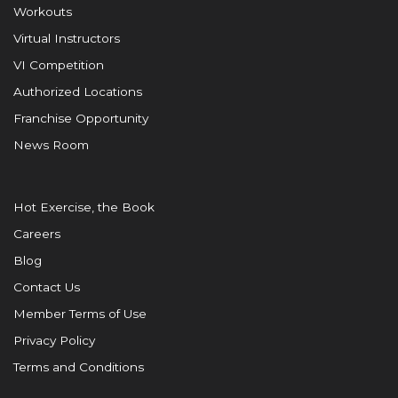
Workouts
Virtual Instructors
VI Competition
Authorized Locations
Franchise Opportunity
News Room
Hot Exercise, the Book
Careers
Blog
Contact Us
Member Terms of Use
Privacy Policy
Terms and Conditions