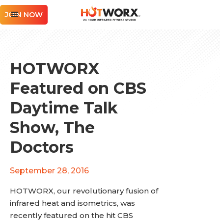
JOIN NOW
HOTWORX
Featured on CBS
Daytime Talk
Show, The
Doctors
September 28, 2016
HOTWORX, our revolutionary fusion of
infrared heat and isometrics, was
recently featured on the hit CBS