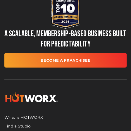
A Scalable, Membership-Based Business Built
for Predictability
BECOME A FRANCHISEE
What is HOTWORX
Find a Studio