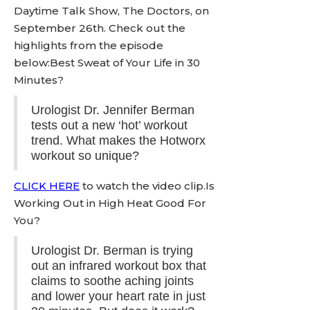
Daytime Talk Show, The Doctors, on
September 26th. Check out the
highlights from the episode
below:Best Sweat of Your Life in 30
Minutes?
Urologist Dr. Jennifer Berman
tests out a new ‘hot’ workout
trend. What makes the Hotworx
workout so unique?
CLICK HERE
to watch the video clip.Is
Working Out in High Heat Good For
You?
Urologist Dr. Berman is trying
out an infrared workout box that
claims to soothe aching joints
and lower your heart rate in just