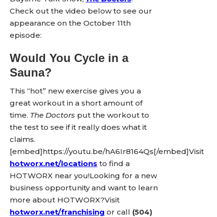
Check out the video below to see our
appearance on the October 11th
episode:
Would You Cycle in a
Sauna?
This “hot” new exercise gives you a
great workout in a short amount of
time.
The Doctors
put the workout to
the test to see if it really does what it
claims.
[embed]https://youtu.be/hA6Ir8164Qs[/embed]Visit
hotworx.net/locations
to find a
HOTWORX near you!Looking for a new
business opportunity and want to learn
more about HOTWORX?Visit
hotworx.net/franchising
or call
(504)