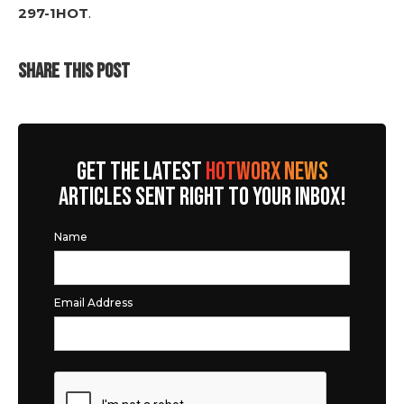
297-1HOT
.
SHARE THIS POST
GET THE LATEST
HOTWORX NEWS
ARTICLES SENT RIGHT TO YOUR INBOX!
Name
Email Address