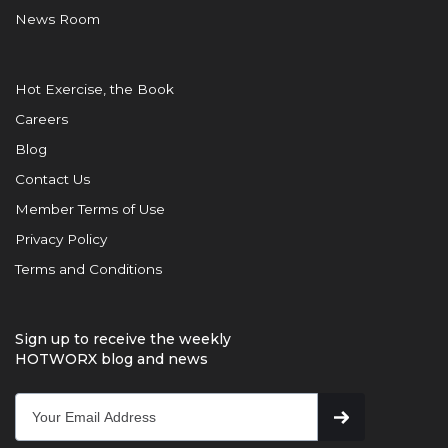
News Room
Hot Exercise, the Book
Careers
Blog
Contact Us
Member Terms of Use
Privacy Policy
Terms and Conditions
Sign up to receive the weekly
HOTWORX blog and news