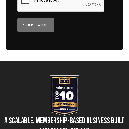
A Scalable, Membership-Based Business Built