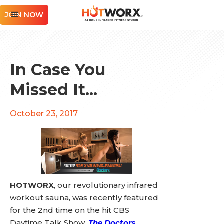
JOIN NOW
In Case You
Missed It...
October 23, 2017
HOTWORX
, our revolutionary infrared
workout sauna, was recently featured
for the 2nd time on the hit CBS
Daytime Talk Show,
The Doctors
.