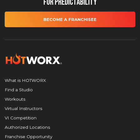
for Predictability
BECOME A FRANCHISEE
What is HOTWORX
Find a Studio
Workouts
Virtual Instructors
VI Competition
Authorized Locations
Franchise Opportunity