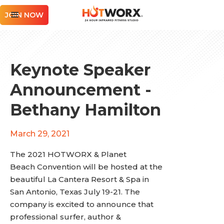
JOIN NOW
Keynote Speaker
Announcement -
Bethany Hamilton
March 29, 2021
The 2021 HOTWORX & Planet
Beach Convention will be hosted at the
beautiful La Cantera Resort & Spa in
San Antonio, Texas July 19-21. The
company is excited to announce that
professional surfer, author &