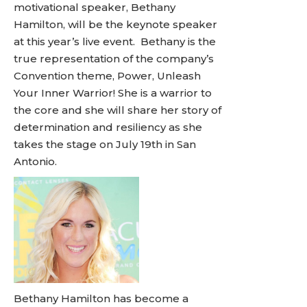
motivational speaker, Bethany
Hamilton, will be the keynote speaker
at this year’s live event. Bethany is the
true representation of the company’s
Convention theme, Power, Unleash
Your Inner Warrior! She is a warrior to
the core and she will share her story of
determination and resiliency as she
takes the stage on July 19th in San
Antonio.
Bethany Hamilton has become a