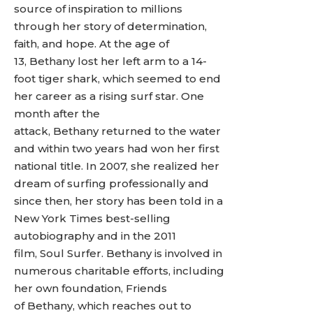
source of inspiration to millions
through her story of determination,
faith, and hope. At the age of
13, Bethany lost her left arm to a 14-
foot tiger shark, which seemed to end
her career as a rising surf star. One
month after the
attack, Bethany returned to the water
and within two years had won her first
national title. In 2007, she realized her
dream of surfing professionally and
since then, her story has been told in a
New York Times best-selling
autobiography and in the 2011
film, Soul Surfer. Bethany is involved in
numerous charitable efforts, including
her own foundation, Friends
of Bethany, which reaches out to