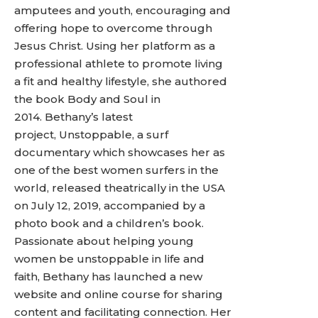
amputees and youth, encouraging and
offering hope to overcome through
Jesus Christ. Using her platform as a
professional athlete to promote living
a fit and healthy lifestyle, she authored
the book Body and Soul in
2014. Bethany’s latest
project, Unstoppable, a surf
documentary which showcases her as
one of the best women surfers in the
world, released theatrically in the USA
on July 12, 2019, accompanied by a
photo book and a children’s book.
Passionate about helping young
women be unstoppable in life and
faith, Bethany has launched a new
website and online course for sharing
content and facilitating connection. Her