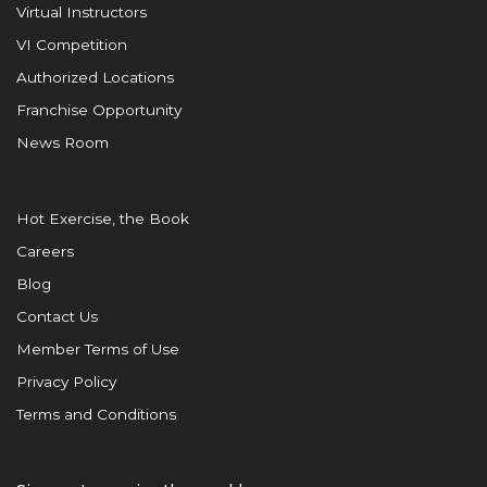
Virtual Instructors
VI Competition
Authorized Locations
Franchise Opportunity
News Room
Hot Exercise, the Book
Careers
Blog
Contact Us
Member Terms of Use
Privacy Policy
Terms and Conditions