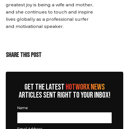
greatest joy is being a wife and mother,
and she continues to touch and inspire
lives globally as a professional surfer
and motivational speaker.
SHARE THIS POST
GET THE LATEST
HOTWORX NEWS
ARTICLES SENT RIGHT TO YOUR INBOX!
Name
Email Address