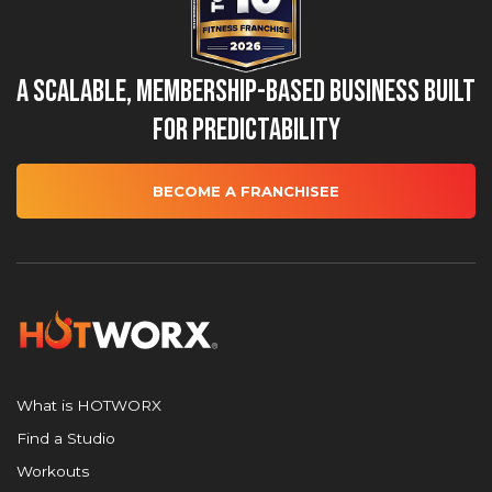
A Scalable, Membership-Based Business Built
for Predictability
BECOME A FRANCHISEE
What is HOTWORX
Find a Studio
Workouts