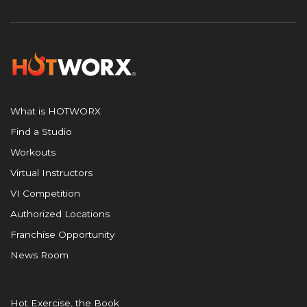
What is HOTWORX
Find a Studio
Workouts
Virtual Instructors
VI Competition
Authorized Locations
Franchise Opportunity
News Room
Hot Exercise, the Book