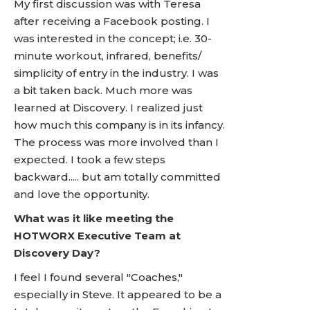
My first discussion was with Teresa
after receiving a Facebook posting. I
was interested in the concept; i.e. 30-
minute workout, infrared, benefits/
simplicity of entry in the industry. I was
a bit taken back. Much more was
learned at Discovery. I realized just
how much this company is in its infancy.
The process was more involved than I
expected. I took a few steps
backward..... but am totally committed
and love the opportunity.
What was it like meeting the
HOTWORX Executive Team at
Discovery Day?
I feel I found several "Coaches,"
especially in Steve. It appeared to be a