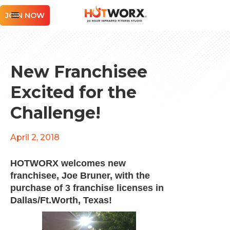
JOIN NOW
New Franchisee
Excited for the
Challenge!
April 2, 2018
HOTWORX welcomes new
franchisee, Joe Bruner, with the
purchase of 3 franchise licenses in
Dallas/Ft.Worth, Texas!