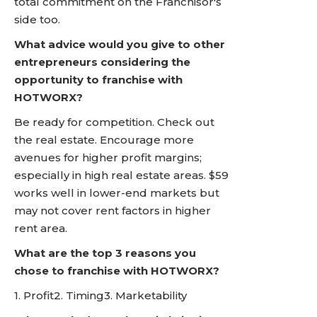
total commitment on the Franchisor's
side too.
What advice would you give to other
entrepreneurs considering the
opportunity to franchise with
HOTWORX?
Be ready for competition. Check out
the real estate. Encourage more
avenues for higher profit margins;
especially in high real estate areas. $59
works well in lower-end markets but
may not cover rent factors in higher
rent area.
What are the top 3 reasons you
chose to franchise with HOTWORX?
1. Profit2. Timing3. Marketability