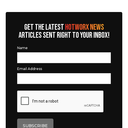
GET THE LATEST
HOTWORX NEWS
ARTICLES SENT RIGHT TO YOUR INBOX!
Name
Email Address