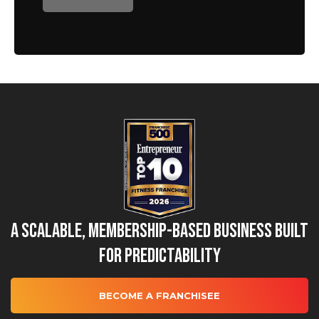
A Scalable, Membership-Based Business Built
for Predictability
BECOME A FRANCHISEE