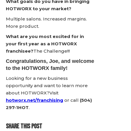
What goals do you have in bringing
HOTWORX to your market?
Multiple salons. Increased margins.
More product.
What are you most excited for in
your first year as a HOTWORX
franchisee?
The Challenge!!!
Congratulations, Joe, and welcome
to the HOTWORX family!
Looking for a new business
opportunity and want to learn more
about HOTWORX?Visit
hotworx.net/franchising
or call
(504)
297-1HOT
.
SHARE THIS POST