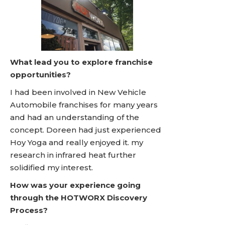
What lead you to explore franchise
opportunities?
I had been involved in New Vehicle
Automobile franchises for many years
and had an understanding of the
concept. Doreen had just experienced
Hoy Yoga and really enjoyed it. my
research in infrared heat further
solidified my interest.
How was your experience going
through the HOTWORX Discovery
Process?