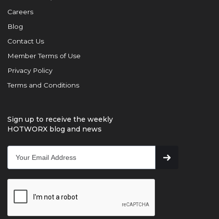
Careers
Blog
Contact Us
Member Terms of Use
Privacy Policy
Terms and Conditions
Sign up to receive the weekly
HOTWORX blog and news