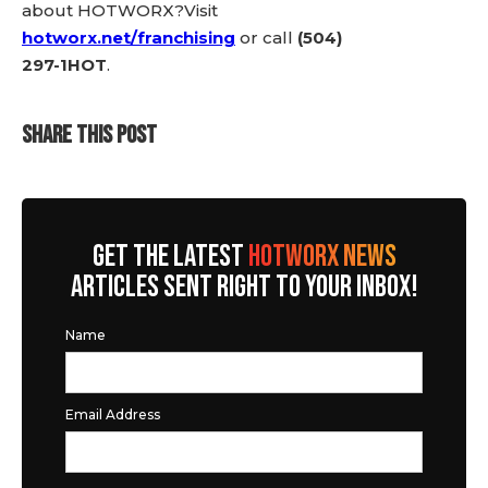
about HOTWORX?Visit
hotworx.net/franchising
or call
(504)
297-1HOT
.
SHARE THIS POST
GET THE LATEST
HOTWORX NEWS
ARTICLES SENT RIGHT TO YOUR INBOX!
Name
Email Address