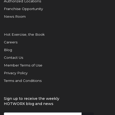
Authorized Locations
Franchise Opportunity
News Room
Hot Exercise, the Book
Careers
Blog
Contact Us
Member Terms of Use
Privacy Policy
Terms and Conditions
Sign up to receive the weekly
HOTWORX blog and news