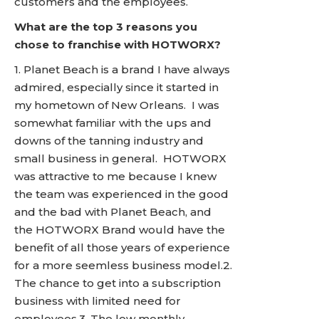
customers and the employees.
What are the top 3 reasons you
chose to franchise with HOTWORX?
1. Planet Beach is a brand I have always
admired, especially since it started in
my hometown of New Orleans. I was
somewhat familiar with the ups and
downs of the tanning industry and
small business in general. HOTWORX
was attractive to me because I knew
the team was experienced in the good
and the bad with Planet Beach, and
the HOTWORX Brand would have the
benefit of all those years of experience
for a more seemless business model.2.
The chance to get into a subscription
business with limited need for
employees.3. The low monthly