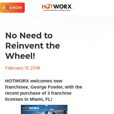
JOIN NOW
No Need to
Reinvent the
Wheel!
February 19, 2018
HOTWORX welcomes new
franchisee, George Fowler, with the
recent purchase of 3 franchise
licenses in Miami, FL!