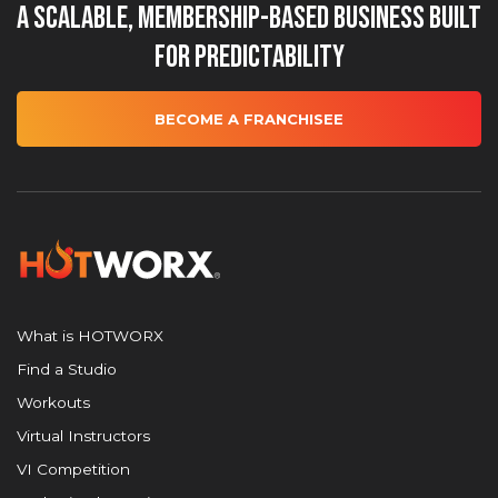
A Scalable, Membership-Based Business Built
for Predictability
BECOME A FRANCHISEE
What is HOTWORX
Find a Studio
Workouts
Virtual Instructors
VI Competition