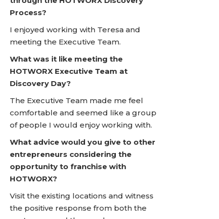
through the HOTWORX Discovery
Process?
I enjoyed working with Teresa and
meeting the Executive Team.
What was it like meeting the
HOTWORX Executive Team at
Discovery Day?
The Executive Team made me feel
comfortable and seemed like a group
of people I would enjoy working with.
What advice would you give to other
entrepreneurs considering the
opportunity to franchise with
HOTWORX?
Visit the existing locations and witness
the positive response from both the