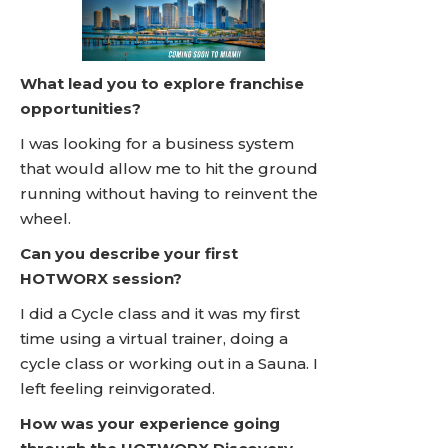
What lead you to explore franchise
opportunities?
I was looking for a business system
that would allow me to hit the ground
running without having to reinvent the
wheel.
Can you describe your first
HOTWORX session?
I did a Cycle class and it was my first
time using a virtual trainer, doing a
cycle class or working out in a Sauna. I
left feeling reinvigorated.
How was your experience going