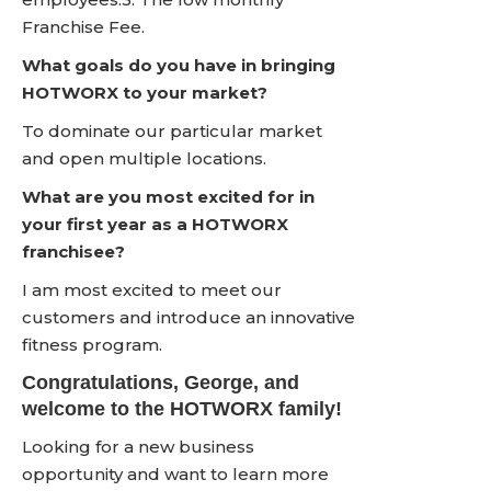
Franchise Fee.
What goals do you have in bringing
HOTWORX to your market?
To dominate our particular market
and open multiple locations.
What are you most excited for in
your first year as a HOTWORX
franchisee?
I am most excited to meet our
customers and introduce an innovative
fitness program.
Congratulations, George, and
welcome to the HOTWORX family!
Looking for a new business
opportunity and want to learn more