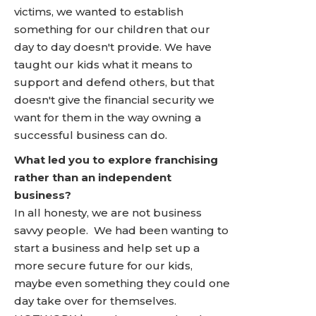
victims, we wanted to establish
something for our children that our
day to day doesn't provide. We have
taught our kids what it means to
support and defend others, but that
doesn't give the financial security we
want for them in the way owning a
successful business can do.
What led you to explore franchising
rather than an independent
business?
In all honesty, we are not business
savvy people. We had been wanting to
start a business and help set up a
more secure future for our kids,
maybe even something they could one
day take over for themselves.