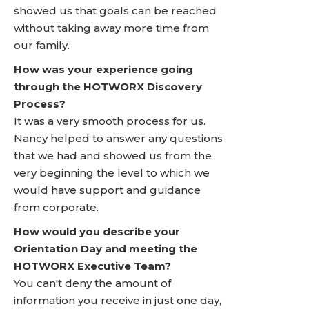
showed us that goals can be reached
without taking away more time from
our family.
How was your experience going
through the HOTWORX Discovery
Process?
It was a very smooth process for us.
Nancy helped to answer any questions
that we had and showed us from the
very beginning the level to which we
would have support and guidance
from corporate.
How would you describe your
Orientation Day and meeting the
HOTWORX Executive Team?
You can't deny the amount of
information you receive in just one day,