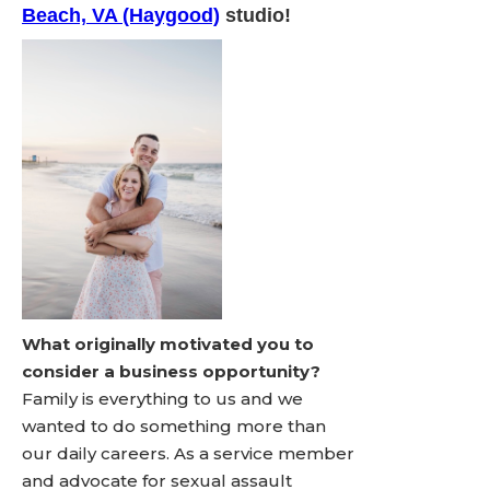
Beach, VA (Haygood)
studio!
What originally motivated you to
consider a business opportunity?
Family is everything to us and we
wanted to do something more than
our daily careers. As a service member
and advocate for sexual assault