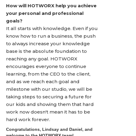
How will HOTWORX help you achieve
your personal and professional
goals?
It all starts with knowledge. Even if you
know how to run a business, the push
to always increase your knowledge
base is the absolute foundation to
reaching any goal. HOTWORX
encourages everyone to continue
learning, from the CEO to the client,
and as we reach each goal and
milestone with our studio, we will be
taking steps to securing a future for
our kids and showing them that hard
work now doesn't mean it has to be
hard work forever.
Congratulations, Lindsay and Daniel, and
welcome to the HOTWORX team!