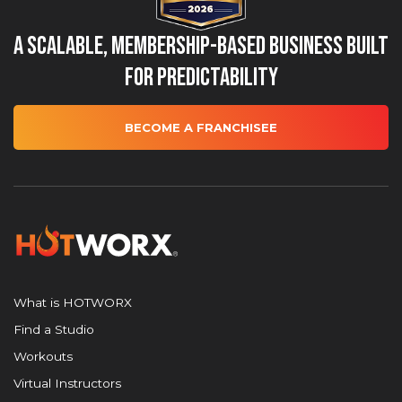
A Scalable, Membership-Based Business Built
for Predictability
BECOME A FRANCHISEE
What is HOTWORX
Find a Studio
Workouts
Virtual Instructors