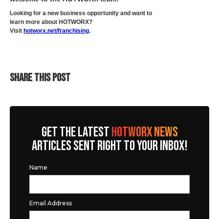
Looking for a new business opportunity and want to
learn more about HOTWORX?
Visit
hotworx.net/franchising
.
SHARE THIS POST
GET THE LATEST
HOTWORX NEWS
ARTICLES SENT RIGHT TO YOUR INBOX!
Name
Email Address