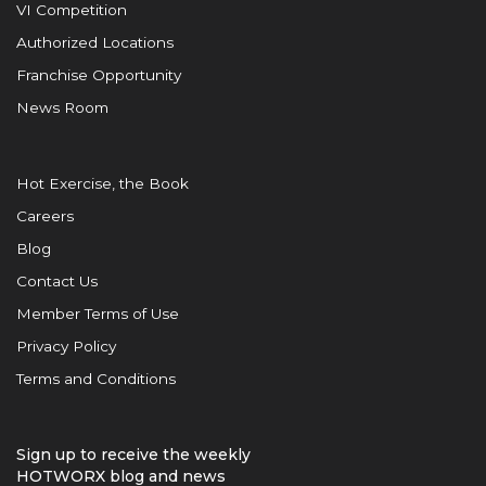
VI Competition
Authorized Locations
Franchise Opportunity
News Room
Hot Exercise, the Book
Careers
Blog
Contact Us
Member Terms of Use
Privacy Policy
Terms and Conditions
Sign up to receive the weekly
HOTWORX blog and news