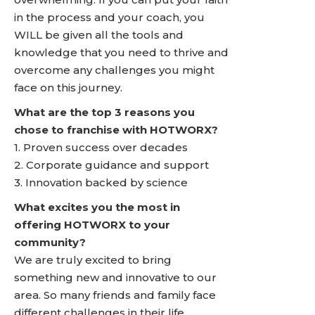
in the process and your coach, you
WILL be given all the tools and
knowledge that you need to thrive and
overcome any challenges you might
face on this journey.
What are the top 3 reasons you
chose to franchise with HOTWORX?
1. Proven success over decades
2. Corporate guidance and support
3. Innovation backed by science
What excites you the most in
offering HOTWORX to your
community?
We are truly excited to bring
something new and innovative to our
area. So many friends and family face
different challenges in their life.