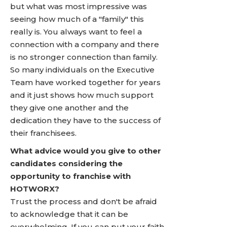
but what was most impressive was
seeing how much of a "family" this
really is. You always want to feel a
connection with a company and there
is no stronger connection than family.
So many individuals on the Executive
Team have worked together for years
and it just shows how much support
they give one another and the
dedication they have to the success of
their franchisees.
What advice would you give to other
candidates considering the
opportunity to franchise with
HOTWORX?
Trust the process and don't be afraid
to acknowledge that it can be
overwhelming. If you can put your faith