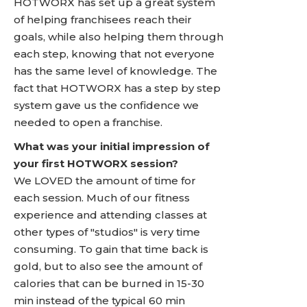
HOTWORX has set up a great system
of helping franchisees reach their
goals, while also helping them through
each step, knowing that not everyone
has the same level of knowledge. The
fact that HOTWORX has a step by step
system gave us the confidence we
needed to open a franchise.
What was your initial impression of
your first HOTWORX session?
We LOVED the amount of time for
each session. Much of our fitness
experience and attending classes at
other types of "studios" is very time
consuming. To gain that time back is
gold, but to also see the amount of
calories that can be burned in 15-30
min instead of the typical 60 min