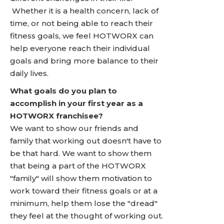
Whether it is a health concern, lack of
time, or not being able to reach their
fitness goals, we feel HOTWORX can
help everyone reach their individual
goals and bring more balance to their
daily lives.
What goals do you plan to
accomplish in your first year as a
HOTWORX franchisee?
We want to show our friends and
family that working out doesn't have to
be that hard. We want to show them
that being a part of the HOTWORX
"family" will show them motivation to
work toward their fitness goals or at a
minimum, help them lose the "dread"
they feel at the thought of working out.