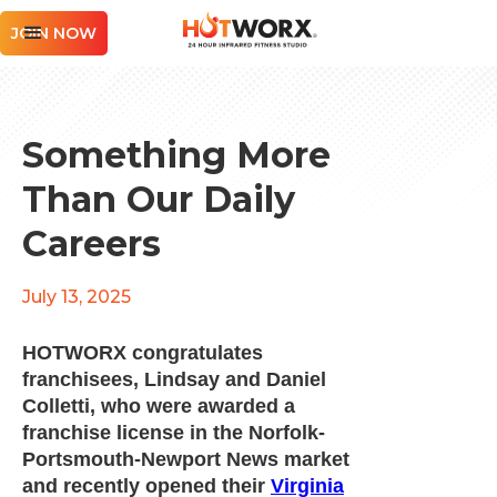
JOIN NOW
Something More
Than Our Daily
Careers
July 13, 2025
HOTWORX congratulates
franchisees, Lindsay and Daniel
Colletti, who were awarded a
franchise license in the Norfolk-
Portsmouth-Newport News market
and recently opened their
Virginia