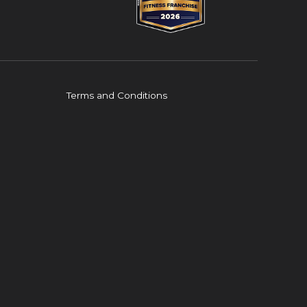
Terms and Conditions