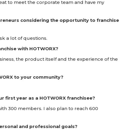
great to meet the corporate team and have my
reneurs considering the opportunity to franchise
 a lot of questions.
franchise with HOTWORX?
iness, the product itself and the experience of the
TWORX to your community?
ur first year as a HOTWORX franchisee?
with 300 members. I also plan to reach 600
rsonal and professional goals?