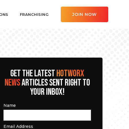
JOIN NOW
ONS
FRANCHISING
GET THE LATEST
HOTWORX
NEWS
ARTICLES SENT RIGHT TO
YOUR INBOX!
Name
Email Address