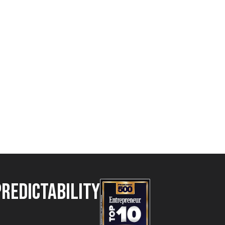
Predictability