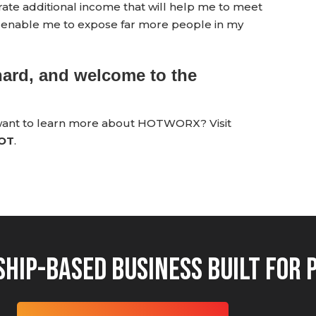
e additional income that will help me to meet
so enable me to expose far more people in my
hard, and welcome to the
 want to learn more about HOTWORX? Visit
HOT
.
hip-Based Business Built for 