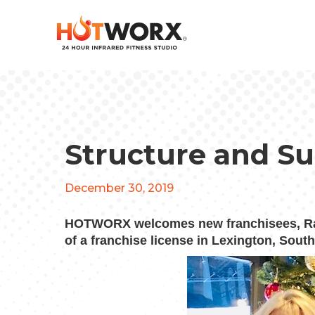
Structure and S
December 30, 2019
HOTWORX welcomes new franchisees, Rac
of a franchise license in Lexington, South