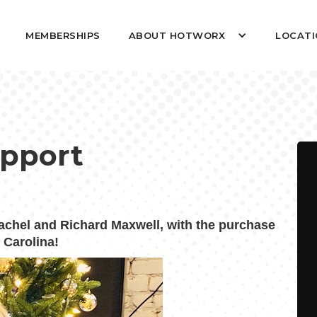
MEMBERSHIPS
ABOUT HOTWORX
LOCATI
upport
hel and Richard Maxwell, with the purchase
 Carolina!