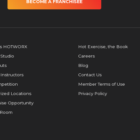
BECOME A FRANCHISEE
is HOTWORX
Hot Exercise, the Book
 Studio
Careers
uts
Blog
 Instructors
Contact Us
petition
Member Terms of Use
ized Locations
Privacy Policy
ise Opportunity
 Room