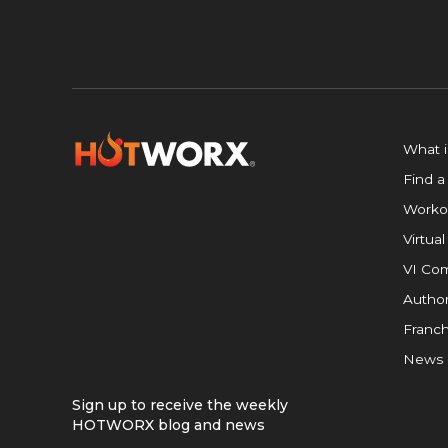
What 
Find a
Worko
Virtual
VI Com
Author
Franch
News
Sign up to receive the weekly
HOTWORX blog and news