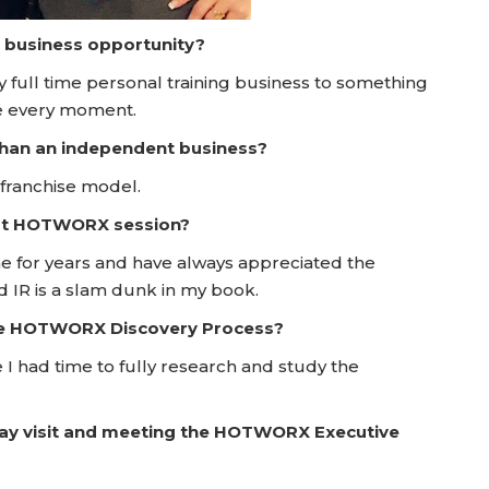
a business opportunity?
ry full time personal training business to something
e every moment.
 than an independent business?
 franchise model.
irst HOTWORX session?
ome for years and have always appreciated the
d IR is a slam dunk in my book.
he HOTWORX Discovery Process?
e I had time to fully research and study the
Day visit and meeting the HOTWORX Executive