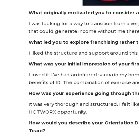
What originally motivated you to consider 
I was looking for a way to transition from a ve
that could generate income without me ther
What led you to explore franchising rather
I liked the structure and support around this
What was your initial impression of your f
I loved it. I’ve had an infrared sauna in my h
benefits of IR. The combination of exercise an
How was your experience going through t
It was very thorough and structured. I felt lik
HOTWORX opportunity.
How would you describe your Orientation 
Team?