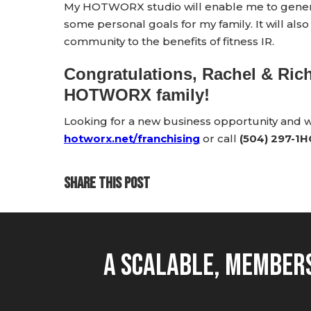
My HOTWORX studio will enable me to generat
some personal goals for my family. It will al
community to the benefits of fitness IR.
Congratulations, Rachel & Ric
HOTWORX family!
Looking for a new business opportunity and
hotworx.net/franchising
or call
(504) 297-1
SHARE THIS POST
A Scalable, Members