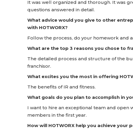
It was well organized and thorough. It was 
questions answered in detail.
What advice would you give to other entrep
with HOTWORX?
Follow the process, do your homework and ask
What are the top 3 reasons you chose to 
The detailed process and structure of the bus
franchisor.
What excites you the most in offering HO
The benefits of IR and fitness.
What goals do you plan to accomplish in yo
I want to hire an exceptional team and open 
members in the first year.
How will HOTWORX help you achieve your pe