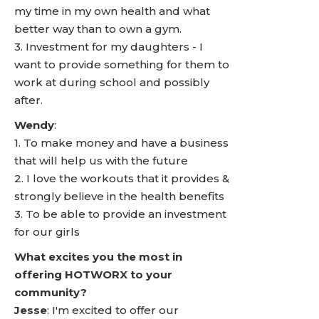
my time in my own health and what
better way than to own a gym.
3. Investment for my daughters - I
want to provide something for them to
work at during school and possibly
after.
Wendy
:
1. To make money and have a business
that will help us with the future
2. I love the workouts that it provides &
strongly believe in the health benefits
3. To be able to provide an investment
for our girls
What excites you the most in
offering HOTWORX to your
community?
Jesse
: I'm excited to offer our