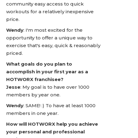
community easy access to quick
workouts for a relatively inexpensive
price.
Wendy
: I'm most excited for the
opportunity to offer a unique way to
exercise that's easy, quick & reasonably
priced.
What goals do you plan to
accomplish in your first year as a
HOTWORX franchisee?
Jesse
: My goal is to have over 1000
members by year one.
Wendy
: SAME! :) To have at least 1000
members in one year.
How will HOTWORX help you achieve
your personal and professional