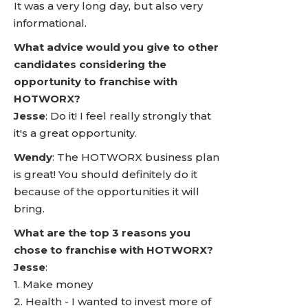
It was a very long day, but also very
informational.
What advice would you give to other
candidates considering the
opportunity to franchise with
HOTWORX?
Jesse
: Do it! I feel really strongly that
it's a great opportunity.
Wendy
: The HOTWORX business plan
is great! You should definitely do it
because of the opportunities it will
bring.
What are the top 3 reasons you
chose to franchise with HOTWORX?
Jesse
:
1. Make money
2. Health - I wanted to invest more of