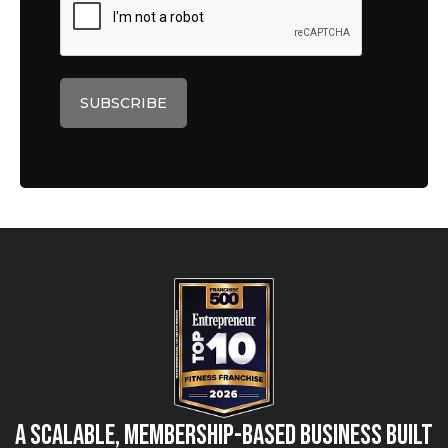
A Scalable, Membership-Based Business Built