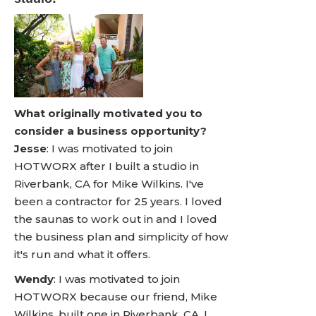
What originally motivated you to
consider a business opportunity?
Jesse
: I was motivated to join
HOTWORX after I built a studio in
Riverbank, CA for Mike Wilkins. I've
been a contractor for 25 years. I loved
the saunas to work out in and I loved
the business plan and simplicity of how
it's run and what it offers.
Wendy
: I was motivated to join
HOTWORX because our friend, Mike
Wilkins, built one in Riverbank, CA. I