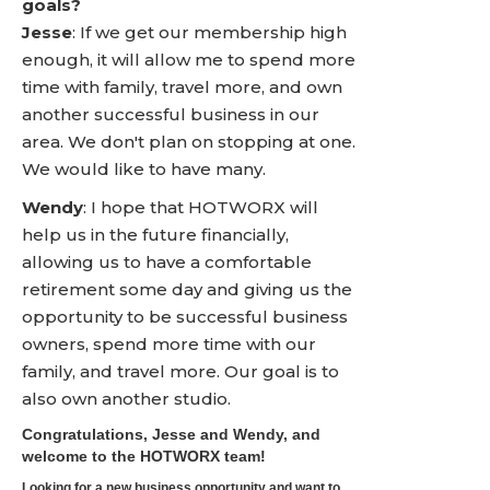
goals?
Jesse
: If we get our membership high
enough, it will allow me to spend more
time with family, travel more, and own
another successful business in our
area. We don't plan on stopping at one.
We would like to have many.
Wendy
: I hope that HOTWORX will
help us in the future financially,
allowing us to have a comfortable
retirement some day and giving us the
opportunity to be successful business
owners, spend more time with our
family, and travel more. Our goal is to
also own another studio.
Congratulations, Jesse and Wendy, and
welcome to the HOTWORX team!
Looking for a new business opportunity and want to