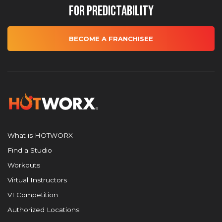
for Predictability
BECOME A FRANCHISEE
What is HOTWORX
Find a Studio
Workouts
Virtual Instructors
VI Competition
Authorized Locations