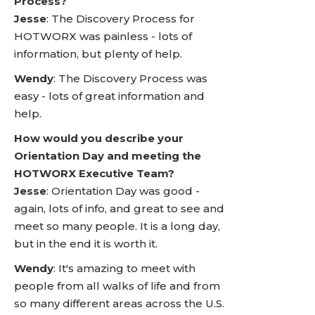
Process?
Jesse
: The Discovery Process for
HOTWORX was painless - lots of
information, but plenty of help.
Wendy
: The Discovery Process was
easy - lots of great information and
help.
How would you describe your
Orientation Day and meeting the
HOTWORX Executive Team?
Jesse
: Orientation Day was good -
again, lots of info, and great to see and
meet so many people. It is a long day,
but in the end it is worth it.
Wendy
: It's amazing to meet with
people from all walks of life and from
so many different areas across the U.S.