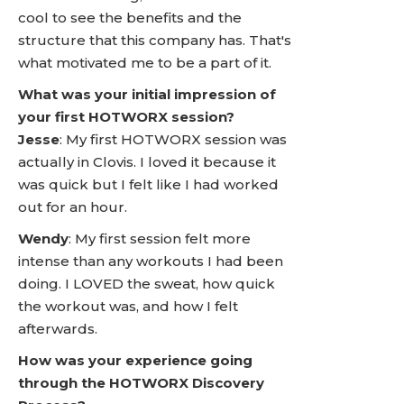
cool to see the benefits and the
structure that this company has. That's
what motivated me to be a part of it.
What was your initial impression of
your first HOTWORX session?
Jesse
: My first HOTWORX session was
actually in Clovis. I loved it because it
was quick but I felt like I had worked
out for an hour.
Wendy
: My first session felt more
intense than any workouts I had been
doing. I LOVED the sweat, how quick
the workout was, and how I felt
afterwards.
How was your experience going
through the HOTWORX Discovery