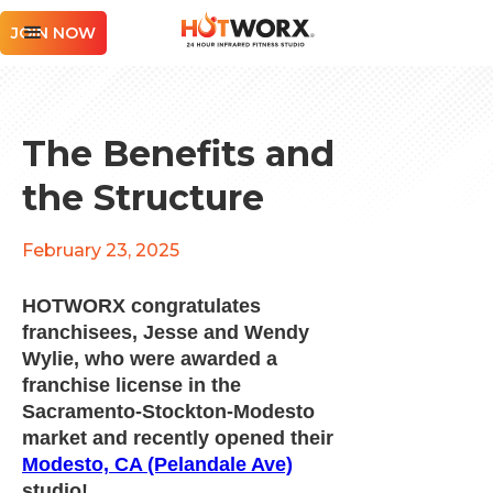
JOIN NOW
The Benefits and
the Structure
February 23, 2025
HOTWORX congratulates
franchisees, Jesse and Wendy
Wylie, who were awarded a
franchise license in the
Sacramento-Stockton-Modesto
market and recently opened their
Modesto, CA (Pelandale Ave)
studio!