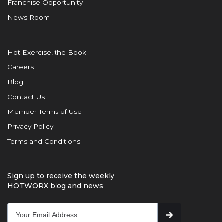
Franchise Opportunity
News Room
Hot Exercise, the Book
Careers
Blog
Contact Us
Member Terms of Use
Privacy Policy
Terms and Conditions
Sign up to receive the weekly
HOTWORX blog and news