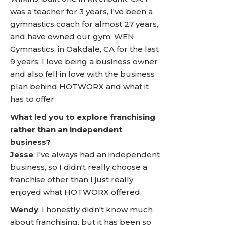
was a teacher for 3 years, I've been a
gymnastics coach for almost 27 years,
and have owned our gym, WEN
Gymnastics, in Oakdale, CA for the last
9 years. I love being a business owner
and also fell in love with the business
plan behind HOTWORX and what it
has to offer.
What led you to explore franchising
rather than an independent
business?
Jesse
: I've always had an independent
business, so I didn't really choose a
franchise other than I just really
enjoyed what HOTWORX offered.
Wendy
: I honestly didn't know much
about franchising, but it has been so