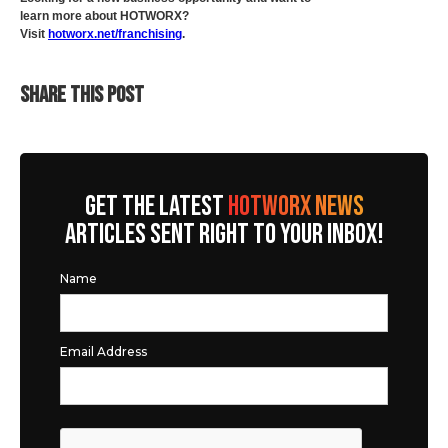
learn more about HOTWORX?
Visit
hotworx.net/franchising
.
SHARE THIS POST
GET THE LATEST
HOTWORX NEWS
ARTICLES SENT RIGHT TO YOUR INBOX!
Name
Email Address