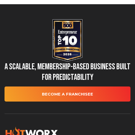
A Scalable, Membership-Based Business Built
for Predictability
BECOME A FRANCHISEE