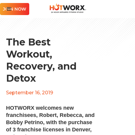
JOIN NOW
The Best
Workout,
Recovery, and
Detox
September 16, 2019
HOTWORX welcomes new
franchisees, Robert, Rebecca, and
Bobby Petrino, with the purchase
of 3 franchise licenses in Denver,