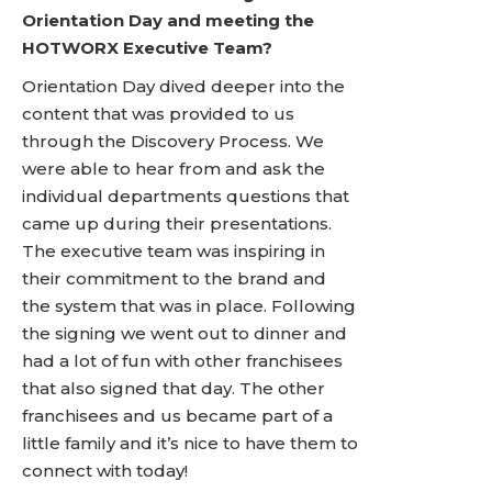
Orientation Day and meeting the
HOTWORX Executive Team?
Orientation Day dived deeper into the
content that was provided to us
through the Discovery Process. We
were able to hear from and ask the
individual departments questions that
came up during their presentations.
The executive team was inspiring in
their commitment to the brand and
the system that was in place. Following
the signing we went out to dinner and
had a lot of fun with other franchisees
that also signed that day. The other
franchisees and us became part of a
little family and it’s nice to have them to
connect with today!