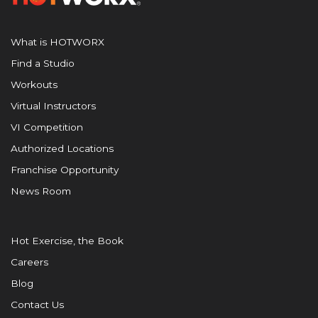
What is HOTWORX
Find a Studio
Workouts
Virtual Instructors
VI Competition
Authorized Locations
Franchise Opportunity
News Room
Hot Exercise, the Book
Careers
Blog
Contact Us