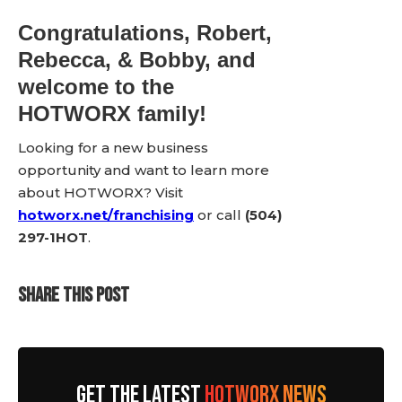
Congratulations, Robert,
Rebecca, & Bobby, and
welcome to the
HOTWORX family!
Looking for a new business
opportunity and want to learn more
about HOTWORX? Visit
hotworx.net/franchising
or call
(504)
297-1HOT
.
SHARE THIS POST
GET THE LATEST
HOTWORX NEWS