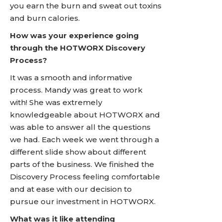
you earn the burn and sweat out toxins
and burn calories.
How was your experience going
through the HOTWORX Discovery
Process?
It was a smooth and informative
process. Mandy was great to work
with! She was extremely
knowledgeable about HOTWORX and
was able to answer all the questions
we had. Each week we went through a
different slide show about different
parts of the business. We finished the
Discovery Process feeling comfortable
and at ease with our decision to
pursue our investment in HOTWORX.
What was it like attending