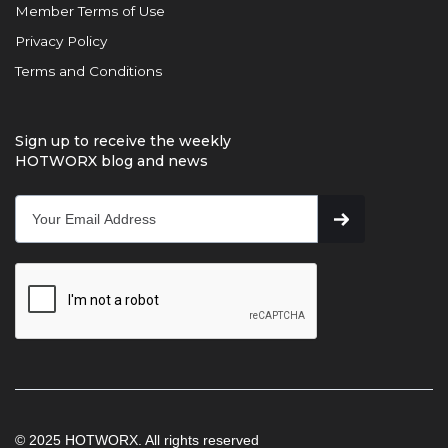
Member Terms of Use
Privacy Policy
Terms and Conditions
Sign up to receive the weekly
HOTWORX blog and news
© 2025 HOTWORX. All rights reserved