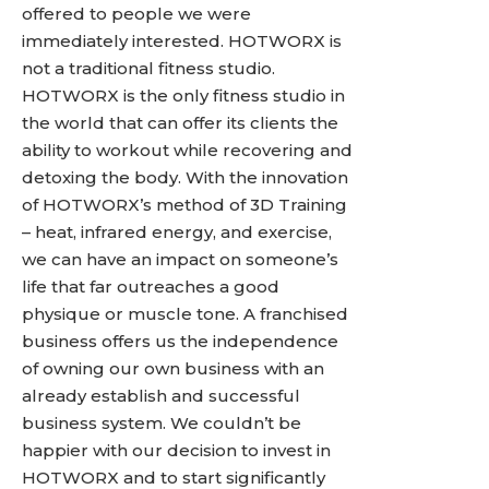
offered to people we were
immediately interested. HOTWORX is
not a traditional fitness studio.
HOTWORX is the only fitness studio in
the world that can offer its clients the
ability to workout while recovering and
detoxing the body. With the innovation
of HOTWORX’s method of 3D Training
– heat, infrared energy, and exercise,
we can have an impact on someone’s
life that far outreaches a good
physique or muscle tone. A franchised
business offers us the independence
of owning our own business with an
already establish and successful
business system. We couldn’t be
happier with our decision to invest in
HOTWORX and to start significantly