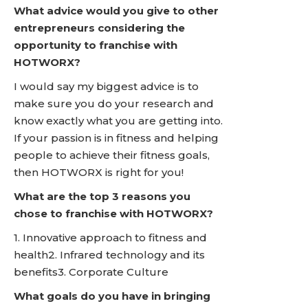
What advice would you give to other
entrepreneurs considering the
opportunity to franchise with
HOTWORX?
I would say my biggest advice is to
make sure you do your research and
know exactly what you are getting into.
If your passion is in fitness and helping
people to achieve their fitness goals,
then HOTWORX is right for you!
What are the top 3 reasons you
chose to franchise with HOTWORX?
1. Innovative approach to fitness and
health2. Infrared technology and its
benefits3. Corporate Culture
What goals do you have in bringing