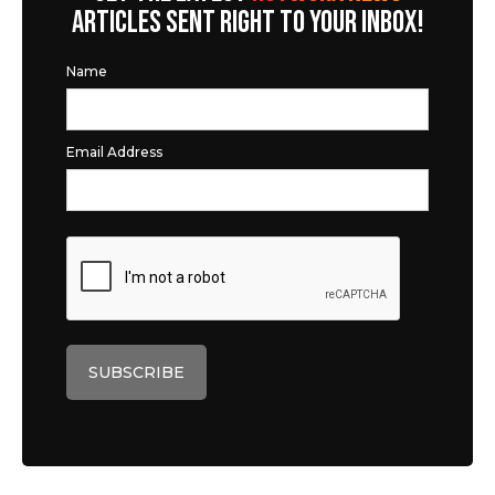
ARTICLES SENT RIGHT TO YOUR INBOX!
Name
Email Address