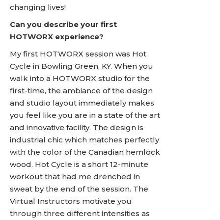
changing lives!
Can you describe your first
HOTWORX experience?
My first HOTWORX session was Hot
Cycle in Bowling Green, KY. When you
walk into a HOTWORX studio for the
first-time, the ambiance of the design
and studio layout immediately makes
you feel like you are in a state of the art
and innovative facility. The design is
industrial chic which matches perfectly
with the color of the Canadian hemlock
wood. Hot Cycle is a short 12-minute
workout that had me drenched in
sweat by the end of the session. The
Virtual Instructors motivate you
through three different intensities as