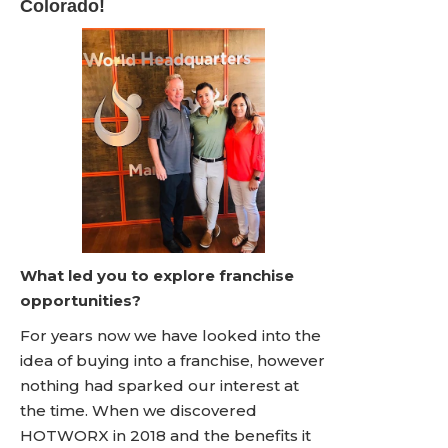
Colorado!
What led you to explore franchise
opportunities?
For years now we have looked into the
idea of buying into a franchise, however
nothing had sparked our interest at
the time. When we discovered
HOTWORX in 2018 and the benefits it