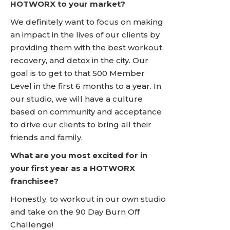
HOTWORX to your market?
We definitely want to focus on making
an impact in the lives of our clients by
providing them with the best workout,
recovery, and detox in the city. Our
goal is to get to that 500 Member
Level in the first 6 months to a year. In
our studio, we will have a culture
based on community and acceptance
to drive our clients to bring all their
friends and family.
What are you most excited for in
your first year as a HOTWORX
franchisee?
Honestly, to workout in our own studio
and take on the 90 Day Burn Off
Challenge!