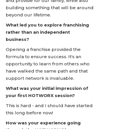
and provide for our family, while also
building something that will be around
beyond our lifetime.
What led you to explore franchising
rather than an independent
business?
Opening a franchise provided the
formula to ensure success. It's an
opportunity to learn from others who
have walked the same path and that
support network is invaluable.
What was your initial impression of
your first HOTWORX session?
This is hard - and I should have started
this long before now!
How was your experience going