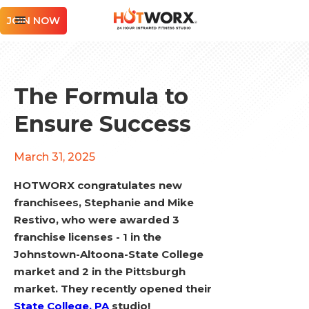
JOIN NOW
The Formula to
Ensure Success
March 31, 2025
HOTWORX congratulates new
franchisees, Stephanie and Mike
Restivo, who were awarded 3
franchise licenses - 1 in the
Johnstown-Altoona-State College
market and 2 in the Pittsburgh
market. They recently opened their
State College, PA
studio!