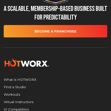
A Scalable, Membership-Based Business Built
for Predictability
BECOME A FRANCHISEE
What is HOTWORX
Find a Studio
Workouts
Virtual Instructors
VI Competition