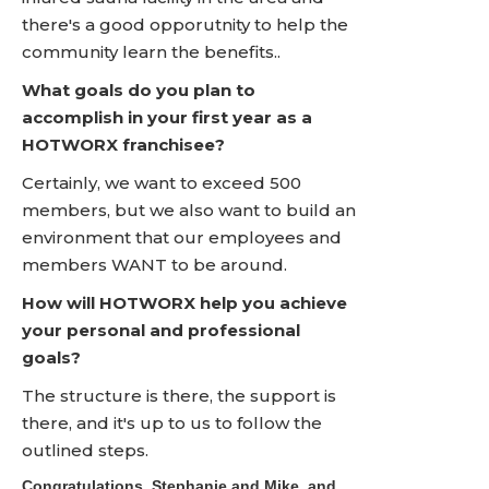
there's a good opporutnity to help the
community learn the benefits..
What goals do you plan to
accomplish in your first year as a
HOTWORX franchisee?
Certainly, we want to exceed 500
members, but we also want to build an
environment that our employees and
members WANT to be around.
How will HOTWORX help you achieve
your personal and professional
goals?
The structure is there, the support is
there, and it's up to us to follow the
outlined steps.
Congratulations, Stephanie and Mike, and