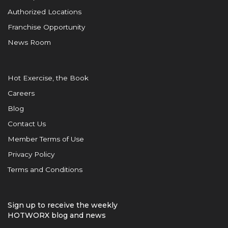
Authorized Locations
Franchise Opportunity
News Room
Hot Exercise, the Book
Careers
Blog
Contact Us
Member Terms of Use
Privacy Policy
Terms and Conditions
Sign up to receive the weekly
HOTWORX blog and news