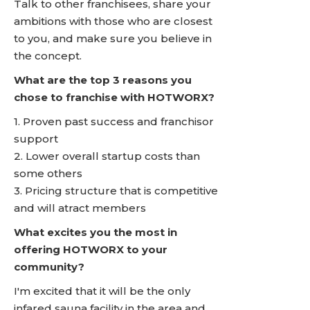
Talk to other franchisees, share your
ambitions with those who are closest
to you, and make sure you believe in
the concept.
What are the top 3 reasons you
chose to franchise with HOTWORX?
1. Proven past success and franchisor
support
2. Lower overall startup costs than
some others
3. Pricing structure that is competitive
and will atract members
What excites you the most in
offering HOTWORX to your
community?
I'm excited that it will be the only
infared sauna facility in the area and