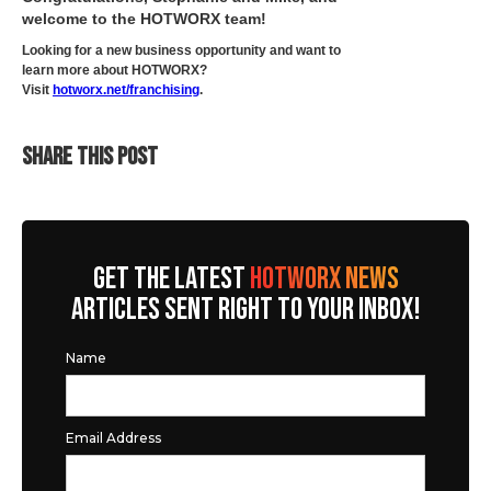
welcome to the HOTWORX team!
Looking for a new business opportunity and want to
learn more about HOTWORX?
Visit
hotworx.net/franchising
.
SHARE THIS POST
GET THE LATEST
HOTWORX NEWS
ARTICLES SENT RIGHT TO YOUR INBOX!
Name
Email Address