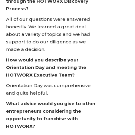
through the HOTWORX Discovery
Process?
All of our questions were answered
honestly. We learned a great deal
about a variety of topics and we had
support to do our diligence as we
made a decision.
How would you describe your
Orientation Day and meeting the
HOTWORX Executive Team?
Orientation Day was comprehensive
and quite helpful.
What advice would you give to other
entrepreneurs considering the
opportunity to franchise with
HOTWORX?