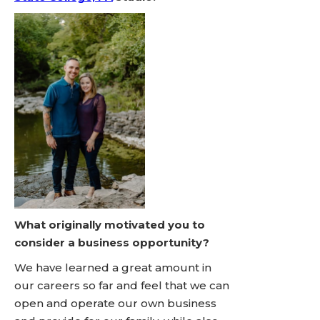
What originally motivated you to
consider a business opportunity?
We have learned a great amount in
our careers so far and feel that we can
open and operate our own business