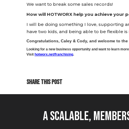
We want to break some sales records!
How will HOTWORX help you achieve your pe
I will be doing something I love, supporting 
have two kids, and being able to be flexible is
Congratulations, Caley & Cody, and welcome to t
Looking for a new business opportunity and want to learn m
Visit
hotworx.net/franchising
.
SHARE THIS POST
A Scalable, Members