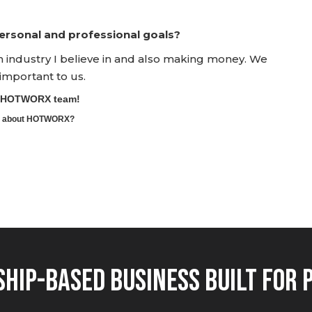
rsonal and professional goals?
an industry I believe in and also making money. We
 important to us.
he HOTWORX team!
ore about HOTWORX?
hip-Based Business Built for 