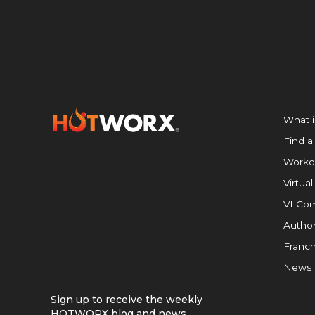
What 
Find a
Worko
Virtual
VI Com
Author
Franch
News
Sign up to receive the weekly
HOTWORX blog and news