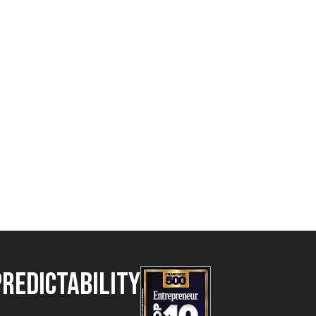
Predictability