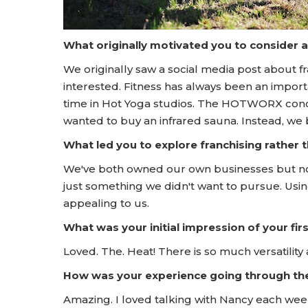
What originally motivated you to consider 
We originally saw a social media post about
interested. Fitness has always been an importa
time in Hot Yoga studios. The HOTWORX conce
wanted to buy an infrared sauna. Instead, w
What led you to explore franchising rather
We've both owned our own businesses but not i
just something we didn't want to pursue. Usi
appealing to us.
What was your initial impression of your f
Loved. The. Heat! There is so much versatilit
How was your experience going through t
Amazing. I loved talking with Nancy each wee