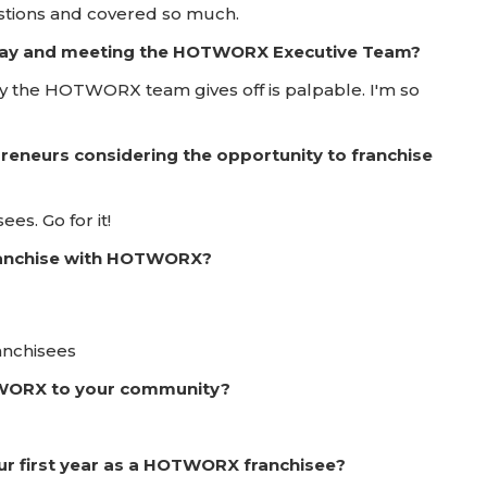
stions and covered so much.
 Day and meeting the HOTWORX Executive Team?
y the HOTWORX team gives off is palpable. I'm so
reneurs considering the opportunity to franchise
es. Go for it!
franchise with HOTWORX?
anchisees
TWORX to your community?
ur first year as a HOTWORX franchisee?