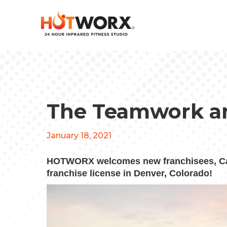
The Teamwork a
January 18, 2021
HOTWORX welcomes new franchisees, Ca
franchise license in Denver, Colorado!