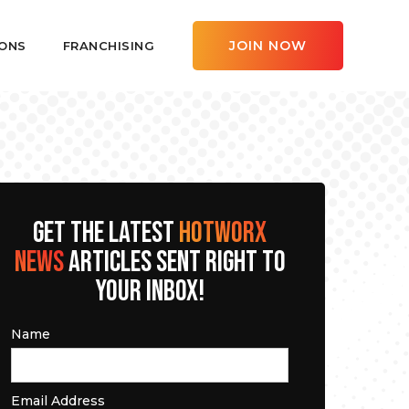
JOIN NOW
ONS
FRANCHISING
GET THE LATEST
HOTWORX
NEWS
ARTICLES SENT RIGHT TO
YOUR INBOX!
Name
Email Address