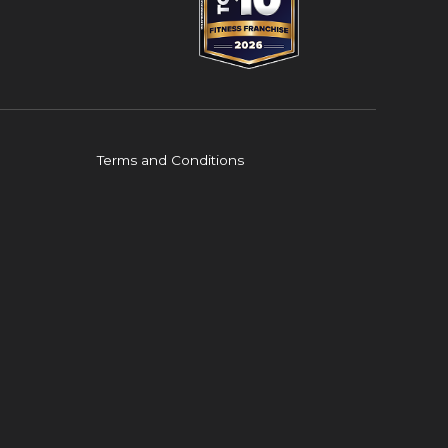
Terms and Conditions