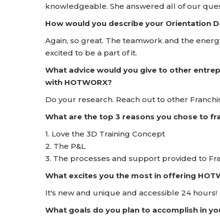
knowledgeable. She answered all of our que
How would you describe your Orientation
Again, so great. The teamwork and the energ
excited to be a part of it.
What advice would you give to other entrep
with HOTWORX?
Do your research. Reach out to other Franchise
What are the top 3 reasons you chose to 
1. Love the 3D Training Concept
2. The P&L
3. The processes and support provided to Fr
What excites you the most in offering HO
It's new and unique and accessible 24 hours!
What goals do you plan to accomplish in yo