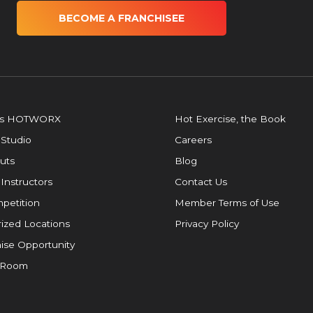
BECOME A FRANCHISEE
is HOTWORX
Hot Exercise, the Book
 Studio
Careers
uts
Blog
 Instructors
Contact Us
petition
Member Terms of Use
ized Locations
Privacy Policy
ise Opportunity
 Room