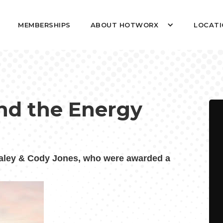
MEMBERSHIPS
ABOUT HOTWORX
LOCATI
nd the Energy
ley & Cody Jones, who were awarded a