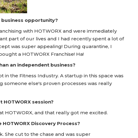
a business opportunity?
 franchising with HOTWORX and were immediately
nt part of our lives and I had recently spent a lot of
pt was super appealing! During quarantine, I
e bought a HOTWORX Franchise! Ha!
 than an independent business?
n the Fitness Industry. A startup in this space was
ng someone else's proven processes was really
irst HOTWORX session?
y at HOTWORX, and that really got me excited.
he HOTWORX Discovery Process?
k. She cut to the chase and was super