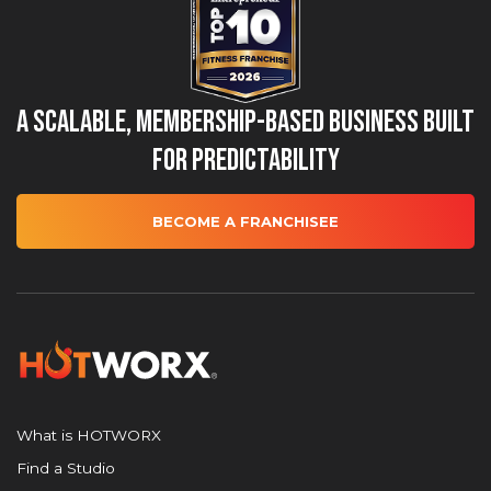
A Scalable, Membership-Based Business Built
for Predictability
BECOME A FRANCHISEE
What is HOTWORX
Find a Studio