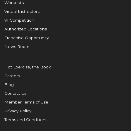
Workouts
Virtual Instructors
VI Competition
Authorized Locations
Franchise Opportunity
News Room
Hot Exercise, the Book
Careers
Blog
Contact Us
Member Terms of Use
Privacy Policy
Terms and Conditions