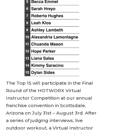
The Top 15 will participate in the Final
Round of the HOTWORX Virtual
Instructor Competition at our annual
franchise convention in Scottsdale,
Arizona on July 31st – August 3rd. After
a series of judging interviews, live
outdoor workout, a Virtual Instructor