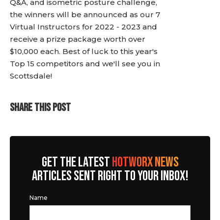
Q&A, and isometric posture challenge,
the winners will be announced as our 7
Virtual Instructors for 2022 - 2023 and
receive a prize package worth over
$10,000 each. Best of luck to this year's
Top 15 competitors and we'll see you in
Scottsdale!
SHARE THIS POST
GET THE LATEST
HOTWORX NEWS
ARTICLES SENT RIGHT TO YOUR INBOX!
Name