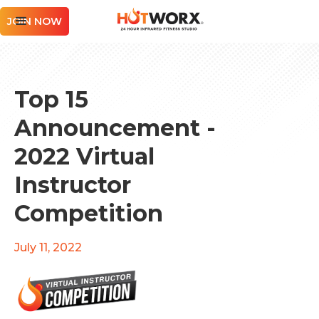
JOIN NOW
Top 15
Announcement -
2022 Virtual
Instructor
Competition
July 11, 2022