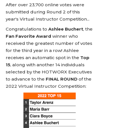
After over 23,700 online votes were
submitted during Round 2 of this
year's Virtual Instructor Competition...
Congratulations to
Ashlee Buchert
, the
Fan Favorite Award
winner who
received the greatest number of votes
for the third year in a row! Ashlee
receives an automatic spot in the
Top
15
, along with another 14 individuals
selected by the HOTWORX Executives
to advance to the
FINAL ROUND
of the
2022 Virtual Instructor Competition: