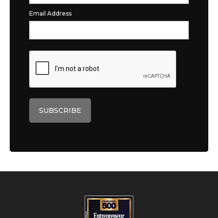
Email Address