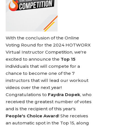
With the conclusion of the Online
Voting Round for the 2024 HOTWORX
Virtual Instructor Competition, we're
excited to announce the
Top 15
individuals that will compete for a
chance to become one of the 7
instructors that will lead our workout
videos over the next year!
Congratulations to
Faydra Dopek
, who
received the greatest number of votes
and is the recipient of this year's
People's Choice Award
! She receives
an automatic spot in the Top 15, along