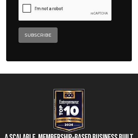
A Scalable, Membership-Based Business Built