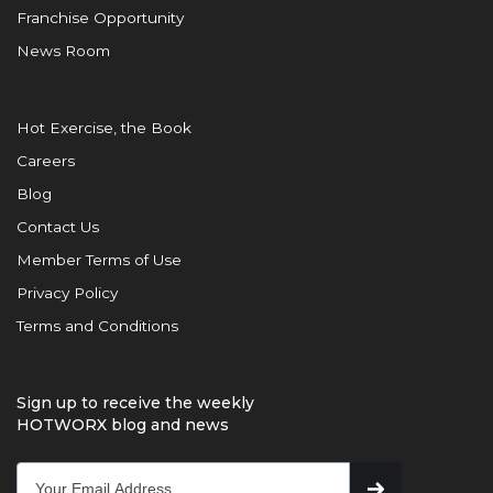
Franchise Opportunity
News Room
Hot Exercise, the Book
Careers
Blog
Contact Us
Member Terms of Use
Privacy Policy
Terms and Conditions
Sign up to receive the weekly
HOTWORX blog and news