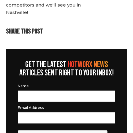
competitors and we'll see you in
Nashville!
SHARE THIS POST
GET THE LATEST
HOTWORX NEWS
ARTICLES SENT RIGHT TO YOUR INBOX!
Name
Email Address