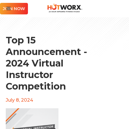
JOIN NOW
Top 15
Announcement -
2024 Virtual
Instructor
Competition
July 8, 2024