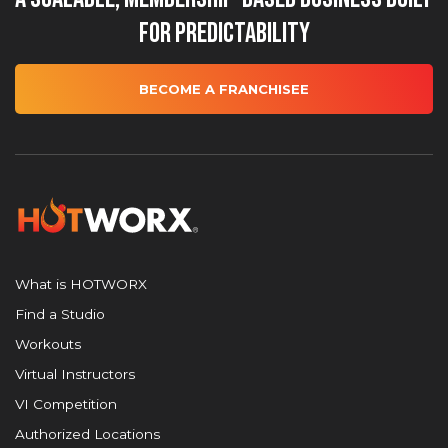
for Predictability
BECOME A FRANCHISEE
What is HOTWORX
Find a Studio
Workouts
Virtual Instructors
VI Competition
Authorized Locations