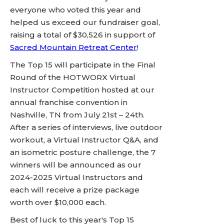
everyone who voted this year and
helped us exceed our fundraiser goal,
raising a total of $30,526 in support of
Sacred Mountain Retreat Center
!
The Top 15 will participate in the Final
Round of the HOTWORX Virtual
Instructor Competition hosted at our
annual franchise convention in
Nashville, TN from July 21st – 24th.
After a series of interviews, live outdoor
workout, a Virtual Instructor Q&A, and
an isometric posture challenge, the 7
winners will be announced as our
2024-2025 Virtual Instructors and
each will receive a prize package
worth over $10,000 each.
Best of luck to this year's Top 15