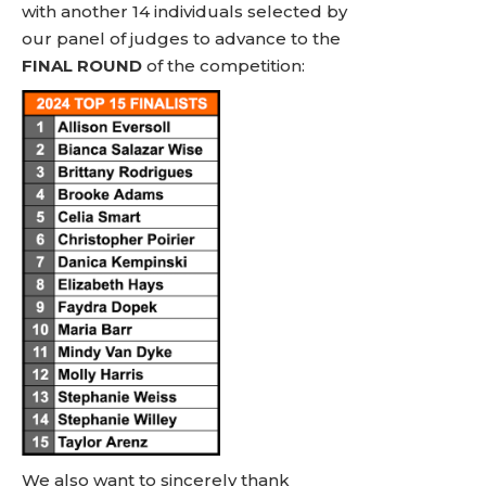
with another 14 individuals selected by
our panel of judges to advance to the
FINAL ROUND
of the competition:
We also want to sincerely thank