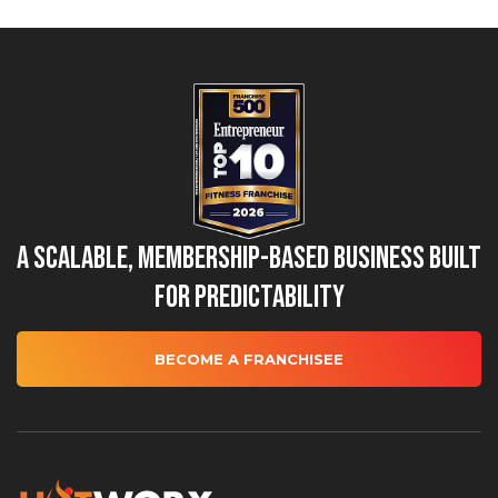
A Scalable, Membership-Based Business Built
for Predictability
BECOME A FRANCHISEE