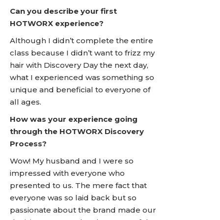
Can you describe your first
HOTWORX experience?
Although I didn’t complete the entire
class because I didn’t want to frizz my
hair with Discovery Day the next day,
what I experienced was something so
unique and beneficial to everyone of
all ages.
How was your experience going
through the HOTWORX Discovery
Process?
Wow! My husband and I were so
impressed with everyone who
presented to us. The mere fact that
everyone was so laid back but so
passionate about the brand made our