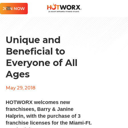
JOIN NOW
Unique and
Beneficial to
Everyone of All
Ages
May 29, 2018
HOTWORX welcomes new
franchisees, Barry & Janine
Halprin, with the purchase of 3
franchise licenses for the Miami-Ft.