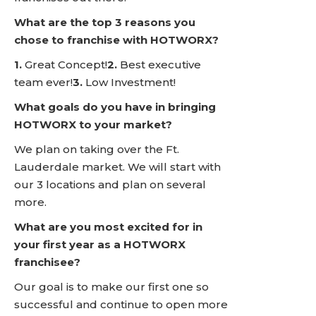
What are the top 3 reasons you
chose to franchise with HOTWORX?
1.
Great Concept!
2.
Best executive
team ever!
3.
Low Investment!
What goals do you have in bringing
HOTWORX to your market?
We plan on taking over the Ft.
Lauderdale market. We will start with
our 3 locations and plan on several
more.
What are you most excited for in
your first year as a HOTWORX
franchisee?
Our goal is to make our first one so
successful and continue to open more