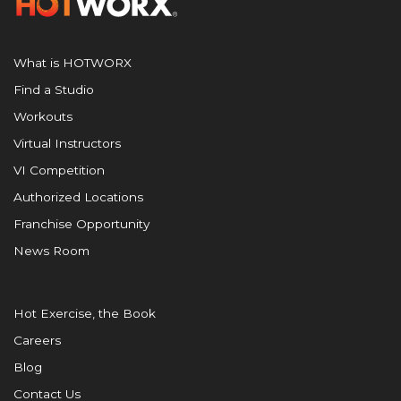
What is HOTWORX
Find a Studio
Workouts
Virtual Instructors
VI Competition
Authorized Locations
Franchise Opportunity
News Room
Hot Exercise, the Book
Careers
Blog
Contact Us