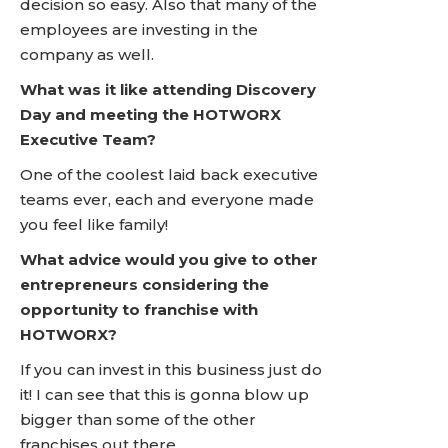
decision so easy. Also that many of the
employees are investing in the
company as well.
What was it like attending Discovery
Day and meeting the HOTWORX
Executive Team?
One of the coolest laid back executive
teams ever, each and everyone made
you feel like family!
What advice would you give to other
entrepreneurs considering the
opportunity to franchise with
HOTWORX?
If you can invest in this business just do
it! I can see that this is gonna blow up
bigger than some of the other
franchises out there.