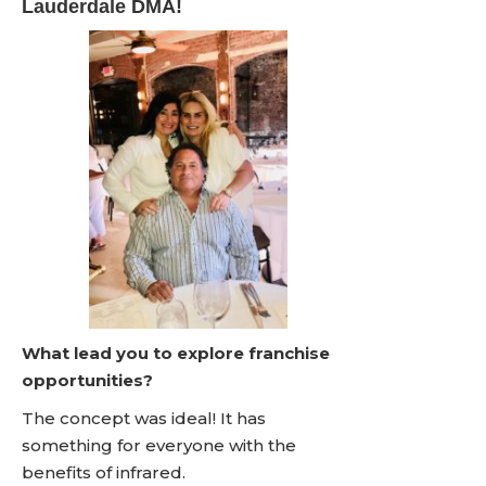
Lauderdale DMA!
What lead you to explore franchise
opportunities?
The concept was ideal! It has
something for everyone with the
benefits of infrared.