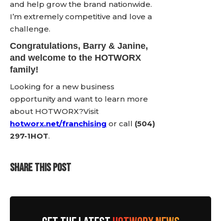
and help grow the brand nationwide.
I’m extremely competitive and love a
challenge.
Congratulations,
Barry & Janine
,
and welcome to the HOTWORX
family!
Looking for a new business
opportunity and want to learn more
about HOTWORX?Visit
hotworx.net/franchising
or call
(504)
297-1HOT
.
SHARE THIS POST