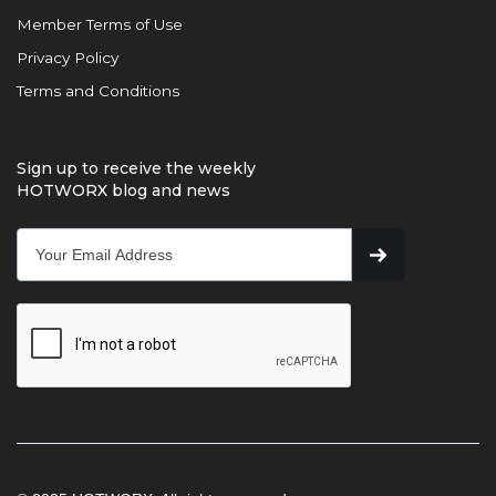
Member Terms of Use
Privacy Policy
Terms and Conditions
Sign up to receive the weekly
HOTWORX blog and news