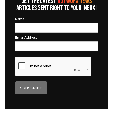
GET THE LATEST
HOTWORX NEWS
ARTICLES SENT RIGHT TO YOUR INBOX!
Name
Email Address