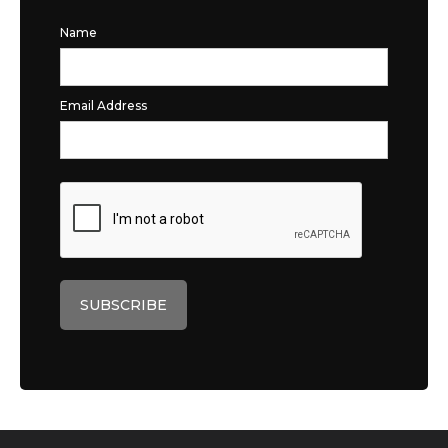
Name
Email Address