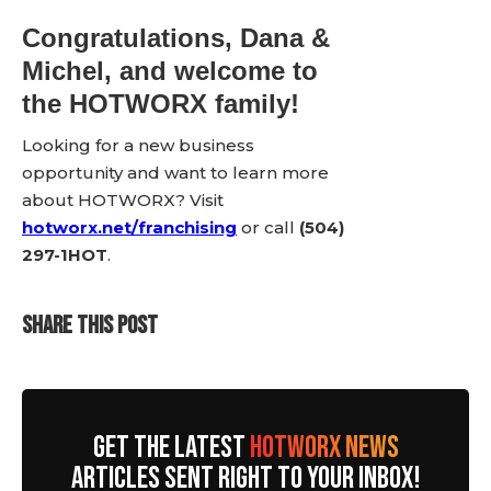
Congratulations, Dana &
Michel, and welcome to
the HOTWORX family!
Looking for a new business
opportunity and want to learn more
about HOTWORX? Visit
hotworx.net/franchising
or call
(504)
297-1HOT
.
SHARE THIS POST
GET THE LATEST
HOTWORX NEWS
ARTICLES SENT RIGHT TO YOUR INBOX!