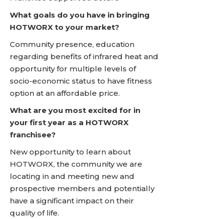
What goals do you have in bringing
HOTWORX to your market?
Community presence, education
regarding benefits of infrared heat and
opportunity for multiple levels of
socio-economic status to have fitness
option at an affordable price.
What are you most excited for in
your first year as a HOTWORX
franchisee?
New opportunity to learn about
HOTWORX, the community we are
locating in and meeting new and
prospective members and potentially
have a significant impact on their
quality of life.