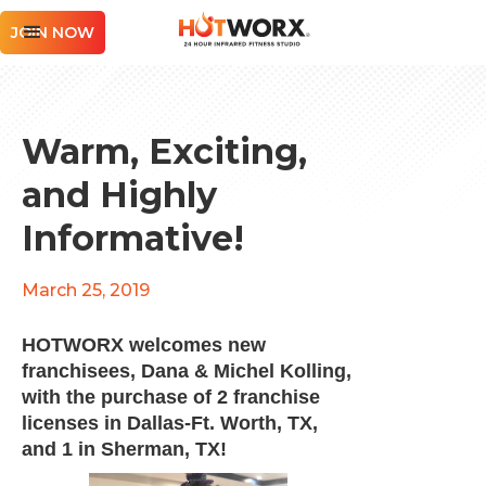
JOIN NOW
Warm, Exciting,
and Highly
Informative!
March 25, 2019
HOTWORX welcomes new
franchisees,
Dana & Michel Kolling
,
with the purchase of 2 franchise
licenses in Dallas-Ft. Worth, TX,
and 1 in Sherman, TX!