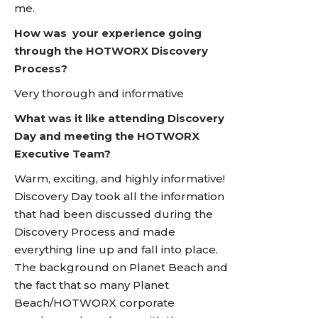
me.
How was your experience going
through the HOTWORX Discovery
Process?
Very thorough and informative
What was it like attending Discovery
Day and meeting the HOTWORX
Executive Team?
Warm, exciting, and highly informative!
Discovery Day took all the information
that had been discussed during the
Discovery Process and made
everything line up and fall into place.
The background on Planet Beach and
the fact that so many Planet
Beach/HOTWORX corporate