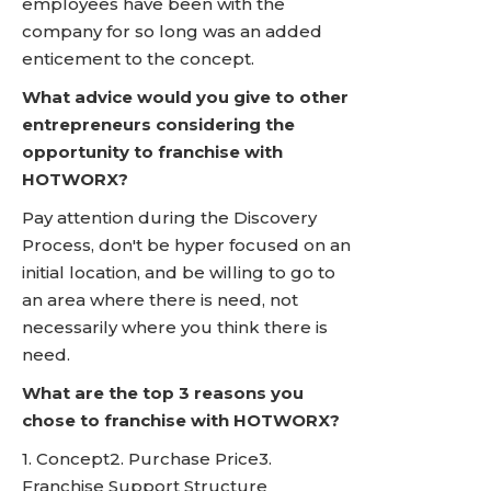
employees have been with the
company for so long was an added
enticement to the concept.
What advice would you give to other
entrepreneurs considering the
opportunity to franchise with
HOTWORX?
Pay attention during the Discovery
Process, don't be hyper focused on an
initial location, and be willing to go to
an area where there is need, not
necessarily where you think there is
need.
What are the top 3 reasons you
chose to franchise with HOTWORX?
1. Concept2. Purchase Price3.
Franchise Support Structure