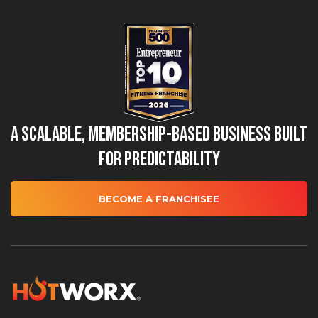
A Scalable, Membership-Based Business Built
for Predictability
BECOME A FRANCHISEE