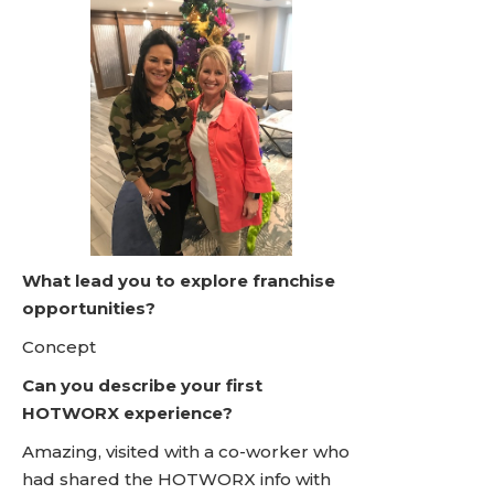
What lead you to explore franchise
opportunities?
Concept
Can you describe your first
HOTWORX experience?
Amazing, visited with a co-worker who
had shared the HOTWORX info with