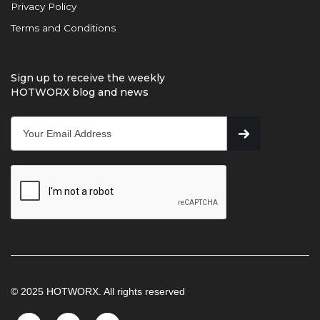
Privacy Policy
Terms and Conditions
Sign up to receive the weekly
HOTWORX blog and news
© 2025 HOTWORX. All rights reserved