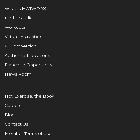
What is HOTWORX
Find a Studio
Workouts
Virtual Instructors
VI Competition
Authorized Locations
Franchise Opportunity
News Room
Hot Exercise, the Book
Careers
Blog
Contact Us
Member Terms of Use