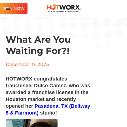
JOIN NOW
What Are You
Waiting For?!
December 17, 2023
HOTWORX congratulates
franchisee, Dulce Gamez, who was
awarded a franchise license in the
Houston market and recently
opened her
Pasadena, TX (Beltway
8 & Fairmont)
studio!