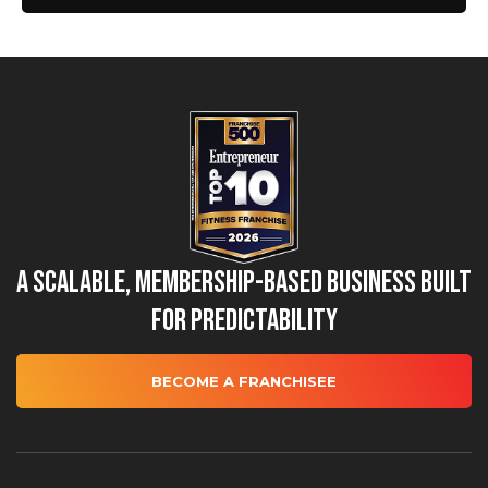
A Scalable, Membership-Based Business Built
for Predictability
BECOME A FRANCHISEE