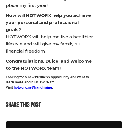
place my first year!
How will HOTWORX help you achieve
your personal and professional
goals?
HOTWORX will help me live a healthier
lifestyle and will give my family & I
financial freedom.
Congratulations, Dulce, and welcome
to the HOTWORX team!
Looking for a new business opportunity and want to
learn more about HOTWORX?
Visit
hotworx.net/franchising
.
SHARE THIS POST