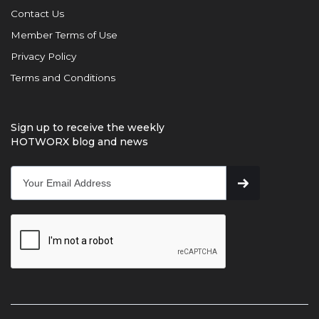
Contact Us
Member Terms of Use
Privacy Policy
Terms and Conditions
Sign up to receive the weekly
HOTWORX blog and news