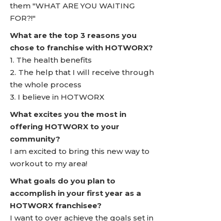
them "WHAT ARE YOU WAITING
FOR?!"
What are the top 3 reasons you
chose to franchise with HOTWORX?
1. The health benefits
2. The help that I will receive through
the whole process
3. I believe in HOTWORX
What excites you the most in
offering HOTWORX to your
community?
I am excited to bring this new way to
workout to my area!
What goals do you plan to
accomplish in your first year as a
HOTWORX franchisee?
I want to over achieve the goals set in