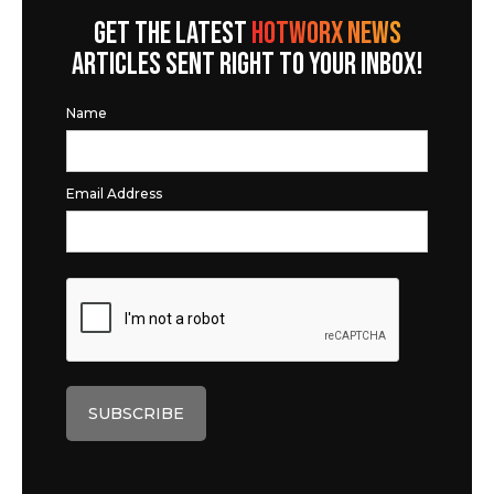
GET THE LATEST
HOTWORX NEWS
ARTICLES SENT RIGHT TO YOUR INBOX!
Name
Email Address