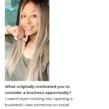
What originally motivated you to
consider a business opportunity?
I wasn't even looking into opening a
business! I saw someone on social