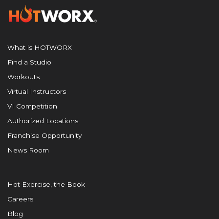
What is HOTWORX
Find a Studio
Workouts
Virtual Instructors
VI Competition
Authorized Locations
Franchise Opportunity
News Room
Hot Exercise, the Book
Careers
Blog