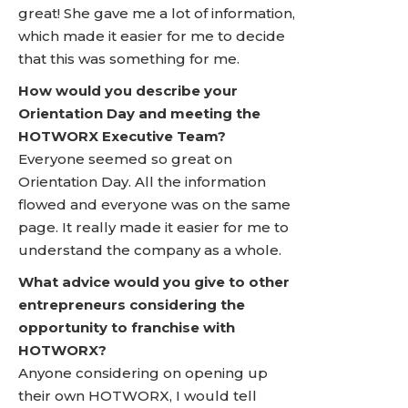
great! She gave me a lot of information,
which made it easier for me to decide
that this was something for me.
How would you describe your
Orientation Day and meeting the
HOTWORX Executive Team?
Everyone seemed so great on
Orientation Day. All the information
flowed and everyone was on the same
page. It really made it easier for me to
understand the company as a whole.
What advice would you give to other
entrepreneurs considering the
opportunity to franchise with
HOTWORX?
Anyone considering on opening up
their own HOTWORX, I would tell