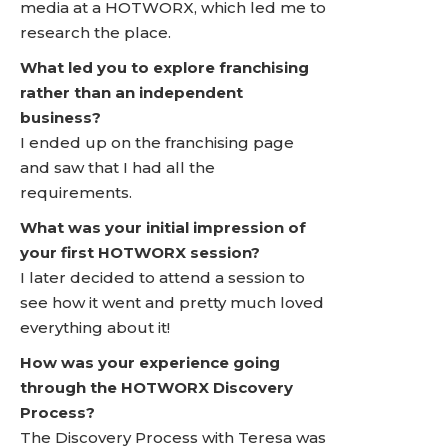
media at a HOTWORX, which led me to
research the place.
What led you to explore franchising
rather than an independent
business?
I ended up on the franchising page
and saw that I had all the
requirements.
What was your initial impression of
your first HOTWORX session?
I later decided to attend a session to
see how it went and pretty much loved
everything about it!
How was your experience going
through the HOTWORX Discovery
Process?
The Discovery Process with Teresa was