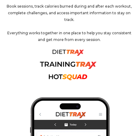
Book sessions, track calories burned during and after each workout,
complete challenges, and access important information to stay on
track.
Everything works together in one place to help you stay consistent
and get more from every session.