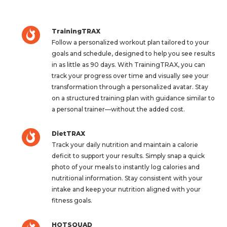
TrainingTRAX
Follow a personalized workout plan tailored to your
goals and schedule, designed to help you see results
in as little as 90 days. With TrainingTRAX, you can
track your progress over time and visually see your
transformation through a personalized avatar. Stay
on a structured training plan with guidance similar to
a personal trainer—without the added cost.
DietTRAX
Track your daily nutrition and maintain a calorie
deficit to support your results. Simply snap a quick
photo of your meals to instantly log calories and
nutritional information. Stay consistent with your
intake and keep your nutrition aligned with your
fitness goals.
HOTSQUAD