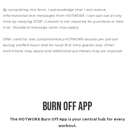
By completing this form, I acknowledge that I will receive
informational text messages from HOTWORX. I can opt-out at any
time by replying STOP. Consent is not required for purchase or free-
trial. Standard message rates may apply.
Offer valid for one complimentary HOTWORX session per person
during staffed hours and for local first time guests only. Other
restrictions may apply and additional purchases may be required.
BURN OFF APP
The HOTWORX Burn Off App is your central hub for every
workout.