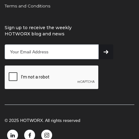
Terms and Conditions
Sign up to receive the weekly
HOTWORX blog and news
© 2025 HOTWORX. All rights reserved