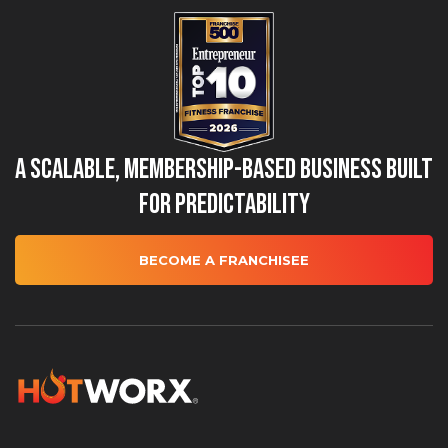
A Scalable, Membership-Based Business Built
for Predictability
BECOME A FRANCHISEE