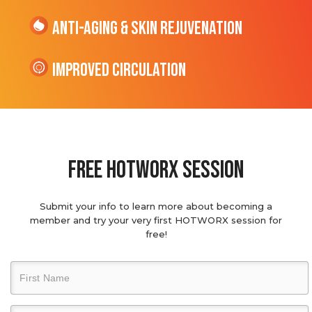
Anti-Aging & Skin Rejuvenation
Improved Circulation
Free hotworx session
Submit your info to learn more about becoming a
member and try your very first HOTWORX session for
free!