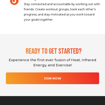
Stay connected and accountable by working out with
friends. Create workout groups, track each other’s
progress, and stay motivated as you work toward
your goals together.
Ready To Get Started?
Experience the first ever fusion of Heat, Infrared
Energy, and Exercise!
JOIN NOW