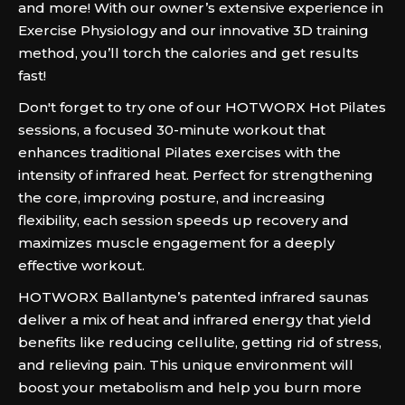
and more! With our owner’s extensive experience in
Exercise Physiology and our innovative 3D training
method, you’ll torch the calories and get results
fast!
Don't forget to try one of our HOTWORX Hot Pilates
sessions, a focused 30-minute workout that
enhances traditional Pilates exercises with the
intensity of infrared heat. Perfect for strengthening
the core, improving posture, and increasing
flexibility, each session speeds up recovery and
maximizes muscle engagement for a deeply
effective workout.
HOTWORX Ballantyne’s patented infrared saunas
deliver a mix of heat and infrared energy that yield
benefits like reducing cellulite, getting rid of stress,
and relieving pain. This unique environment will
boost your metabolism and help you burn more