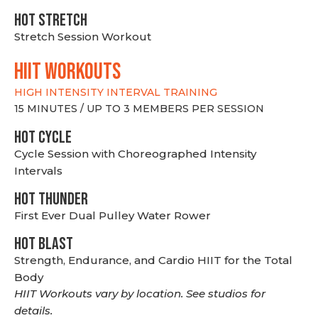
HOT stretch
Stretch Session Workout
hiit WORKOUTS
HIGH INTENSITY INTERVAL TRAINING
15 MINUTES / UP TO 3 MEMBERS PER SESSION
HOT CYCLE
Cycle Session with Choreographed Intensity
Intervals
HOT THUNDER
First Ever Dual Pulley Water Rower
HOT BLAST
Strength, Endurance, and Cardio HIIT for the Total
Body
HIIT Workouts vary by location. See studios for
details.