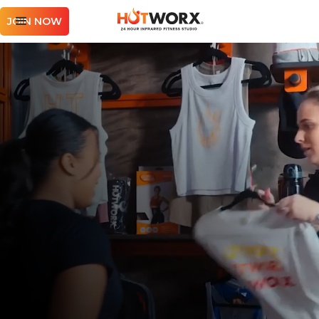
JOIN NOW