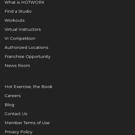
What is HOTWORX
Find a Studio
Workouts
Virtual Instructors
VI Competition
Authorized Locations
Franchise Opportunity
News Room
Hot Exercise, the Book
Careers
Blog
Contact Us
Member Terms of Use
Privacy Policy