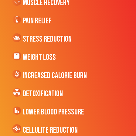
Muscle Recovery
Pain Relief
Stress Reduction
Weight Loss
Increased CALORIE Burn
Detoxification
Lower Blood Pressure
cellulite Reduction