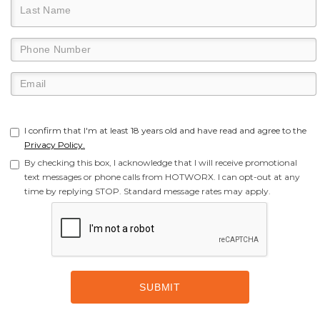
I confirm that I'm at least 18 years old and have read and agree to the
Privacy Policy.
By checking this box, I acknowledge that I will receive promotional
text messages or phone calls from HOTWORX. I can opt-out at any
time by replying STOP. Standard message rates may apply.