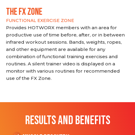
THE FX ZONE
FUNCTIONAL EXERCISE ZONE
Provides HOTWORX members with an area for
productive use of time before, after, or in between
infrared workout sessions. Bands, weights, ropes,
and other equipment are available for any
combination of functional training exercises and
routines. A silent trainer video is displayed on a
monitor with various routines for recommended
use of the FX Zone.
RESULTS AND BENEFITS