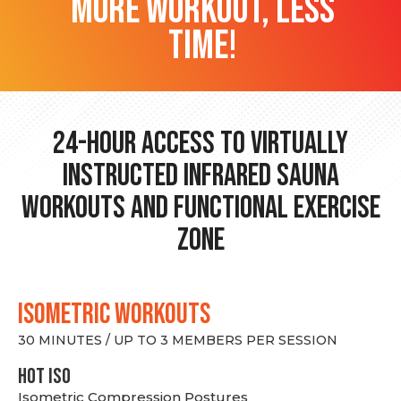
more workout, less
time!
24-hour Access to Virtually
Instructed Infrared Sauna
Workouts and Functional Exercise
Zone
ISOMETRIC WORKOUTS
30 MINUTES / UP TO 3 MEMBERS PER SESSION
hot Iso
Isometric Compression Postures