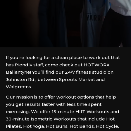
If you’re looking for a clean place to work out that
has friendly staff, come check out HOTWORX
Ballantyne! You’ll find our 24/7 fitness studio on
Johnston Rd., between Sprouts Market and
Walgreens.
Our mission is to offer workout options that help
you get results faster with less time spent
exercising. We offer 15-minute HIIT Workouts and
30-minute Isometric Workouts that include Hot
Pilates, Hot Yoga, Hot Buns, Hot Bands, Hot Cycle,