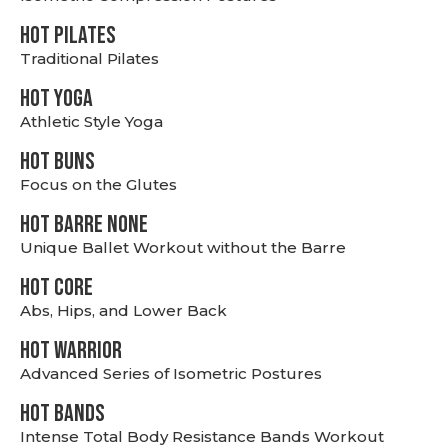
HOT PILATES
Traditional Pilates
HOT YOGA
Athletic Style Yoga
HOT BUNS
Focus on the Glutes
HOT BARRE NONE
Unique Ballet Workout without the Barre
HOT CORE
Abs, Hips, and Lower Back
HOT WARRIOR
Advanced Series of Isometric Postures
HOT BANDS
Intense Total Body Resistance Bands Workout