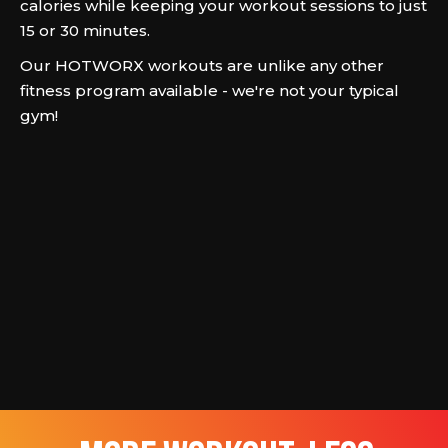
calories while keeping your workout sessions to just
15 or 30 minutes.
Our HOTWORX workouts are unlike any other
fitness program available - we're not your typical
gym!