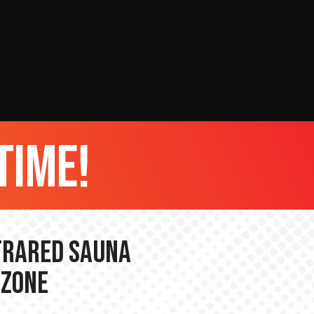
time!
nfrared Sauna
 Zone