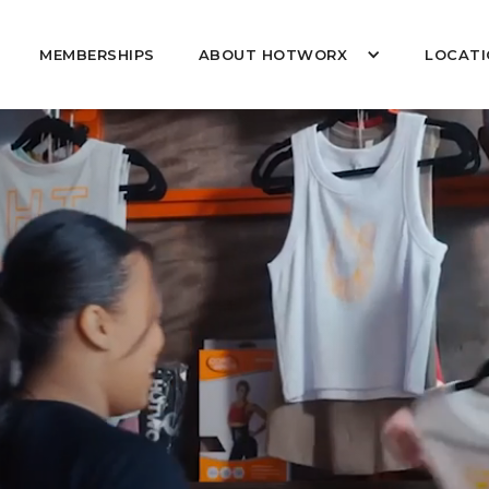
MEMBERSHIPS
ABOUT HOTWORX
LOCATI