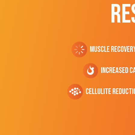
RE
Muscle Recover
Increased C
cellulite Reducti