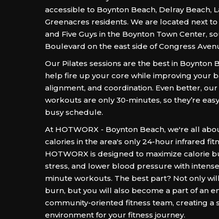
accessible to Boynton Beach, Delray Beach, 
Greenacres residents. We are located next t
and Five Guys in the Boynton Town Center, s
Boulevard on the east side of Congress Aven
Our Pilates sessions are the best in Boynton 
help fire up your core while improving your 
alignment, and coordination. Even better, our
workouts are only 30-minutes, so they’re easy t
busy schedule.
At HOTWORX - Boynton Beach, we're all abou
calories in the area's only 24-hour infrared fit
HOTWORX is designed to maximize calorie b
stress, and lower blood pressure with intense 
minute workouts. The best part? Not only wil
burn, but you will also become a part of an e
community-oriented fitness team, creating a 
environment for your fitness journey.