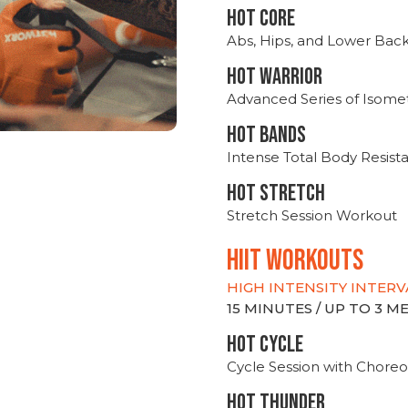
HOT CORE
Abs, Hips, and Lower Bac
HOT WARRIOR
Advanced Series of Isomet
HOT BANDS
Intense Total Body Resis
HOT stretch
Stretch Session Workout
hiit WORKOUTS
HIGH INTENSITY INTERV
15 MINUTES / UP TO 3 
HOT CYCLE
Cycle Session with Choreo
HOT THUNDER