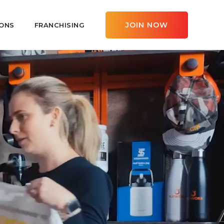
JOIN NOW
ONS
FRANCHISING