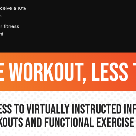
eive a 10%
.
 fitness
m!
 workout, less 
ss to Virtually Instructed I
outs and Functional Exercise