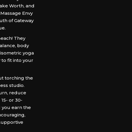
Lake Worth, and
o Massage Envy
outh of Gateway
ue.
Beach! They
balance, body
 isometric yoga
o fit into your
t torching the
ness studio.
urn, reduce
15- or 30-
l you earn the
ncouraging,
supportive