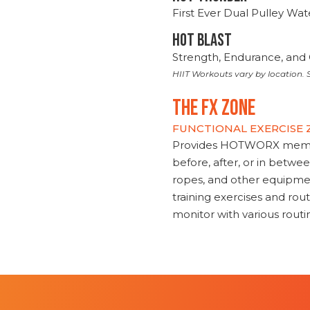
First Ever Dual Pulley Wa
HOT BLAST
Strength, Endurance, and 
HIIT Workouts vary by location. S
THE FX ZONE
FUNCTIONAL EXERCISE
Provides HOTWORX member
before, after, or in betwe
ropes, and other equipmen
training exercises and routi
monitor with various rout