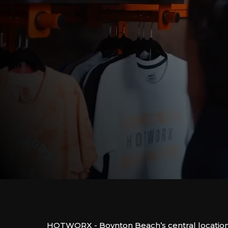
HOTWORX - Boynton Beach’s central location 