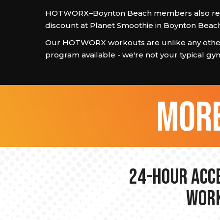
HOTWORX–Boynton Beach members also rec
discount at Planet Smoothie in Boynton Beach
Our HOTWORX workouts are unlike any other
program available - we're not your typical gy
more
24-hour Acce
Work