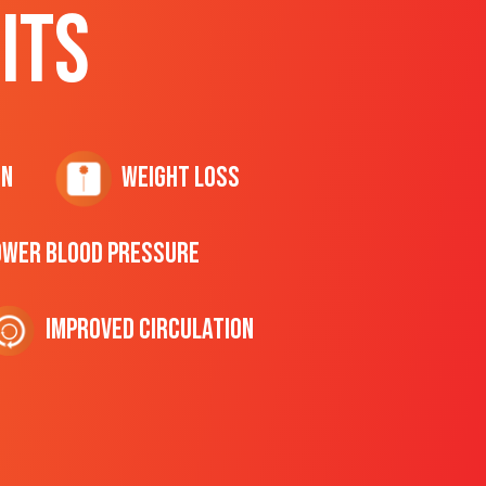
ITS
on
Weight Loss
ower Blood Pressure
Improved Circulation