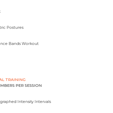
k
ric Postures
tance Bands Workout
AL TRAINING
MEMBERS PER SESSION
graphed Intensity Intervals