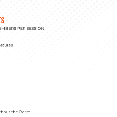
TS
MEMBERS PER SESSION
stures
thout the Barre