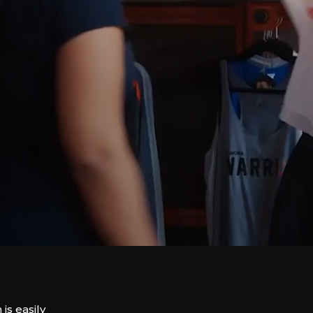
is easily