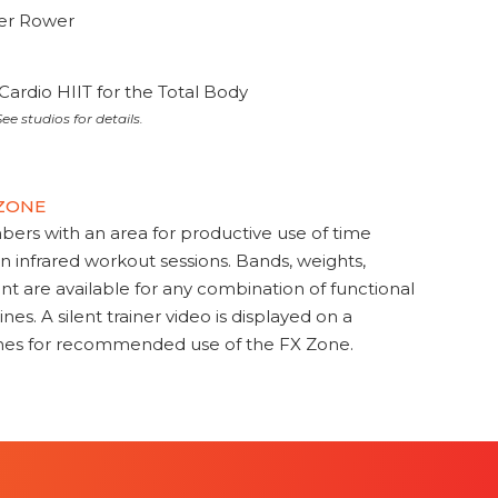
ter Rower
Cardio HIIT for the Total Body
ee studios for details.
 ZONE
s with an area for productive use of time
en infrared workout sessions. Bands, weights,
t are available for any combination of functional
nes. A silent trainer video is displayed on a
ines for recommended use of the FX Zone.