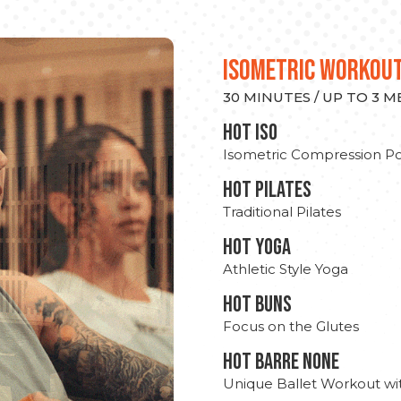
ISOMETRIC WORKOU
30 MINUTES / UP TO 3 
hot Iso
Isometric Compression Po
HOT PILATES
Traditional Pilates
HOT YOGA
Athletic Style Yoga
HOT BUNS
Focus on the Glutes
HOT BARRE NONE
Unique Ballet Workout wi