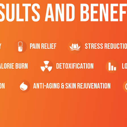
SULTS AND BENEF
y
Pain Relief
Stress Reducti
ALORIE Burn
Detoxification
L
on
Anti-Aging & Skin Rejuvenation