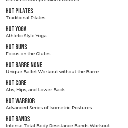
HOT PILATES
Traditional Pilates
HOT YOGA
Athletic Style Yoga
HOT BUNS
Focus on the Glutes
HOT BARRE NONE
Unique Ballet Workout without the Barre
HOT CORE
Abs, Hips, and Lower Back
HOT WARRIOR
Advanced Series of Isometric Postures
HOT BANDS
Intense Total Body Resistance Bands Workout