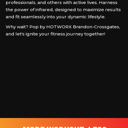
professionals, and others with active lives. Harness
the power of infrared, designed to maximize results
and fit seamlessly into your dynamic lifestyle.
Why wait? Pop by HOTWORX Brandon-Crossgates,
and let's ignite your fitness journey together!