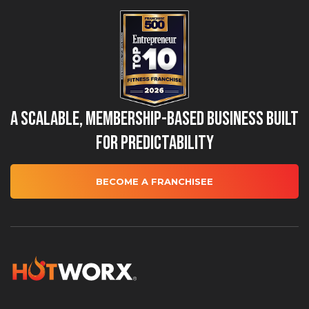
A Scalable, Membership-Based Business Built
for Predictability
BECOME A FRANCHISEE