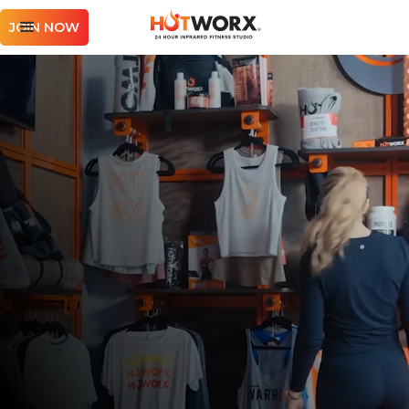
JOIN NOW