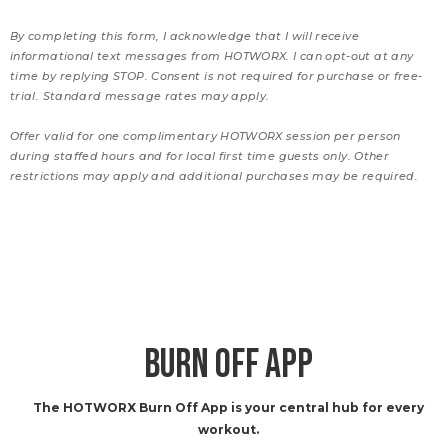
By completing this form, I acknowledge that I will receive
informational text messages from HOTWORX. I can opt-out at any
time by replying STOP. Consent is not required for purchase or free-
trial. Standard message rates may apply.
Offer valid for one complimentary HOTWORX session per person
during staffed hours and for local first time guests only. Other
restrictions may apply and additional purchases may be required.
BURN OFF APP
The HOTWORX Burn Off App is your central hub for every
workout.