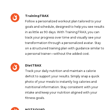
TrainingTRAX
Follow a personalized workout plan tailored to your
goals and schedule, designed to help you see results
in as little as 90 days. With TrainingTRAX, you can
track your progress over time and visually see your
transformation through a personalized avatar. Stay
on a structured training plan with guidance similar to
a personal trainer—without the added cost.
DietTRAX
Track your daily nutrition and maintain a calorie
deficit to support your results. Simply snap a quick
photo of your meals to instantly log calories and
nutritional information. Stay consistent with your
intake and keep your nutrition aligned with your
fitness goals.
HOTSQUAD