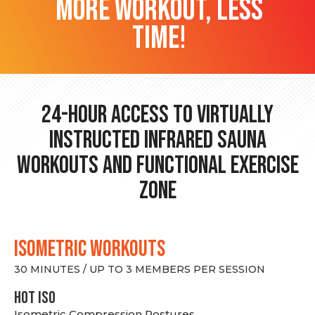
more workout, less
time!
24-hour Access to Virtually
Instructed Infrared Sauna
Workouts and Functional Exercise
Zone
ISOMETRIC WORKOUTS
30 MINUTES / UP TO 3 MEMBERS PER SESSION
hot Iso
Isometric Compression Postures