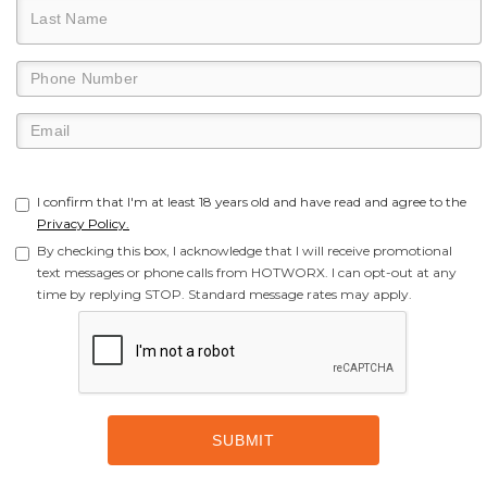
I confirm that I'm at least 18 years old and have read and agree to the
Privacy Policy.
By checking this box, I acknowledge that I will receive promotional
text messages or phone calls from HOTWORX. I can opt-out at any
time by replying STOP. Standard message rates may apply.