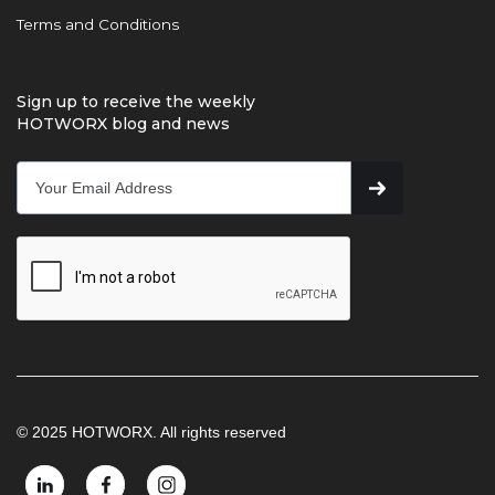
Terms and Conditions
Sign up to receive the weekly
HOTWORX blog and news
© 2025 HOTWORX. All rights reserved