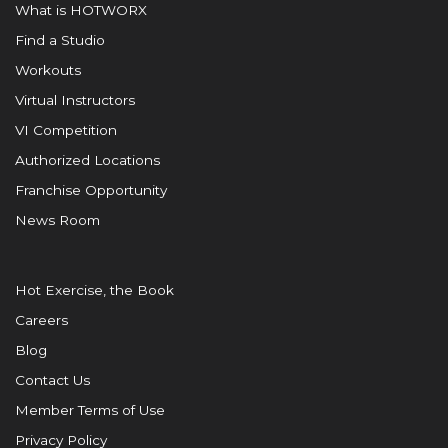
What is HOTWORX
Find a Studio
Workouts
Virtual Instructors
VI Competition
Authorized Locations
Franchise Opportunity
News Room
Hot Exercise, the Book
Careers
Blog
Contact Us
Member Terms of Use
Privacy Policy