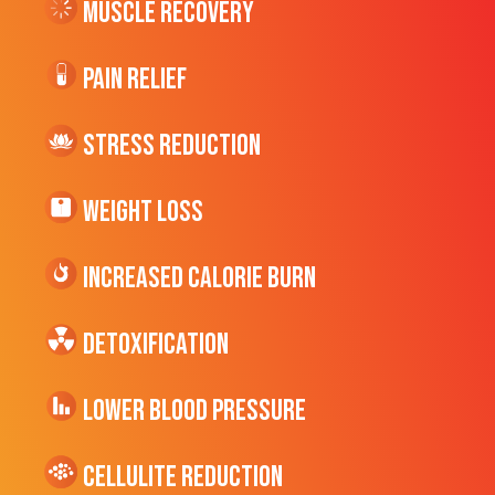
Muscle Recovery
Pain Relief
Stress Reduction
Weight Loss
Increased CALORIE Burn
Detoxification
Lower Blood Pressure
cellulite Reduction