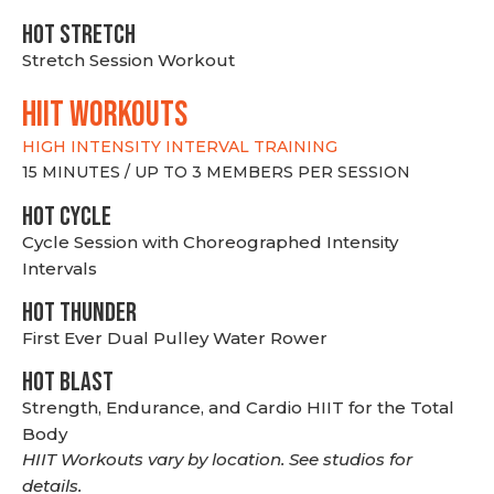
HOT stretch
Stretch Session Workout
hiit WORKOUTS
HIGH INTENSITY INTERVAL TRAINING
15 MINUTES / UP TO 3 MEMBERS PER SESSION
HOT CYCLE
Cycle Session with Choreographed Intensity
Intervals
HOT THUNDER
First Ever Dual Pulley Water Rower
HOT BLAST
Strength, Endurance, and Cardio HIIT for the Total
Body
HIIT Workouts vary by location. See studios for
details.