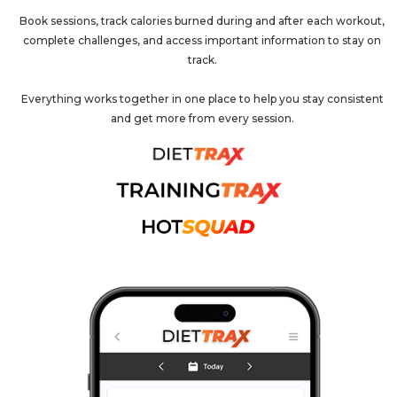
Book sessions, track calories burned during and after each workout,
complete challenges, and access important information to stay on
track.
Everything works together in one place to help you stay consistent
and get more from every session.