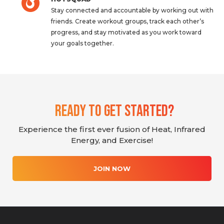
Stay connected and accountable by working out with
friends. Create workout groups, track each other’s
progress, and stay motivated as you work toward
your goals together.
Ready To Get Started?
Experience the first ever fusion of Heat, Infrared
Energy, and Exercise!
JOIN NOW