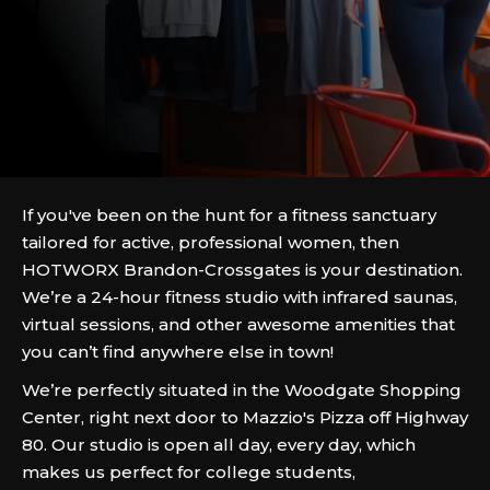
If you've been on the hunt for a fitness sanctuary
tailored for active, professional women, then
HOTWORX Brandon-Crossgates is your destination.
We’re a 24-hour fitness studio with infrared saunas,
virtual sessions, and other awesome amenities that
you can’t find anywhere else in town!
We’re perfectly situated in the Woodgate Shopping
Center, right next door to Mazzio's Pizza off Highway
80. Our studio is open all day, every day, which
makes us perfect for college students,