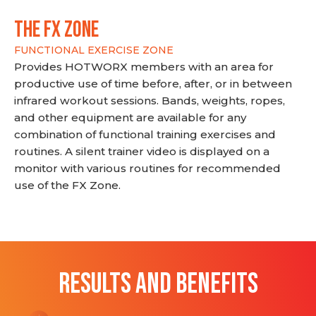
THE FX ZONE
FUNCTIONAL EXERCISE ZONE
Provides HOTWORX members with an area for
productive use of time before, after, or in between
infrared workout sessions. Bands, weights, ropes,
and other equipment are available for any
combination of functional training exercises and
routines. A silent trainer video is displayed on a
monitor with various routines for recommended
use of the FX Zone.
RESULTS AND BENEFITS