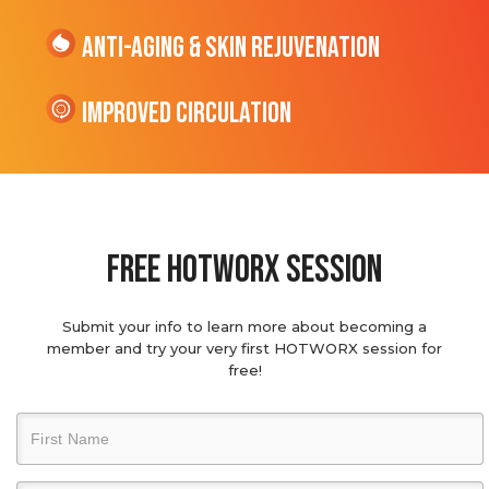
Anti-Aging & Skin Rejuvenation
Improved Circulation
Free hotworx session
Submit your info to learn more about becoming a
member and try your very first HOTWORX session for
free!