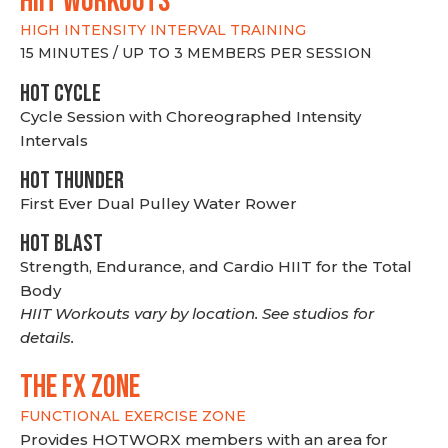
hiit WORKOUTS
HIGH INTENSITY INTERVAL TRAINING
15 MINUTES / UP TO 3 MEMBERS PER SESSION
HOT CYCLE
Cycle Session with Choreographed Intensity
Intervals
HOT THUNDER
First Ever Dual Pulley Water Rower
HOT BLAST
Strength, Endurance, and Cardio HIIT for the Total
Body
HIIT Workouts vary by location. See studios for
details.
THE FX ZONE
FUNCTIONAL EXERCISE ZONE
Provides HOTWORX members with an area for