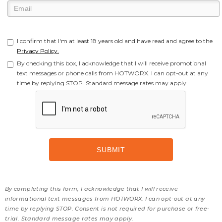
I confirm that I'm at least 18 years old and have read and agree to the
Privacy Policy.
By checking this box, I acknowledge that I will receive promotional
text messages or phone calls from HOTWORX. I can opt-out at any
time by replying STOP. Standard message rates may apply.
By completing this form, I acknowledge that I will receive
informational text messages from HOTWORX. I can opt-out at any
time by replying STOP. Consent is not required for purchase or free-
trial. Standard message rates may apply.