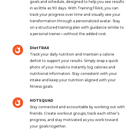
goals and schedule, designed to help you see results
in as little as 90 days. With TrainingTRAX, you can
track your progress over time and visually see your
transformation through a personalized avatar. Stay
on a structured training plan with guidance similar to
a personal trainer—without the added cost.
DietTRAX
Track your daily nutrition and maintain a calorie
deficit to support your results. Simply snap a quick
photo of your meals to instantly log calories and
nutritional information. Stay consistent with your
intake and keep your nutrition aligned with your
fitness goals.
HOTSQUAD
Stay connected and accountable by working out with
friends. Create workout groups, track each other’s
progress, and stay motivated as you work toward
your goals together.