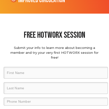
Improved Circulation
Free hotworx session
Submit your info to learn more about becoming a
member and try your very first HOTWORX session for
free!