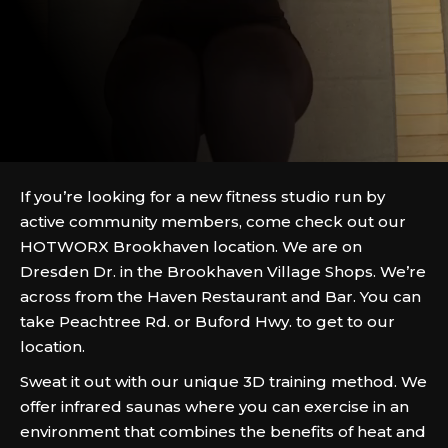
If you’re looking for a new fitness studio run by
active community members, come check out our
HOTWORX Brookhaven location. We are on
Dresden Dr. in the Brookhaven Village Shops. We’re
across from the Haven Restaurant and Bar. You can
take Peachtree Rd. or Buford Hwy. to get to our
location.
Sweat it out with our unique 3D training method. We
offer infrared saunas where you can exercise in an
environment that combines the benefits of heat and