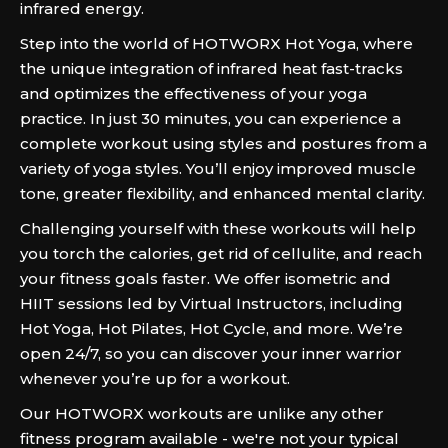
infrared energy.
Step into the world of HOTWORX Hot Yoga, where
the unique integration of infrared heat fast-tracks
and optimizes the effectiveness of your yoga
practice. In just 30 minutes, you can experience a
complete workout using styles and postures from a
variety of yoga styles. You’ll enjoy improved muscle
tone, greater flexibility, and enhanced mental clarity.
Challenging yourself with these workouts will help
you torch the calories, get rid of cellulite, and reach
your fitness goals faster. We offer isometric and
HIIT sessions led by Virtual Instructors, including
Hot Yoga, Hot Pilates, Hot Cycle, and more. We’re
open 24/7, so you can discover your inner warrior
whenever you’re up for a workout.
Our HOTWORX workouts are unlike any other
fitness program available - we're not your typical