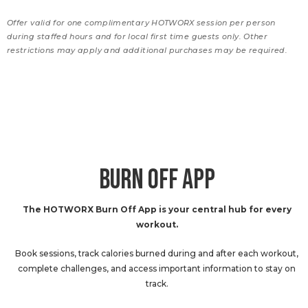
Offer valid for one complimentary HOTWORX session per person
during staffed hours and for local first time guests only. Other
restrictions may apply and additional purchases may be required.
BURN OFF APP
The HOTWORX Burn Off App is your central hub for every
workout.
Book sessions, track calories burned during and after each workout,
complete challenges, and access important information to stay on
track.