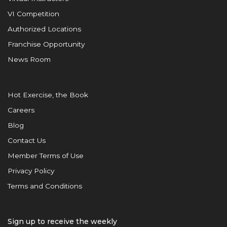
VI Competition
Authorized Locations
Franchise Opportunity
News Room
Hot Exercise, the Book
Careers
Blog
Contact Us
Member Terms of Use
Privacy Policy
Terms and Conditions
Sign up to receive the weekly