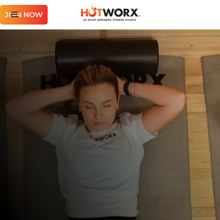
JOIN NOW