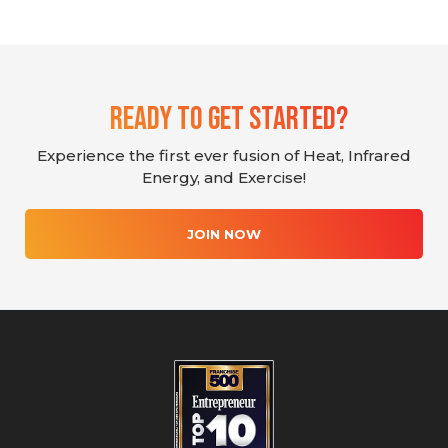
Ready To Get Started?
Experience the first ever fusion of Heat, Infrared
Energy, and Exercise!
JOIN NOW