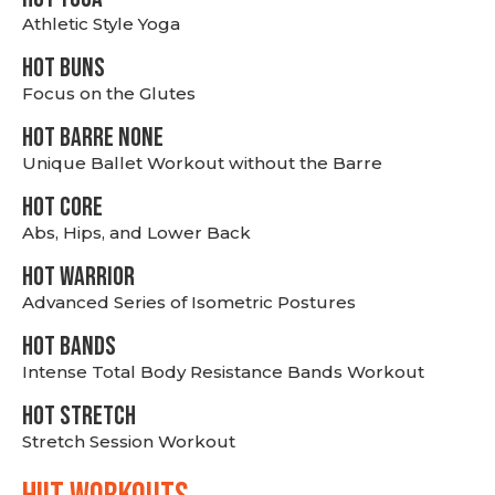
Athletic Style Yoga
HOT BUNS
Focus on the Glutes
HOT BARRE NONE
Unique Ballet Workout without the Barre
HOT CORE
Abs, Hips, and Lower Back
HOT WARRIOR
Advanced Series of Isometric Postures
HOT BANDS
Intense Total Body Resistance Bands Workout
HOT stretch
Stretch Session Workout