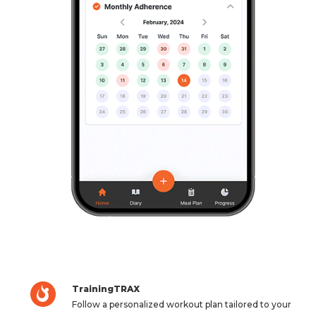
TrainingTRAX
Follow a personalized workout plan tailored to your