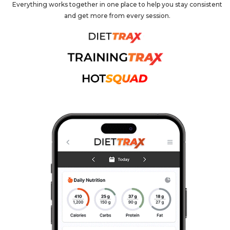
Everything works together in one place to help you stay consistent
and get more from every session.