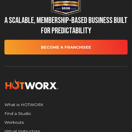
A Scalable, Membership-Based Business Built
for Predictability
BECOME A FRANCHISEE
What is HOTWORX
Find a Studio
Workouts
Virtual Instructors