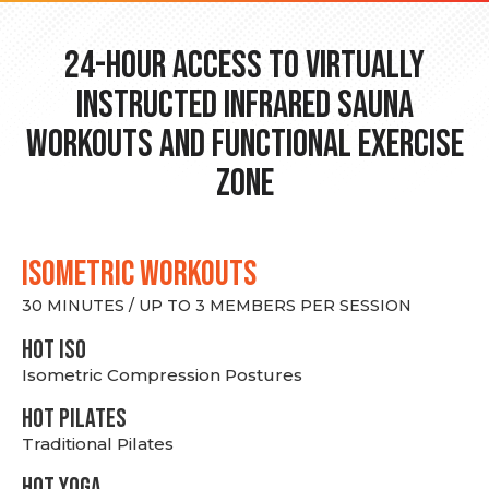
24-hour Access to Virtually
Instructed Infrared Sauna
Workouts and Functional Exercise
Zone
ISOMETRIC WORKOUTS
30 MINUTES / UP TO 3 MEMBERS PER SESSION
hot Iso
Isometric Compression Postures
HOT PILATES
Traditional Pilates
HOT YOGA