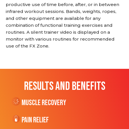
productive use of time before, after, or in between
infrared workout sessions. Bands, weights, ropes,
and other equipment are available for any
combination of functional training exercises and
routines. A silent trainer video is displayed on a
monitor with various routines for recommended
use of the FX Zone.
RESULTS AND BENEFITS
Muscle Recovery
Pain Relief