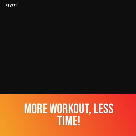
gym!
more workout, less
time!