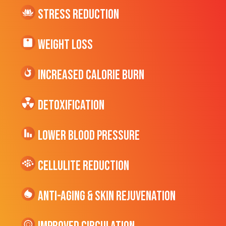
Stress Reduction
Weight Loss
Increased CALORIE Burn
Detoxification
Lower Blood Pressure
cellulite Reduction
Anti-Aging & Skin Rejuvenation