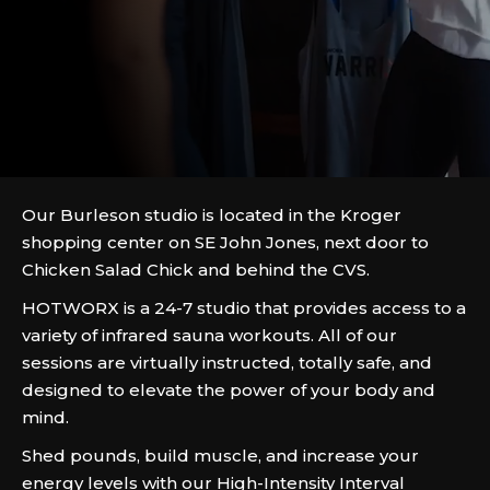
Our Burleson studio is located in the Kroger
shopping center on SE John Jones, next door to
Chicken Salad Chick and behind the CVS.
HOTWORX is a 24-7 studio that provides access to a
variety of infrared sauna workouts. All of our
sessions are virtually instructed, totally safe, and
designed to elevate the power of your body and
mind.
Shed pounds, build muscle, and increase your
energy levels with our High-Intensity Interval