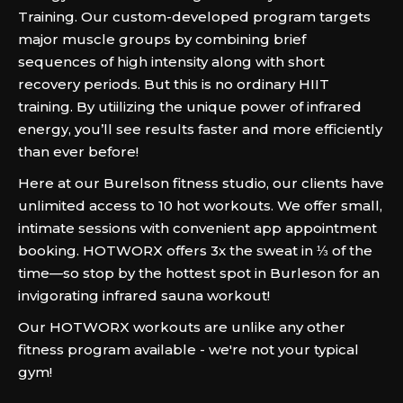
Training. Our custom-developed program targets
major muscle groups by combining brief
sequences of high intensity along with short
recovery periods. But this is no ordinary HIIT
training. By utiilizing the unique power of infrared
energy, you’ll see results faster and more efficiently
than ever before!
Here at our Burelson fitness studio, our clients have
unlimited access to 10 hot workouts. We offer small,
intimate sessions with convenient app appointment
booking. HOTWORX offers 3x the sweat in ⅓ of the
time—so stop by the hottest spot in Burleson for an
invigorating infrared sauna workout!
Our HOTWORX workouts are unlike any other
fitness program available - we're not your typical
gym!