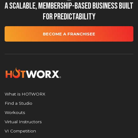
A Scalable, Membership-Based Business Built
for Predictability
BECOME A FRANCHISEE
What is HOTWORX
Find a Studio
Workouts
Virtual Instructors
VI Competition