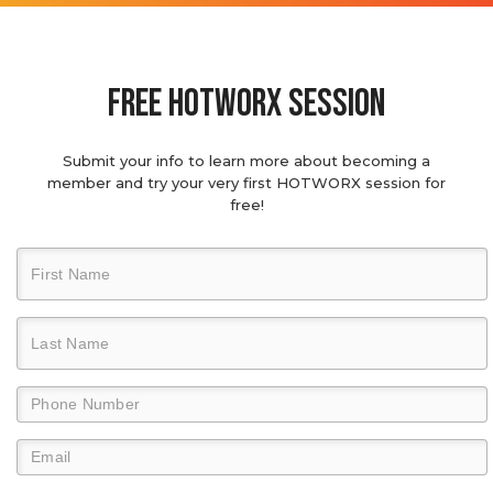
Free hotworx session
Submit your info to learn more about becoming a
member and try your very first HOTWORX session for
free!