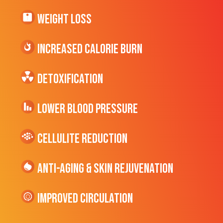
Weight Loss
Increased CALORIE Burn
Detoxification
Lower Blood Pressure
cellulite Reduction
Anti-Aging & Skin Rejuvenation
Improved Circulation