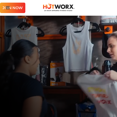
JOIN NOW