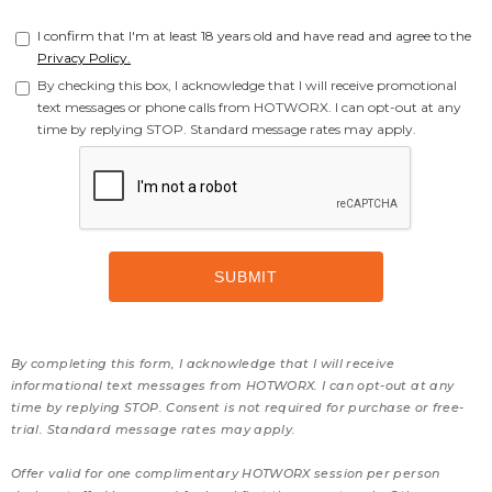
I confirm that I'm at least 18 years old and have read and agree to the
Privacy Policy.
By checking this box, I acknowledge that I will receive promotional
text messages or phone calls from HOTWORX. I can opt-out at any
time by replying STOP. Standard message rates may apply.
By completing this form, I acknowledge that I will receive
informational text messages from HOTWORX. I can opt-out at any
time by replying STOP. Consent is not required for purchase or free-
trial. Standard message rates may apply.
Offer valid for one complimentary HOTWORX session per person