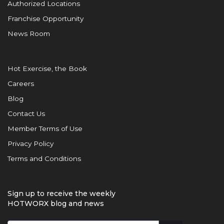
Authorized Locations
Franchise Opportunity
News Room
Hot Exercise, the Book
Careers
Blog
Contact Us
Member Terms of Use
Privacy Policy
Terms and Conditions
Sign up to receive the weekly
HOTWORX blog and news