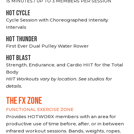
15 MINUTES / UP TO 3 MEMBERS PER SESSION
HOT CYCLE
Cycle Session with Choreographed Intensity
Intervals
HOT THUNDER
First Ever Dual Pulley Water Rower
HOT BLAST
Strength, Endurance, and Cardio HIIT for the Total
Body
HIIT Workouts vary by location. See studios for
details.
THE FX ZONE
FUNCTIONAL EXERCISE ZONE
Provides HOTWORX members with an area for
productive use of time before, after, or in between
infrared workout sessions. Bands, weights, ropes,