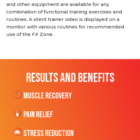
and other equipment are available for any
combination of functional training exercises and
routines. A silent trainer video is displayed on a
monitor with various routines for recommended
use of the FX Zone.
RESULTS AND BENEFITS
Muscle Recovery
Pain Relief
Stress Reduction