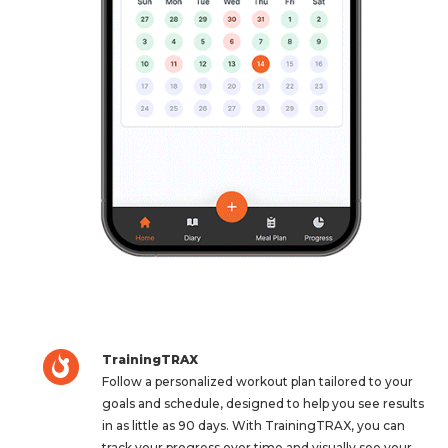
TrainingTRAX
Follow a personalized workout plan tailored to your
goals and schedule, designed to help you see results
in as little as 90 days. With TrainingTRAX, you can
track your progress over time and visually see your