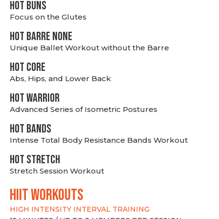
HOT BUNS
Focus on the Glutes
HOT BARRE NONE
Unique Ballet Workout without the Barre
HOT CORE
Abs, Hips, and Lower Back
HOT WARRIOR
Advanced Series of Isometric Postures
HOT BANDS
Intense Total Body Resistance Bands Workout
HOT stretch
Stretch Session Workout
hiit WORKOUTS
HIGH INTENSITY INTERVAL TRAINING