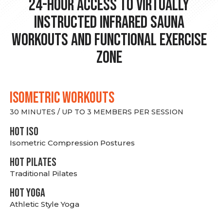
24-hour Access to Virtually
Instructed Infrared Sauna
Workouts and Functional Exercise
Zone
ISOMETRIC WORKOUTS
30 MINUTES / UP TO 3 MEMBERS PER SESSION
hot Iso
Isometric Compression Postures
HOT PILATES
Traditional Pilates
HOT YOGA
Athletic Style Yoga