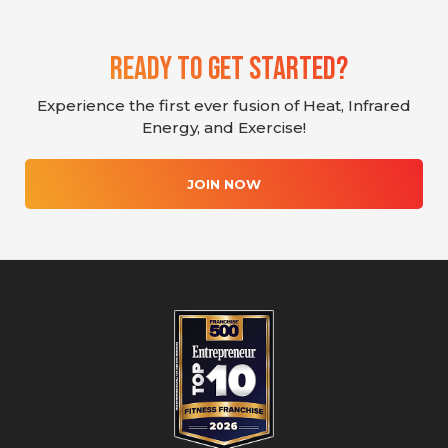
Ready To Get Started?
Experience the first ever fusion of Heat, Infrared
Energy, and Exercise!
JOIN NOW