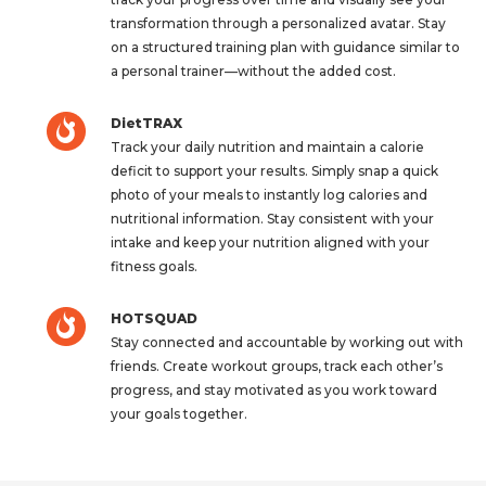
transformation through a personalized avatar. Stay
on a structured training plan with guidance similar to
a personal trainer—without the added cost.
DietTRAX
Track your daily nutrition and maintain a calorie
deficit to support your results. Simply snap a quick
photo of your meals to instantly log calories and
nutritional information. Stay consistent with your
intake and keep your nutrition aligned with your
fitness goals.
HOTSQUAD
Stay connected and accountable by working out with
friends. Create workout groups, track each other’s
progress, and stay motivated as you work toward
your goals together.