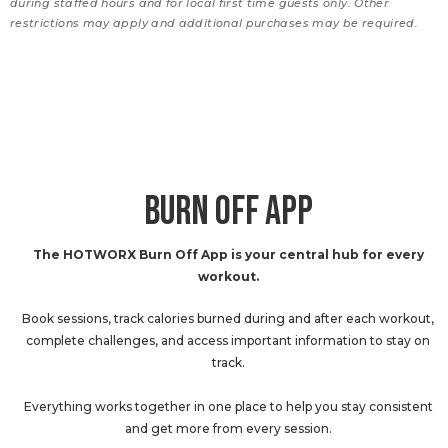
during staffed hours and for local first time guests only. Other
restrictions may apply and additional purchases may be required.
BURN OFF APP
The HOTWORX Burn Off App is your central hub for every
workout.
Book sessions, track calories burned during and after each workout,
complete challenges, and access important information to stay on
track.
Everything works together in one place to help you stay consistent
and get more from every session.