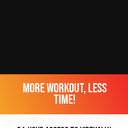
more workout, less
time!