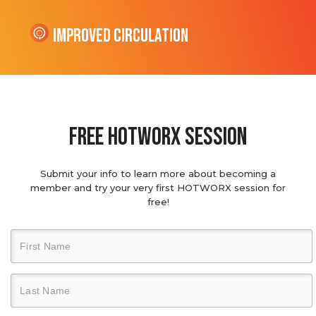
Improved Circulation
Free hotworx session
Submit your info to learn more about becoming a
member and try your very first HOTWORX session for
free!