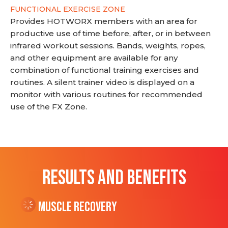
FUNCTIONAL EXERCISE ZONE
Provides HOTWORX members with an area for
productive use of time before, after, or in between
infrared workout sessions. Bands, weights, ropes,
and other equipment are available for any
combination of functional training exercises and
routines. A silent trainer video is displayed on a
monitor with various routines for recommended
use of the FX Zone.
RESULTS AND BENEFITS
Muscle Recovery