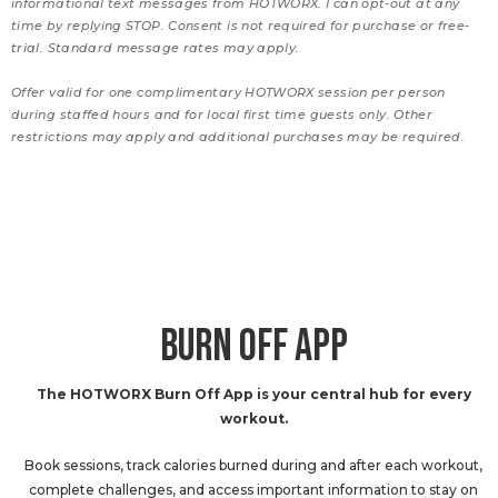
informational text messages from HOTWORX. I can opt-out at any
time by replying STOP. Consent is not required for purchase or free-
trial. Standard message rates may apply.
Offer valid for one complimentary HOTWORX session per person
during staffed hours and for local first time guests only. Other
restrictions may apply and additional purchases may be required.
BURN OFF APP
The HOTWORX Burn Off App is your central hub for every
workout.
Book sessions, track calories burned during and after each workout,
complete challenges, and access important information to stay on