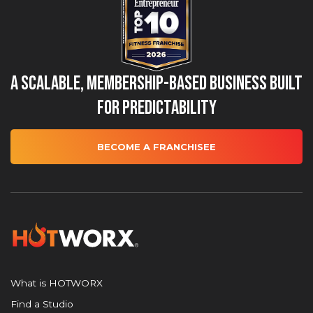
A Scalable, Membership-Based Business Built
for Predictability
BECOME A FRANCHISEE
What is HOTWORX
Find a Studio