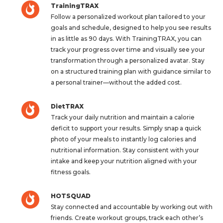
TrainingTRAX
Follow a personalized workout plan tailored to your
goals and schedule, designed to help you see results
in as little as 90 days. With TrainingTRAX, you can
track your progress over time and visually see your
transformation through a personalized avatar. Stay
on a structured training plan with guidance similar to
a personal trainer—without the added cost.
DietTRAX
Track your daily nutrition and maintain a calorie
deficit to support your results. Simply snap a quick
photo of your meals to instantly log calories and
nutritional information. Stay consistent with your
intake and keep your nutrition aligned with your
fitness goals.
HOTSQUAD
Stay connected and accountable by working out with
friends. Create workout groups, track each other’s