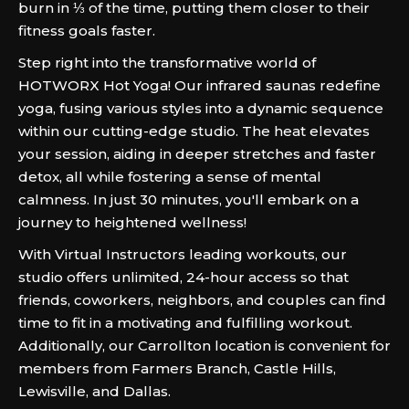
burn in ⅓ of the time, putting them closer to their
fitness goals faster.
Step right into the transformative world of
HOTWORX Hot Yoga! Our infrared saunas redefine
yoga, fusing various styles into a dynamic sequence
within our cutting-edge studio. The heat elevates
your session, aiding in deeper stretches and faster
detox, all while fostering a sense of mental
calmness. In just 30 minutes, you'll embark on a
journey to heightened wellness!
With Virtual Instructors leading workouts, our
studio offers unlimited, 24-hour access so that
friends, coworkers, neighbors, and couples can find
time to fit in a motivating and fulfilling workout.
Additionally, our Carrollton location is convenient for
members from Farmers Branch, Castle Hills,
Lewisville, and Dallas.