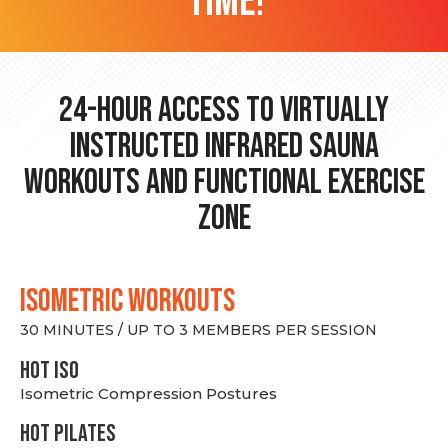
time!
24-hour Access to Virtually
Instructed Infrared Sauna
Workouts and Functional Exercise
Zone
ISOMETRIC WORKOUTS
30 MINUTES / UP TO 3 MEMBERS PER SESSION
hot Iso
Isometric Compression Postures
HOT PILATES