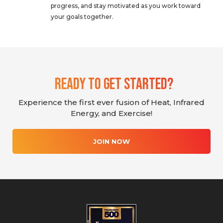
progress, and stay motivated as you work toward
your goals together.
Ready To Get Started?
Experience the first ever fusion of Heat, Infrared
Energy, and Exercise!
JOIN NOW