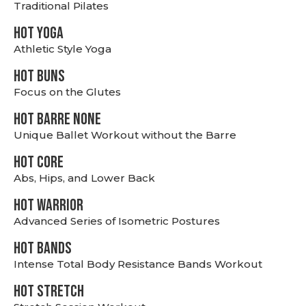
Traditional Pilates
HOT YOGA
Athletic Style Yoga
HOT BUNS
Focus on the Glutes
HOT BARRE NONE
Unique Ballet Workout without the Barre
HOT CORE
Abs, Hips, and Lower Back
HOT WARRIOR
Advanced Series of Isometric Postures
HOT BANDS
Intense Total Body Resistance Bands Workout
HOT stretch