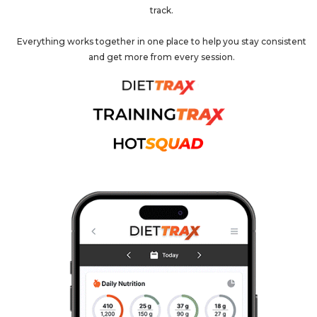
track.
Everything works together in one place to help you stay consistent
and get more from every session.