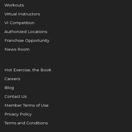
Workouts
Virtual Instructors
VI Competition
Authorized Locations
Franchise Opportunity
News Room
Hot Exercise, the Book
Careers
Blog
Contact Us
Member Terms of Use
Privacy Policy
Terms and Conditions