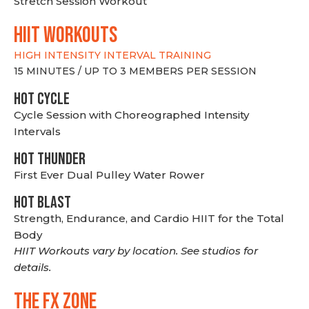
Stretch Session Workout
hiit WORKOUTS
HIGH INTENSITY INTERVAL TRAINING
15 MINUTES / UP TO 3 MEMBERS PER SESSION
HOT CYCLE
Cycle Session with Choreographed Intensity
Intervals
HOT THUNDER
First Ever Dual Pulley Water Rower
HOT BLAST
Strength, Endurance, and Cardio HIIT for the Total
Body
HIIT Workouts vary by location. See studios for
details.
THE FX ZONE