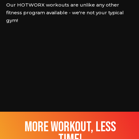
Our HOTWORX workouts are unlike any other
fitness program available - we're not your typical
gym!
more workout, less