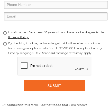
I confirm that I'm at least 18 years old and have read and agree to the
Privacy Policy.
By checking this box, I acknowledge that I will receive promotional
text messages or phone calls from HOTWORX. I can opt-out at any
time by replying STOP. Standard message rates may apply.
By completing this form, I acknowledge that I will receive