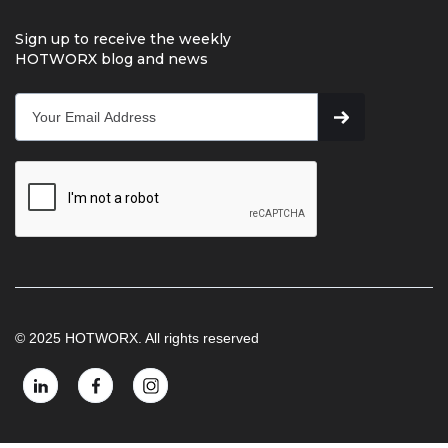
Sign up to receive the weekly
HOTWORX blog and news
© 2025 HOTWORX. All rights reserved