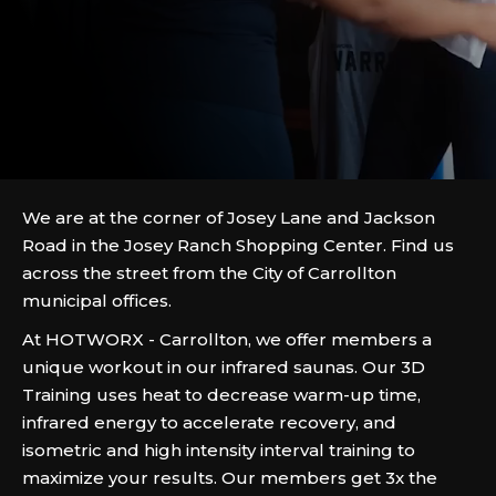
We are at the corner of Josey Lane and Jackson
Road in the Josey Ranch Shopping Center. Find us
across the street from the City of Carrollton
municipal offices.
At HOTWORX - Carrollton, we offer members a
unique workout in our infrared saunas. Our 3D
Training uses heat to decrease warm-up time,
infrared energy to accelerate recovery, and
isometric and high intensity interval training to
maximize your results. Our members get 3x the