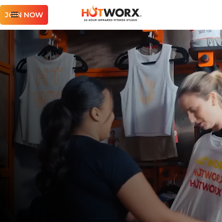
JOIN NOW