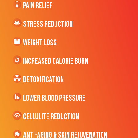
Pain Relief
Stress Reduction
Weight Loss
Increased CALORIE Burn
Detoxification
Lower Blood Pressure
cellulite Reduction
Anti-Aging & Skin Rejuvenation