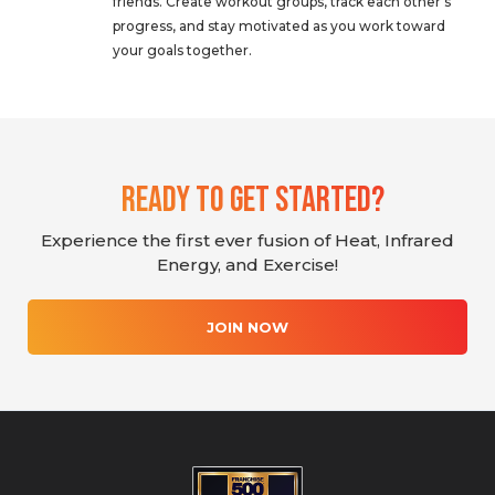
friends. Create workout groups, track each other’s
progress, and stay motivated as you work toward
your goals together.
Ready To Get Started?
Experience the first ever fusion of Heat, Infrared
Energy, and Exercise!
JOIN NOW