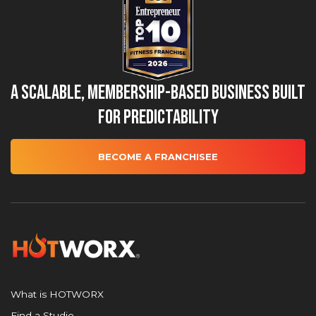
A Scalable, Membership-Based Business Built
for Predictability
BECOME A FRANCHISEE
What is HOTWORX
Find a Studio