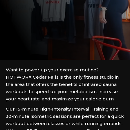
Want to power up your exercise routine?
HOTWORX Cedar Falls is the only fitness studio in
the area that offers the benefits of infrared sauna
workouts to speed up your metabolism, increase
your heart rate, and maximize your calorie burn.
Our 15-minute High-Intensity Interval Training and
30-minute Isometric sessions are perfect for a quick
workout between classes or while running errands.