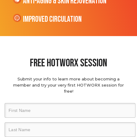
Anti-Aging & Skin Rejuvenation
Improved Circulation
Free hotworx session
Submit your info to learn more about becoming a
member and try your very first HOTWORX session for
free!