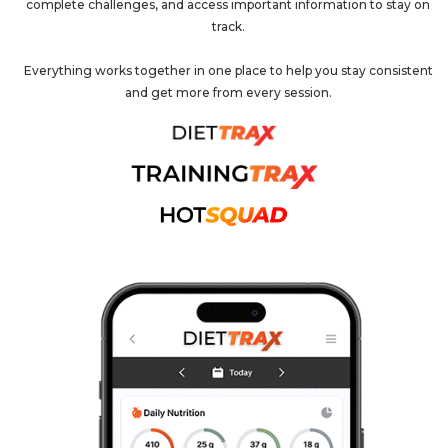
complete challenges, and access important information to stay on
track.
Everything works together in one place to help you stay consistent
and get more from every session.