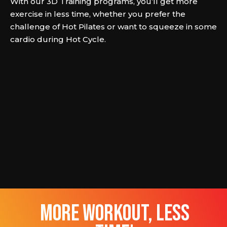
With our 3D Training programs, you’ll get more
exercise in less time, whether you prefer the
challenge of Hot Pilates or want to squeeze in some
cardio during Hot Cycle.
more workout, less