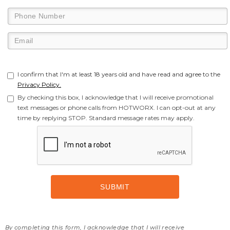
I confirm that I'm at least 18 years old and have read and agree to the
Privacy Policy.
By checking this box, I acknowledge that I will receive promotional
text messages or phone calls from HOTWORX. I can opt-out at any
time by replying STOP. Standard message rates may apply.
By completing this form, I acknowledge that I will receive