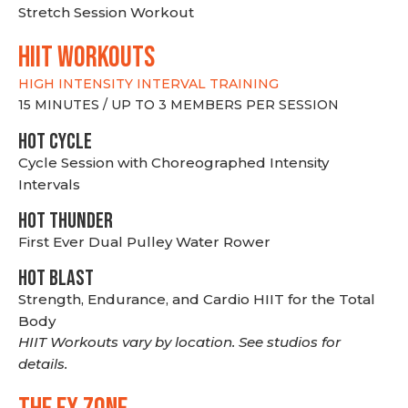
Stretch Session Workout
hiit WORKOUTS
HIGH INTENSITY INTERVAL TRAINING
15 MINUTES / UP TO 3 MEMBERS PER SESSION
HOT CYCLE
Cycle Session with Choreographed Intensity
Intervals
HOT THUNDER
First Ever Dual Pulley Water Rower
HOT BLAST
Strength, Endurance, and Cardio HIIT for the Total
Body
HIIT Workouts vary by location. See studios for
details.