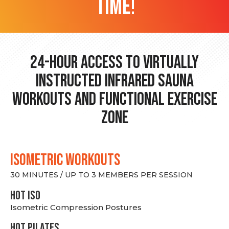
time!
24-hour Access to Virtually
Instructed Infrared Sauna
Workouts and Functional Exercise
Zone
ISOMETRIC WORKOUTS
30 MINUTES / UP TO 3 MEMBERS PER SESSION
hot Iso
Isometric Compression Postures
HOT PILATES