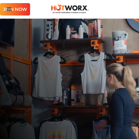
JOIN NOW