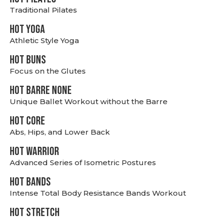
Traditional Pilates
HOT YOGA
Athletic Style Yoga
HOT BUNS
Focus on the Glutes
HOT BARRE NONE
Unique Ballet Workout without the Barre
HOT CORE
Abs, Hips, and Lower Back
HOT WARRIOR
Advanced Series of Isometric Postures
HOT BANDS
Intense Total Body Resistance Bands Workout
HOT stretch