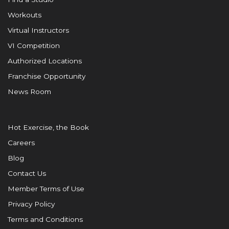
Workouts
Virtual Instructors
VI Competition
Authorized Locations
Franchise Opportunity
News Room
Hot Exercise, the Book
Careers
Blog
Contact Us
Member Terms of Use
Privacy Policy
Terms and Conditions