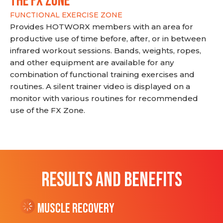
THE FX ZONE
FUNCTIONAL EXERCISE ZONE
Provides HOTWORX members with an area for
productive use of time before, after, or in between
infrared workout sessions. Bands, weights, ropes,
and other equipment are available for any
combination of functional training exercises and
routines. A silent trainer video is displayed on a
monitor with various routines for recommended
use of the FX Zone.
RESULTS AND BENEFITS
Muscle Recovery