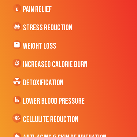
Pain Relief
Stress Reduction
Weight Loss
Increased CALORIE Burn
Detoxification
Lower Blood Pressure
cellulite Reduction