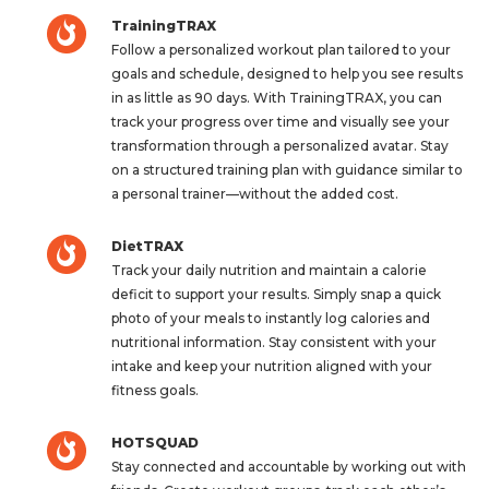
TrainingTRAX
Follow a personalized workout plan tailored to your
goals and schedule, designed to help you see results
in as little as 90 days. With TrainingTRAX, you can
track your progress over time and visually see your
transformation through a personalized avatar. Stay
on a structured training plan with guidance similar to
a personal trainer—without the added cost.
DietTRAX
Track your daily nutrition and maintain a calorie
deficit to support your results. Simply snap a quick
photo of your meals to instantly log calories and
nutritional information. Stay consistent with your
intake and keep your nutrition aligned with your
fitness goals.
HOTSQUAD
Stay connected and accountable by working out with