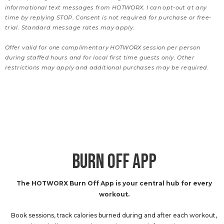
informational text messages from HOTWORX. I can opt-out at any
time by replying STOP. Consent is not required for purchase or free-
trial. Standard message rates may apply.
Offer valid for one complimentary HOTWORX session per person
during staffed hours and for local first time guests only. Other
restrictions may apply and additional purchases may be required.
BURN OFF APP
The HOTWORX Burn Off App is your central hub for every
workout.
Book sessions, track calories burned during and after each workout,