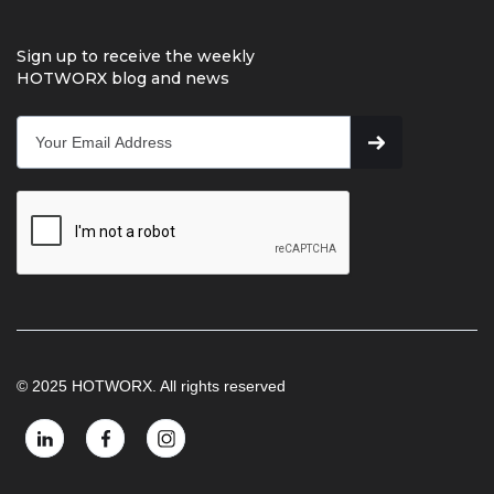
Sign up to receive the weekly
HOTWORX blog and news
© 2025 HOTWORX. All rights reserved