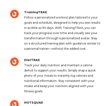
TrainingTRAX
Follow a personalized workout plan tailored to your
goals and schedule, designed to help you see results
in as little as 90 days. With TrainingTRAX, you can
track your progress over time and visually see your
transformation through a personalized avatar. Stay
on a structured training plan with guidance similar to
a personal trainer—without the added cost.
DietTRAX
Track your daily nutrition and maintain a calorie
deficit to support your results. Simply snap a quick
photo of your meals to instantly log calories and
nutritional information. Stay consistent with your
intake and keep your nutrition aligned with your
fitness goals.
HOTSQUAD