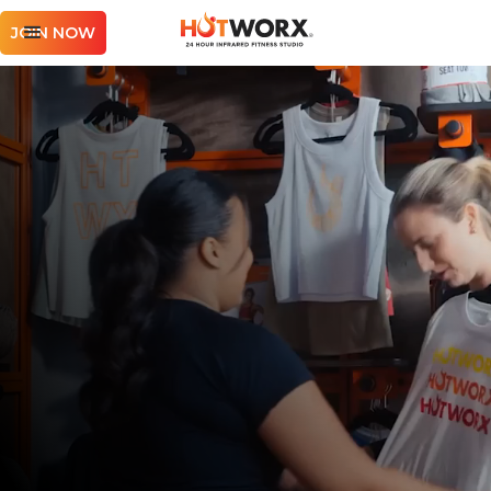
JOIN NOW