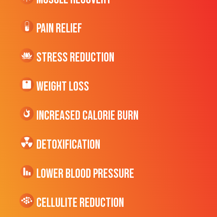
Pain Relief
Stress Reduction
Weight Loss
Increased CALORIE Burn
Detoxification
Lower Blood Pressure
cellulite Reduction