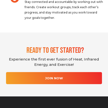
Stay connected and accountable by working out with
friends. Create workout groups, track each other’s
progress, and stay motivated as you work toward
your goals together.
Ready To Get Started?
Experience the first ever fusion of Heat, Infrared
Energy, and Exercise!
JOIN NOW