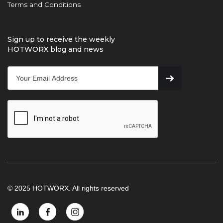
Terms and Conditions
Sign up to receive the weekly
HOTWORX blog and news
© 2025 HOTWORX. All rights reserved