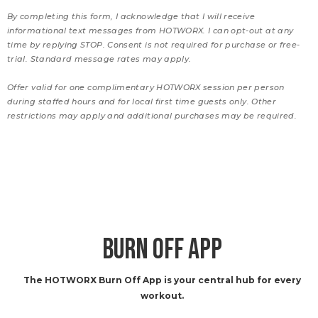
By completing this form, I acknowledge that I will receive
informational text messages from HOTWORX. I can opt-out at any
time by replying STOP. Consent is not required for purchase or free-
trial. Standard message rates may apply.
Offer valid for one complimentary HOTWORX session per person
during staffed hours and for local first time guests only. Other
restrictions may apply and additional purchases may be required.
BURN OFF APP
The HOTWORX Burn Off App is your central hub for every
workout.