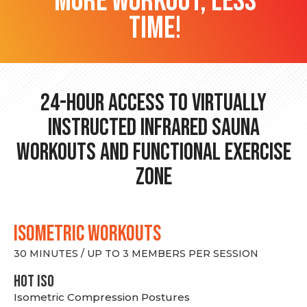
more workout, less
time!
24-hour Access to Virtually
Instructed Infrared Sauna
Workouts and Functional Exercise
Zone
ISOMETRIC WORKOUTS
30 MINUTES / UP TO 3 MEMBERS PER SESSION
hot Iso
Isometric Compression Postures