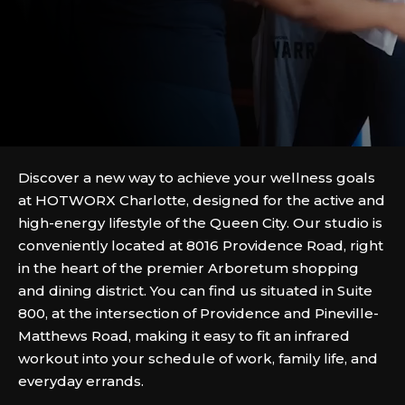
Discover a new way to achieve your wellness goals
at HOTWORX Charlotte, designed for the active and
high-energy lifestyle of the Queen City. Our studio is
conveniently located at 8016 Providence Road, right
in the heart of the premier Arboretum shopping
and dining district. You can find us situated in Suite
800, at the intersection of Providence and Pineville-
Matthews Road, making it easy to fit an infrared
workout into your schedule of work, family life, and
everyday errands.