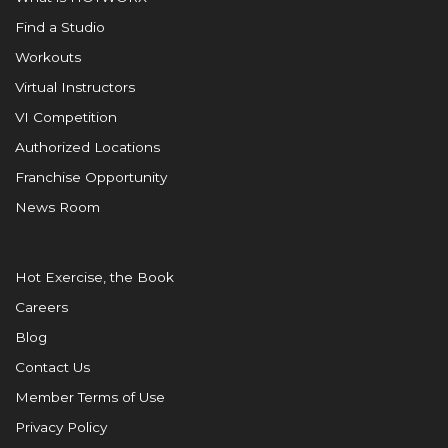
Find a Studio
Workouts
Virtual Instructors
VI Competition
Authorized Locations
Franchise Opportunity
News Room
Hot Exercise, the Book
Careers
Blog
Contact Us
Member Terms of Use
Privacy Policy