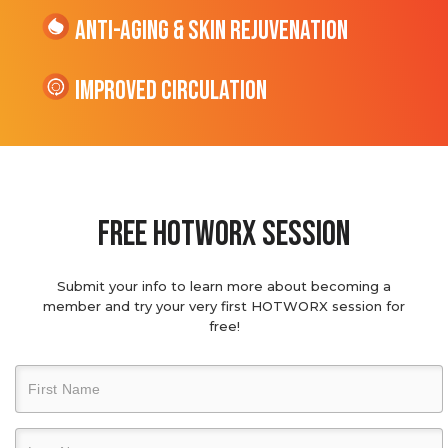
Anti-Aging & Skin Rejuvenation
Improved Circulation
Free hotworx session
Submit your info to learn more about becoming a
member and try your very first HOTWORX session for
free!