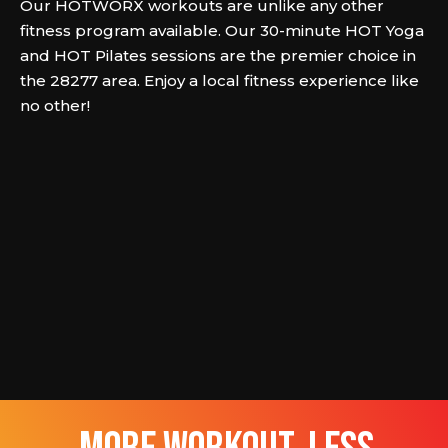
Our HOTWORX workouts are unlike any other
fitness program available. Our 30-minute HOT Yoga
and HOT Pilates sessions are the premier choice in
the 28277 area. Enjoy a local fitness experience like
no other!