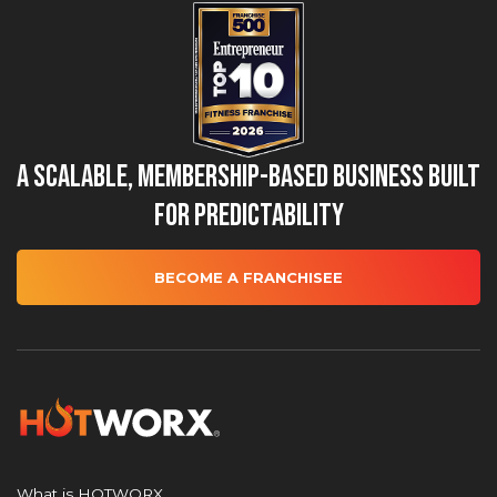
A Scalable, Membership-Based Business Built
for Predictability
BECOME A FRANCHISEE
What is HOTWORX