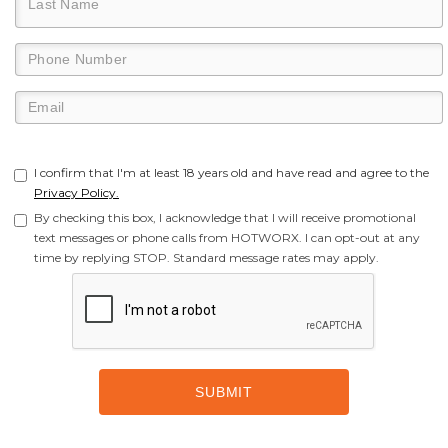
I confirm that I'm at least 18 years old and have read and agree to the
Privacy Policy.
By checking this box, I acknowledge that I will receive promotional
text messages or phone calls from HOTWORX. I can opt-out at any
time by replying STOP. Standard message rates may apply.