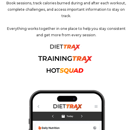
Book sessions, track calories burned during and after each workout,
complete challenges, and access important information to stay on
track.
Everything works together in one place to help you stay consistent
and get more from every session.