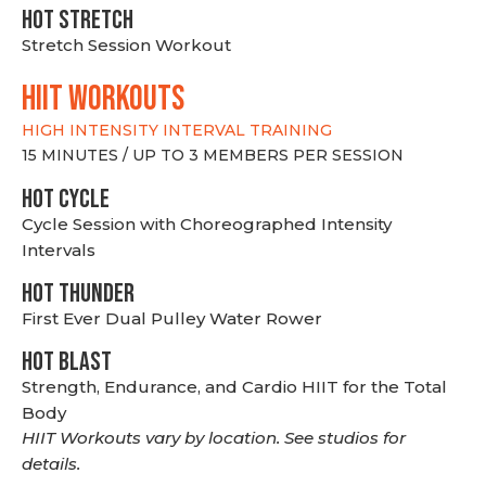
HOT stretch
Stretch Session Workout
hiit WORKOUTS
HIGH INTENSITY INTERVAL TRAINING
15 MINUTES / UP TO 3 MEMBERS PER SESSION
HOT CYCLE
Cycle Session with Choreographed Intensity
Intervals
HOT THUNDER
First Ever Dual Pulley Water Rower
HOT BLAST
Strength, Endurance, and Cardio HIIT for the Total
Body
HIIT Workouts vary by location. See studios for
details.