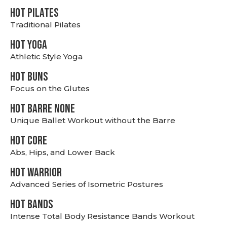
HOT PILATES
Traditional Pilates
HOT YOGA
Athletic Style Yoga
HOT BUNS
Focus on the Glutes
HOT BARRE NONE
Unique Ballet Workout without the Barre
HOT CORE
Abs, Hips, and Lower Back
HOT WARRIOR
Advanced Series of Isometric Postures
HOT BANDS
Intense Total Body Resistance Bands Workout