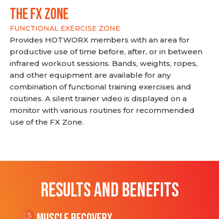
THE FX ZONE
FUNCTIONAL EXERCISE ZONE
Provides HOTWORX members with an area for
productive use of time before, after, or in between
infrared workout sessions. Bands, weights, ropes,
and other equipment are available for any
combination of functional training exercises and
routines. A silent trainer video is displayed on a
monitor with various routines for recommended
use of the FX Zone.
RESULTS AND BENEFITS
Muscle Recovery