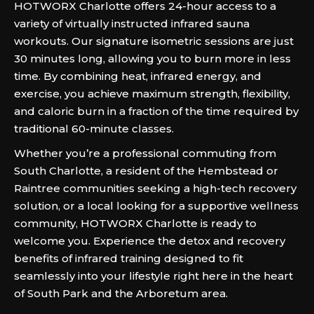
HOTWORX Charlotte offers 24-hour access to a
variety of virtually instructed infrared sauna
workouts. Our signature isometric sessions are just
30 minutes long, allowing you to burn more in less
time. By combining heat, infrared energy, and
exercise, you achieve maximum strength, flexibility,
and caloric burn in a fraction of the time required by
traditional 60-minute classes.
Whether you’re a professional commuting from
South Charlotte, a resident of the Hembstead or
Raintree communities seeking a high-tech recovery
solution, or a local looking for a supportive wellness
community, HOTWORX Charlotte is ready to
welcome you. Experience the detox and recovery
benefits of infrared training designed to fit
seamlessly into your lifestyle right here in the heart
of South Park and the Arboretum area.