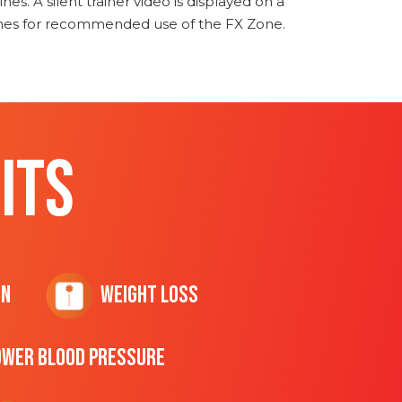
nes. A silent trainer video is displayed on a
ines for recommended use of the FX Zone.
ITS
on
Weight Loss
ower Blood Pressure