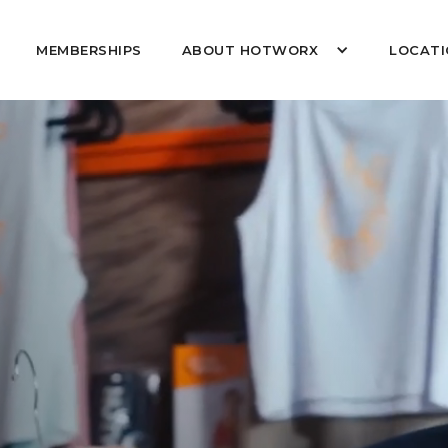
MEMBERSHIPS
ABOUT HOTWORX
LOCATI