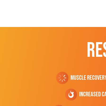
RE
Muscle Recover
Increased C