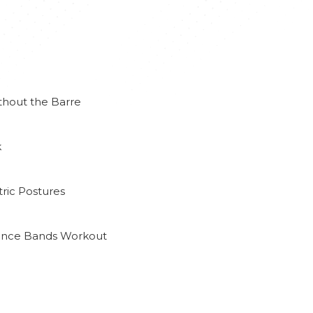
thout the Barre
k
ric Postures
tance Bands Workout