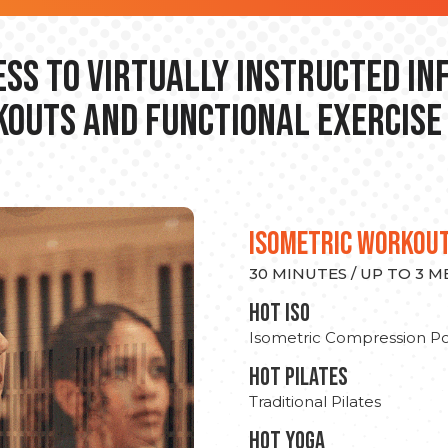
ss to Virtually Instructed I
outs and Functional Exercise
ISOMETRIC WORKOU
30 MINUTES / UP TO 3 
hot Iso
Isometric Compression Po
HOT PILATES
Traditional Pilates
HOT YOGA