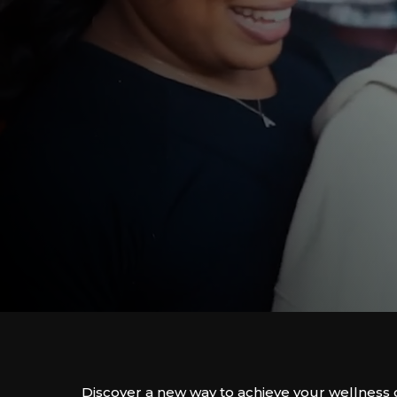
Discover a new way to achieve your wellness 