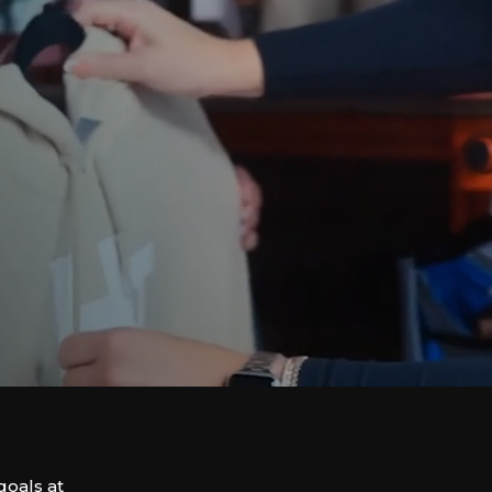
goals at