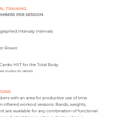
AL TRAINING
MEMBERS PER SESSION
graphed Intensity Intervals
ter Rower
Cardio HIIT for the Total Body
ee studios for details.
 ZONE
s with an area for productive use of time
en infrared workout sessions. Bands, weights,
t are available for any combination of functional