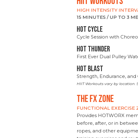
hiit WORKOUTS
HIGH INTENSITY INTERV
15 MINUTES / UP TO 3 
HOT CYCLE
Cycle Session with Choreo
HOT THUNDER
First Ever Dual Pulley Wa
HOT BLAST
Strength, Endurance, and 
HIIT Workouts vary by location. S
THE FX ZONE
FUNCTIONAL EXERCISE
Provides HOTWORX member
before, after, or in betwe
ropes, and other equipmen