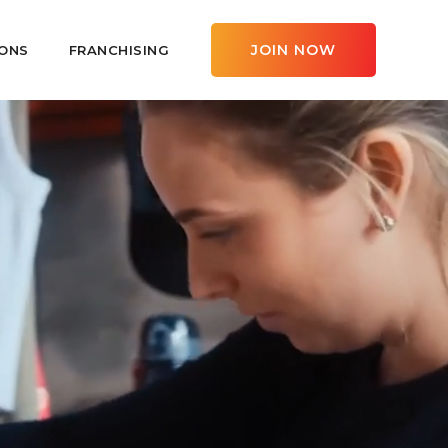
JOIN NOW
ONS
FRANCHISING