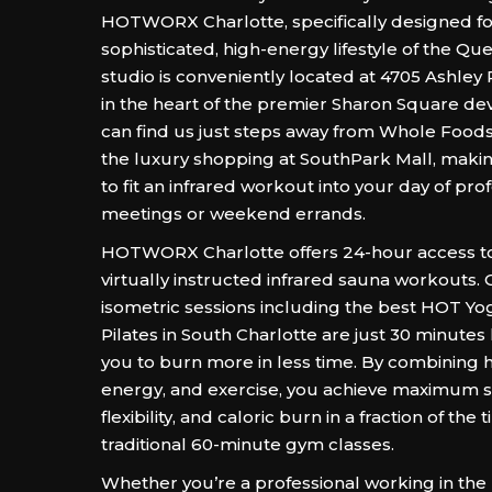
HOTWORX Charlotte, specifically designed fo
sophisticated, high-energy lifestyle of the Que
studio is conveniently located at 4705 Ashley 
in the heart of the premier Sharon Square d
can find us just steps away from Whole Food
the luxury shopping at SouthPark Mall, making
to fit an infrared workout into your day of pro
meetings or weekend errands.
HOTWORX Charlotte offers 24-hour access to 
virtually instructed infrared sauna workouts.
isometric sessions including the best HOT Y
Pilates in South Charlotte are just 30 minutes
you to burn more in less time. By combining h
energy, and exercise, you achieve maximum s
flexibility, and caloric burn in a fraction of th
traditional 60-minute gym classes.
Whether you’re a professional working in the 