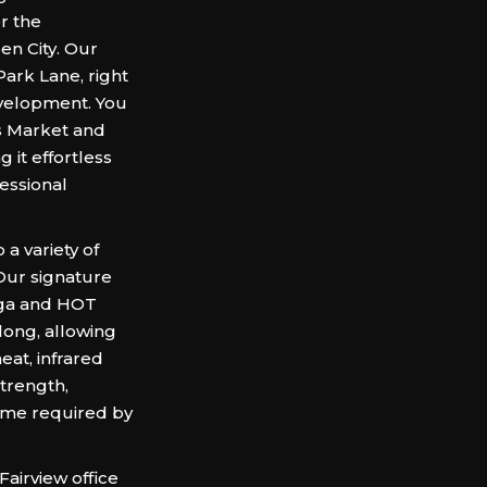
r the
en City. Our
Park Lane, right
evelopment. You
s Market and
 it effortless
fessional
a variety of
 Our signature
oga and HOT
 long, allowing
eat, infrared
trength,
e time required by
Fairview office