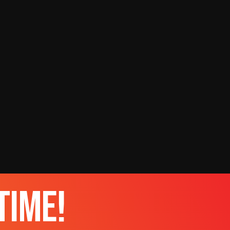
time!