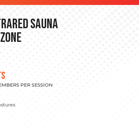
nfrared Sauna
 Zone
TS
MEMBERS PER SESSION
stures