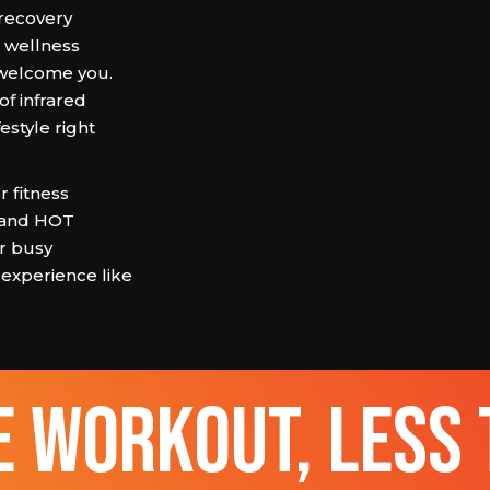
 recovery
e wellness
welcome you.
of infrared
estyle right
 fitness
 and HOT
ur busy
 experience like
 workout, less 