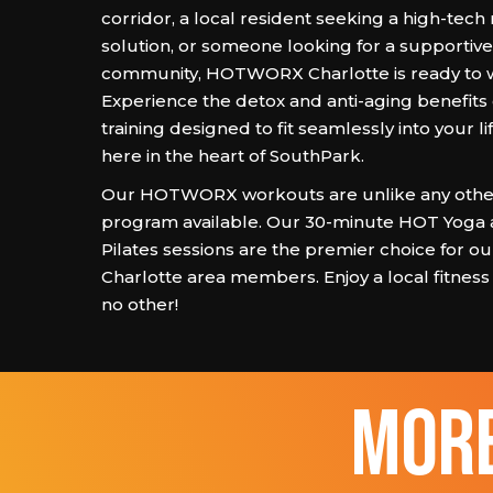
corridor, a local resident seeking a high-tech
solution, or someone looking for a supportiv
community, HOTWORX Charlotte is ready to 
Experience the detox and anti-aging benefits 
training designed to fit seamlessly into your lif
here in the heart of SouthPark.
Our HOTWORX workouts are unlike any other
program available. Our 30-minute HOT Yoga
Pilates sessions are the premier choice for o
Charlotte area members. Enjoy a local fitness
no other!
more