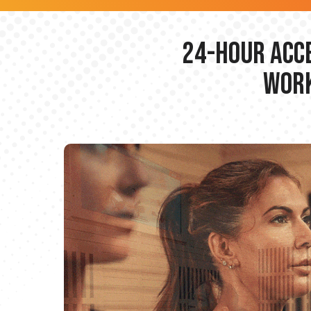
24-hour Acce
Work