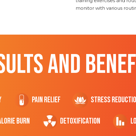
training exercises and routi
monitor with various rout
SULTS AND BENEF
y
Pain Relief
Stress Reducti
ALORIE Burn
Detoxification
L