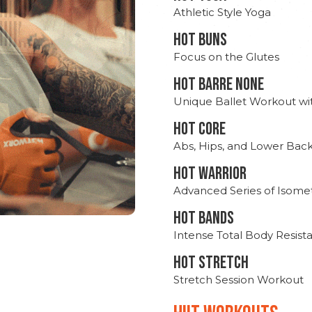
Athletic Style Yoga
HOT BUNS
Focus on the Glutes
HOT BARRE NONE
Unique Ballet Workout wi
HOT CORE
Abs, Hips, and Lower Bac
HOT WARRIOR
Advanced Series of Isomet
HOT BANDS
Intense Total Body Resis
HOT stretch
Stretch Session Workout