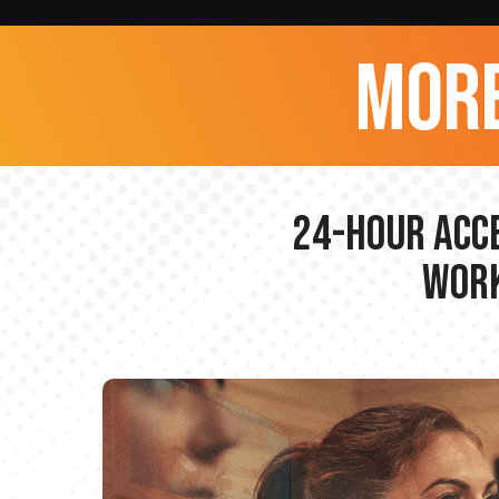
more
24-hour Acce
Work