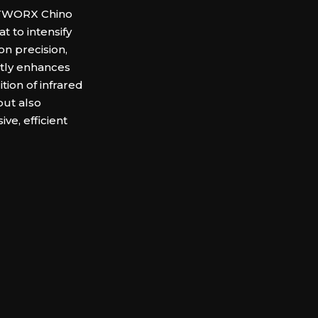
HOTWORX Chino
t to intensify
 on precision,
ntly enhances
ition of infrared
ut also
ve, efficient