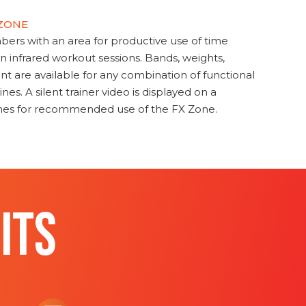
 ZONE
s with an area for productive use of time
en infrared workout sessions. Bands, weights,
t are available for any combination of functional
nes. A silent trainer video is displayed on a
ines for recommended use of the FX Zone.
ITS