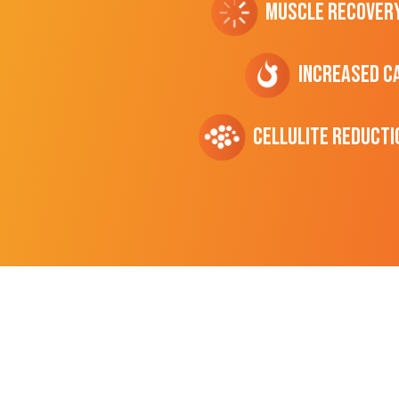
Muscle Recover
Increased C
cellulite Reducti