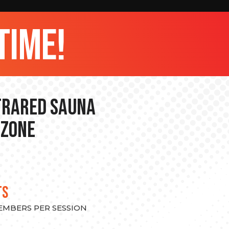
time!
nfrared Sauna
 Zone
TS
MEMBERS PER SESSION