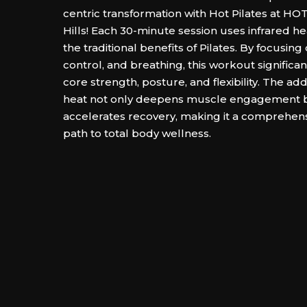
centric transformation with Hot Pilates at 
Hills! Each 30-minute session uses infrared hea
the traditional benefits of Pilates. By focusing
control, and breathing, this workout significa
core strength, posture, and flexibility. The add
heat not only deepens muscle engagement b
accelerates recovery, making it a comprehensi
path to total body wellness.