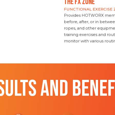
THE FX ZONE
FUNCTIONAL EXERCISE
Provides HOTWORX member
before, after, or in betwe
ropes, and other equipmen
training exercises and routi
monitor with various rout
SULTS AND BENEF