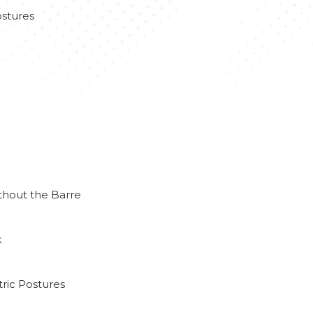
stures
thout the Barre
k
ric Postures