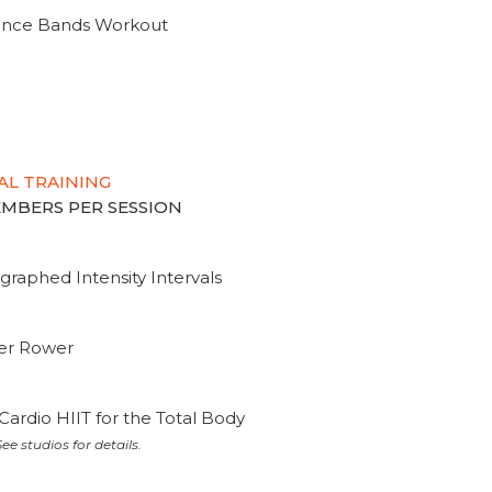
tance Bands Workout
AL TRAINING
MEMBERS PER SESSION
graphed Intensity Intervals
ter Rower
Cardio HIIT for the Total Body
ee studios for details.