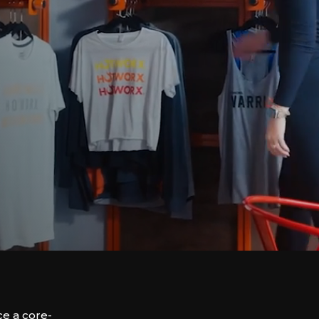
e a core-