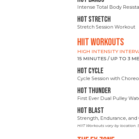
Intense Total Body Resis
HOT stretch
Stretch Session Workout
hiit WORKOUTS
HIGH INTENSITY INTERV
15 MINUTES / UP TO 3 
HOT CYCLE
Cycle Session with Choreo
HOT THUNDER
First Ever Dual Pulley Wa
HOT BLAST
Strength, Endurance, and 
HIIT Workouts vary by location. S