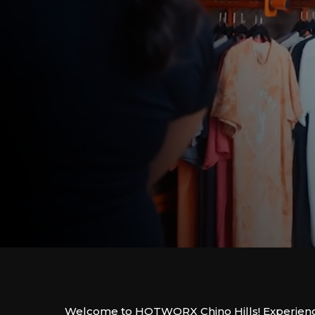
Welcome to HOTWORX Chino Hills! Experienc