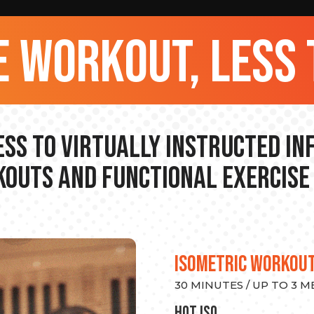
 workout, less 
ss to Virtually Instructed I
outs and Functional Exercise
ISOMETRIC WORKOU
30 MINUTES / UP TO 3 
hot Iso