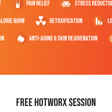
y
Pain Relief
Stress Reducti
ALORIE Burn
Detoxification
L
on
Anti-Aging & Skin Rejuvenation
Free hotworx session