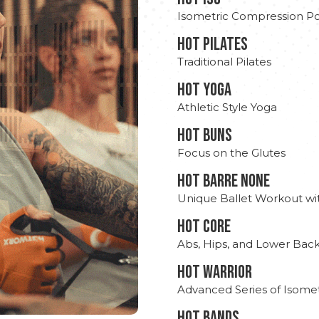
Isometric Compression Po
HOT PILATES
Traditional Pilates
HOT YOGA
Athletic Style Yoga
HOT BUNS
Focus on the Glutes
HOT BARRE NONE
Unique Ballet Workout wi
HOT CORE
Abs, Hips, and Lower Bac
HOT WARRIOR
Advanced Series of Isomet
HOT BANDS