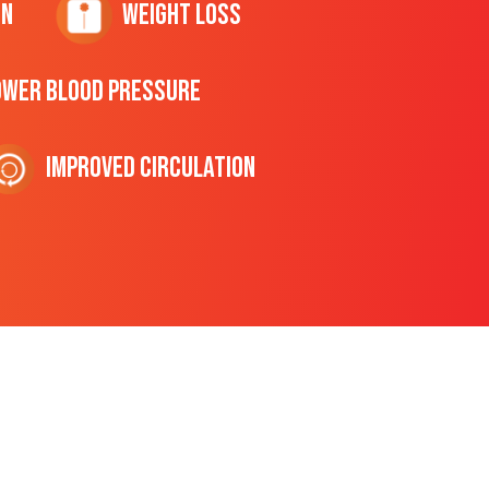
on
Weight Loss
ower Blood Pressure
Improved Circulation