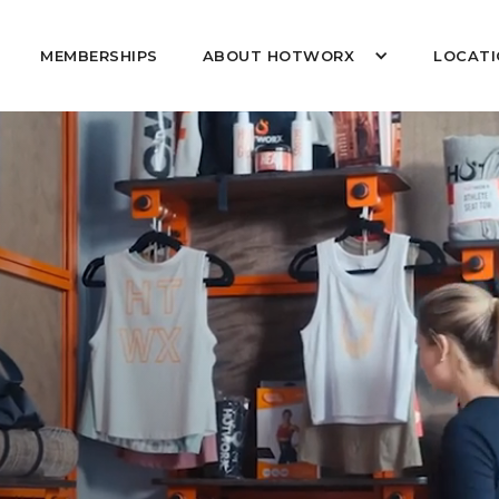
MEMBERSHIPS
ABOUT HOTWORX
LOCATI