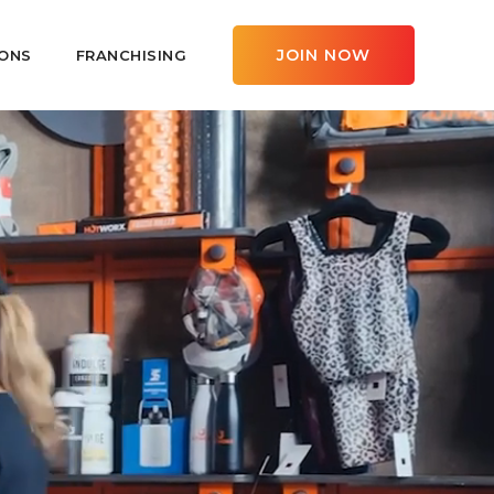
JOIN NOW
ONS
FRANCHISING