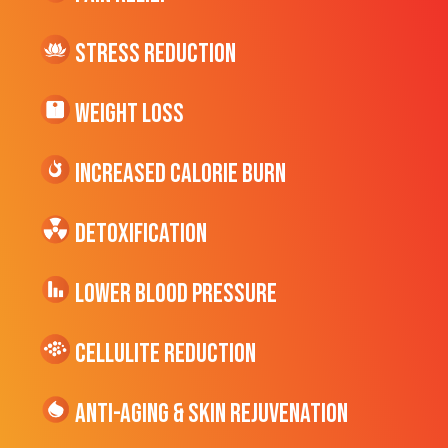
Stress Reduction
Weight Loss
Increased CALORIE Burn
Detoxification
Lower Blood Pressure
cellulite Reduction
Anti-Aging & Skin Rejuvenation