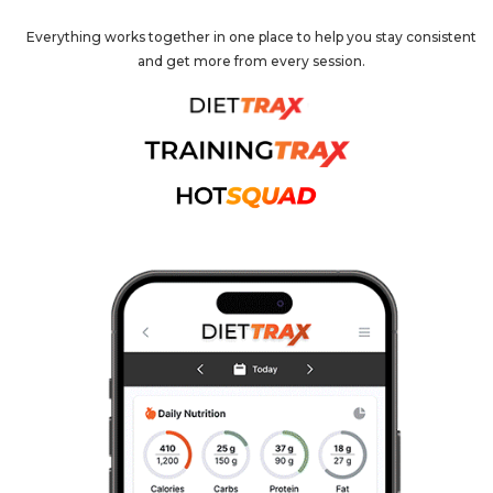
Everything works together in one place to help you stay consistent
and get more from every session.