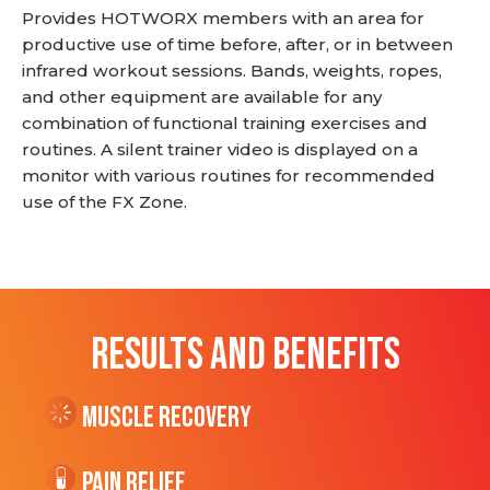
Provides HOTWORX members with an area for
productive use of time before, after, or in between
infrared workout sessions. Bands, weights, ropes,
and other equipment are available for any
combination of functional training exercises and
routines. A silent trainer video is displayed on a
monitor with various routines for recommended
use of the FX Zone.
RESULTS AND BENEFITS
Muscle Recovery
Pain Relief