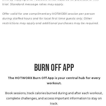
trial. Standard message rates may apply.
Offer valid for one complimentary HOTWORX session per person
during staffed hours and for local first time guests only. Other
restrictions may apply and additional purchases may be required.
BURN OFF APP
The HOTWORX Burn Off App is your central hub for every
workout.
Book sessions, track calories burned during and after each workout,
complete challenges, and access important information to stay on
track.