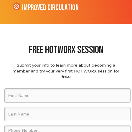
Improved Circulation
Free hotworx session
Submit your info to learn more about becoming a
member and try your very first HOTWORX session for
free!