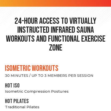
24-hour Access to Virtually
Instructed Infrared Sauna
Workouts and Functional Exercise
Zone
ISOMETRIC WORKOUTS
30 MINUTES / UP TO 3 MEMBERS PER SESSION
hot Iso
Isometric Compression Postures
HOT PILATES
Traditional Pilates