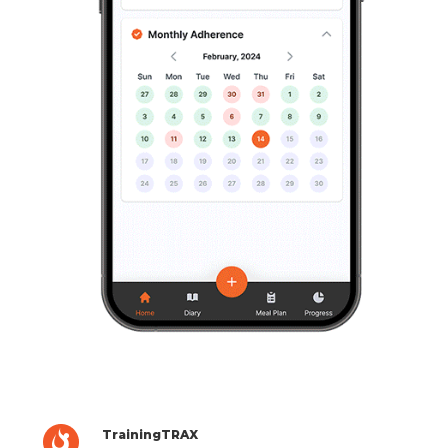
TrainingTRAX