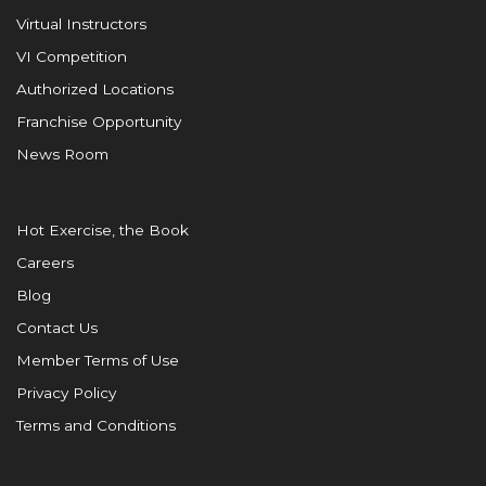
Virtual Instructors
VI Competition
Authorized Locations
Franchise Opportunity
News Room
Hot Exercise, the Book
Careers
Blog
Contact Us
Member Terms of Use
Privacy Policy
Terms and Conditions