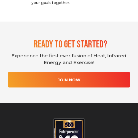
your goals together.
Ready To Get Started?
Experience the first ever fusion of Heat, Infrared
Energy, and Exercise!
JOIN NOW