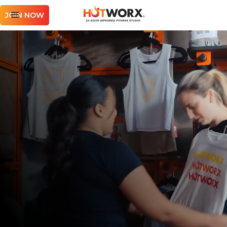
JOIN NOW