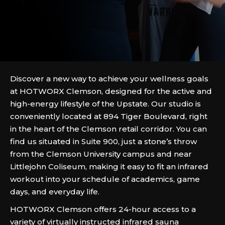
Discover a new way to achieve your wellness goals
at HOTWORX Clemson, designed for the active and
high-energy lifestyle of the Upstate. Our studio is
conveniently located at 894 Tiger Boulevard, right
in the heart of the Clemson retail corridor. You can
find us situated in Suite 900, just a stone’s throw
from the Clemson University campus and near
Littlejohn Coliseum, making it easy to fit an infrared
workout into your schedule of academics, game
days, and everyday life.
HOTWORX Clemson offers 24-hour access to a
variety of virtually instructed infrared sauna