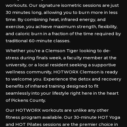
workouts. Our signature isometric sessions are just
30 minutes long, allowing you to burn more in less
time. By combining heat, infrared energy, and
exercise, you achieve maximum strength, flexibility,
and caloric burn in a fraction of the time required by
traditional 60-minute classes.
Whether you’re a Clemson Tiger looking to de-
stress during finals week, a faculty member at the
university, or a local resident seeking a supportive
wellness community, HOTWORX Clemson is ready
to welcome you. Experience the detox and recovery
benefits of infrared training designed to fit
seamlessly into your lifestyle right here in the heart
of Pickens County.
Our HOTWORX workouts are unlike any other
fitness program available. Our 30-minute HOT Yoga
and HOT Pilates sessions are the premier choice in