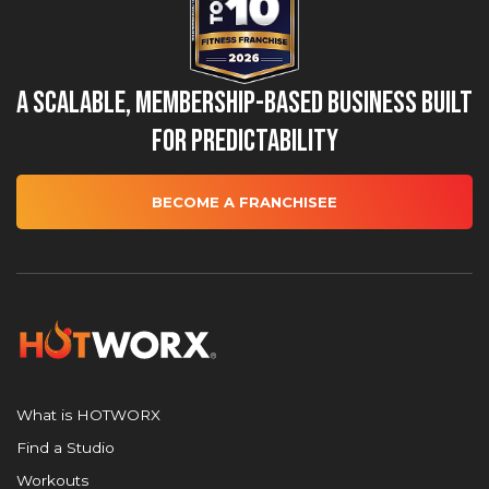
A Scalable, Membership-Based Business Built
for Predictability
BECOME A FRANCHISEE
What is HOTWORX
Find a Studio
Workouts