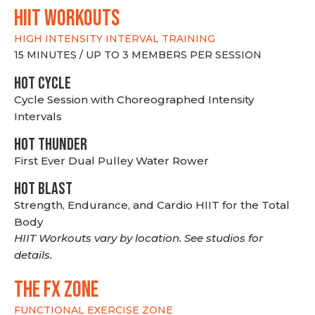
hiit WORKOUTS
HIGH INTENSITY INTERVAL TRAINING
15 MINUTES / UP TO 3 MEMBERS PER SESSION
HOT CYCLE
Cycle Session with Choreographed Intensity
Intervals
HOT THUNDER
First Ever Dual Pulley Water Rower
HOT BLAST
Strength, Endurance, and Cardio HIIT for the Total
Body
HIIT Workouts vary by location. See studios for
details.
THE FX ZONE
FUNCTIONAL EXERCISE ZONE