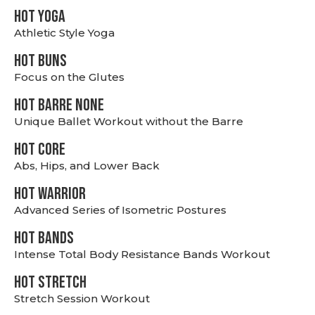
HOT YOGA
Athletic Style Yoga
HOT BUNS
Focus on the Glutes
HOT BARRE NONE
Unique Ballet Workout without the Barre
HOT CORE
Abs, Hips, and Lower Back
HOT WARRIOR
Advanced Series of Isometric Postures
HOT BANDS
Intense Total Body Resistance Bands Workout
HOT stretch
Stretch Session Workout