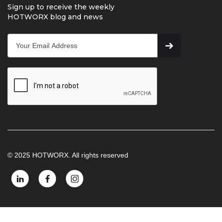
Sign up to receive the weekly
HOTWORX blog and news
© 2025 HOTWORX. All rights reserved