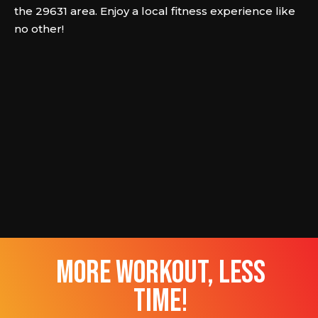
the 29631 area. Enjoy a local fitness experience like
no other!
more workout, less
time!