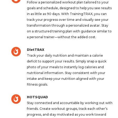
Follow a personalized workout plan tailored to your
goals and schedule, designed to help you see results
in as little as 90 days. With TrainingTRAX, you can
track your progress over time and visually see your
transformation through a personalized avatar. Stay
on a structured training plan with guidance similar to
a personal trainer—without the added cost.
DietTRAX
Track your daily nutrition and maintain a calorie
deficit to support your results. Simply snap a quick
photo of your meals to instantly log calories and
nutritional information. Stay consistent with your
intake and keep your nutrition aligned with your
fitness goals.
HOTSQUAD
Stay connected and accountable by working out with
friends. Create workout groups, track each other’s
progress, and stay motivated as you work toward