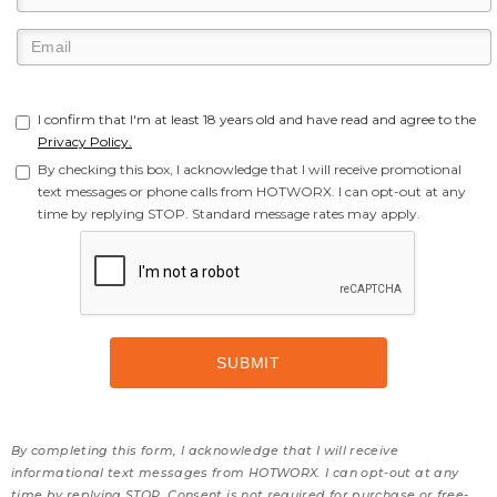
I confirm that I'm at least 18 years old and have read and agree to the
Privacy Policy.
By checking this box, I acknowledge that I will receive promotional
text messages or phone calls from HOTWORX. I can opt-out at any
time by replying STOP. Standard message rates may apply.
By completing this form, I acknowledge that I will receive
informational text messages from HOTWORX. I can opt-out at any
time by replying STOP. Consent is not required for purchase or free-