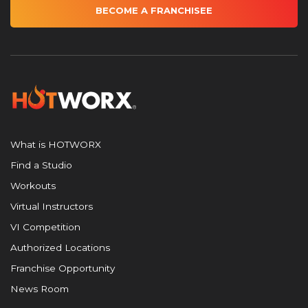
BECOME A FRANCHISEE
What is HOTWORX
Find a Studio
Workouts
Virtual Instructors
VI Competition
Authorized Locations
Franchise Opportunity
News Room