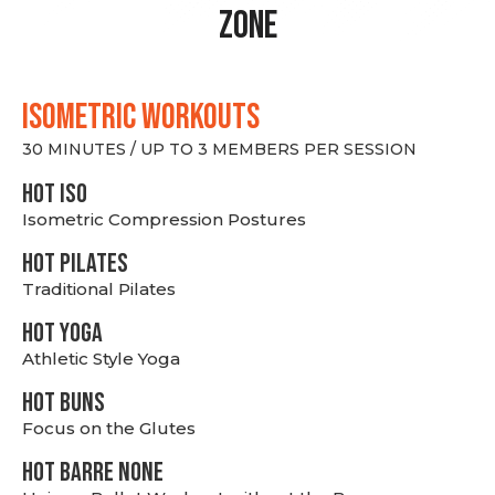
Zone
ISOMETRIC WORKOUTS
30 MINUTES / UP TO 3 MEMBERS PER SESSION
hot Iso
Isometric Compression Postures
HOT PILATES
Traditional Pilates
HOT YOGA
Athletic Style Yoga
HOT BUNS
Focus on the Glutes
HOT BARRE NONE