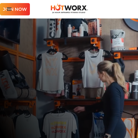
JOIN NOW