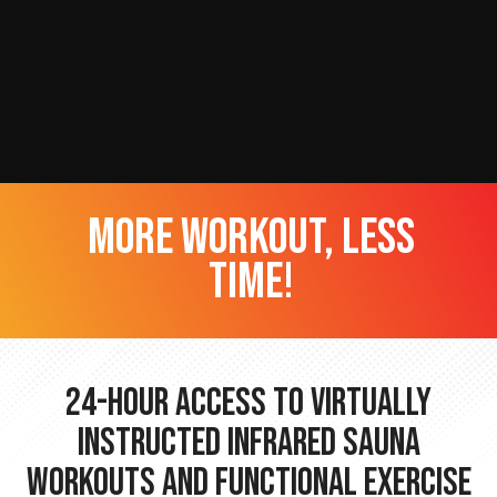
more workout, less
time!
24-hour Access to Virtually
Instructed Infrared Sauna
Workouts and Functional Exercise