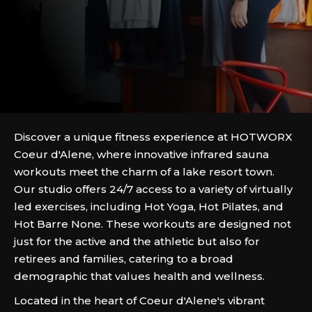
Discover a unique fitness experience at HOTWORX
Coeur d'Alene, where innovative infrared sauna
workouts meet the charm of a lake resort town.
Our studio offers 24/7 access to a variety of virtually
led exercises, including Hot Yoga, Hot Pilates, and
Hot Barre None. These workouts are designed not
just for the active and the athletic but also for
retirees and families, catering to a broad
demographic that values health and wellness.
Located in the heart of Coeur d'Alene's vibrant