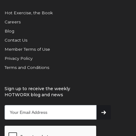
Hot Exercise, the Book
Careers
Blog
Contact Us
Member Terms of Use
Privacy Policy
Terms and Conditions
Sign up to receive the weekly
HOTWORX blog and news