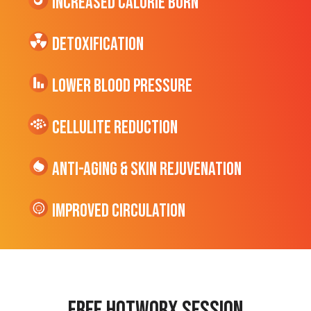
Increased CALORIE Burn
Detoxification
Lower Blood Pressure
cellulite Reduction
Anti-Aging & Skin Rejuvenation
Improved Circulation
Free hotworx session