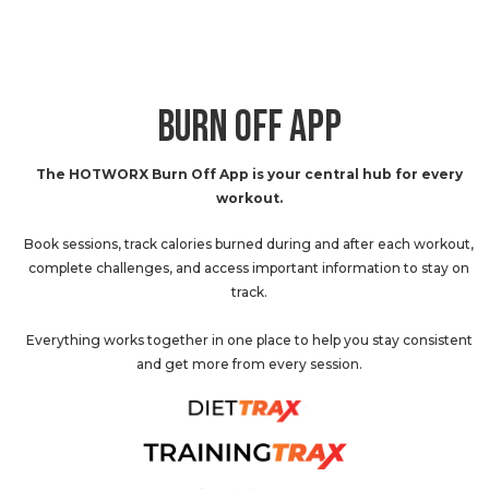
BURN OFF APP
The HOTWORX Burn Off App is your central hub for every
workout.
Book sessions, track calories burned during and after each workout,
complete challenges, and access important information to stay on
track.
Everything works together in one place to help you stay consistent
and get more from every session.