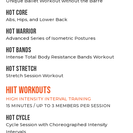
Unique Ballet Workout without the Barre
HOT CORE
Abs, Hips, and Lower Back
HOT WARRIOR
Advanced Series of Isometric Postures
HOT BANDS
Intense Total Body Resistance Bands Workout
HOT stretch
Stretch Session Workout
hiit WORKOUTS
HIGH INTENSITY INTERVAL TRAINING
15 MINUTES / UP TO 3 MEMBERS PER SESSION
HOT CYCLE
Cycle Session with Choreographed Intensity
Intervals