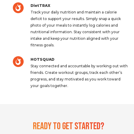
DietTRAX
Track your daily nutrition and maintain a calorie
deficit to support your results. Simply snap a quick
photo of your meals to instantly log calories and
nutritional information. Stay consistent with your
intake and keep your nutrition aligned with your
fitness goals.
HOTSQUAD
Stay connected and accountable by working out with
friends. Create workout groups, track each other’s
progress, and stay motivated as you work toward
your goals together.
Ready To Get Started?