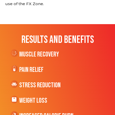
use of the FX Zone.
RESULTS AND BENEFITS
Muscle Recovery
Pain Relief
Stress Reduction
Weight Loss