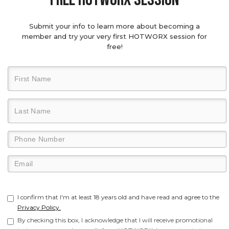
Submit your info to learn more about becoming a
member and try your very first HOTWORX session for
free!
I confirm that I'm at least 18 years old and have read and agree to the
Privacy Policy.
By checking this box, I acknowledge that I will receive promotional