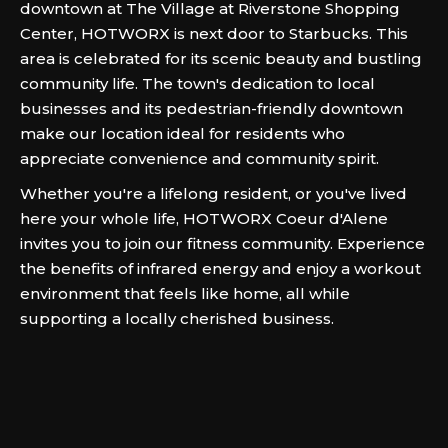
downtown at The Village at Riverstone Shopping
Center, HOTWORX is next door to Starbucks. This
area is celebrated for its scenic beauty and bustling
community life. The town's dedication to local
businesses and its pedestrian-friendly downtown
make our location ideal for residents who
appreciate convenience and community spirit.
Whether you're a lifelong resident, or you've lived
here your whole life, HOTWORX Coeur d'Alene
invites you to join our fitness community. Experience
the benefits of infrared energy and enjoy a workout
environment that feels like home, all while
supporting a locally cherished business.