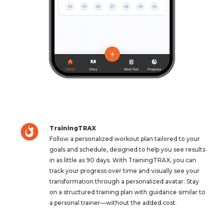
TrainingTRAX
Follow a personalized workout plan tailored to your
goals and schedule, designed to help you see results
in as little as 90 days. With TrainingTRAX, you can
track your progress over time and visually see your
transformation through a personalized avatar. Stay
on a structured training plan with guidance similar to
a personal trainer—without the added cost.