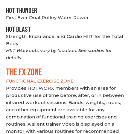
HOT THUNDER
First Ever Dual Pulley Water Rower
HOT BLAST
Strength, Endurance, and Cardio HIIT for the Total
Body
HIIT Workouts vary by location. See studios for
details.
THE FX ZONE
FUNCTIONAL EXERCISE ZONE
Provides HOTWORX members with an area for
productive use of time before, after, or in between
infrared workout sessions. Bands, weights, ropes,
and other equipment are available for any
combination of functional training exercises and
routines. A silent trainer video is displayed on a
monitor with various routines for recommended