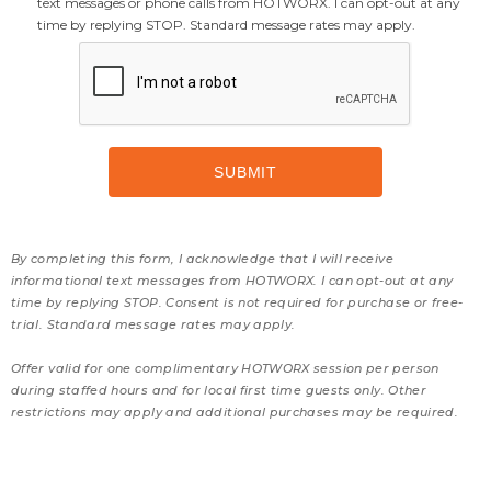
text messages or phone calls from HOTWORX. I can opt-out at any
time by replying STOP. Standard message rates may apply.
By completing this form, I acknowledge that I will receive
informational text messages from HOTWORX. I can opt-out at any
time by replying STOP. Consent is not required for purchase or free-
trial. Standard message rates may apply.
Offer valid for one complimentary HOTWORX session per person
during staffed hours and for local first time guests only. Other
restrictions may apply and additional purchases may be required.