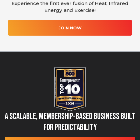
Experience the first ever fusion of Heat, Infrared
Energy, and Exercise!
JOIN NOW
A Scalable, Membership-Based Business Built
for Predictability