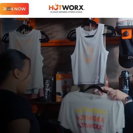
JOIN NOW