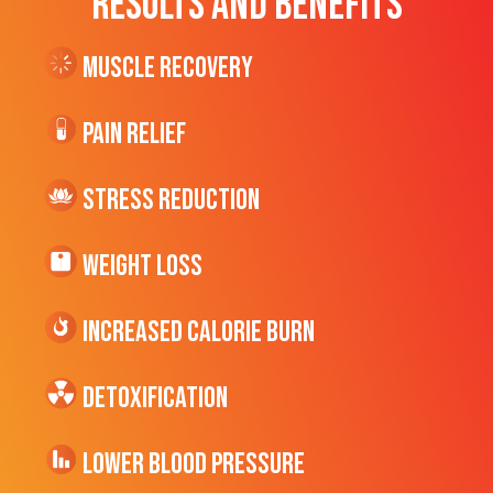
RESULTS AND BENEFITS
Muscle Recovery
Pain Relief
Stress Reduction
Weight Loss
Increased CALORIE Burn
Detoxification
Lower Blood Pressure