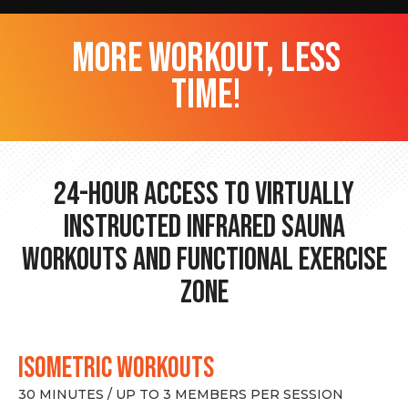
more workout, less
time!
24-hour Access to Virtually
Instructed Infrared Sauna
Workouts and Functional Exercise
Zone
ISOMETRIC WORKOUTS
30 MINUTES / UP TO 3 MEMBERS PER SESSION