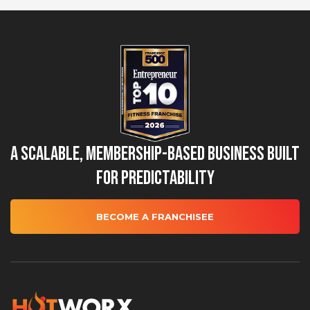
A Scalable, Membership-Based Business Built
for Predictability
BECOME A FRANCHISEE