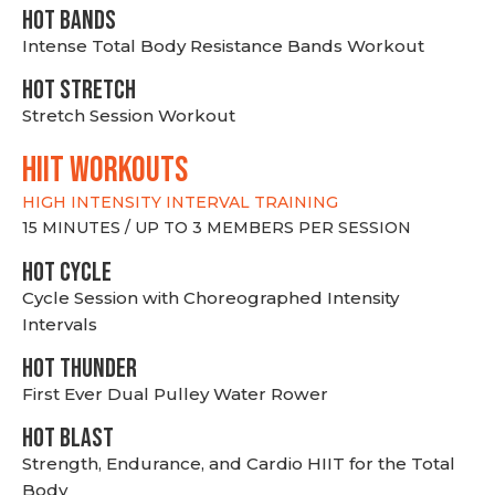
HOT BANDS
Intense Total Body Resistance Bands Workout
HOT stretch
Stretch Session Workout
hiit WORKOUTS
HIGH INTENSITY INTERVAL TRAINING
15 MINUTES / UP TO 3 MEMBERS PER SESSION
HOT CYCLE
Cycle Session with Choreographed Intensity
Intervals
HOT THUNDER
First Ever Dual Pulley Water Rower
HOT BLAST
Strength, Endurance, and Cardio HIIT for the Total
Body