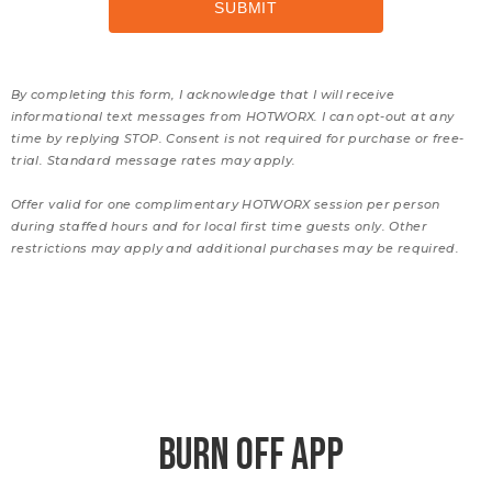
By completing this form, I acknowledge that I will receive
informational text messages from HOTWORX. I can opt-out at any
time by replying STOP. Consent is not required for purchase or free-
trial. Standard message rates may apply.
Offer valid for one complimentary HOTWORX session per person
during staffed hours and for local first time guests only. Other
restrictions may apply and additional purchases may be required.
BURN OFF APP