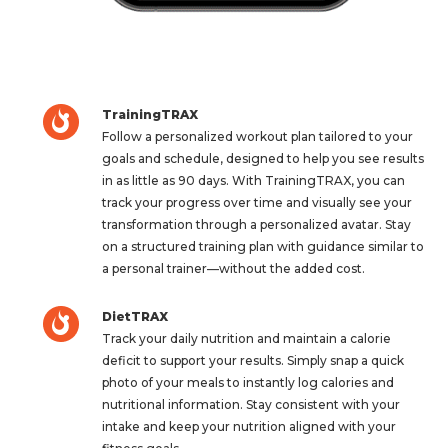
TrainingTRAX
Follow a personalized workout plan tailored to your
goals and schedule, designed to help you see results
in as little as 90 days. With TrainingTRAX, you can
track your progress over time and visually see your
transformation through a personalized avatar. Stay
on a structured training plan with guidance similar to
a personal trainer—without the added cost.
DietTRAX
Track your daily nutrition and maintain a calorie
deficit to support your results. Simply snap a quick
photo of your meals to instantly log calories and
nutritional information. Stay consistent with your
intake and keep your nutrition aligned with your