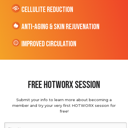
cellulite Reduction
Anti-Aging & Skin Rejuvenation
Improved Circulation
Free hotworx session
Submit your info to learn more about becoming a
member and try your very first HOTWORX session for
free!