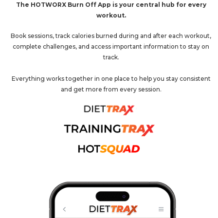
The HOTWORX Burn Off App is your central hub for every
workout.
Book sessions, track calories burned during and after each workout,
complete challenges, and access important information to stay on
track.
Everything works together in one place to help you stay consistent
and get more from every session.