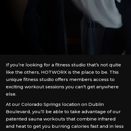
If you’re looking for a fitness studio that’s not quite
like the others, HOTWORX is the place to be. This
unique fitness studio offers members access to
exciting workout sessions you can’t get anywhere
else.
At our Colorado Springs location on Dublin
Boulevard, you’ll be able to take advantage of our
patented sauna workouts that combine infrared
and heat to get you burning calories fast and in less