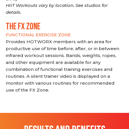
HIIT Workouts vary by location. See studios for
details.
THE FX ZONE
FUNCTIONAL EXERCISE ZONE
Provides HOTWORX members with an area for
productive use of time before, after, or in between
infrared workout sessions. Bands, weights, ropes,
and other equipment are available for any
combination of functional training exercises and
routines. A silent trainer video is displayed on a
monitor with various routines for recommended
use of the FX Zone.