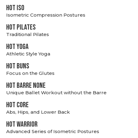
hot Iso
Isometric Compression Postures
HOT PILATES
Traditional Pilates
HOT YOGA
Athletic Style Yoga
HOT BUNS
Focus on the Glutes
HOT BARRE NONE
Unique Ballet Workout without the Barre
HOT CORE
Abs, Hips, and Lower Back
HOT WARRIOR
Advanced Series of Isometric Postures