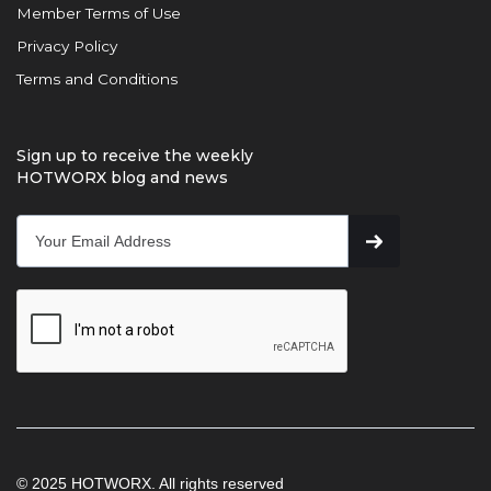
Member Terms of Use
Privacy Policy
Terms and Conditions
Sign up to receive the weekly
HOTWORX blog and news
© 2025 HOTWORX. All rights reserved