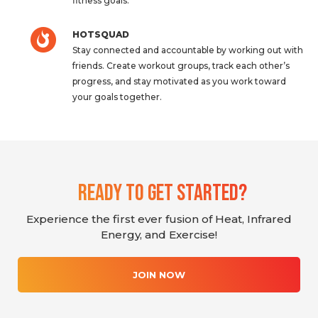
fitness goals.
HOTSQUAD
Stay connected and accountable by working out with
friends. Create workout groups, track each other’s
progress, and stay motivated as you work toward
your goals together.
Ready To Get Started?
Experience the first ever fusion of Heat, Infrared
Energy, and Exercise!
JOIN NOW