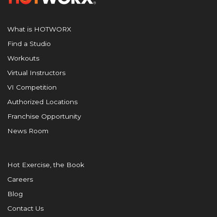
What is HOTWORX
Find a Studio
Workouts
Virtual Instructors
VI Competition
Authorized Locations
Franchise Opportunity
News Room
Hot Exercise, the Book
Careers
Blog
Contact Us