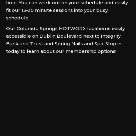
time. You can work out on your schedule and easily
fit our 15-30 minute sessions into your busy
schedule.
Our Colorado Springs HOTWORX location is easily
accessible on Dublin Boulevard next to Integrity
Bank and Trust and Spring Nails and Spa. Stop in
today to learn about our membership options!