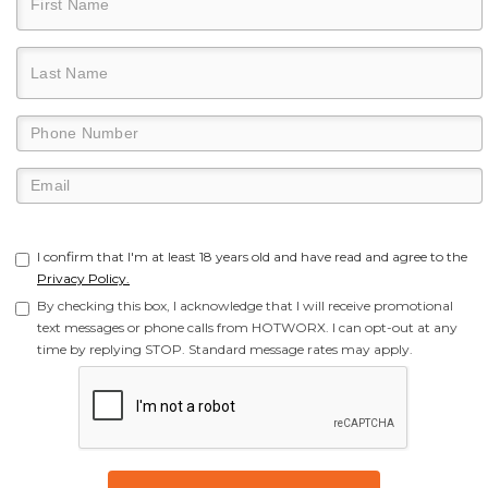
I confirm that I'm at least 18 years old and have read and agree to the
Privacy Policy.
By checking this box, I acknowledge that I will receive promotional
text messages or phone calls from HOTWORX. I can opt-out at any
time by replying STOP. Standard message rates may apply.