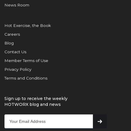
News Room
Hot Exercise, the Book
Careers
Blog
Contact Us
Member Terms of Use
Privacy Policy
Terms and Conditions
Sign up to receive the weekly
HOTWORX blog and news