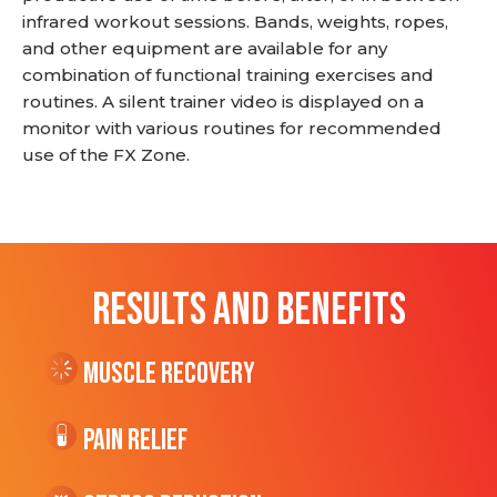
infrared workout sessions. Bands, weights, ropes,
and other equipment are available for any
combination of functional training exercises and
routines. A silent trainer video is displayed on a
monitor with various routines for recommended
use of the FX Zone.
RESULTS AND BENEFITS
Muscle Recovery
Pain Relief