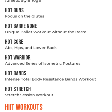
Athletic Style Yoga
HOT BUNS
Focus on the Glutes
HOT BARRE NONE
Unique Ballet Workout without the Barre
HOT CORE
Abs, Hips, and Lower Back
HOT WARRIOR
Advanced Series of Isometric Postures
HOT BANDS
Intense Total Body Resistance Bands Workout
HOT stretch
Stretch Session Workout
hiit WORKOUTS