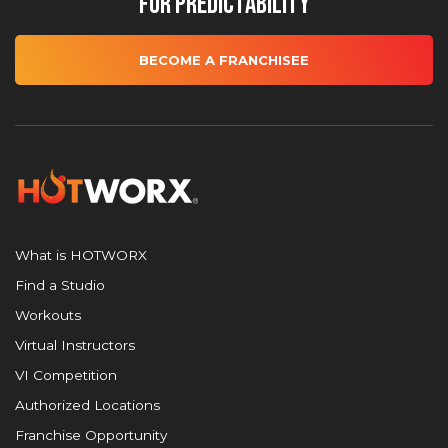
for Predictability
BECOME A FRANCHISEE
What is HOTWORX
Find a Studio
Workouts
Virtual Instructors
VI Competition
Authorized Locations
Franchise Opportunity