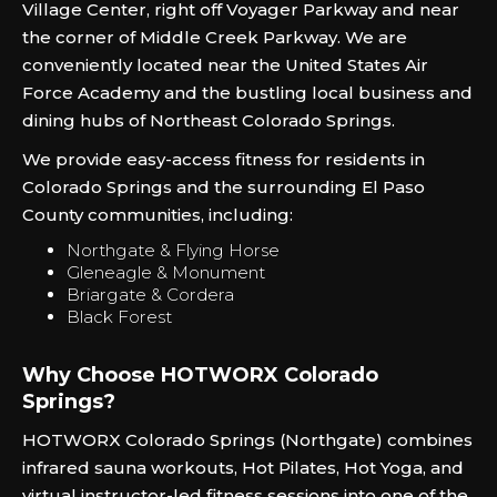
Village Center, right off Voyager Parkway and near
the corner of Middle Creek Parkway. We are
conveniently located near the United States Air
Force Academy and the bustling local business and
dining hubs of Northeast Colorado Springs.
We provide easy-access fitness for residents in
Colorado Springs and the surrounding El Paso
County communities, including:
Northgate & Flying Horse
Gleneagle & Monument
Briargate & Cordera
Black Forest
Why Choose HOTWORX Colorado
Springs?
HOTWORX Colorado Springs (Northgate) combines
infrared sauna workouts, Hot Pilates, Hot Yoga, and
virtual instructor-led fitness sessions into one of the