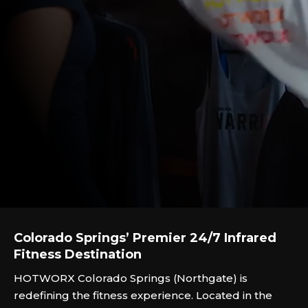
Colorado Springs’ Premier 24/7 Infrared
Fitness Destination
HOTWORX Colorado Springs (Northgate) is
redefining the fitness experience. Located in the