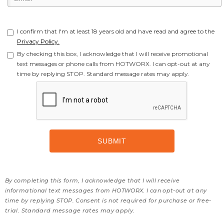
I confirm that I'm at least 18 years old and have read and agree to the
Privacy Policy.
By checking this box, I acknowledge that I will receive promotional
text messages or phone calls from HOTWORX. I can opt-out at any
time by replying STOP. Standard message rates may apply.
By completing this form, I acknowledge that I will receive
informational text messages from HOTWORX. I can opt-out at any
time by replying STOP. Consent is not required for purchase or free-
trial. Standard message rates may apply.