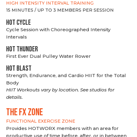
HIGH INTENSITY INTERVAL TRAINING
15 MINUTES / UP TO 3 MEMBERS PER SESSION
HOT CYCLE
Cycle Session with Choreographed Intensity
Intervals
HOT THUNDER
First Ever Dual Pulley Water Rower
HOT BLAST
Strength, Endurance, and Cardio HIIT for the Total
Body
HIIT Workouts vary by location. See studios for
details.
THE FX ZONE
FUNCTIONAL EXERCISE ZONE
Provides HOTWORX members with an area for
productive use of time before, after, or in between