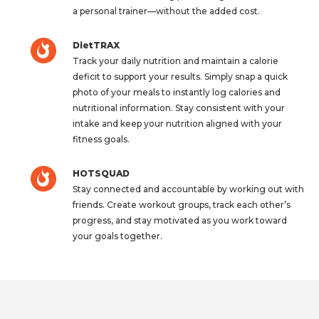
a personal trainer—without the added cost.
DietTRAX
Track your daily nutrition and maintain a calorie
deficit to support your results. Simply snap a quick
photo of your meals to instantly log calories and
nutritional information. Stay consistent with your
intake and keep your nutrition aligned with your
fitness goals.
HOTSQUAD
Stay connected and accountable by working out with
friends. Create workout groups, track each other’s
progress, and stay motivated as you work toward
your goals together.