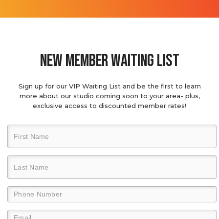
new member waiting list
Sign up for our VIP Waiting List and be the first to learn
more about our studio coming soon to your area- plus,
exclusive access to discounted member rates!