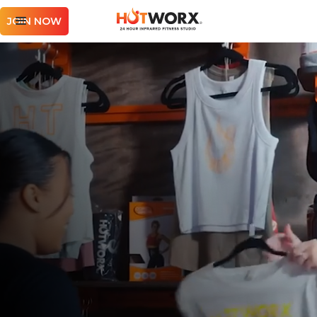
JOIN NOW