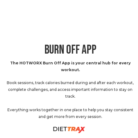
BURN OFF APP
The HOTWORX Burn Off App is your central hub for every
workout.
Book sessions, track calories burned during and after each workout,
complete challenges, and access important information to stay on
track.
Everything works together in one place to help you stay consistent
and get more from every session.