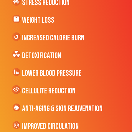
Stress Reduction
Weight Loss
Increased CALORIE Burn
Detoxification
Lower Blood Pressure
cellulite Reduction
Anti-Aging & Skin Rejuvenation
Improved Circulation