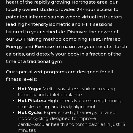
heart of the rapidly growing Northgate area, our
locally owned studio provides 24-hour access to
patented infrared saunas where virtual instructors
lead high-intensity isometric and HIIT sessions
tailored to your schedule. Discover the power of
our 3D Training method combining Heat, Infrared
Energy, and Exercise to maximize your results, torch
calories, and detoxify your body in a fraction of the
time of a traditional gym.
Our specialized programs are designed for all
fitness levels:
Hot Yoga:
Melt away stress while increasing
flexibility and athletic balance.
Hot Pilates:
High-intensity core strengthening,
muscle toning, and body alignment.
Hot Cycle:
Experience high-energy infrared
indoor cycling designed to improve
cardiovascular health and torch calories in just 15
minutes.