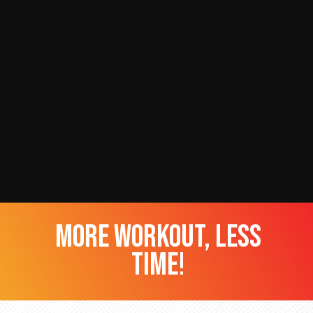
more workout, less
time!