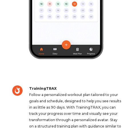
TrainingTRAX
Follow a personalized workout plan tailored to your
goals and schedule, designed to help you see results
in as little as 90 days. With TrainingTRAX, you can
track your progress over time and visually see your
transformation through a personalized avatar. Stay
on a structured training plan with guidance similar to