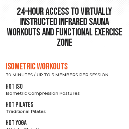
24-hour Access to Virtually
Instructed Infrared Sauna
Workouts and Functional Exercise
Zone
ISOMETRIC WORKOUTS
30 MINUTES / UP TO 3 MEMBERS PER SESSION
hot Iso
Isometric Compression Postures
HOT PILATES
Traditional Pilates
HOT YOGA