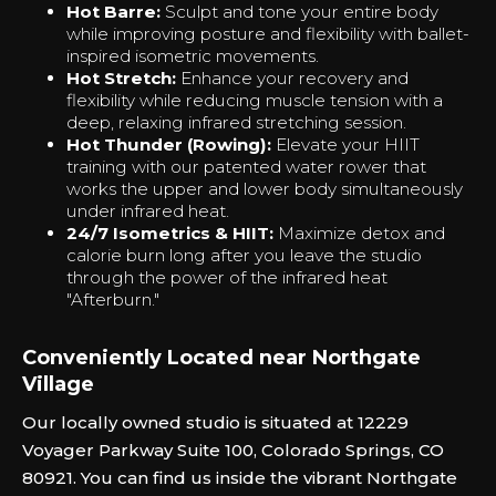
Hot Barre:
Sculpt and tone your entire body
while improving posture and flexibility with ballet-
inspired isometric movements.
Hot Stretch:
Enhance your recovery and
flexibility while reducing muscle tension with a
deep, relaxing infrared stretching session.
Hot Thunder (Rowing):
Elevate your HIIT
training with our patented water rower that
works the upper and lower body simultaneously
under infrared heat.
24/7 Isometrics & HIIT:
Maximize detox and
calorie burn long after you leave the studio
through the power of the infrared heat
"Afterburn."‍
Conveniently Located near Northgate
Village
Our locally owned studio is situated at 12229
Voyager Parkway Suite 100, Colorado Springs, CO
80921. You can find us inside the vibrant Northgate