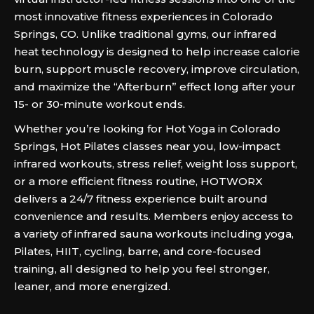
most innovative fitness experiences in Colorado
Springs, CO. Unlike traditional gyms, our infrared
heat technology is designed to help increase calorie
burn, support muscle recovery, improve circulation,
and maximize the “Afterburn” effect long after your
15- or 30-minute workout ends.
Whether you’re looking for Hot Yoga in Colorado
Springs, Hot Pilates classes near you, low-impact
infrared workouts, stress relief, weight loss support,
or a more efficient fitness routine, HOTWORX
delivers a 24/7 fitness experience built around
convenience and results. Members enjoy access to
a variety of infrared sauna workouts including yoga,
Pilates, HIIT, cycling, barre, and core-focused
training, all designed to help you feel stronger,
leaner, and more energized.‍