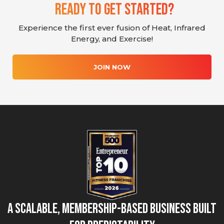
Ready To Get Started?
Experience the first ever fusion of Heat, Infrared
Energy, and Exercise!
JOIN NOW
A Scalable, Membership-Based Business Built