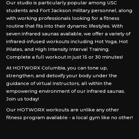
Our studio is particularly popular among USC
students and Fort Jackson military personnel, along
with working professionals looking for a fitness
routine that fits into their dynamic lifestyles. With
seven infrared saunas available, we offer a variety of
infrared-infused workouts including Hot Yoga, Hot
Pilates, and High Intensity Interval Training.
Complete a full workout in just 15 or 30 minutes!
At HOTWORX Columbia, you can tone up,
strengthen, and detoxify your body under the
guidance of virtual instructors, all within the
empowering environment of our infrared saunas.
Join us today!
Our HOTWORX workouts are unlike any other
fitness program available - a local gym like no other!