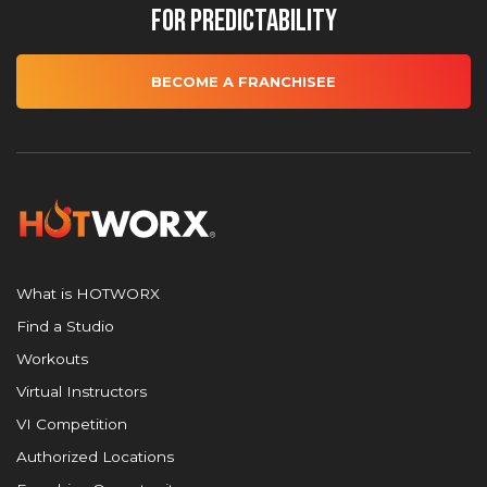
for Predictability
BECOME A FRANCHISEE
What is HOTWORX
Find a Studio
Workouts
Virtual Instructors
VI Competition
Authorized Locations