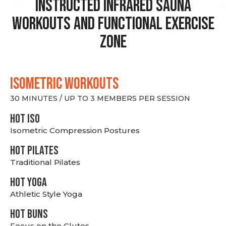
Instructed Infrared Sauna
Workouts and Functional Exercise
Zone
ISOMETRIC WORKOUTS
30 MINUTES / UP TO 3 MEMBERS PER SESSION
hot Iso
Isometric Compression Postures
HOT PILATES
Traditional Pilates
HOT YOGA
Athletic Style Yoga
HOT BUNS
Focus on the Glutes