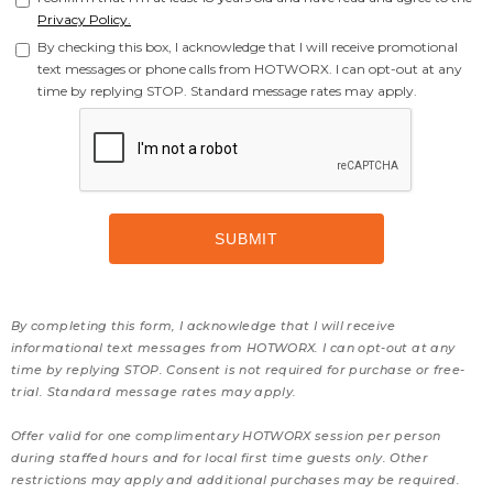
Privacy Policy.
By checking this box, I acknowledge that I will receive promotional
text messages or phone calls from HOTWORX. I can opt-out at any
time by replying STOP. Standard message rates may apply.
By completing this form, I acknowledge that I will receive
informational text messages from HOTWORX. I can opt-out at any
time by replying STOP. Consent is not required for purchase or free-
trial. Standard message rates may apply.
Offer valid for one complimentary HOTWORX session per person
during staffed hours and for local first time guests only. Other
restrictions may apply and additional purchases may be required.