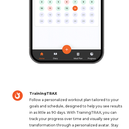
TrainingTRAX
Follow a personalized workout plan tailored to your
goals and schedule, designed to help you see results
in as little as 90 days. With TrainingTRAX, you can
track your progress over time and visually see your
transformation through a personalized avatar. Stay