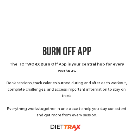
BURN OFF APP
The HOTWORX Burn Off App is your central hub for every
workout.
Book sessions, track calories burned during and after each workout,
complete challenges, and access important information to stay on
track.
Everything works together in one place to help you stay consistent
and get more from every session.