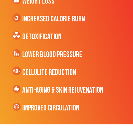
Weight Loss
Increased CALORIE Burn
Detoxification
Lower Blood Pressure
cellulite Reduction
Anti-Aging & Skin Rejuvenation
Improved Circulation