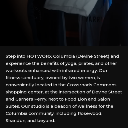
Step into HOTWORX Columbia (Devine Street) and
experience the benefits of yoga, pilates, and other
workouts enhanced with infrared energy. Our
fitness sanctuary, owned by two women, is
conveniently located in the Crossroads Commons
shopping center, at the intersection of Devine Street
and Garners Ferry, next to Food Lion and Salon
Suites. Our studio is a beacon of wellness for the
Columbia community, including Rosewood,
Shandon, and beyond.