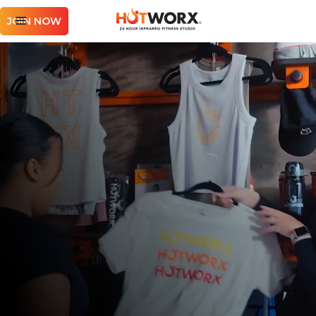
JOIN NOW