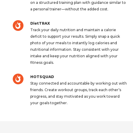
on a structured training plan with guidance similar to
a personal trainer—without the added cost.
DietTRAX
Track your daily nutrition and maintain a calorie
deficit to support your results. Simply snap a quick
photo of your meals to instantly log calories and
nutritional information. Stay consistent with your
intake and keep your nutrition aligned with your
fitness goals.
HOTSQUAD
Stay connected and accountable by working out with
friends. Create workout groups, track each other’s
progress, and stay motivated as you work toward
your goals together.