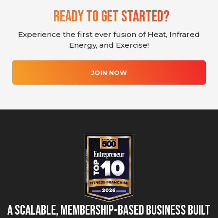
Ready To Get Started?
Experience the first ever fusion of Heat, Infrared
Energy, and Exercise!
JOIN NOW
A Scalable, Membership-Based Business Built