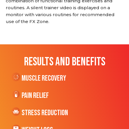
combination of functional training exercises and
routines. A silent trainer video is displayed on a
monitor with various routines for recommended
use of the FX Zone.
RESULTS AND BENEFITS
Muscle Recovery
Pain Relief
Stress Reduction