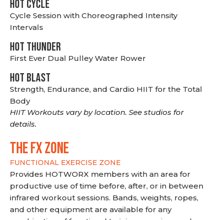
HOT CYCLE
Cycle Session with Choreographed Intensity
Intervals
HOT THUNDER
First Ever Dual Pulley Water Rower
HOT BLAST
Strength, Endurance, and Cardio HIIT for the Total
Body
HIIT Workouts vary by location. See studios for
details.
THE FX ZONE
FUNCTIONAL EXERCISE ZONE
Provides HOTWORX members with an area for
productive use of time before, after, or in between
infrared workout sessions. Bands, weights, ropes,
and other equipment are available for any