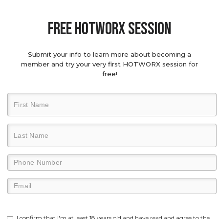
Free hotworx session
Submit your info to learn more about becoming a
member and try your very first HOTWORX session for
free!
I confirm that I'm at least 18 years old and have read and agree to the