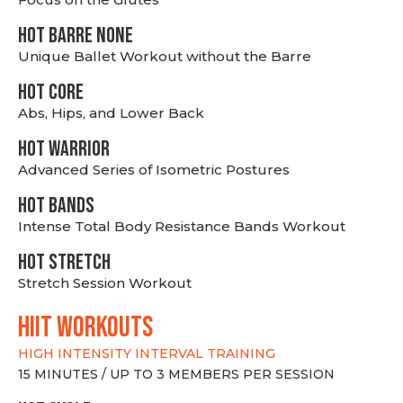
HOT BARRE NONE
Unique Ballet Workout without the Barre
HOT CORE
Abs, Hips, and Lower Back
HOT WARRIOR
Advanced Series of Isometric Postures
HOT BANDS
Intense Total Body Resistance Bands Workout
HOT stretch
Stretch Session Workout
hiit WORKOUTS
HIGH INTENSITY INTERVAL TRAINING
15 MINUTES / UP TO 3 MEMBERS PER SESSION