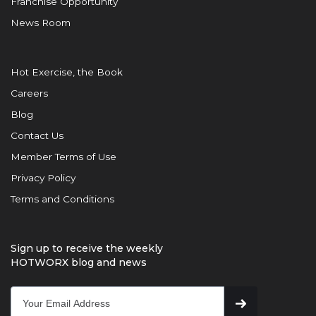
Franchise Opportunity
News Room
Hot Exercise, the Book
Careers
Blog
Contact Us
Member Terms of Use
Privacy Policy
Terms and Conditions
Sign up to receive the weekly
HOTWORX blog and news