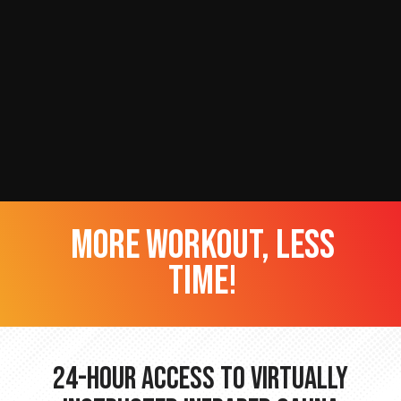
more workout, less
time!
24-hour Access to Virtually