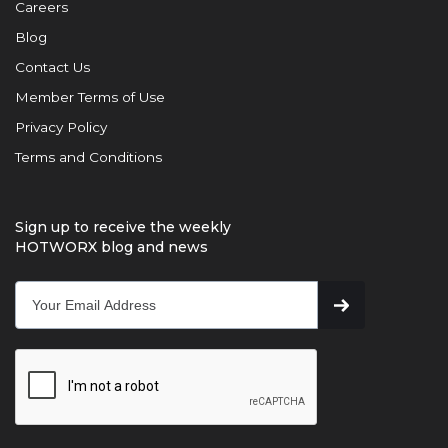
Careers
Blog
Contact Us
Member Terms of Use
Privacy Policy
Terms and Conditions
Sign up to receive the weekly
HOTWORX blog and news