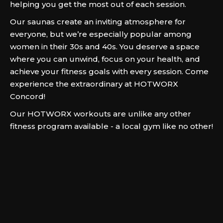
helping you get the most out of each session.
Our saunas create an inviting atmosphere for
everyone, but we’re especially popular among
women in their 30s and 40s. You deserve a space
where you can unwind, focus on your health, and
achieve your fitness goals with every session. Come
experience the extraordinary at HOTWORX
Concord!
Our HOTWORX workouts are unlike any other
fitness program available - a local gym like no other!