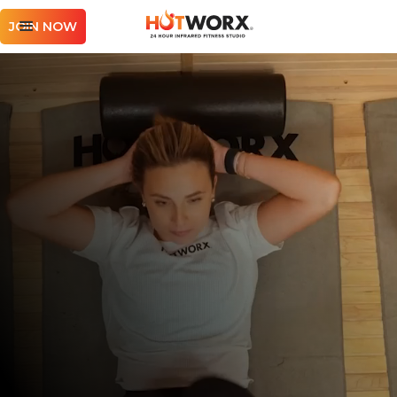
JOIN NOW