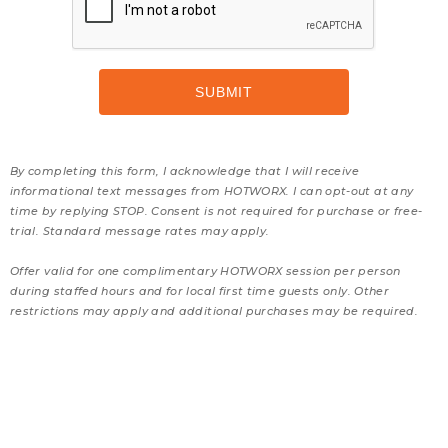
By completing this form, I acknowledge that I will receive
informational text messages from HOTWORX. I can opt-out at any
time by replying STOP. Consent is not required for purchase or free-
trial. Standard message rates may apply.
Offer valid for one complimentary HOTWORX session per person
during staffed hours and for local first time guests only. Other
restrictions may apply and additional purchases may be required.