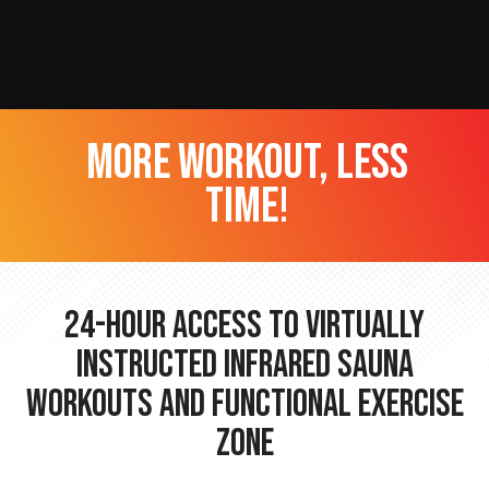
more workout, less
time!
24-hour Access to Virtually
Instructed Infrared Sauna
Workouts and Functional Exercise
Zone