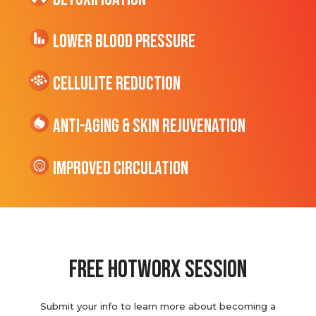
Lower Blood Pressure
cellulite Reduction
Anti-Aging & Skin Rejuvenation
Improved Circulation
Free hotworx session
Submit your info to learn more about becoming a