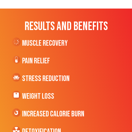
RESULTS AND BENEFITS
Muscle Recovery
Pain Relief
Stress Reduction
Weight Loss
Increased CALORIE Burn
Detoxification