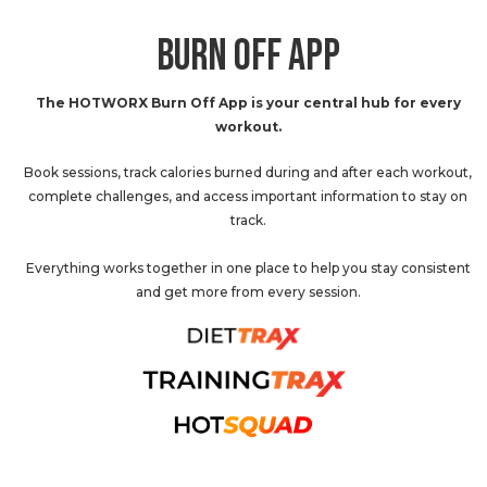
BURN OFF APP
The HOTWORX Burn Off App is your central hub for every
workout.
Book sessions, track calories burned during and after each workout,
complete challenges, and access important information to stay on
track.
Everything works together in one place to help you stay consistent
and get more from every session.