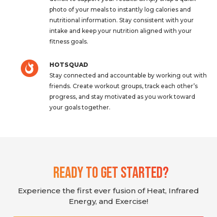
photo of your meals to instantly log calories and
nutritional information. Stay consistent with your
intake and keep your nutrition aligned with your
fitness goals.
HOTSQUAD
Stay connected and accountable by working out with
friends. Create workout groups, track each other’s
progress, and stay motivated as you work toward
your goals together.
Ready To Get Started?
Experience the first ever fusion of Heat, Infrared
Energy, and Exercise!