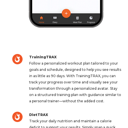
TrainingTRAX
Follow a personalized workout plan tailored to your
goals and schedule, designed to help you see results
in as little as 90 days. With TrainingTRAX, you can
track your progress over time and visually see your
transformation through a personalized avatar. Stay
on a structured training plan with guidance similar to
a personal trainer—without the added cost.
DietTRAX
Track your daily nutrition and maintain a calorie
deficit to support your results. Simply snap a quick