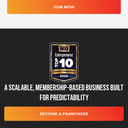
JOIN NOW
A Scalable, Membership-Based Business Built
for Predictability
BECOME A FRANCHISEE