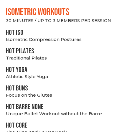
ISOMETRIC WORKOUTS
30 MINUTES / UP TO 3 MEMBERS PER SESSION
hot Iso
Isometric Compression Postures
HOT PILATES
Traditional Pilates
HOT YOGA
Athletic Style Yoga
HOT BUNS
Focus on the Glutes
HOT BARRE NONE
Unique Ballet Workout without the Barre
HOT CORE