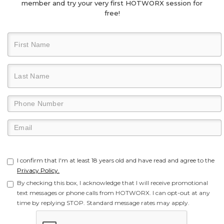
member and try your very first HOTWORX session for
free!
I confirm that I'm at least 18 years old and have read and agree to the
Privacy Policy.
By checking this box, I acknowledge that I will receive promotional
text messages or phone calls from HOTWORX. I can opt-out at any
time by replying STOP. Standard message rates may apply.