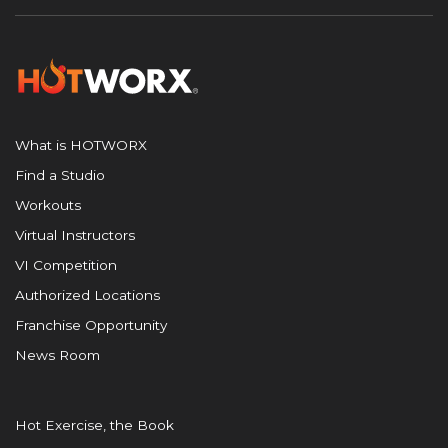
What is HOTWORX
Find a Studio
Workouts
Virtual Instructors
VI Competition
Authorized Locations
Franchise Opportunity
News Room
Hot Exercise, the Book