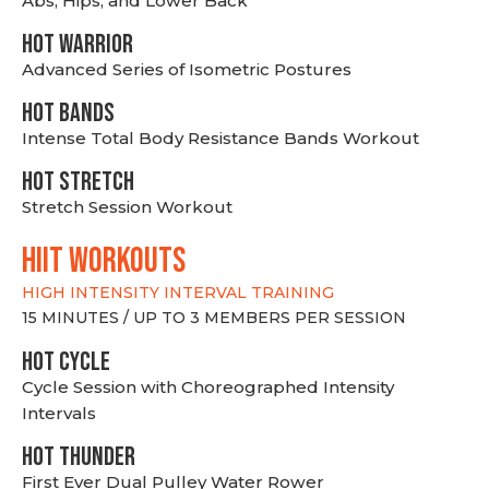
Abs, Hips, and Lower Back
HOT WARRIOR
Advanced Series of Isometric Postures
HOT BANDS
Intense Total Body Resistance Bands Workout
HOT stretch
Stretch Session Workout
hiit WORKOUTS
HIGH INTENSITY INTERVAL TRAINING
15 MINUTES / UP TO 3 MEMBERS PER SESSION
HOT CYCLE
Cycle Session with Choreographed Intensity
Intervals
HOT THUNDER
First Ever Dual Pulley Water Rower