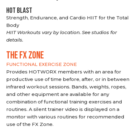
HOT BLAST
Strength, Endurance, and Cardio HIIT for the Total
Body
HIIT Workouts vary by location. See studios for
details.
THE FX ZONE
FUNCTIONAL EXERCISE ZONE
Provides HOTWORX members with an area for
productive use of time before, after, or in between
infrared workout sessions. Bands, weights, ropes,
and other equipment are available for any
combination of functional training exercises and
routines. A silent trainer video is displayed on a
monitor with various routines for recommended
use of the FX Zone.