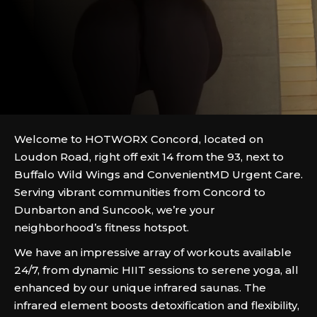
Welcome to HOTWORX Concord, located on
Loudon Road, right off exit 14 from the 93, next to
Buffalo Wild Wings and ConvenientMD Urgent Care.
Serving vibrant communities from Concord to
Dunbarton and Suncook, we’re your
neighborhood’s fitness hotspot.
We have an impressive array of workouts available
24/7, from dynamic HIIT sessions to serene yoga, all
enhanced by our unique infrared saunas. The
infrared element boosts detoxification and flexibility,