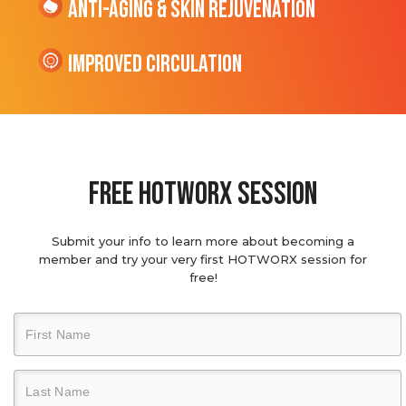
Anti-Aging & Skin Rejuvenation
Improved Circulation
Free hotworx session
Submit your info to learn more about becoming a
member and try your very first HOTWORX session for
free!