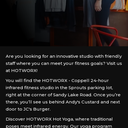
Are you looking for an innovative studio with friendly
staff where you can meet your fitness goals? Visit us
at HOTWORX!
You will find the HOTWORX - Coppell 24-hour
infrared fitness studio in the Sprouts parking lot,
right at the corner of Sandy Lake Road. Once you’re
there, you’ll see us behind Andy's Custard and next
door to JC's Burger.
Discover HOTWORX Hot Yoga, where traditional
poses meet infrared energy. Our yoga program