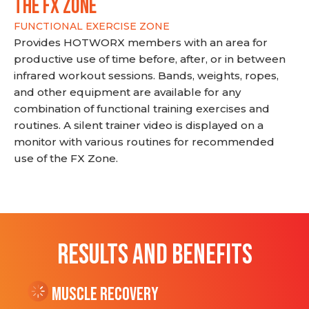
THE FX ZONE
FUNCTIONAL EXERCISE ZONE
Provides HOTWORX members with an area for
productive use of time before, after, or in between
infrared workout sessions. Bands, weights, ropes,
and other equipment are available for any
combination of functional training exercises and
routines. A silent trainer video is displayed on a
monitor with various routines for recommended
use of the FX Zone.
RESULTS AND BENEFITS
Muscle Recovery