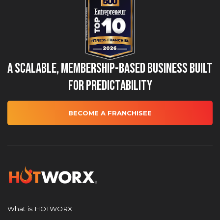
A Scalable, Membership-Based Business Built
for Predictability
BECOME A FRANCHISEE
What is HOTWORX