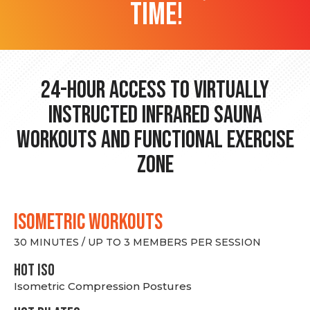
time!
24-hour Access to Virtually
Instructed Infrared Sauna
Workouts and Functional Exercise
Zone
ISOMETRIC WORKOUTS
30 MINUTES / UP TO 3 MEMBERS PER SESSION
hot Iso
Isometric Compression Postures