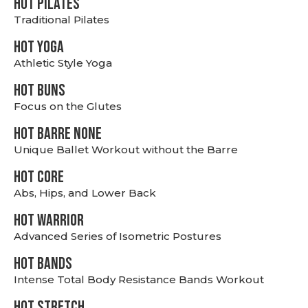
HOT PILATES
Traditional Pilates
HOT YOGA
Athletic Style Yoga
HOT BUNS
Focus on the Glutes
HOT BARRE NONE
Unique Ballet Workout without the Barre
HOT CORE
Abs, Hips, and Lower Back
HOT WARRIOR
Advanced Series of Isometric Postures
HOT BANDS
Intense Total Body Resistance Bands Workout
HOT stretch