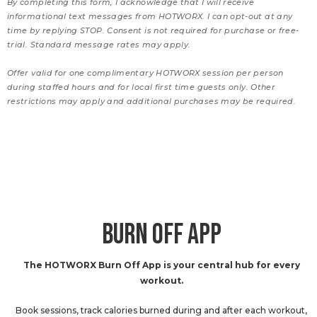
By completing this form, I acknowledge that I will receive
informational text messages from HOTWORX. I can opt-out at any
time by replying STOP. Consent is not required for purchase or free-
trial. Standard message rates may apply.
Offer valid for one complimentary HOTWORX session per person
during staffed hours and for local first time guests only. Other
restrictions may apply and additional purchases may be required.
BURN OFF APP
The HOTWORX Burn Off App is your central hub for every
workout.
Book sessions, track calories burned during and after each workout,