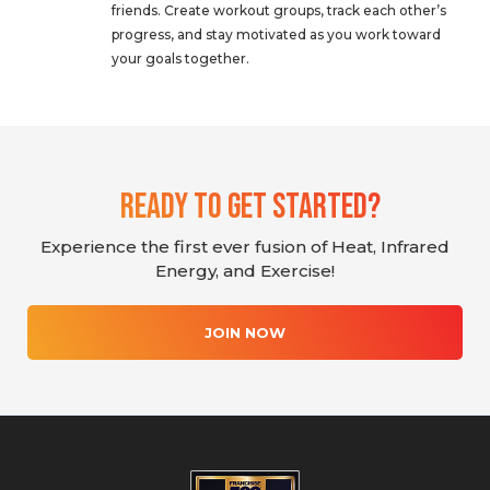
friends. Create workout groups, track each other’s
progress, and stay motivated as you work toward
your goals together.
Ready To Get Started?
Experience the first ever fusion of Heat, Infrared
Energy, and Exercise!
JOIN NOW