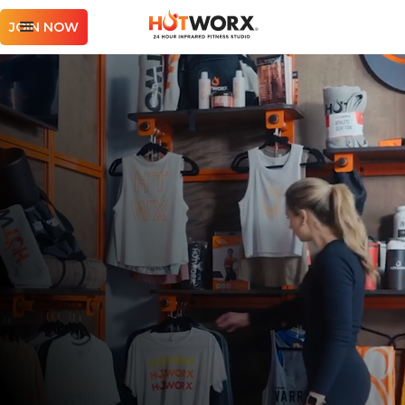
JOIN NOW