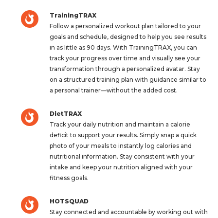
TrainingTRAX
Follow a personalized workout plan tailored to your
goals and schedule, designed to help you see results
in as little as 90 days. With TrainingTRAX, you can
track your progress over time and visually see your
transformation through a personalized avatar. Stay
on a structured training plan with guidance similar to
a personal trainer—without the added cost.
DietTRAX
Track your daily nutrition and maintain a calorie
deficit to support your results. Simply snap a quick
photo of your meals to instantly log calories and
nutritional information. Stay consistent with your
intake and keep your nutrition aligned with your
fitness goals.
HOTSQUAD
Stay connected and accountable by working out with