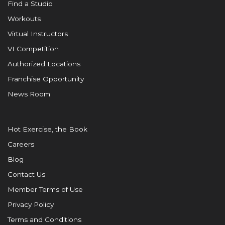
Find a Studio
Workouts
Virtual Instructors
VI Competition
Authorized Locations
Franchise Opportunity
News Room
Hot Exercise, the Book
Careers
Blog
Contact Us
Member Terms of Use
Privacy Policy
Terms and Conditions