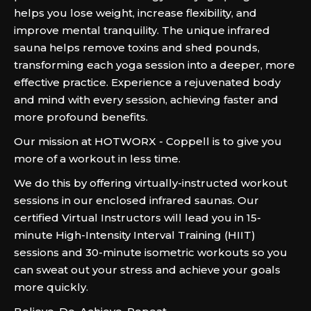
helps you lose weight, increase flexibility, and
improve mental tranquility. The unique infrared
sauna helps remove toxins and shed pounds,
transforming each yoga session into a deeper, more
effective practice. Experience a rejuvenated body
and mind with every session, achieving faster and
more profound benefits.
Our mission at HOTWORX - Coppell is to give you
more of a workout in less time.
We do this by offering virtually-instructed workout
sessions in our enclosed infrared saunas. Our
certified Virtual Instructors will lead you in 15-
minute High-Intensity Interval Training (HIIT)
sessions and 30-minute isometric workouts so you
can sweat out your stress and achieve your goals
more quickly.