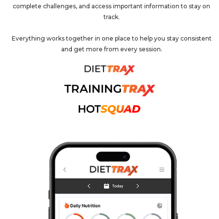
complete challenges, and access important information to stay on
track.
Everything works together in one place to help you stay consistent
and get more from every session.