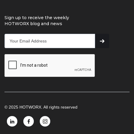
Sign up to receive the weekly
HOTWORX blog and news
© 2025 HOTWORX. All rights reserved