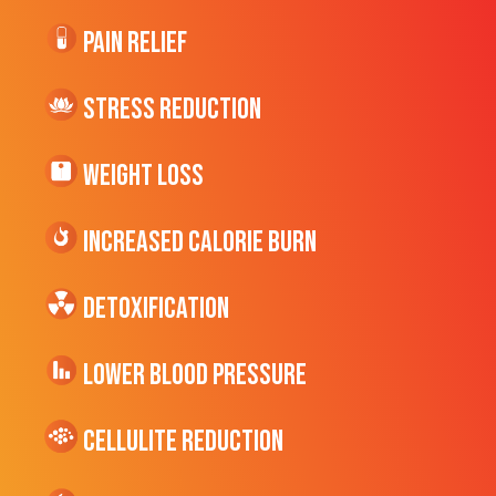
Pain Relief
Stress Reduction
Weight Loss
Increased CALORIE Burn
Detoxification
Lower Blood Pressure
cellulite Reduction