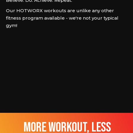
Believe. Do. Achieve. Repeat.
Our HOTWORX workouts are unlike any other
fitness program available - we're not your typical
gym!
more workout, less