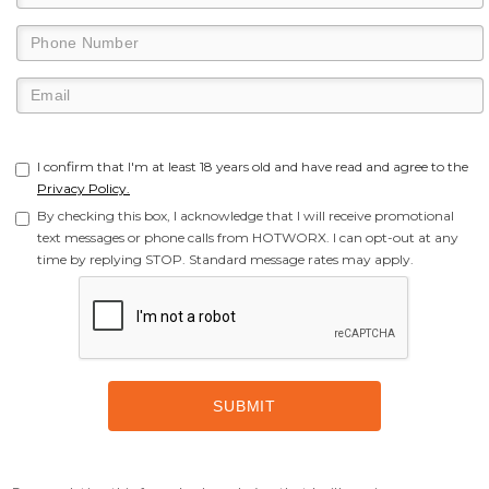
I confirm that I'm at least 18 years old and have read and agree to the
Privacy Policy.
By checking this box, I acknowledge that I will receive promotional
text messages or phone calls from HOTWORX. I can opt-out at any
time by replying STOP. Standard message rates may apply.