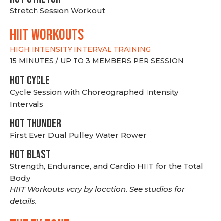
Stretch Session Workout
hiit WORKOUTS
HIGH INTENSITY INTERVAL TRAINING
15 MINUTES / UP TO 3 MEMBERS PER SESSION
HOT CYCLE
Cycle Session with Choreographed Intensity
Intervals
HOT THUNDER
First Ever Dual Pulley Water Rower
HOT BLAST
Strength, Endurance, and Cardio HIIT for the Total
Body
HIIT Workouts vary by location. See studios for
details.