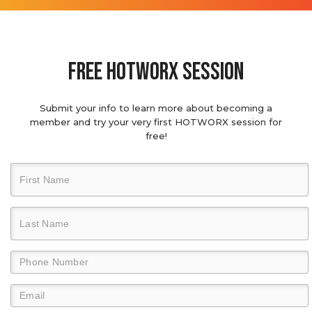
Free hotworx session
Submit your info to learn more about becoming a
member and try your very first HOTWORX session for
free!