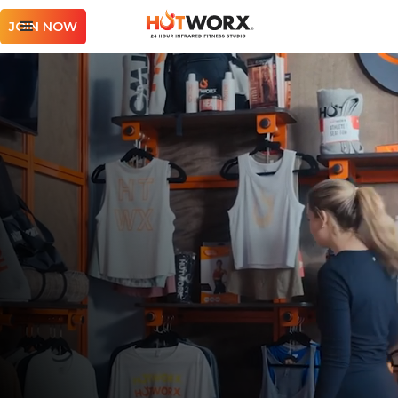
JOIN NOW