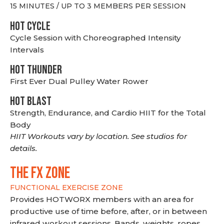
15 MINUTES / UP TO 3 MEMBERS PER SESSION
HOT CYCLE
Cycle Session with Choreographed Intensity
Intervals
HOT THUNDER
First Ever Dual Pulley Water Rower
HOT BLAST
Strength, Endurance, and Cardio HIIT for the Total
Body
HIIT Workouts vary by location. See studios for
details.
THE FX ZONE
FUNCTIONAL EXERCISE ZONE
Provides HOTWORX members with an area for
productive use of time before, after, or in between
infrared workout sessions. Bands, weights, ropes,