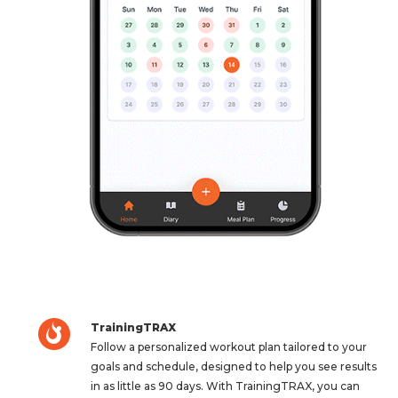
TrainingTRAX
Follow a personalized workout plan tailored to your
goals and schedule, designed to help you see results
in as little as 90 days. With TrainingTRAX, you can