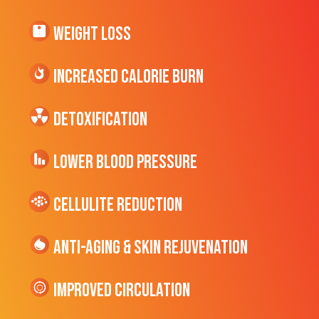
Weight Loss
Increased CALORIE Burn
Detoxification
Lower Blood Pressure
cellulite Reduction
Anti-Aging & Skin Rejuvenation
Improved Circulation