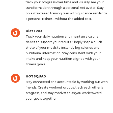
track your progress over time and visually see your
transformation through a personalized avatar. Stay
on a structured training plan with guidance similar to
a personal trainer—without the added cost.
DietTRAX
Track your daily nutrition and maintain a calorie
deficit to support your results. Simply snap a quick
photo of your meals to instantly log calories and
nutritional information. Stay consistent with your
intake and keep your nutrition aligned with your
fitness goals.
HOTSQUAD
Stay connected and accountable by working out with
friends. Create workout groups, track each other’s
progress, and stay motivated as you work toward
your goals together.