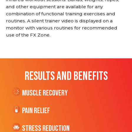
and other equipment are available for any
combination of functional training exercises and
routines. A silent trainer video is displayed on a
monitor with various routines for recommended
use of the FX Zone.
RESULTS AND BENEFITS
Muscle Recovery
Pain Relief
Stress Reduction