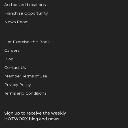
Authorized Locations
Franchise Opportunity
News Room
Hot Exercise, the Book
Careers
Blog
Contact Us
Member Terms of Use
Privacy Policy
Terms and Conditions
Sign up to receive the weekly
HOTWORX blog and news