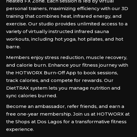
heated FX Zone. Each session is led by virtual
personal trainers, maximizing efficiency with our 3D
training that combines heat, infrared energy, and
exercise. Our studio provides unlimited access to a
variety of virtually instructed infrared sauna
workouts, including hot yoga, hot pilates, and hot
barre.
Members enjoy stress reduction, muscle recovery,
and calorie burn. Enhance your fitness journey with
the HOTWORX Burn-Off App to book sessions,
track calories, and compete for rewards. Our
DietTRAX system lets you manage nutrition and
sync calories burned.
Become an ambassador, refer friends, and earn a
free one-year membership. Join us at HOTWORX at
the Shops at Dos Lagos for a transformative fitness
experience.