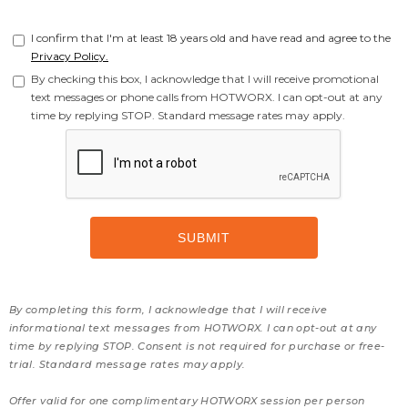
I confirm that I'm at least 18 years old and have read and agree to the
Privacy Policy.
By checking this box, I acknowledge that I will receive promotional
text messages or phone calls from HOTWORX. I can opt-out at any
time by replying STOP. Standard message rates may apply.
By completing this form, I acknowledge that I will receive
informational text messages from HOTWORX. I can opt-out at any
time by replying STOP. Consent is not required for purchase or free-
trial. Standard message rates may apply.
Offer valid for one complimentary HOTWORX session per person