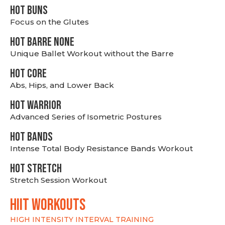
HOT BUNS
Focus on the Glutes
HOT BARRE NONE
Unique Ballet Workout without the Barre
HOT CORE
Abs, Hips, and Lower Back
HOT WARRIOR
Advanced Series of Isometric Postures
HOT BANDS
Intense Total Body Resistance Bands Workout
HOT stretch
Stretch Session Workout
hiit WORKOUTS
HIGH INTENSITY INTERVAL TRAINING