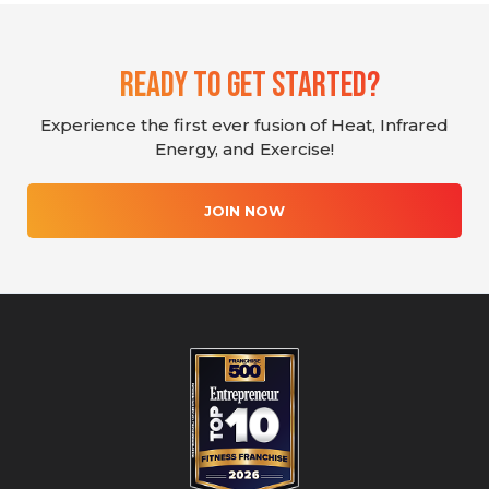
Ready To Get Started?
Experience the first ever fusion of Heat, Infrared
Energy, and Exercise!
JOIN NOW