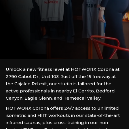
Unlock a new fitness level at HOTWORX Corona at
2790 Cabot Dr., Unit 103. Just off the 15 freeway at
the Cajalco Rd exit, our studio is tailored for the
active professionals in nearby El Cerrito, Bedford
Canyon, Eagle Glenn, and Temescal Valley.
HOTWORX Corona offers 24/7 access to unlimited
isometric and HIIT workouts in our state-of-the-art
infrared saunas, plus cross-training in our non-