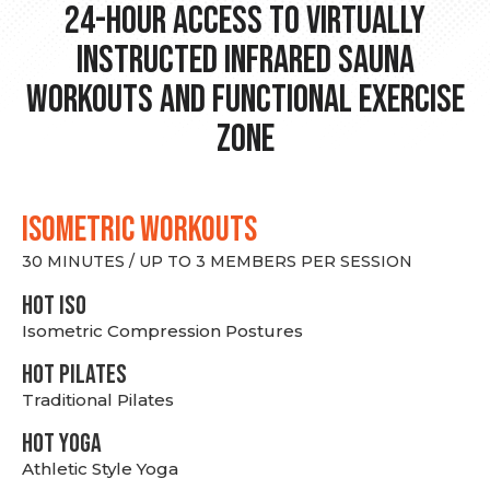
24-hour Access to Virtually
Instructed Infrared Sauna
Workouts and Functional Exercise
Zone
ISOMETRIC WORKOUTS
30 MINUTES / UP TO 3 MEMBERS PER SESSION
hot Iso
Isometric Compression Postures
HOT PILATES
Traditional Pilates
HOT YOGA
Athletic Style Yoga