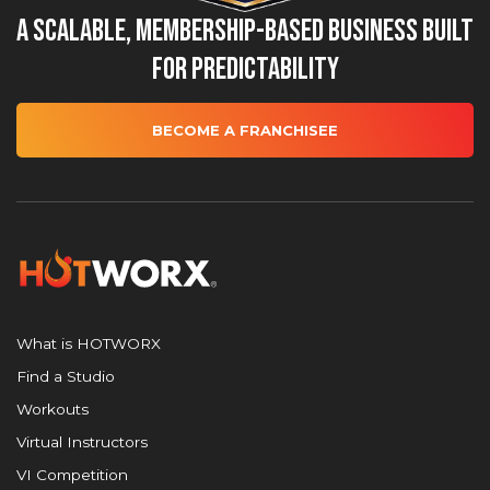
A Scalable, Membership-Based Business Built
for Predictability
BECOME A FRANCHISEE
What is HOTWORX
Find a Studio
Workouts
Virtual Instructors
VI Competition