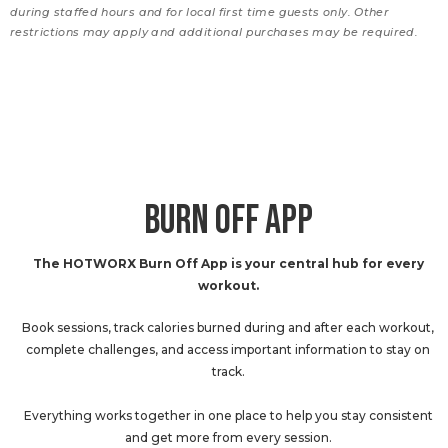
during staffed hours and for local first time guests only. Other
restrictions may apply and additional purchases may be required.
BURN OFF APP
The HOTWORX Burn Off App is your central hub for every
workout.
Book sessions, track calories burned during and after each workout,
complete challenges, and access important information to stay on
track.
Everything works together in one place to help you stay consistent
and get more from every session.