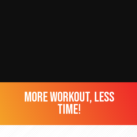
more workout, less
time!