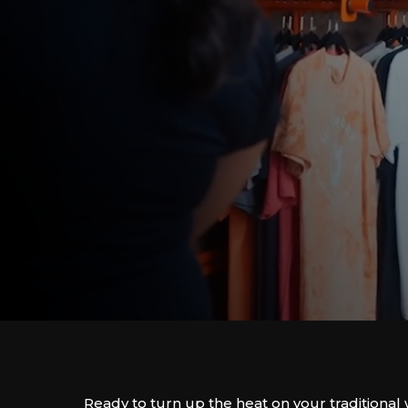
Ready to turn up the heat on your traditiona