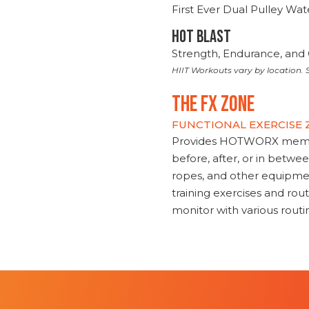
First Ever Dual Pulley Wa
HOT BLAST
Strength, Endurance, and 
HIIT Workouts vary by location. S
THE FX ZONE
FUNCTIONAL EXERCISE
Provides HOTWORX member
before, after, or in betwe
ropes, and other equipmen
training exercises and routi
monitor with various rout