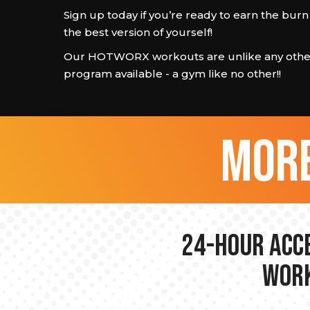
Sign up today if you’re ready to earn the bu
the best version of yourself!
Our HOTWORX workouts are unlike any other
program available - a gym like no other!!
more
24-hour Acce
Work