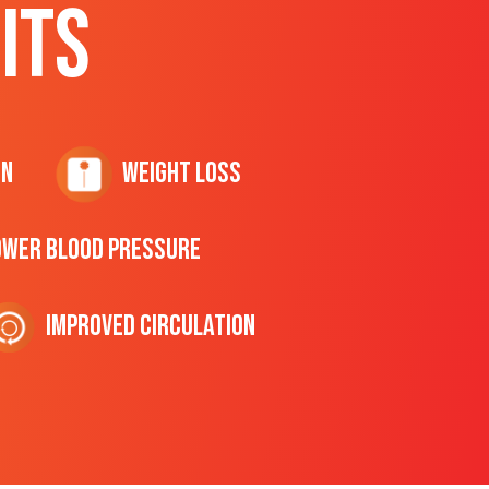
ITS
on
Weight Loss
ower Blood Pressure
Improved Circulation