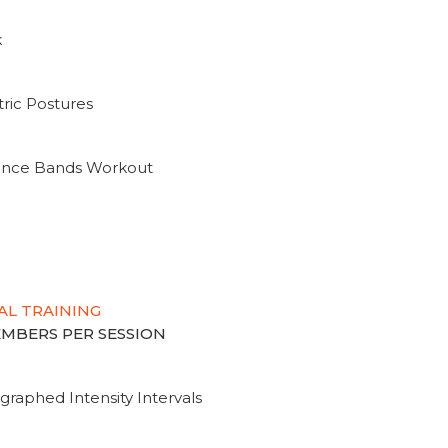
k
ric Postures
tance Bands Workout
AL TRAINING
MEMBERS PER SESSION
graphed Intensity Intervals