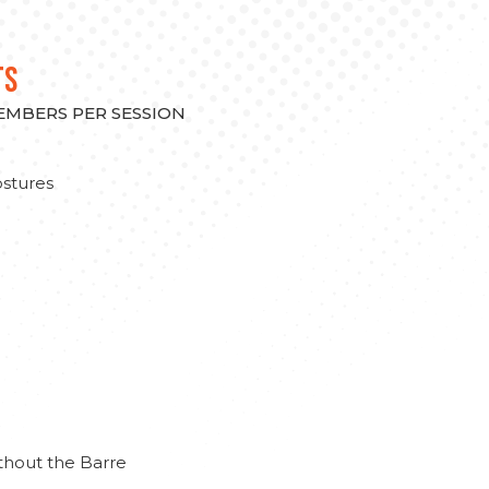
TS
MEMBERS PER SESSION
stures
thout the Barre