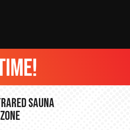
time!
nfrared Sauna
 Zone