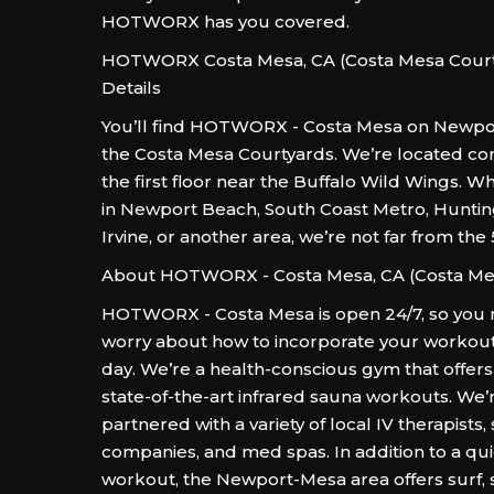
HOTWORX has you covered.
HOTWORX Costa Mesa, CA (Costa Mesa Court
Details
You’ll find HOTWORX - Costa Mesa on Newpo
the Costa Mesa Courtyards. We’re located co
the first floor near the Buffalo Wild Wings. W
in Newport Beach, South Coast Metro, Hunti
Irvine, or another area, we’re not far from the
About HOTWORX - Costa Mesa, CA (Costa Me
HOTWORX - Costa Mesa is open 24/7, so you 
worry about how to incorporate your workout
day. We’re a health-conscious gym that offe
state-of-the-art infrared sauna workouts. We’
partnered with a variety of local IV therapists,
companies, and med spas. In addition to a qui
workout, the Newport-Mesa area offers surf, 