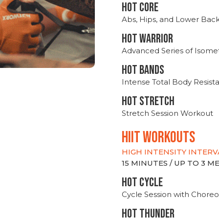
HOT CORE
Abs, Hips, and Lower Bac
HOT WARRIOR
Advanced Series of Isomet
HOT BANDS
Intense Total Body Resis
HOT stretch
Stretch Session Workout
hiit WORKOUTS
HIGH INTENSITY INTERV
15 MINUTES / UP TO 3 
HOT CYCLE
Cycle Session with Choreo
HOT THUNDER