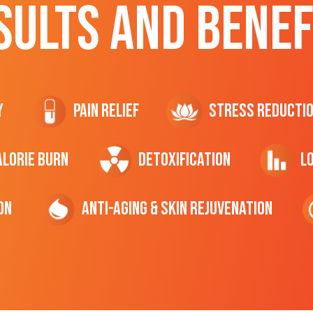
SULTS AND BENEF
y
Pain Relief
Stress Reducti
ALORIE Burn
Detoxification
L
on
Anti-Aging & Skin Rejuvenation