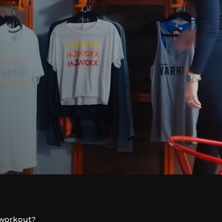
l workout?