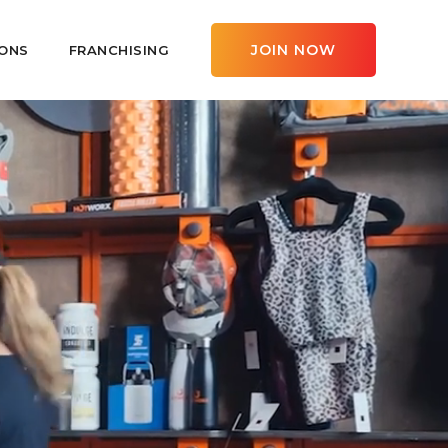
JOIN NOW
ONS
FRANCHISING