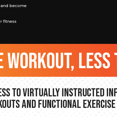
rn and become
 fitness
 workout, less 
ss to Virtually Instructed I
outs and Functional Exercise