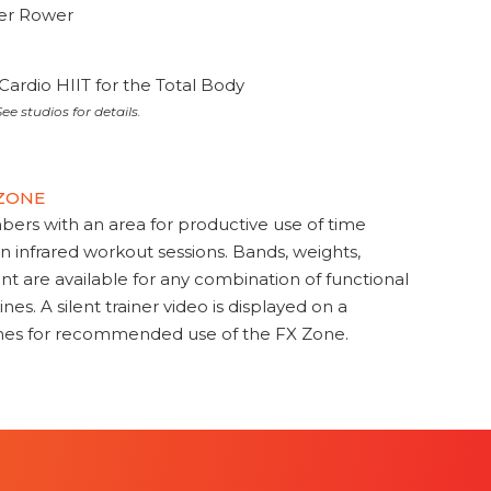
ter Rower
Cardio HIIT for the Total Body
ee studios for details.
 ZONE
s with an area for productive use of time
en infrared workout sessions. Bands, weights,
t are available for any combination of functional
nes. A silent trainer video is displayed on a
ines for recommended use of the FX Zone.