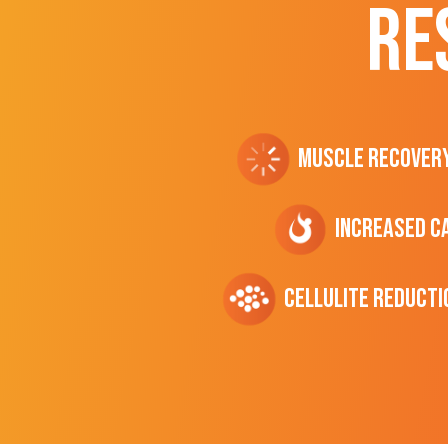
RE
Muscle Recover
Increased C
cellulite Reducti