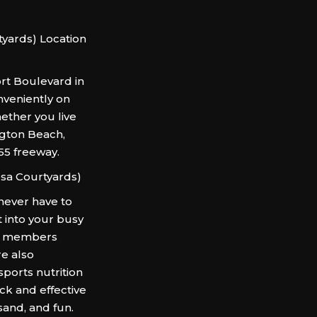
yards) Location
rt Boulevard in
nveniently on
hether you live
ngton Beach,
 55 freeway.
sa Courtyards)
never have to
 into your busy
rs members
re also
 sports nutrition
ck and effective
sand, and fun.