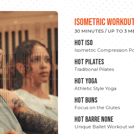
ISOMETRIC WORKOU
30 MINUTES / UP TO 3 
hot Iso
Isometric Compression Po
HOT PILATES
Traditional Pilates
HOT YOGA
Athletic Style Yoga
HOT BUNS
Focus on the Glutes
HOT BARRE NONE
Unique Ballet Workout wi