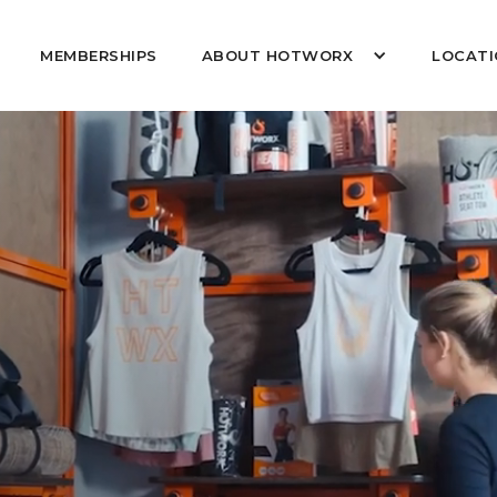
MEMBERSHIPS
ABOUT HOTWORX
LOCATI