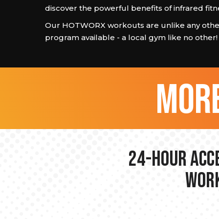
discover the powerful benefits of infrared fitn
Our HOTWORX workouts are unlike any other
program available - a local gym like no other!
more
24-hour Acce
Work