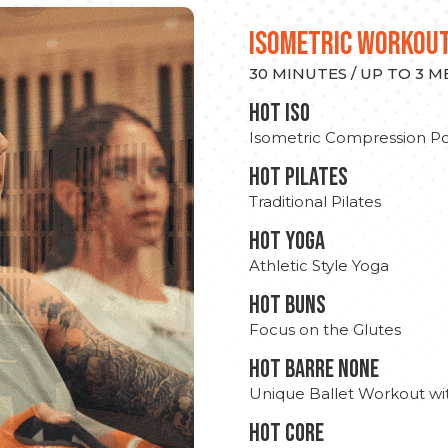
ISOMETRIC WORKOU
30 MINUTES / UP TO 3 
hot Iso
Isometric Compression Po
HOT PILATES
Traditional Pilates
HOT YOGA
Athletic Style Yoga
HOT BUNS
Focus on the Glutes
HOT BARRE NONE
Unique Ballet Workout wi
HOT CORE