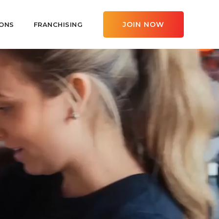
JOIN NOW
ONS
FRANCHISING