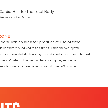
Cardio HIIT for the Total Body
ee studios for details.
 ZONE
s with an area for productive use of time
en infrared workout sessions. Bands, weights,
t are available for any combination of functional
nes. A silent trainer video is displayed on a
ines for recommended use of the FX Zone.