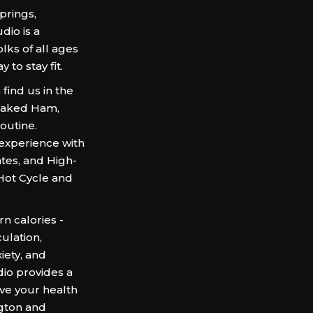
prings,
dio is a
lks of all ages
 to stay fit.
find us in the
Baked Ham,
outine.
experience with
ates, and High-
e Hot Cycle and
n calories -
culation,
iety, and
dio provides a
ve your health
gton and