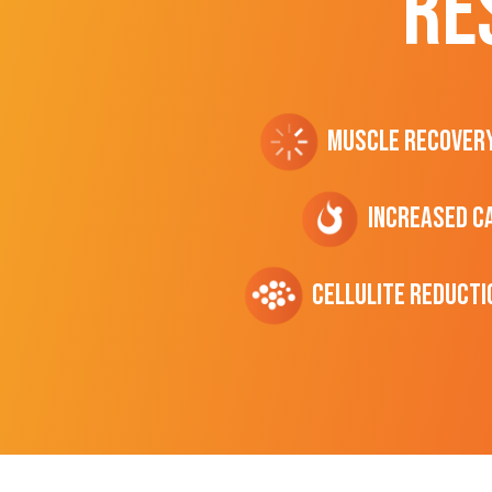
RE
Muscle Recover
Increased C
cellulite Reducti