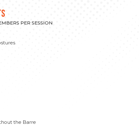
TS
MEMBERS PER SESSION
stures
thout the Barre