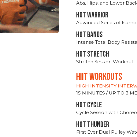
Abs, Hips, and Lower Bac
HOT WARRIOR
Advanced Series of Isomet
HOT BANDS
Intense Total Body Resis
HOT stretch
Stretch Session Workout
hiit WORKOUTS
HIGH INTENSITY INTERV
15 MINUTES / UP TO 3 
HOT CYCLE
Cycle Session with Choreo
HOT THUNDER
First Ever Dual Pulley Wa