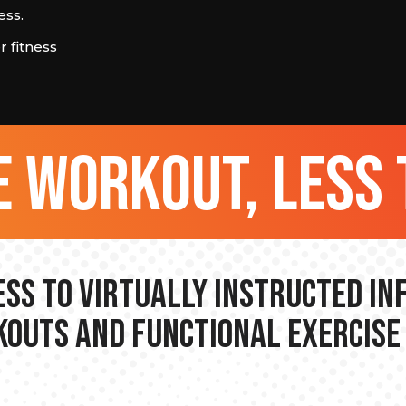
ess.
 fitness
 workout, less 
ss to Virtually Instructed I
outs and Functional Exercise