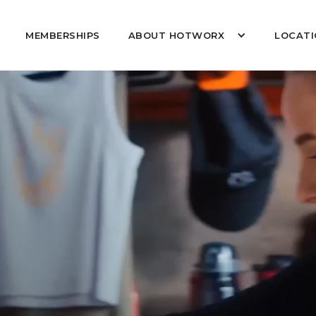
MEMBERSHIPS
ABOUT HOTWORX
LOCATI