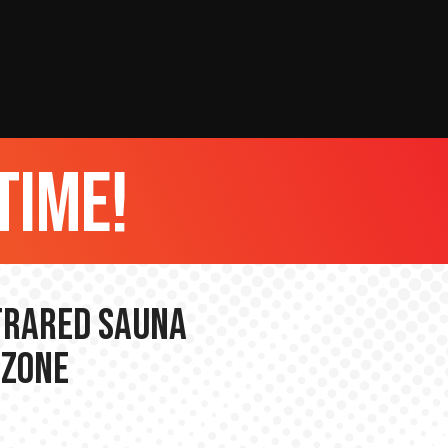
time!
nfrared Sauna
 Zone