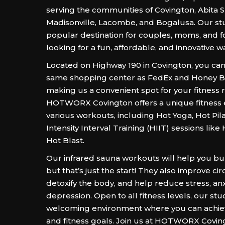
serving the communities of Covington, Abita S
Madisonville, Lacombe, and Bogalusa. Our stu
popular destination for couples, moms, and fo
looking for a fun, affordable, and innovative way
Located on Highway 190 in Covington, you can 
same shopping center as FedEx and Honey 
making us a convenient spot for your fitness r
HOTWORX Covington offers a unique fitness 
various workouts, including Hot Yoga, Hot Pil
Intensity Interval Training (HIIT) sessions lik
Hot Blast.
Our infrared sauna workouts will help you bur
but that’s just the start! They also improve cir
detoxify the body, and help reduce stress, anx
depression. Open to all fitness levels, our stu
welcoming environment where you can achie
and fitness goals. Join us at HOTWORX Covin