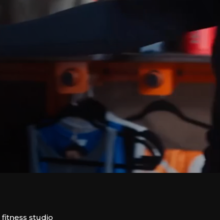
itness studio