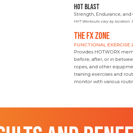
HOT BLAST
Strength, Endurance, and 
HIIT Workouts vary by location. S
THE FX ZONE
FUNCTIONAL EXERCISE
Provides HOTWORX member
before, after, or in betwe
ropes, and other equipmen
training exercises and routi
monitor with various rout