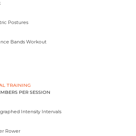
k
ric Postures
tance Bands Workout
AL TRAINING
MEMBERS PER SESSION
graphed Intensity Intervals
ter Rower