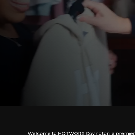
Welcome to HOTWORX Covington, a premier f