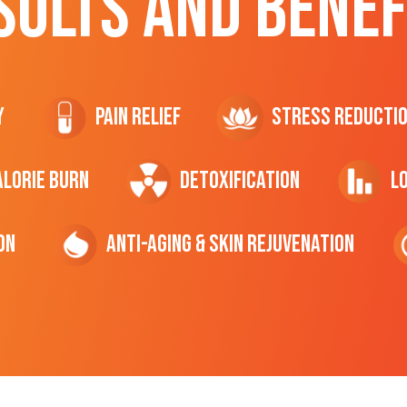
SULTS AND BENEF
y
Pain Relief
Stress Reducti
ALORIE Burn
Detoxification
L
on
Anti-Aging & Skin Rejuvenation