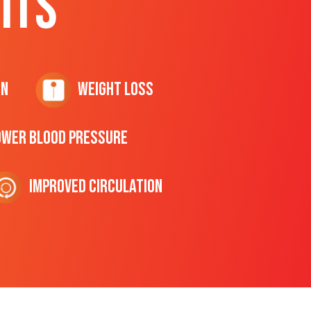
ITS
on
Weight Loss
ower Blood Pressure
Improved Circulation