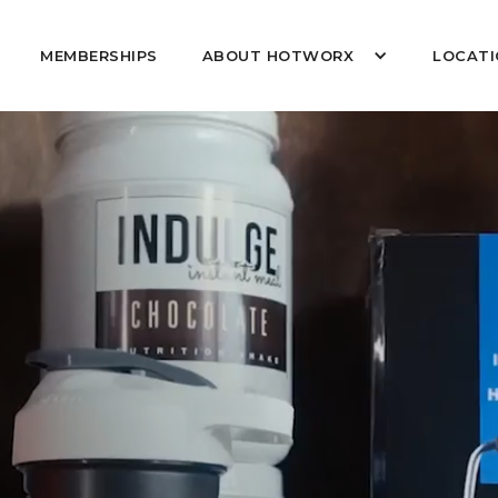
MEMBERSHIPS
ABOUT HOTWORX
LOCATI