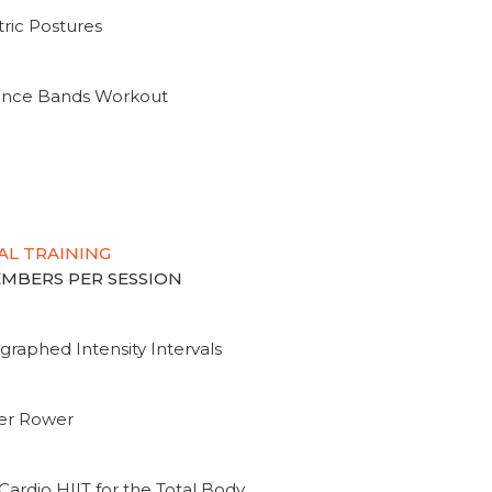
ric Postures
tance Bands Workout
AL TRAINING
MEMBERS PER SESSION
graphed Intensity Intervals
ter Rower
Cardio HIIT for the Total Body