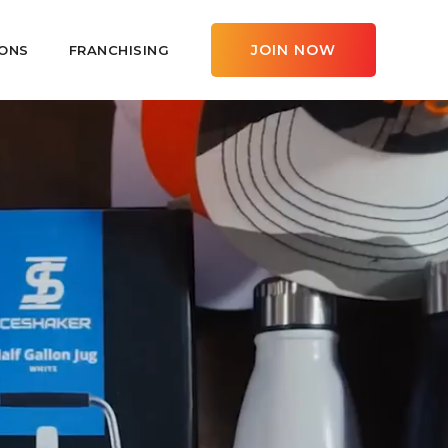
JOIN NOW
ONS
FRANCHISING