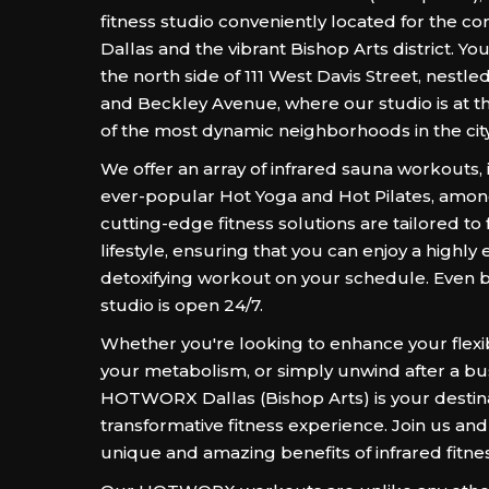
fitness studio conveniently located for the c
Dallas and the vibrant Bishop Arts district. You
the north side of 111 West Davis Street, nest
and Beckley Avenue, where our studio is at t
of the most dynamic neighborhoods in the city
We offer an array of infrared sauna workouts,
ever-popular Hot Yoga and Hot Pilates, amon
cutting-edge fitness solutions are tailored to f
lifestyle, ensuring that you can enjoy a highly e
detoxifying workout on your schedule. Even b
studio is open 24/7.
Whether you're looking to enhance your flexibi
your metabolism, or simply unwind after a bu
HOTWORX Dallas (Bishop Arts) is your destina
transformative fitness experience. Join us and
unique and amazing benefits of infrared fitnes