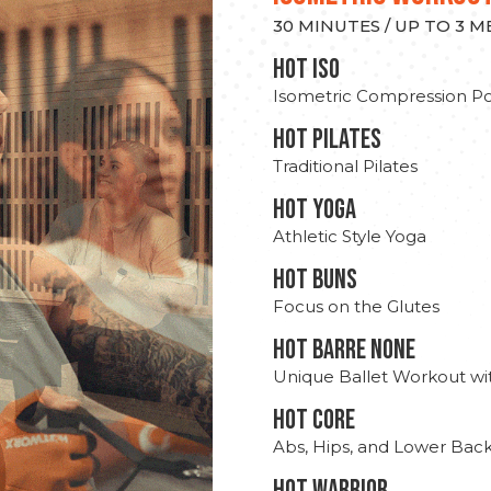
30 MINUTES / UP TO 3 
hot Iso
Isometric Compression Po
HOT PILATES
Traditional Pilates
HOT YOGA
Athletic Style Yoga
HOT BUNS
Focus on the Glutes
HOT BARRE NONE
Unique Ballet Workout wi
HOT CORE
Abs, Hips, and Lower Bac
HOT WARRIOR