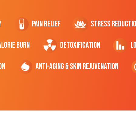
y
Pain Relief
Stress Reducti
ALORIE Burn
Detoxification
L
on
Anti-Aging & Skin Rejuvenation