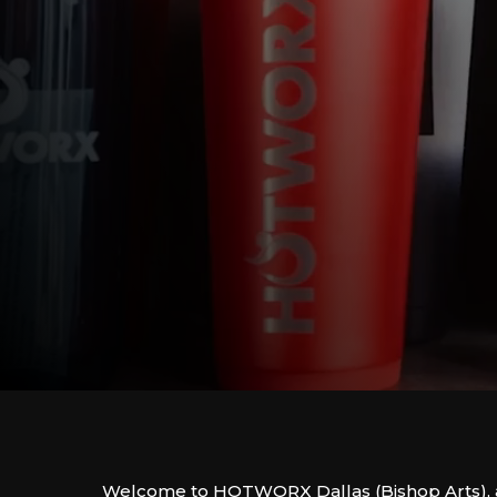
Welcome to HOTWORX Dallas (Bishop Arts), 