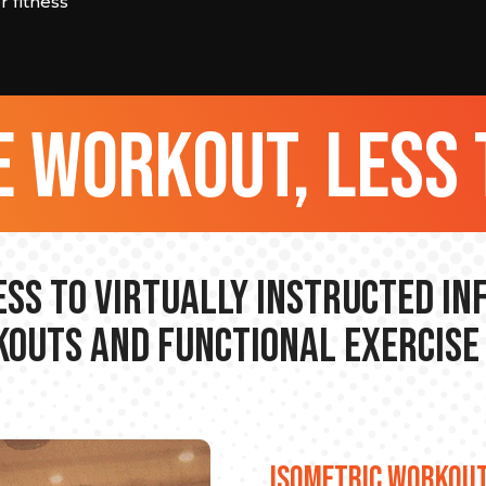
 fitness
 workout, less 
ss to Virtually Instructed I
outs and Functional Exercise
ISOMETRIC WORKOU