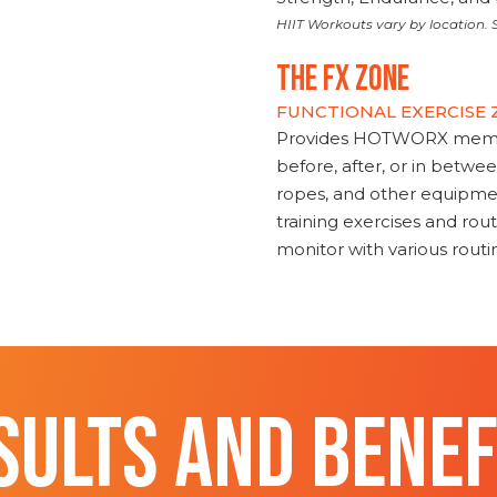
HIIT Workouts vary by location. S
THE FX ZONE
FUNCTIONAL EXERCISE
Provides HOTWORX member
before, after, or in betwe
ropes, and other equipmen
training exercises and routi
monitor with various rout
SULTS AND BENEF