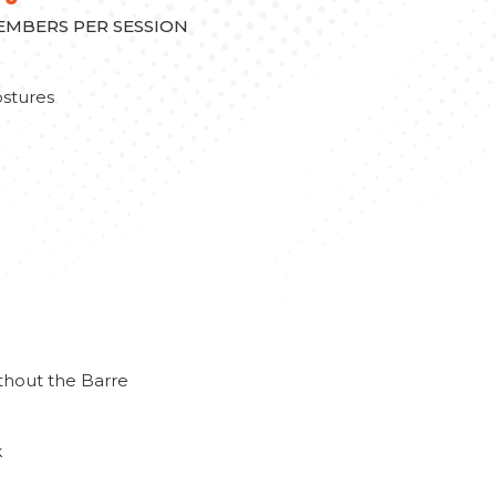
MEMBERS PER SESSION
stures
thout the Barre
k