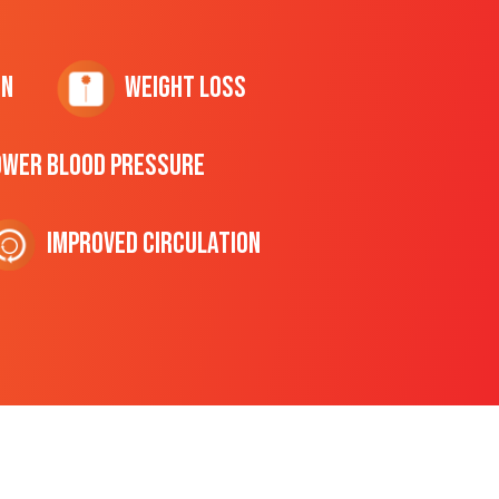
on
Weight Loss
ower Blood Pressure
Improved Circulation