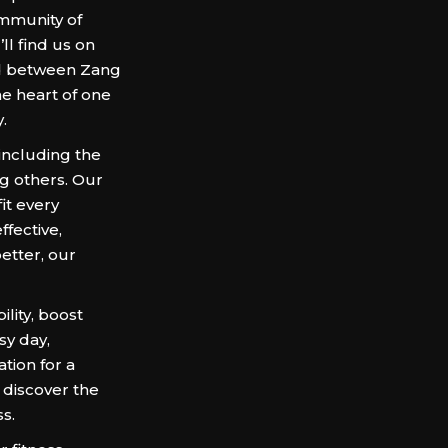
ommunity of
’ll find us on
led between Zang
he heart of one
.
 including the
g others. Our
it every
ffective,
etter, our
lity, boost
sy day,
tion for a
 discover the
s.