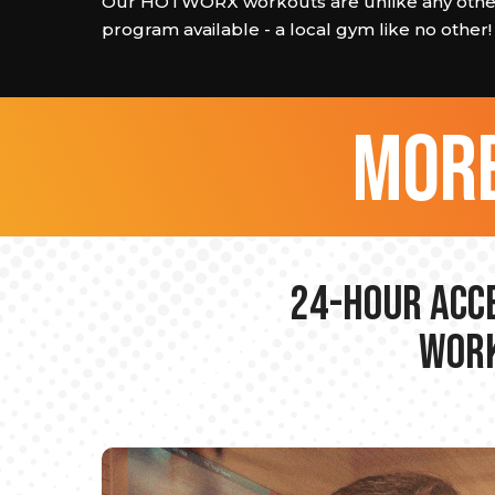
Our HOTWORX workouts are unlike any other
program available - a local gym like no other!
more
24-hour Acce
Work