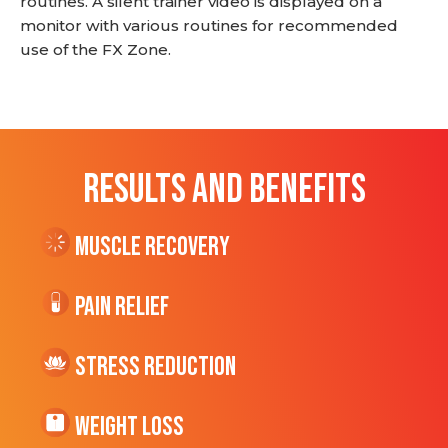
routines. A silent trainer video is displayed on a
monitor with various routines for recommended
use of the FX Zone.
RESULTS AND BENEFITS
Muscle Recovery
Pain Relief
Stress Reduction
Weight Loss