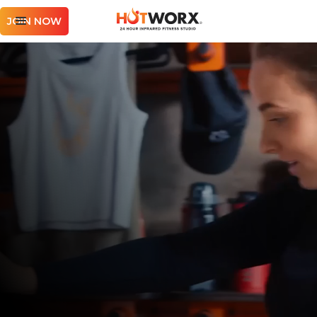
JOIN NOW