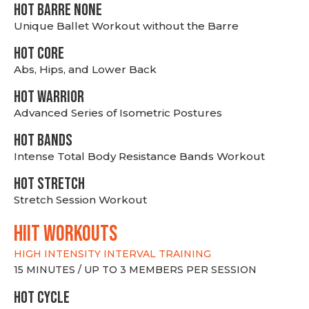
HOT BARRE NONE
Unique Ballet Workout without the Barre
HOT CORE
Abs, Hips, and Lower Back
HOT WARRIOR
Advanced Series of Isometric Postures
HOT BANDS
Intense Total Body Resistance Bands Workout
HOT stretch
Stretch Session Workout
hiit WORKOUTS
HIGH INTENSITY INTERVAL TRAINING
15 MINUTES / UP TO 3 MEMBERS PER SESSION
HOT CYCLE