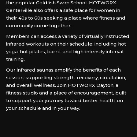
the popular Goldfish Swim School. HOTWORX
Centerville also offers a safe place for women in
their 40s to 60s seeking a place where fitness and
community come together.
Members can access a variety of virtually instructed
infrared workouts on their schedule, including hot
yoga, hot pilates, barre, and high-intensity interval
training.
Our infrared saunas amplify the benefits of each
session, supporting strength, recovery, circulation,
and overall wellness. Join HOTWORX Dayton, a
fitness studio and a place of encouragement, built
to support your journey toward better health, on
your schedule and in your way.