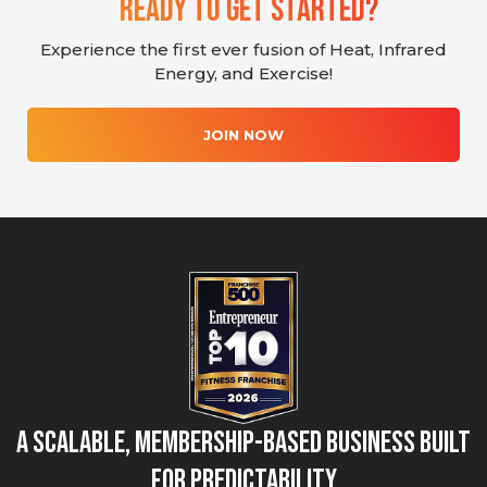
Ready To Get Started?
Experience the first ever fusion of Heat, Infrared
Energy, and Exercise!
JOIN NOW
A Scalable, Membership-Based Business Built
for Predictability