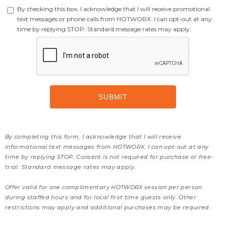
By checking this box, I acknowledge that I will receive promotional
text messages or phone calls from HOTWORX. I can opt-out at any
time by replying STOP. Standard message rates may apply.
By completing this form, I acknowledge that I will receive
informational text messages from HOTWORX. I can opt-out at any
time by replying STOP. Consent is not required for purchase or free-
trial. Standard message rates may apply.
Offer valid for one complimentary HOTWORX session per person
during staffed hours and for local first time guests only. Other
restrictions may apply and additional purchases may be required.