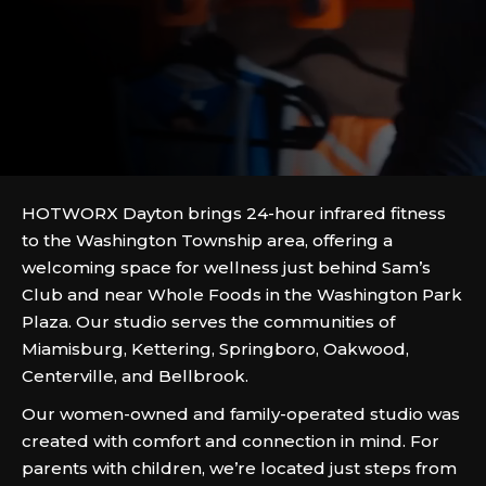
HOTWORX Dayton brings 24-hour infrared fitness
to the Washington Township area, offering a
welcoming space for wellness just behind Sam’s
Club and near Whole Foods in the Washington Park
Plaza. Our studio serves the communities of
Miamisburg, Kettering, Springboro, Oakwood,
Centerville, and Bellbrook.
Our women-owned and family-operated studio was
created with comfort and connection in mind. For
parents with children, we’re located just steps from