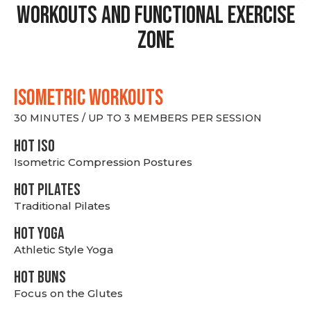
Workouts and Functional Exercise
Zone
ISOMETRIC WORKOUTS
30 MINUTES / UP TO 3 MEMBERS PER SESSION
hot Iso
Isometric Compression Postures
HOT PILATES
Traditional Pilates
HOT YOGA
Athletic Style Yoga
HOT BUNS
Focus on the Glutes