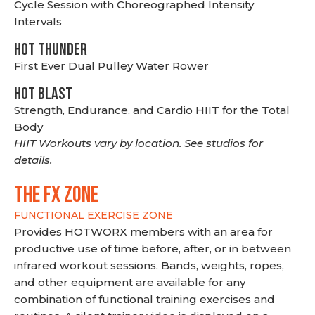
Cycle Session with Choreographed Intensity
Intervals
HOT THUNDER
First Ever Dual Pulley Water Rower
HOT BLAST
Strength, Endurance, and Cardio HIIT for the Total
Body
HIIT Workouts vary by location. See studios for
details.
THE FX ZONE
FUNCTIONAL EXERCISE ZONE
Provides HOTWORX members with an area for
productive use of time before, after, or in between
infrared workout sessions. Bands, weights, ropes,
and other equipment are available for any
combination of functional training exercises and