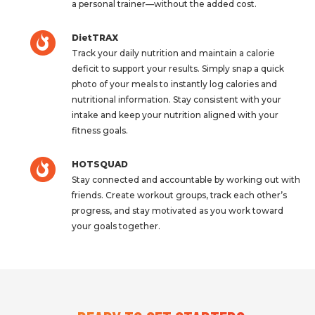
a personal trainer—without the added cost.
DietTRAX
Track your daily nutrition and maintain a calorie
deficit to support your results. Simply snap a quick
photo of your meals to instantly log calories and
nutritional information. Stay consistent with your
intake and keep your nutrition aligned with your
fitness goals.
HOTSQUAD
Stay connected and accountable by working out with
friends. Create workout groups, track each other’s
progress, and stay motivated as you work toward
your goals together.