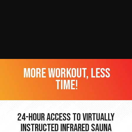
more workout, less
time!
24-hour Access to Virtually
Instructed Infrared Sauna