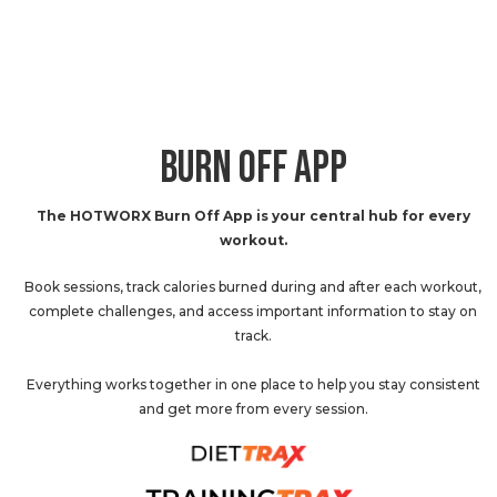
BURN OFF APP
The HOTWORX Burn Off App is your central hub for every
workout.
Book sessions, track calories burned during and after each workout,
complete challenges, and access important information to stay on
track.
Everything works together in one place to help you stay consistent
and get more from every session.