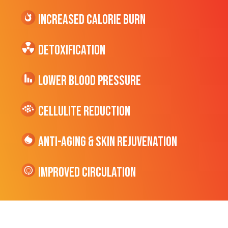
Increased CALORIE Burn
Detoxification
Lower Blood Pressure
cellulite Reduction
Anti-Aging & Skin Rejuvenation
Improved Circulation