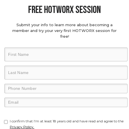
Free hotworx session
Submit your info to learn more about becoming a
member and try your very first HOTWORX session for
free!
I confirm that I'm at least 18 years old and have read and agree to the
Privacy Policy.