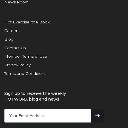
News Room
Hot Exercise, the Book
Careers
Blog
Contact Us
Member Terms of Use
Privacy Policy
Terms and Conditions
Sign up to receive the weekly
HOTWORX blog and news