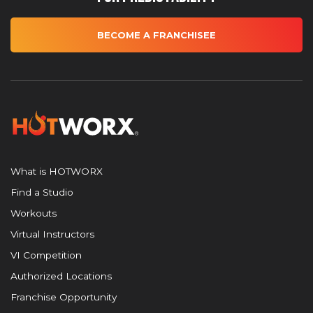
BECOME A FRANCHISEE
What is HOTWORX
Find a Studio
Workouts
Virtual Instructors
VI Competition
Authorized Locations
Franchise Opportunity