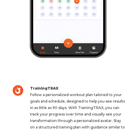
TrainingTRAX
Follow a personalized workout plan tailored to your
goals and schedule, designed to help you see results
in as little as 90 days. With TrainingTRAX, you can
track your progress over time and visually see your
transformation through a personalized avatar. Stay
on a structured training plan with guidance similar to