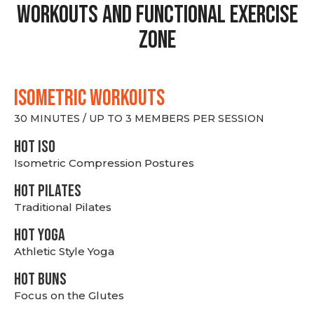
Workouts and Functional Exercise
Zone
ISOMETRIC WORKOUTS
30 MINUTES / UP TO 3 MEMBERS PER SESSION
hot Iso
Isometric Compression Postures
HOT PILATES
Traditional Pilates
HOT YOGA
Athletic Style Yoga
HOT BUNS
Focus on the Glutes