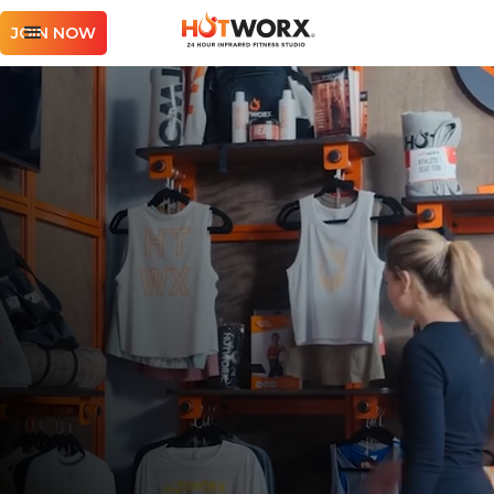
JOIN NOW