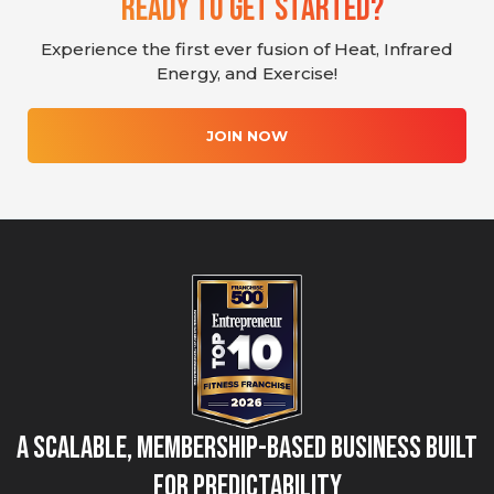
Ready To Get Started?
Experience the first ever fusion of Heat, Infrared
Energy, and Exercise!
JOIN NOW
A Scalable, Membership-Based Business Built
for Predictability