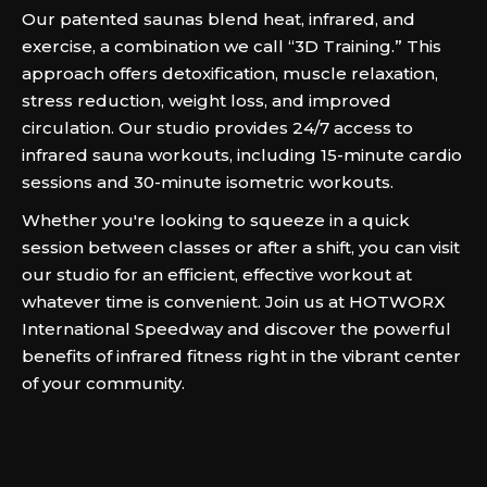
Our patented saunas blend heat, infrared, and
exercise, a combination we call “3D Training.” This
approach offers detoxification, muscle relaxation,
stress reduction, weight loss, and improved
circulation. Our studio provides 24/7 access to
infrared sauna workouts, including 15-minute cardio
sessions and 30-minute isometric workouts.
Whether you're looking to squeeze in a quick
session between classes or after a shift, you can visit
our studio for an efficient, effective workout at
whatever time is convenient. Join us at HOTWORX
International Speedway and discover the powerful
benefits of infrared fitness right in the vibrant center
of your community.