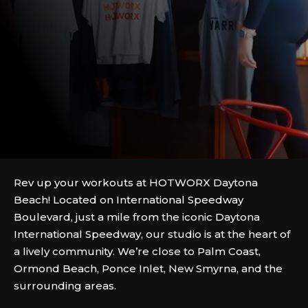
Rev up your workouts at HOTWORX Daytona
Beach! Located on International Speedway
Boulevard, just a mile from the iconic Daytona
International Speedway, our studio is at the heart of
a lively community. We’re close to Palm Coast,
Ormond Beach, Ponce Inlet, New Smyrna, and the
surrounding areas.