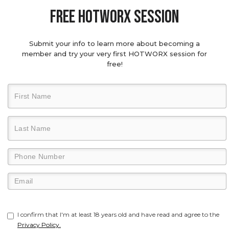
Free hotworx session
Submit your info to learn more about becoming a
member and try your very first HOTWORX session for
free!
I confirm that I'm at least 18 years old and have read and agree to the
Privacy Policy.