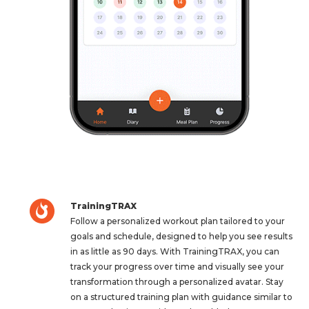
TrainingTRAX
Follow a personalized workout plan tailored to your
goals and schedule, designed to help you see results
in as little as 90 days. With TrainingTRAX, you can
track your progress over time and visually see your
transformation through a personalized avatar. Stay
on a structured training plan with guidance similar to