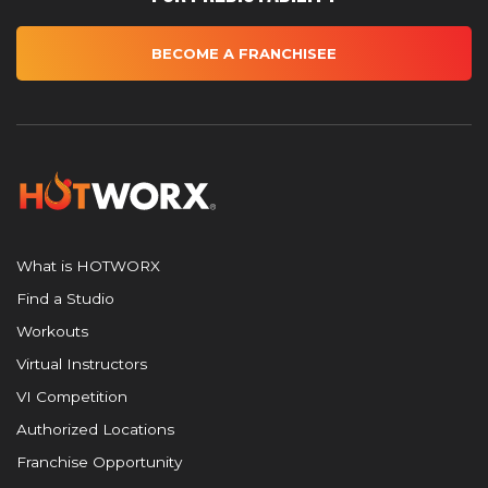
BECOME A FRANCHISEE
What is HOTWORX
Find a Studio
Workouts
Virtual Instructors
VI Competition
Authorized Locations
Franchise Opportunity