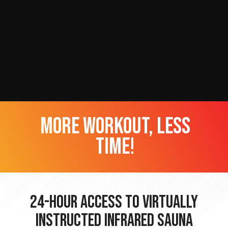
more workout, less
time!
24-hour Access to Virtually
Instructed Infrared Sauna