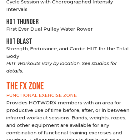
Cycle Session with Choreographed Intensity
Intervals
HOT THUNDER
First Ever Dual Pulley Water Rower
HOT BLAST
Strength, Endurance, and Cardio HIIT for the Total
Body
HIIT Workouts vary by location. See studios for
details.
THE FX ZONE
FUNCTIONAL EXERCISE ZONE
Provides HOTWORX members with an area for
productive use of time before, after, or in between
infrared workout sessions. Bands, weights, ropes,
and other equipment are available for any
combination of functional training exercises and