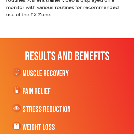
routines. A silent trainer video is displayed on a
monitor with various routines for recommended
use of the FX Zone.
RESULTS AND BENEFITS
Muscle Recovery
Pain Relief
Stress Reduction
Weight Loss