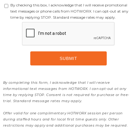
By checking this box, I acknowledge that I will receive promotional
text messages or phone calls from HOTWORX. I can opt-out at any
time by replying STOP. Standard message rates may apply.
By completing this form, I acknowledge that I will receive
informational text messages from HOTWORX. I can opt-out at any
time by replying STOP. Consent is not required for purchase or free-
trial. Standard message rates may apply.
Offer valid for one complimentary HOTWORX session per person
during staffed hours and for local first time guests only. Other
restrictions may apply and additional purchases may be required.