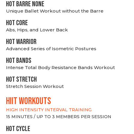
HOT BARRE NONE
Unique Ballet Workout without the Barre
HOT CORE
Abs, Hips, and Lower Back
HOT WARRIOR
Advanced Series of Isometric Postures
HOT BANDS
Intense Total Body Resistance Bands Workout
HOT stretch
Stretch Session Workout
hiit WORKOUTS
HIGH INTENSITY INTERVAL TRAINING
15 MINUTES / UP TO 3 MEMBERS PER SESSION
HOT CYCLE