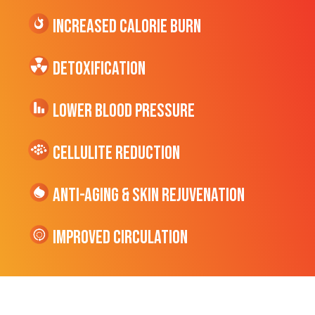
Increased CALORIE Burn
Detoxification
Lower Blood Pressure
cellulite Reduction
Anti-Aging & Skin Rejuvenation
Improved Circulation