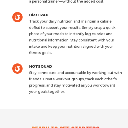
a personal trainer—without the added cost.
DietTRAX
Track your daily nutrition and maintain a calorie
deficit to support your results. Simply snap a quick
photo of your meals to instantly log calories and
nutritional information. Stay consistent with your
intake and keep your nutrition aligned with your
fitness goals.
HOTSQUAD
Stay connected and accountable by working out with
friends. Create workout groups, track each other’s
progress, and stay motivated as you work toward
your goals together.