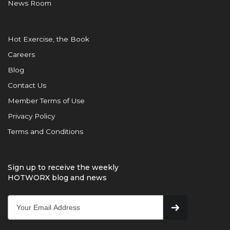
News Room
Hot Exercise, the Book
Careers
Blog
Contact Us
Member Terms of Use
Privacy Policy
Terms and Conditions
Sign up to receive the weekly
HOTWORX blog and news