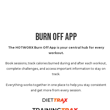
BURN OFF APP
The HOTWORX Burn Off App is your central hub for every
workout.
Book sessions, track calories burned during and after each workout,
complete challenges, and access important information to stay on
track.
Everything works together in one place to help you stay consistent
and get more from every session.