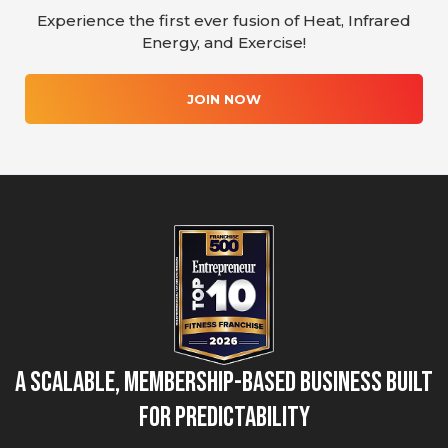
Experience the first ever fusion of Heat, Infrared
Energy, and Exercise!
JOIN NOW
A Scalable, Membership-Based Business Built
for Predictability