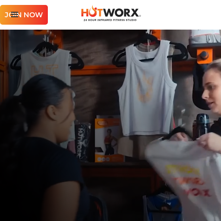
JOIN NOW