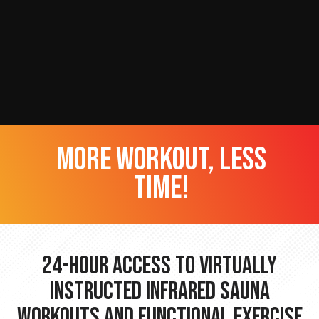
more workout, less
time!
24-hour Access to Virtually
Instructed Infrared Sauna
Workouts and Functional Exercise