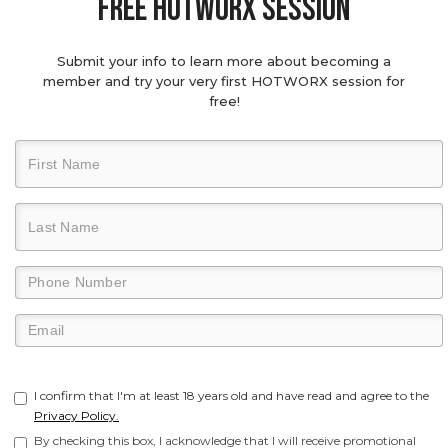
Free hotworx session
Submit your info to learn more about becoming a
member and try your very first HOTWORX session for
free!
I confirm that I'm at least 18 years old and have read and agree to the
Privacy Policy.
By checking this box, I acknowledge that I will receive promotional