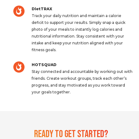
DietTRAX
Track your daily nutrition and maintain a calorie
deficit to support your results. Simply snap a quick
photo of your meals to instantly log calories and
nutritional information. Stay consistent with your
intake and keep your nutrition aligned with your
fitness goals.
HOTSQUAD
Stay connected and accountable by working out with
friends. Create workout groups, track each other’s
progress, and stay motivated as you work toward
your goals together.
Ready To Get Started?