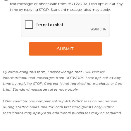
text messages or phone calls from HOTWORX. I can opt-out at any
time by replying STOP. Standard message rates may apply.
By completing this form, I acknowledge that I will receive
informational text messages from HOTWORX. I can opt-out at any
time by replying STOP. Consent is not required for purchase or free-
trial. Standard message rates may apply.
Offer valid for one complimentary HOTWORX session per person
during staffed hours and for local first time guests only. Other
restrictions may apply and additional purchases may be required.