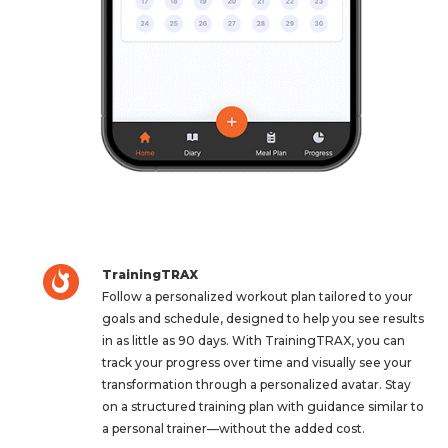
TrainingTRAX
Follow a personalized workout plan tailored to your
goals and schedule, designed to help you see results
in as little as 90 days. With TrainingTRAX, you can
track your progress over time and visually see your
transformation through a personalized avatar. Stay
on a structured training plan with guidance similar to
a personal trainer—without the added cost.