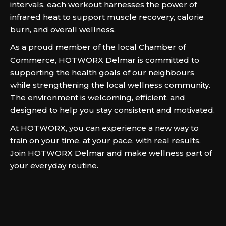
intervals, each workout harnesses the power of
infrared heat to support muscle recovery, calorie
burn, and overall wellness.
As a proud member of the local Chamber of
Commerce, HOTWORX Delmar is committed to
supporting the health goals of our neighbours
while strengthening the local wellness community.
The environment is welcoming, efficient, and
designed to help you stay consistent and motivated.
At HOTWORX, you can experience a new way to
train on your time, at your pace, with real results.
Join HOTWORX Delmar and make wellness part of
your everyday routine.