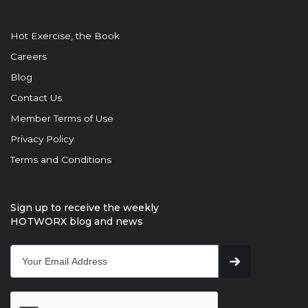
Hot Exercise, the Book
Careers
Blog
Contact Us
Member Terms of Use
Privacy Policy
Terms and Conditions
Sign up to receive the weekly
HOTWORX blog and news