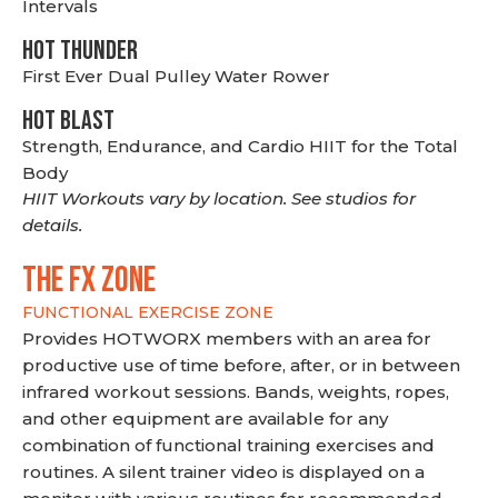
Intervals
HOT THUNDER
First Ever Dual Pulley Water Rower
HOT BLAST
Strength, Endurance, and Cardio HIIT for the Total
Body
HIIT Workouts vary by location. See studios for
details.
THE FX ZONE
FUNCTIONAL EXERCISE ZONE
Provides HOTWORX members with an area for
productive use of time before, after, or in between
infrared workout sessions. Bands, weights, ropes,
and other equipment are available for any
combination of functional training exercises and
routines. A silent trainer video is displayed on a