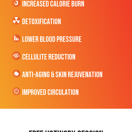
Increased CALORIE Burn
Detoxification
Lower Blood Pressure
cellulite Reduction
Anti-Aging & Skin Rejuvenation
Improved Circulation