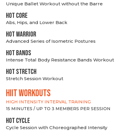
Unique Ballet Workout without the Barre
HOT CORE
Abs, Hips, and Lower Back
HOT WARRIOR
Advanced Series of Isometric Postures
HOT BANDS
Intense Total Body Resistance Bands Workout
HOT stretch
Stretch Session Workout
hiit WORKOUTS
HIGH INTENSITY INTERVAL TRAINING
15 MINUTES / UP TO 3 MEMBERS PER SESSION
HOT CYCLE
Cycle Session with Choreographed Intensity