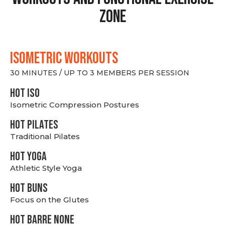
Zone
ISOMETRIC WORKOUTS
30 MINUTES / UP TO 3 MEMBERS PER SESSION
hot Iso
Isometric Compression Postures
HOT PILATES
Traditional Pilates
HOT YOGA
Athletic Style Yoga
HOT BUNS
Focus on the Glutes
HOT BARRE NONE