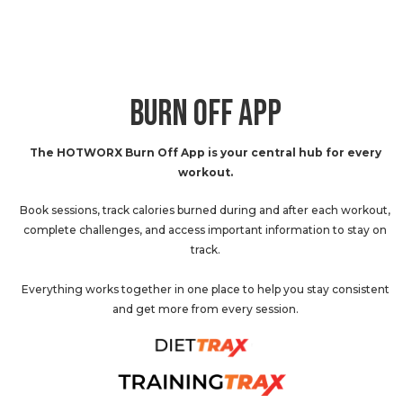
BURN OFF APP
The HOTWORX Burn Off App is your central hub for every
workout.
Book sessions, track calories burned during and after each workout,
complete challenges, and access important information to stay on
track.
Everything works together in one place to help you stay consistent
and get more from every session.