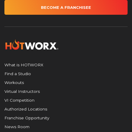
BECOME A FRANCHISEE
What is HOTWORX
Find a Studio
Workouts
Virtual Instructors
VI Competition
Authorized Locations
Franchise Opportunity
News Room