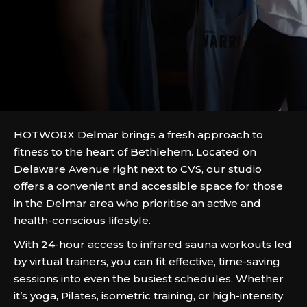
HOTWORX Delmar brings a fresh approach to
fitness to the heart of Bethlehem. Located on
Delaware Avenue right next to CVS, our studio
offers a convenient and accessible space for those
in the Delmar area who prioritise an active and
health-conscious lifestyle.
With 24-hour access to infrared sauna workouts led
by virtual trainers, you can fit effective, time-saving
sessions into even the busiest schedules. Whether
it’s yoga, Pilates, isometric training, or high-intensity