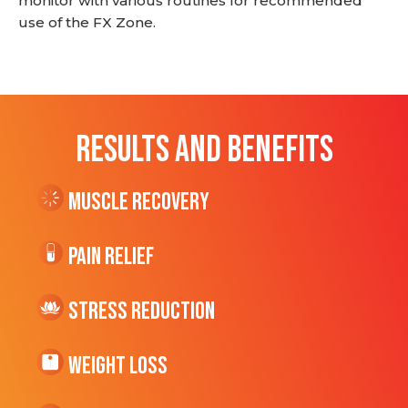
monitor with various routines for recommended
use of the FX Zone.
RESULTS AND BENEFITS
Muscle Recovery
Pain Relief
Stress Reduction
Weight Loss