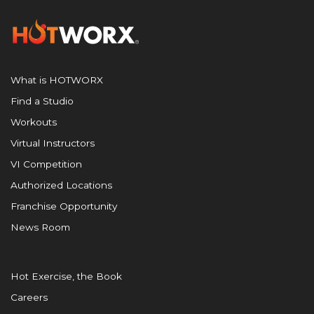
What is HOTWORX
Find a Studio
Workouts
Virtual Instructors
VI Competition
Authorized Locations
Franchise Opportunity
News Room
Hot Exercise, the Book
Careers