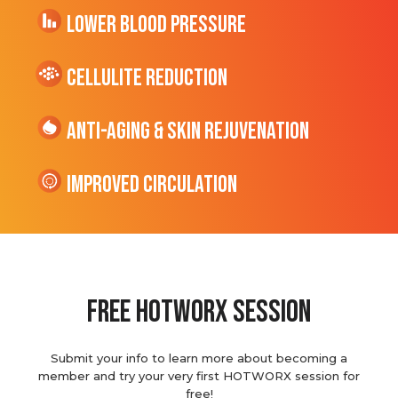
Lower Blood Pressure
cellulite Reduction
Anti-Aging & Skin Rejuvenation
Improved Circulation
Free hotworx session
Submit your info to learn more about becoming a
member and try your very first HOTWORX session for
free!