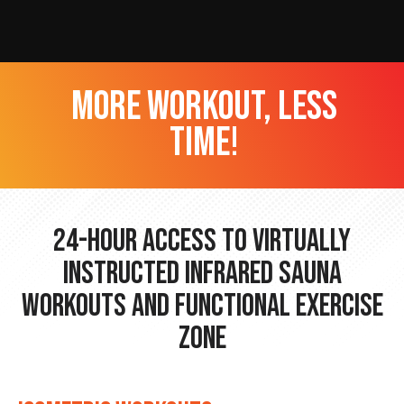
more workout, less
time!
24-hour Access to Virtually
Instructed Infrared Sauna
Workouts and Functional Exercise
Zone