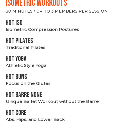
ISOMETRIC WORKOUTS
30 MINUTES / UP TO 3 MEMBERS PER SESSION
hot Iso
Isometric Compression Postures
HOT PILATES
Traditional Pilates
HOT YOGA
Athletic Style Yoga
HOT BUNS
Focus on the Glutes
HOT BARRE NONE
Unique Ballet Workout without the Barre
HOT CORE
Abs, Hips, and Lower Back