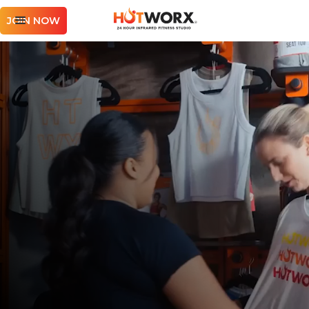
JOIN NOW