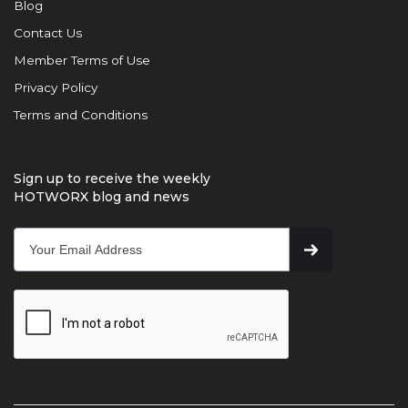
Blog
Contact Us
Member Terms of Use
Privacy Policy
Terms and Conditions
Sign up to receive the weekly
HOTWORX blog and news