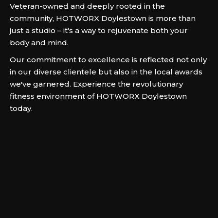
Veteran-owned and deeply rooted in the
community, HOTWORX Doylestown is more than
just a studio – it's a way to rejuvenate both your
body and mind.
Our commitment to excellence is reflected not only
in our diverse clientele but also in the local awards
we've garnered. Experience the revolutionary
fitness environment of HOTWORX Doylestown
today.