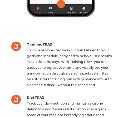
TrainingTRAX
Follow a personalized workout plan tailored to your
goals and schedule, designed to help you see results
in as little as 90 days. With TrainingTRAX, you can
track your progress over time and visually see your
transformation through a personalized avatar. Stay
on a structured training plan with guidance similar to
a personal trainer—without the added cost.
DietTRAX
Track your daily nutrition and maintain a calorie
deficit to support your results. Simply snap a quick
photo of your meals to instantly log calories and