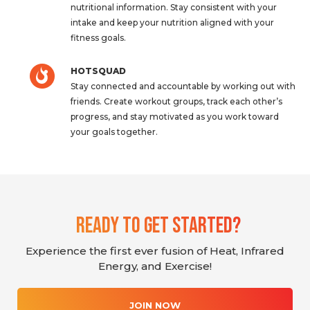
nutritional information. Stay consistent with your
intake and keep your nutrition aligned with your
fitness goals.
HOTSQUAD
Stay connected and accountable by working out with
friends. Create workout groups, track each other’s
progress, and stay motivated as you work toward
your goals together.
Ready To Get Started?
Experience the first ever fusion of Heat, Infrared
Energy, and Exercise!
JOIN NOW