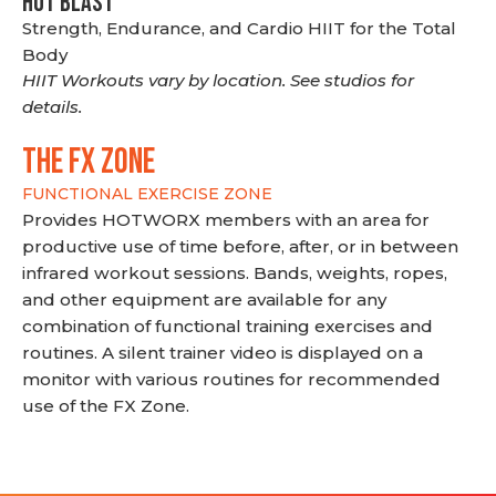
HOT BLAST
Strength, Endurance, and Cardio HIIT for the Total
Body
HIIT Workouts vary by location. See studios for
details.
THE FX ZONE
FUNCTIONAL EXERCISE ZONE
Provides HOTWORX members with an area for
productive use of time before, after, or in between
infrared workout sessions. Bands, weights, ropes,
and other equipment are available for any
combination of functional training exercises and
routines. A silent trainer video is displayed on a
monitor with various routines for recommended
use of the FX Zone.