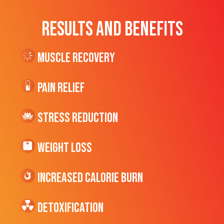
RESULTS AND BENEFITS
Muscle Recovery
Pain Relief
Stress Reduction
Weight Loss
Increased CALORIE Burn
Detoxification