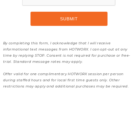
By completing this form, I acknowledge that I will receive
informational text messages from HOTWORX. I can opt-out at any
time by replying STOP. Consent is not required for purchase or free-
trial. Standard message rates may apply.
Offer valid for one complimentary HOTWORX session per person
during staffed hours and for local first time guests only. Other
restrictions may apply and additional purchases may be required.