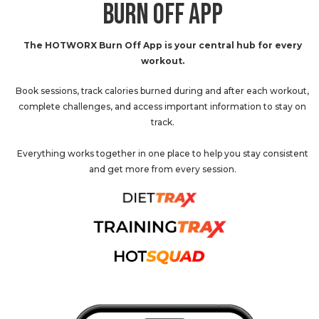
BURN OFF APP
The HOTWORX Burn Off App is your central hub for every
workout.
Book sessions, track calories burned during and after each workout,
complete challenges, and access important information to stay on
track.
Everything works together in one place to help you stay consistent
and get more from every session.