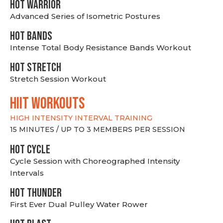
HOT WARRIOR
Advanced Series of Isometric Postures
HOT BANDS
Intense Total Body Resistance Bands Workout
HOT stretch
Stretch Session Workout
hiit WORKOUTS
HIGH INTENSITY INTERVAL TRAINING
15 MINUTES / UP TO 3 MEMBERS PER SESSION
HOT CYCLE
Cycle Session with Choreographed Intensity
Intervals
HOT THUNDER
First Ever Dual Pulley Water Rower