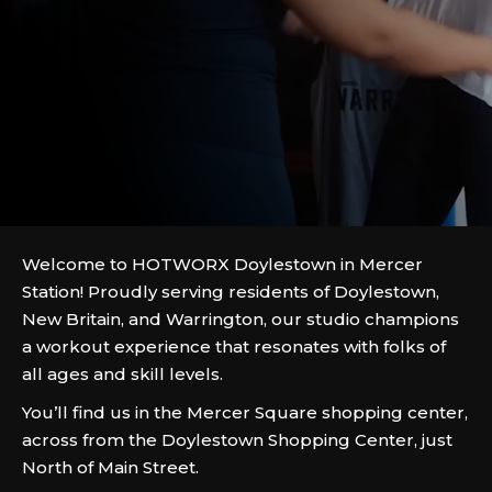
Welcome to HOTWORX Doylestown in Mercer
Station! Proudly serving residents of Doylestown,
New Britain, and Warrington, our studio champions
a workout experience that resonates with folks of
all ages and skill levels.
You’ll find us in the Mercer Square shopping center,
across from the Doylestown Shopping Center, just
North of Main Street.