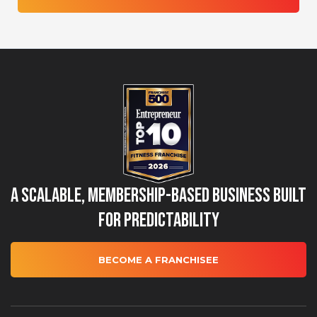
A Scalable, Membership-Based Business Built
for Predictability
BECOME A FRANCHISEE