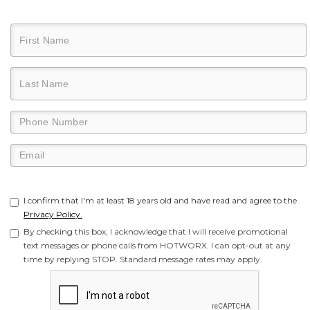
I confirm that I'm at least 18 years old and have read and agree to the
Privacy Policy.
By checking this box, I acknowledge that I will receive promotional
text messages or phone calls from HOTWORX. I can opt-out at any
time by replying STOP. Standard message rates may apply.