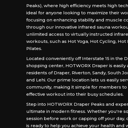
Peaks), where high efficiency meets high tech.
ideal for anyone looking to maximize their wo
focusing on enhancing stability and muscle c
through our innovative infrared sauna workou
unlimited access to virtually instructed infra
workouts, such as Hot Yoga, Hot Cycling, Hot
Pilates.
Located conveniently off Interstate 15 in the
shopping center, HOTWORX Draper is easily a
residents of Draper, Riverton, Sandy, South Jo
and Lehi. Our prime location lets us easily ser
community, making it simple for members to f
effective workout into their busy schedules.
Step into HOTWORX Draper Peaks and exper
ultimate in modern fitness. Whether you're s
session before work or capping off your day, 
is ready to help you achieve your health and 