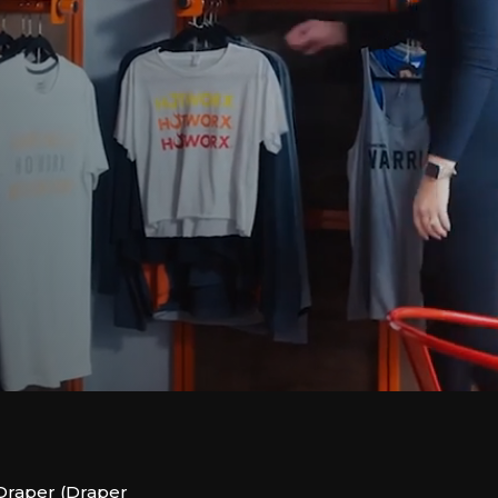
Draper (Draper