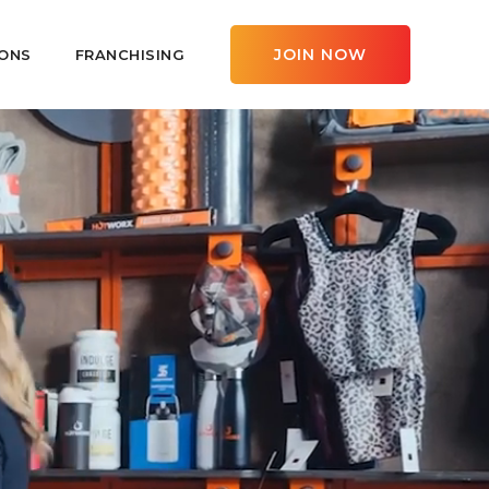
JOIN NOW
ONS
FRANCHISING