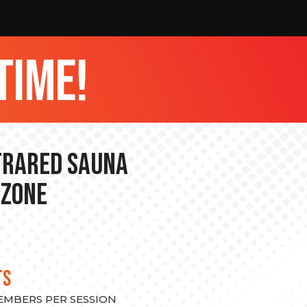
time!
nfrared Sauna
 Zone
TS
MEMBERS PER SESSION