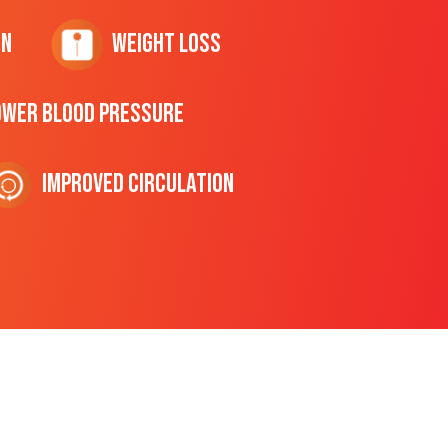
on
Weight Loss
ower Blood Pressure
Improved Circulation