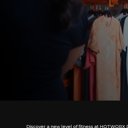
Discover a new level of fitness at HOTWORX 