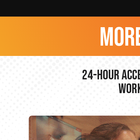
more
24-hour Acce
Work