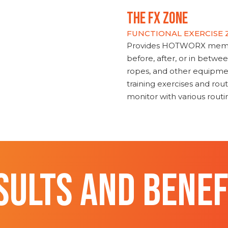
THE FX ZONE
FUNCTIONAL EXERCISE
Provides HOTWORX member
before, after, or in betwe
ropes, and other equipmen
training exercises and routi
monitor with various rout
SULTS AND BENEF