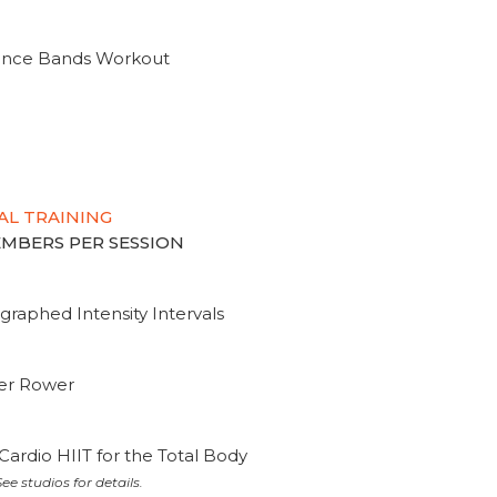
tance Bands Workout
AL TRAINING
MEMBERS PER SESSION
graphed Intensity Intervals
ter Rower
Cardio HIIT for the Total Body
ee studios for details.