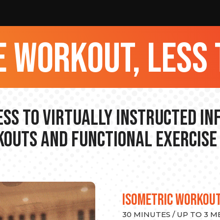
 workout, less 
ss to Virtually Instructed I
outs and Functional Exercise
ISOMETRIC WORKOU
30 MINUTES / UP TO 3 