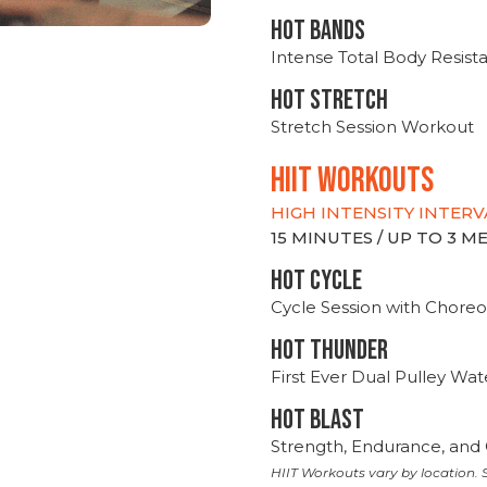
HOT BANDS
Intense Total Body Resis
HOT stretch
Stretch Session Workout
hiit WORKOUTS
HIGH INTENSITY INTERV
15 MINUTES / UP TO 3 
HOT CYCLE
Cycle Session with Choreo
HOT THUNDER
First Ever Dual Pulley Wa
HOT BLAST
Strength, Endurance, and 
HIIT Workouts vary by location. S