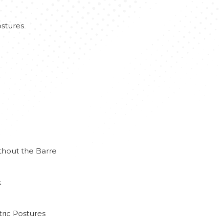
stures
thout the Barre
k
ric Postures