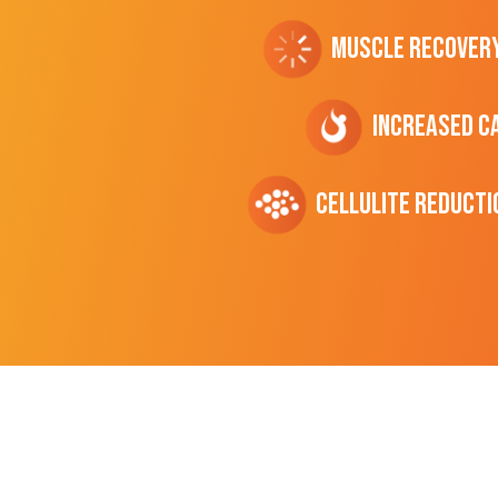
Muscle Recover
Increased C
cellulite Reducti