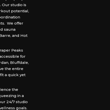
 Our studio is
rkout potential,
oordination
ts. We offer
red sauna
 Barre, and Hot
 Draper Peaks
ccessible for
rdan, Bluffdale,
ve the entire
it a quick yet
ience the
queezing in a
our 24/7 studio
wellness goals.