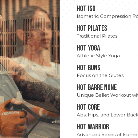
hot Iso
Isometric Compression Po
HOT PILATES
Traditional Pilates
HOT YOGA
Athletic Style Yoga
HOT BUNS
Focus on the Glutes
HOT BARRE NONE
Unique Ballet Workout wi
HOT CORE
Abs, Hips, and Lower Bac
HOT WARRIOR
Advanced Series of Isomet