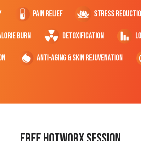
y
Pain Relief
Stress Reducti
ALORIE Burn
Detoxification
L
on
Anti-Aging & Skin Rejuvenation
Free hotworx session