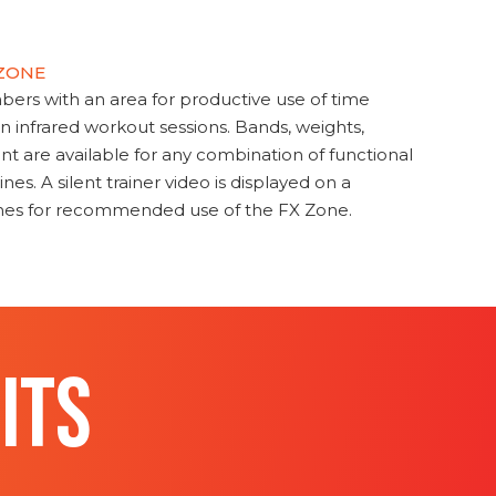
 ZONE
s with an area for productive use of time
en infrared workout sessions. Bands, weights,
t are available for any combination of functional
nes. A silent trainer video is displayed on a
ines for recommended use of the FX Zone.
ITS