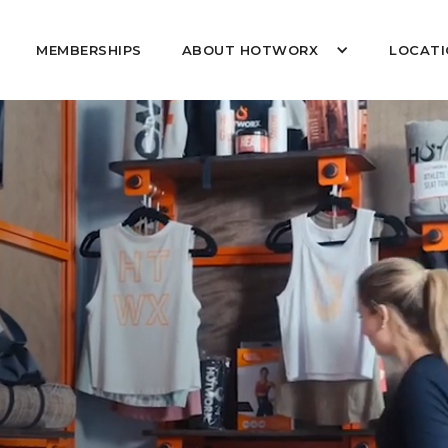
MEMBERSHIPS
ABOUT HOTWORX
LOCATI