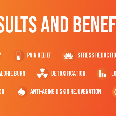
SULTS AND BENEF
y
Pain Relief
Stress Reducti
ALORIE Burn
Detoxification
L
on
Anti-Aging & Skin Rejuvenation