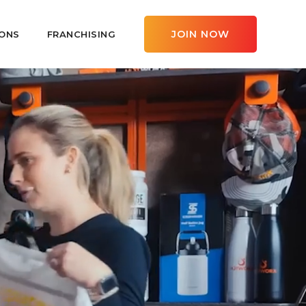
JOIN NOW
ONS
FRANCHISING