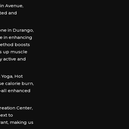
ain Avenue,
ated and
one in Durango,
ze in enhancing
 method boosts
eds up muscle
ay active and
t Yoga, Hot
se calorie burn,
n—all enhanced
reation Center,
ext to
rant, making us