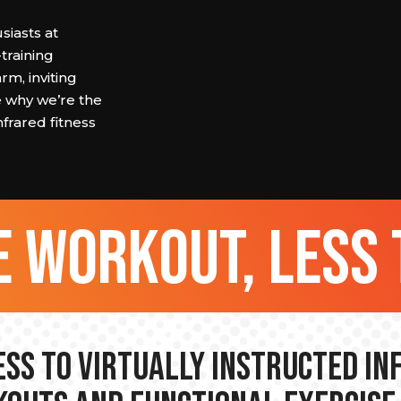
siasts at
raining
rm, inviting
e why we’re the
nfrared fitness
 workout, less 
ss to Virtually Instructed I