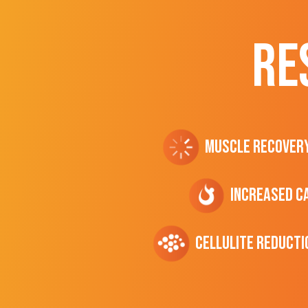
RE
Muscle Recover
Increased C
cellulite Reducti