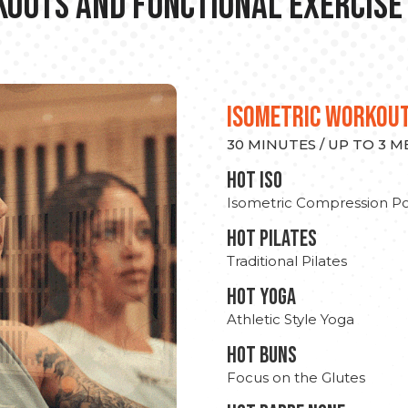
outs and Functional Exercise
ISOMETRIC WORKOU
30 MINUTES / UP TO 3 
hot Iso
Isometric Compression Po
HOT PILATES
Traditional Pilates
HOT YOGA
Athletic Style Yoga
HOT BUNS
Focus on the Glutes