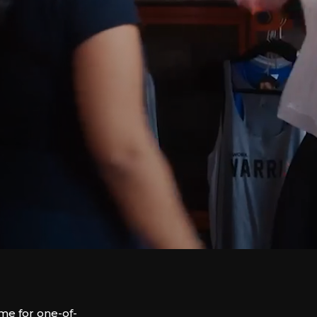
e for one-of-