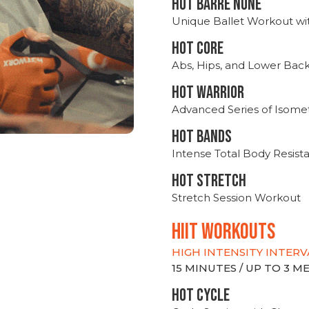
HOT BARRE NONE
Unique Ballet Workout wi
HOT CORE
Abs, Hips, and Lower Bac
HOT WARRIOR
Advanced Series of Isomet
HOT BANDS
Intense Total Body Resis
HOT stretch
Stretch Session Workout
hiit WORKOUTS
HIGH INTENSITY INTERV
15 MINUTES / UP TO 3 
HOT CYCLE