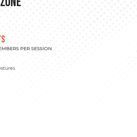
 Zone
TS
MEMBERS PER SESSION
stures