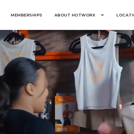
MEMBERSHIPS
ABOUT HOTWORX
LOCATI