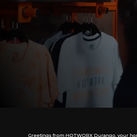
Greetings from HOTWORX Durango, your hom