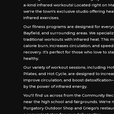
a-kind infrared workouts! Located right on M
we're the town's exclusive studio offering he
infrared exercises.
Our fitness programs are designed for every
Bayfield, and surrounding areas. We speciali
traditional workouts with infrared heat. This
calorie burn, increases circulation, and spe
recovery. It’s perfect for those who love to st
healthy.
Our variety of workout sessions, including Ho
Pilates, and Hot Cycle, are designed to increa
improve circulation, and boost detoxificatio
by the power of infrared energy.
You'll find us across from the Community Rec
near the high school and fairgrounds. We're n
Purgatory Outdoor Shop and Griego's restau