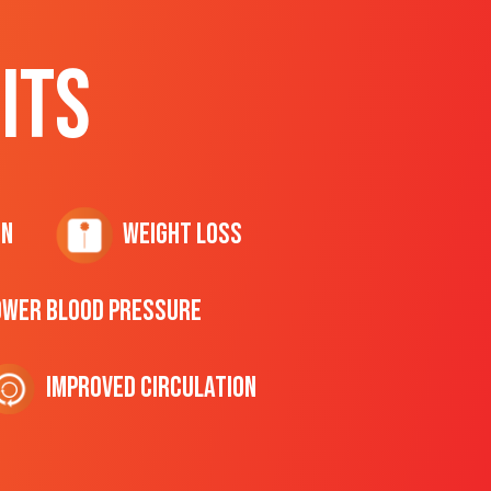
ITS
on
Weight Loss
ower Blood Pressure
Improved Circulation