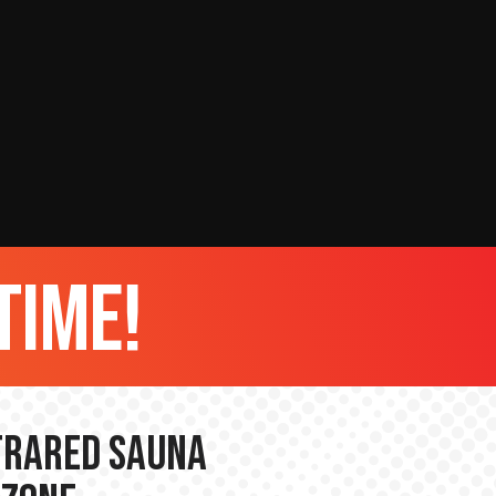
time!
nfrared Sauna