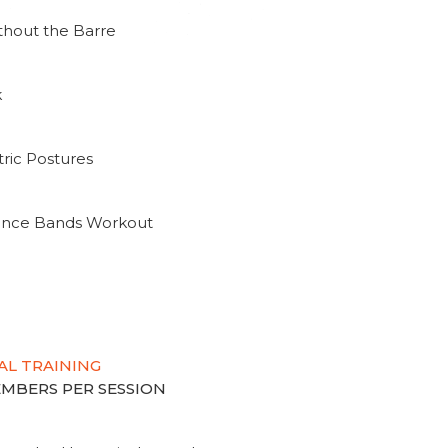
thout the Barre
k
ric Postures
tance Bands Workout
AL TRAINING
MEMBERS PER SESSION