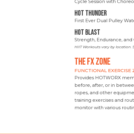
Cycle Session with Choreo
HOT THUNDER
First Ever Dual Pulley Wa
HOT BLAST
Strength, Endurance, and 
HIIT Workouts vary by location. S
THE FX ZONE
FUNCTIONAL EXERCISE
Provides HOTWORX member
before, after, or in betwe
ropes, and other equipmen
training exercises and routi
monitor with various rout