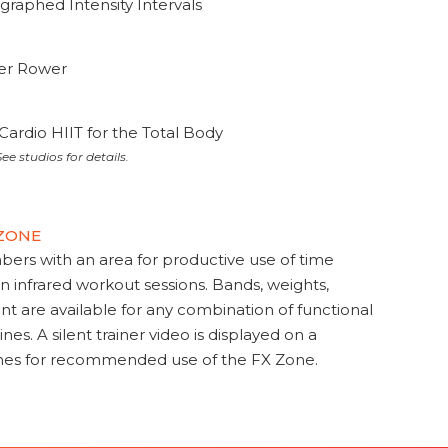
graphed Intensity Intervals
ter Rower
Cardio HIIT for the Total Body
ee studios for details.
 ZONE
s with an area for productive use of time
en infrared workout sessions. Bands, weights,
t are available for any combination of functional
nes. A silent trainer video is displayed on a
ines for recommended use of the FX Zone.