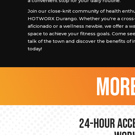
a convenient stop for your daily routine.
Join our close-knit community of health enthu
HOTWORX Durango. Whether you're a cross-t
aficionado or a wellness newbie, we offer a wa
space to achieve your fitness goals. Come se
talk of the town and discover the benefits of i
today!
more
24-hour Acce