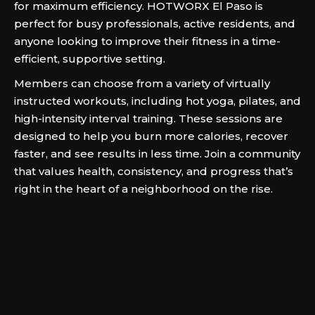
for maximum efficiency. HOTWORX El Paso is
perfect for busy professionals, active residents, and
anyone looking to improve their fitness in a time-
efficient, supportive setting.
Members can choose from a variety of virtually
instructed workouts, including hot yoga, pilates, and
high-intensity interval training. These sessions are
designed to help you burn more calories, recover
faster, and see results in less time. Join a community
that values health, consistency, and progress that’s
right in the heart of a neighborhood on the rise.