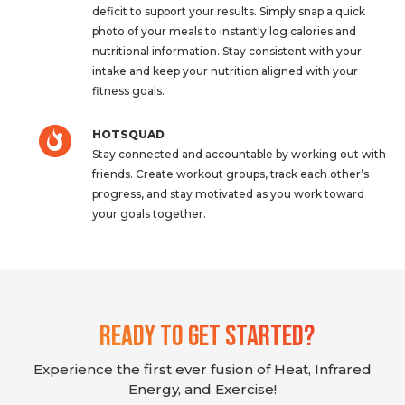
deficit to support your results. Simply snap a quick
photo of your meals to instantly log calories and
nutritional information. Stay consistent with your
intake and keep your nutrition aligned with your
fitness goals.
HOTSQUAD
Stay connected and accountable by working out with
friends. Create workout groups, track each other’s
progress, and stay motivated as you work toward
your goals together.
Ready To Get Started?
Experience the first ever fusion of Heat, Infrared
Energy, and Exercise!