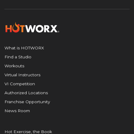
What is HOTWORX
Find a Studio
Workouts
Virtual Instructors
VI Competition
Authorized Locations
Franchise Opportunity
News Room
Hot Exercise, the Book