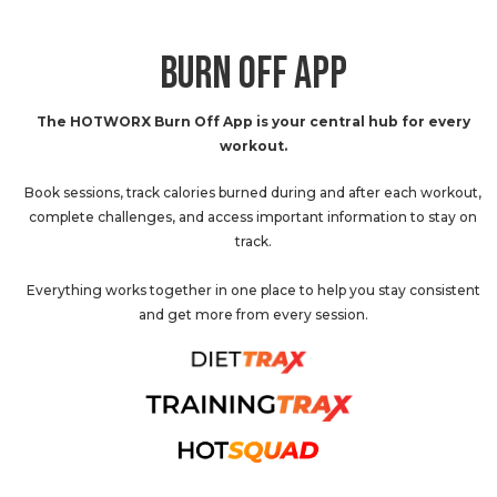
BURN OFF APP
The HOTWORX Burn Off App is your central hub for every
workout.
Book sessions, track calories burned during and after each workout,
complete challenges, and access important information to stay on
track.
Everything works together in one place to help you stay consistent
and get more from every session.