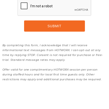
By completing this form, I acknowledge that I will receive
informational text messages from HOTWORX. I can opt-out at any
time by replying STOP. Consent is not required for purchase or free-
trial. Standard message rates may apply.
Offer valid for one complimentary HOTWORX session per person
during staffed hours and for local first time guests only. Other
restrictions may apply and additional purchases may be required.