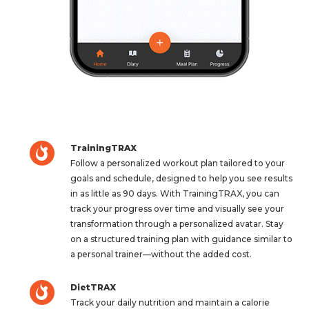
TrainingTRAX
Follow a personalized workout plan tailored to your
goals and schedule, designed to help you see results
in as little as 90 days. With TrainingTRAX, you can
track your progress over time and visually see your
transformation through a personalized avatar. Stay
on a structured training plan with guidance similar to
a personal trainer—without the added cost.
DietTRAX
Track your daily nutrition and maintain a calorie