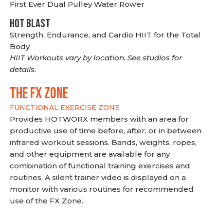
First Ever Dual Pulley Water Rower
HOT BLAST
Strength, Endurance, and Cardio HIIT for the Total
Body
HIIT Workouts vary by location. See studios for
details.
THE FX ZONE
FUNCTIONAL EXERCISE ZONE
Provides HOTWORX members with an area for
productive use of time before, after, or in between
infrared workout sessions. Bands, weights, ropes,
and other equipment are available for any
combination of functional training exercises and
routines. A silent trainer video is displayed on a
monitor with various routines for recommended
use of the FX Zone.