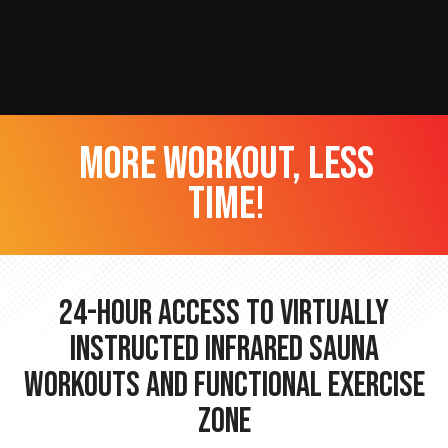
more workout, less
time!
24-hour Access to Virtually
Instructed Infrared Sauna
Workouts and Functional Exercise
Zone