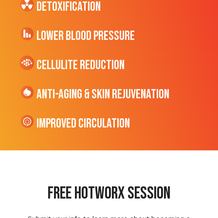
Detoxification
Lower Blood Pressure
cellulite Reduction
Anti-Aging & Skin Rejuvenation
Improved Circulation
Free hotworx session