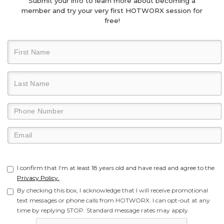
Submit your info to learn more about becoming a
member and try your very first HOTWORX session for
free!
I confirm that I'm at least 18 years old and have read and agree to the
Privacy Policy.
By checking this box, I acknowledge that I will receive promotional
text messages or phone calls from HOTWORX. I can opt-out at any
time by replying STOP. Standard message rates may apply.