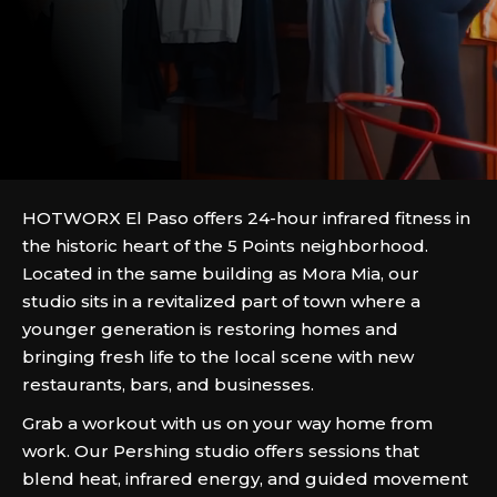
HOTWORX El Paso offers 24-hour infrared fitness in
the historic heart of the 5 Points neighborhood.
Located in the same building as Mora Mia, our
studio sits in a revitalized part of town where a
younger generation is restoring homes and
bringing fresh life to the local scene with new
restaurants, bars, and businesses.
Grab a workout with us on your way home from
work. Our Pershing studio offers sessions that
blend heat, infrared energy, and guided movement