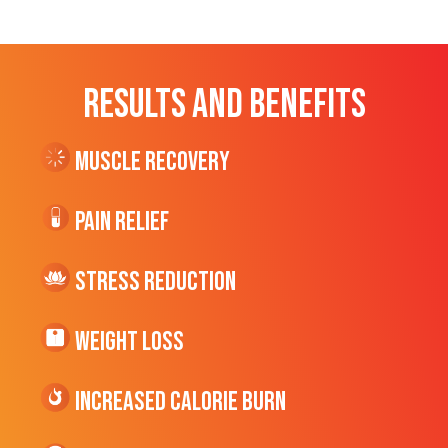
RESULTS AND BENEFITS
Muscle Recovery
Pain Relief
Stress Reduction
Weight Loss
Increased CALORIE Burn