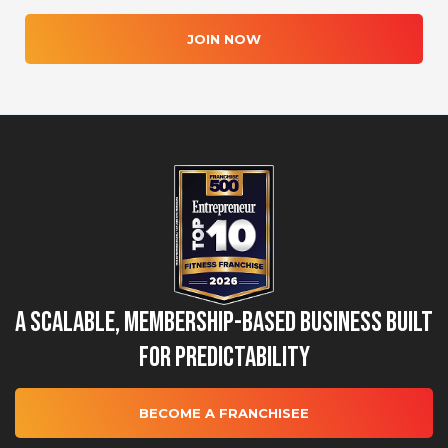
JOIN NOW
A Scalable, Membership-Based Business Built
for Predictability
BECOME A FRANCHISEE