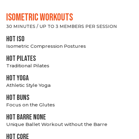
ISOMETRIC WORKOUTS
30 MINUTES / UP TO 3 MEMBERS PER SESSION
hot Iso
Isometric Compression Postures
HOT PILATES
Traditional Pilates
HOT YOGA
Athletic Style Yoga
HOT BUNS
Focus on the Glutes
HOT BARRE NONE
Unique Ballet Workout without the Barre
HOT CORE