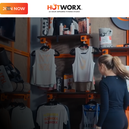
JOIN NOW