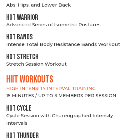
Abs, Hips, and Lower Back
HOT WARRIOR
Advanced Series of Isometric Postures
HOT BANDS
Intense Total Body Resistance Bands Workout
HOT stretch
Stretch Session Workout
hiit WORKOUTS
HIGH INTENSITY INTERVAL TRAINING
15 MINUTES / UP TO 3 MEMBERS PER SESSION
HOT CYCLE
Cycle Session with Choreographed Intensity
Intervals
HOT THUNDER