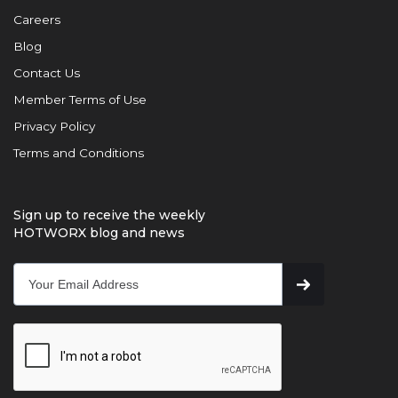
Careers
Blog
Contact Us
Member Terms of Use
Privacy Policy
Terms and Conditions
Sign up to receive the weekly
HOTWORX blog and news