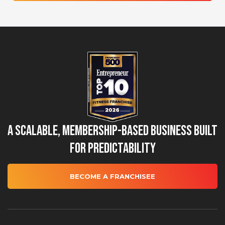
A Scalable, Membership-Based Business Built
for Predictability
BECOME A FRANCHISEE