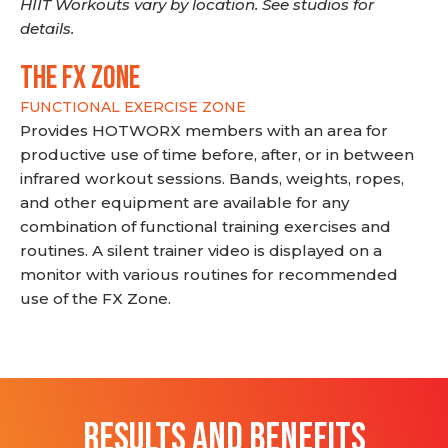
HIIT Workouts vary by location. See studios for
details.
THE FX ZONE
FUNCTIONAL EXERCISE ZONE
Provides HOTWORX members with an area for
productive use of time before, after, or in between
infrared workout sessions. Bands, weights, ropes,
and other equipment are available for any
combination of functional training exercises and
routines. A silent trainer video is displayed on a
monitor with various routines for recommended
use of the FX Zone.
RESULTS AND BENEFITS