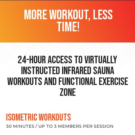
more workout, less
time!
24-hour Access to Virtually
Instructed Infrared Sauna
Workouts and Functional Exercise
Zone
ISOMETRIC WORKOUTS
30 MINUTES / UP TO 3 MEMBERS PER SESSION