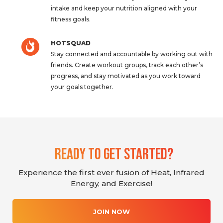
intake and keep your nutrition aligned with your
fitness goals.
HOTSQUAD
Stay connected and accountable by working out with
friends. Create workout groups, track each other’s
progress, and stay motivated as you work toward
your goals together.
Ready To Get Started?
Experience the first ever fusion of Heat, Infrared
Energy, and Exercise!
JOIN NOW