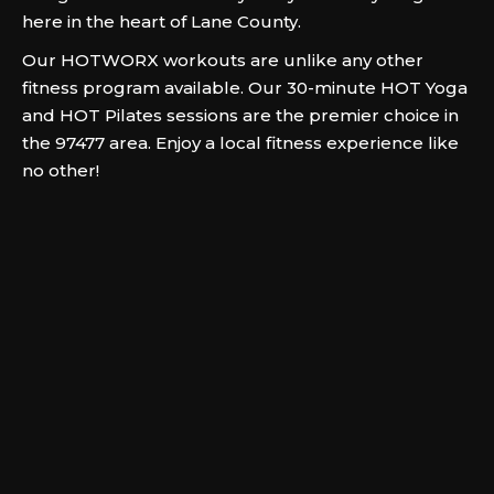
here in the heart of Lane County.
Our HOTWORX workouts are unlike any other
fitness program available. Our 30-minute HOT Yoga
and HOT Pilates sessions are the premier choice in
the 97477 area. Enjoy a local fitness experience like
no other!