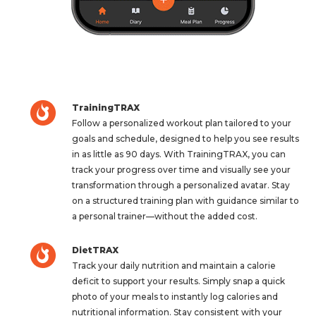
TrainingTRAX
Follow a personalized workout plan tailored to your
goals and schedule, designed to help you see results
in as little as 90 days. With TrainingTRAX, you can
track your progress over time and visually see your
transformation through a personalized avatar. Stay
on a structured training plan with guidance similar to
a personal trainer—without the added cost.
DietTRAX
Track your daily nutrition and maintain a calorie
deficit to support your results. Simply snap a quick
photo of your meals to instantly log calories and
nutritional information. Stay consistent with your