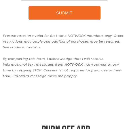
Presale rates are valid for first-time HOTWORX members only. Other
restrictions may apply and additional purchases may be required.
See studio for details.
By completing this form, I acknowledge that I will receive
informational text messages from HOTWORX. I can opt-out at any
time by replying STOP. Consent is not required for purchase or free-
trial. Standard message rates may apply.