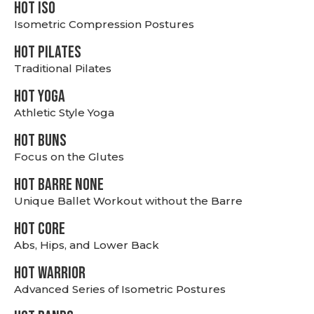
hot Iso
Isometric Compression Postures
HOT PILATES
Traditional Pilates
HOT YOGA
Athletic Style Yoga
HOT BUNS
Focus on the Glutes
HOT BARRE NONE
Unique Ballet Workout without the Barre
HOT CORE
Abs, Hips, and Lower Back
HOT WARRIOR
Advanced Series of Isometric Postures