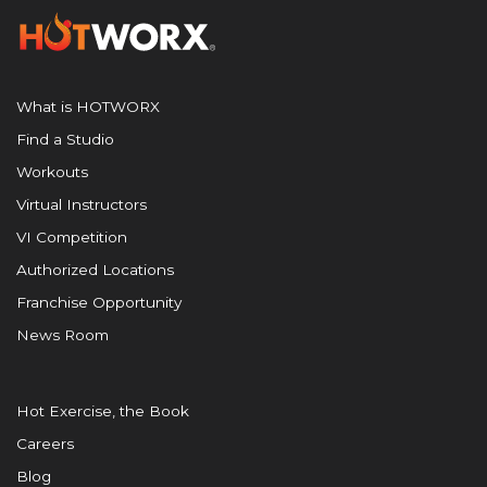
What is HOTWORX
Find a Studio
Workouts
Virtual Instructors
VI Competition
Authorized Locations
Franchise Opportunity
News Room
Hot Exercise, the Book
Careers
Blog