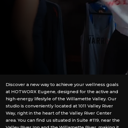
Discover a new way to achieve your wellness goals
at HOTWORX Eugene, designed for the active and
high-energy lifestyle of the Willamette Valley. Our
studio is conveniently located at 1011 Valley River
Way, right in the heart of the Valley River Center
area. You can find us situated in Suite #119, near the
Valley River Inn and the Willamette River, making it