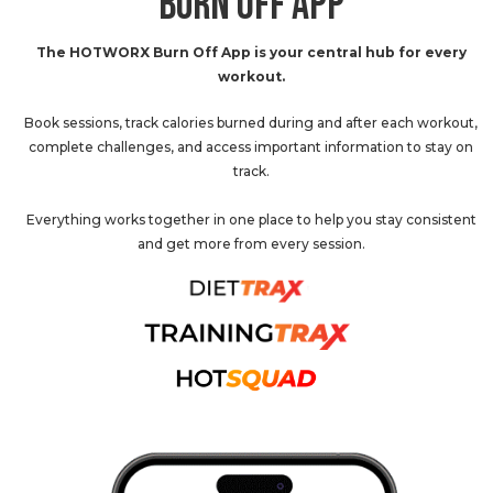
BURN OFF APP
The HOTWORX Burn Off App is your central hub for every
workout.
Book sessions, track calories burned during and after each workout,
complete challenges, and access important information to stay on
track.
Everything works together in one place to help you stay consistent
and get more from every session.