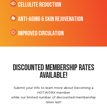
cellulite Reduction
Anti-Aging & Skin Rejuvenation
Improved Circulation
discounted membership rates
available!
Submit your info to learn more about becoming a
HOTWORX member
while our limited number of discounted membership
rates last!