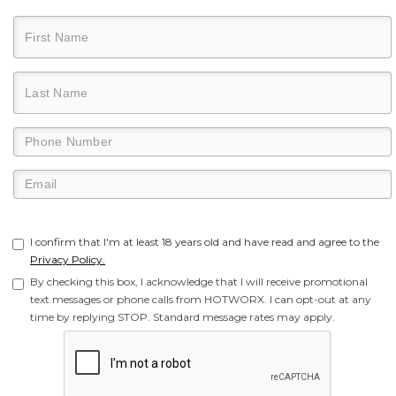
I confirm that I'm at least 18 years old and have read and agree to the
Privacy Policy.
By checking this box, I acknowledge that I will receive promotional
text messages or phone calls from HOTWORX. I can opt-out at any
time by replying STOP. Standard message rates may apply.