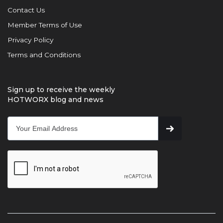
Contact Us
Member Terms of Use
Privacy Policy
Terms and Conditions
Sign up to receive the weekly
HOTWORX blog and news