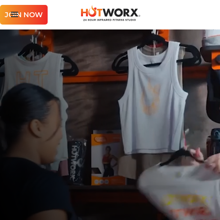
JOIN NOW