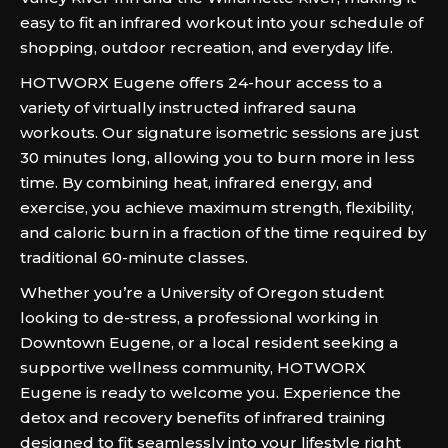
easy to fit an infrared workout into your schedule of
shopping, outdoor recreation, and everyday life.
HOTWORX Eugene offers 24-hour access to a
variety of virtually instructed infrared sauna
workouts. Our signature isometric sessions are just
30 minutes long, allowing you to burn more in less
time. By combining heat, infrared energy, and
exercise, you achieve maximum strength, flexibility,
and caloric burn in a fraction of the time required by
traditional 60-minute classes.
Whether you’re a University of Oregon student
looking to de-stress, a professional working in
Downtown Eugene, or a local resident seeking a
supportive wellness community, HOTWORX
Eugene is ready to welcome you. Experience the
detox and recovery benefits of infrared training
designed to fit seamlessly into your lifestyle right