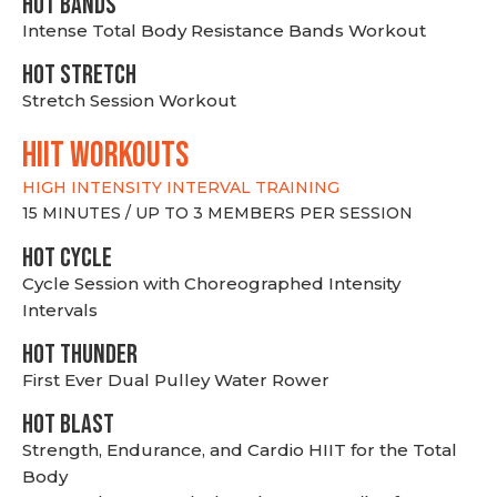
HOT BANDS
Intense Total Body Resistance Bands Workout
HOT stretch
Stretch Session Workout
hiit WORKOUTS
HIGH INTENSITY INTERVAL TRAINING
15 MINUTES / UP TO 3 MEMBERS PER SESSION
HOT CYCLE
Cycle Session with Choreographed Intensity
Intervals
HOT THUNDER
First Ever Dual Pulley Water Rower
HOT BLAST
Strength, Endurance, and Cardio HIIT for the Total
Body