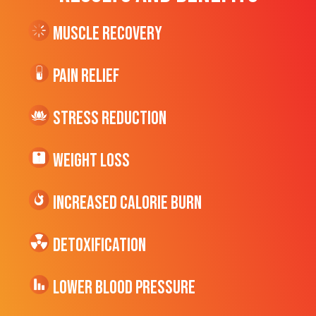
Muscle Recovery
Pain Relief
Stress Reduction
Weight Loss
Increased CALORIE Burn
Detoxification
Lower Blood Pressure