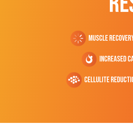
RE
Muscle Recover
Increased C
cellulite Reducti