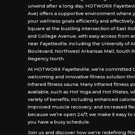
unwind after a long day, HOTWORX Fayettevil
Ave) offers a supportive environment where 
your wellness goals efficiently and effectively.
Square at the bustling intersection of East Rol
and College Avenue, with easy access from a
near Fayetteville, including the University of 
Boulevard, Northwest Arkansas Mall, South Rol
Regency North.
At HOTWORX Fayetteville, we’re committed t
welcoming and innovative fitness solution th
infrared fitness sauna. Many infrared fitness 
available, such as Hot Yoga and Hot Pilates, wh
variety of benefits, including enhanced calori
improved muscle recovery, and increased flexib
because we’re open 24/7, we make it easy to sta
you have a busy schedule.
Join us and discover how we're redefining fitn