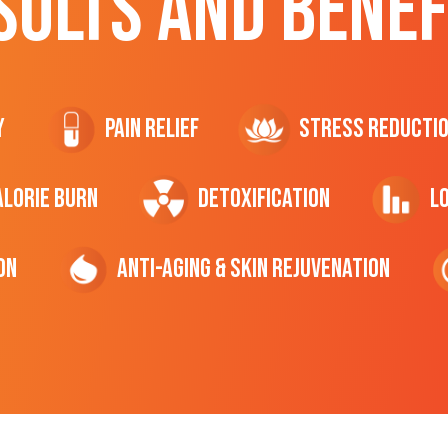
SULTS AND BENEF
y
Pain Relief
Stress Reducti
ALORIE Burn
Detoxification
L
on
Anti-Aging & Skin Rejuvenation