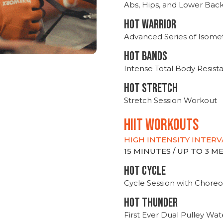
Abs, Hips, and Lower Bac
HOT WARRIOR
Advanced Series of Isomet
HOT BANDS
Intense Total Body Resis
HOT stretch
Stretch Session Workout
hiit WORKOUTS
HIGH INTENSITY INTERV
15 MINUTES / UP TO 3 
HOT CYCLE
Cycle Session with Choreo
HOT THUNDER
First Ever Dual Pulley Wa