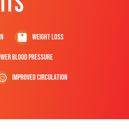
ITS
on
Weight Loss
ower Blood Pressure
Improved Circulation