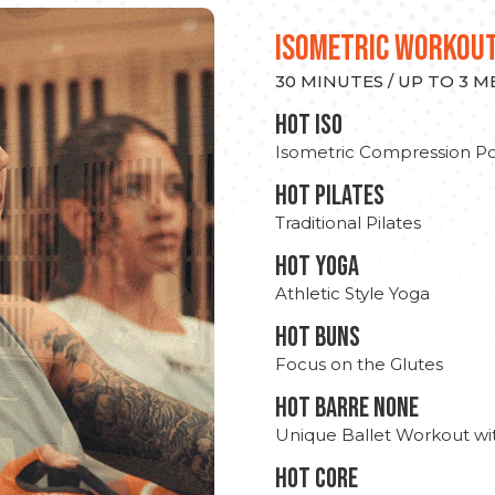
ISOMETRIC WORKOU
30 MINUTES / UP TO 3 
hot Iso
Isometric Compression Po
HOT PILATES
Traditional Pilates
HOT YOGA
Athletic Style Yoga
HOT BUNS
Focus on the Glutes
HOT BARRE NONE
Unique Ballet Workout wi
HOT CORE