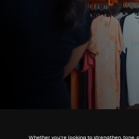
Whether you're looking to strengthen, tone, 