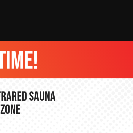
time!
nfrared Sauna
 Zone