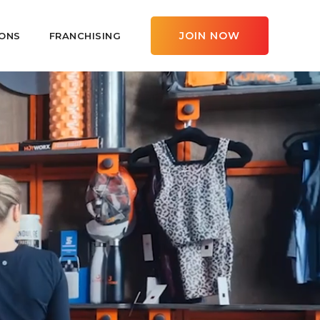
JOIN NOW
ONS
FRANCHISING