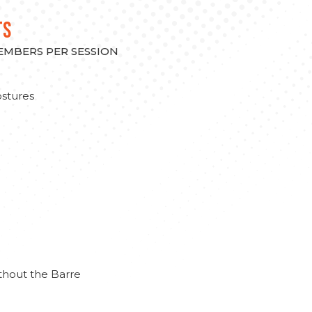
TS
MEMBERS PER SESSION
stures
thout the Barre