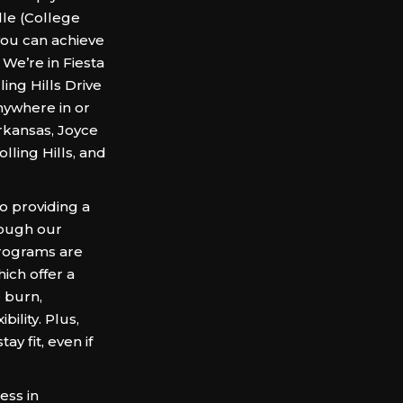
le (College
you can achieve
 We’re in Fiesta
ling Hills Drive
nywhere in or
Arkansas, Joyce
ling Hills, and
o providing a
rough our
programs are
ich offer a
e burn,
ility. Plus,
y fit, even if
ess in