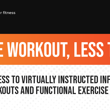
 fitness
 workout, less 
ss to Virtually Instructed I
outs and Functional Exercise