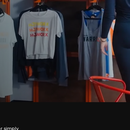
or simply