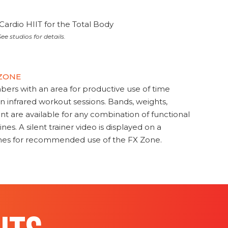
Cardio HIIT for the Total Body
ee studios for details.
 ZONE
s with an area for productive use of time
en infrared workout sessions. Bands, weights,
t are available for any combination of functional
nes. A silent trainer video is displayed on a
ines for recommended use of the FX Zone.