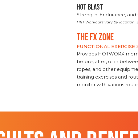
HOT BLAST
Strength, Endurance, and 
HIIT Workouts vary by location. S
THE FX ZONE
FUNCTIONAL EXERCISE
Provides HOTWORX member
before, after, or in betwe
ropes, and other equipmen
training exercises and routi
monitor with various rout