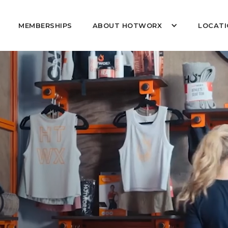
MEMBERSHIPS
ABOUT HOTWORX
LOCATI