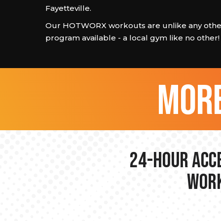
Fayetteville.
Our HOTWORX workouts are unlike any other
program available - a local gym like no other!
more
24-hour Acce
Work