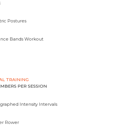
k
ric Postures
tance Bands Workout
AL TRAINING
MEMBERS PER SESSION
graphed Intensity Intervals
ter Rower