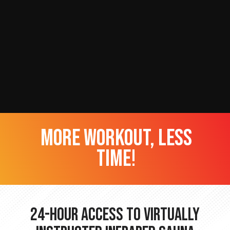
more workout, less
time!
24-hour Access to Virtually