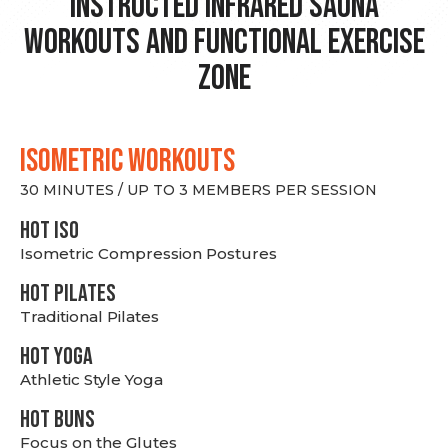
Instructed Infrared Sauna
Workouts and Functional Exercise
Zone
ISOMETRIC WORKOUTS
30 MINUTES / UP TO 3 MEMBERS PER SESSION
hot Iso
Isometric Compression Postures
HOT PILATES
Traditional Pilates
HOT YOGA
Athletic Style Yoga
HOT BUNS
Focus on the Glutes