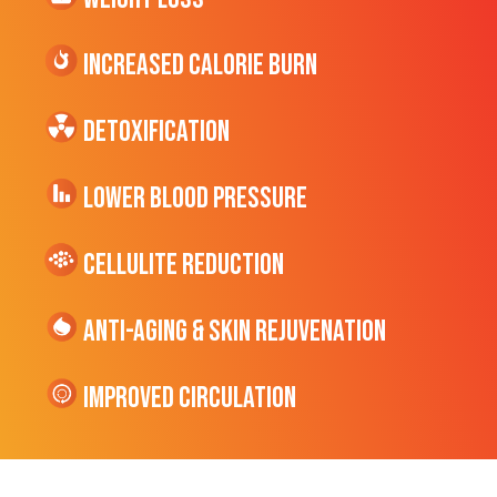
Increased CALORIE Burn
Detoxification
Lower Blood Pressure
cellulite Reduction
Anti-Aging & Skin Rejuvenation
Improved Circulation