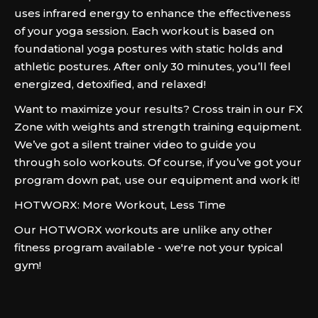
uses infrared energy to enhance the effectiveness
of your yoga session. Each workout is based on
foundational yoga postures with static holds and
athletic postures. After only 30 minutes, you’ll feel
energized, detoxified, and relaxed!
Want to maximize your results? Cross train in our FX
Zone with weights and strength training equipment.
We’ve got a silent trainer video to guide you
through solo workouts. Of course, if you’ve got your
program down pat, use our equipment and work it!
HOTWORX: More Workout, Less Time
Our HOTWORX workouts are unlike any other
fitness program available - we're not your typical
gym!