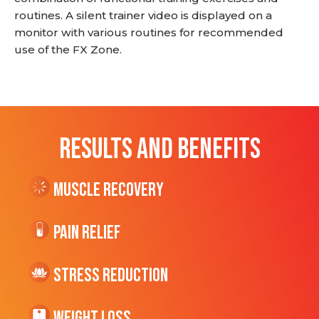
routines. A silent trainer video is displayed on a
monitor with various routines for recommended
use of the FX Zone.
RESULTS AND BENEFITS
Muscle Recovery
Pain Relief
Stress Reduction
Weight Loss