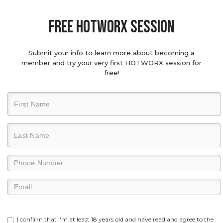
Free hotworx session
Submit your info to learn more about becoming a
member and try your very first HOTWORX session for
free!
I confirm that I'm at least 18 years old and have read and agree to the