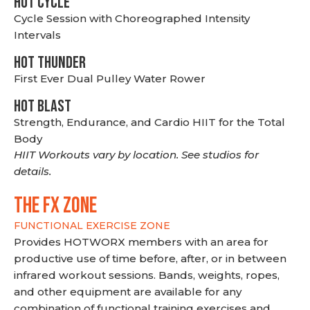
HOT CYCLE
Cycle Session with Choreographed Intensity
Intervals
HOT THUNDER
First Ever Dual Pulley Water Rower
HOT BLAST
Strength, Endurance, and Cardio HIIT for the Total
Body
HIIT Workouts vary by location. See studios for
details.
THE FX ZONE
FUNCTIONAL EXERCISE ZONE
Provides HOTWORX members with an area for
productive use of time before, after, or in between
infrared workout sessions. Bands, weights, ropes,
and other equipment are available for any
combination of functional training exercises and