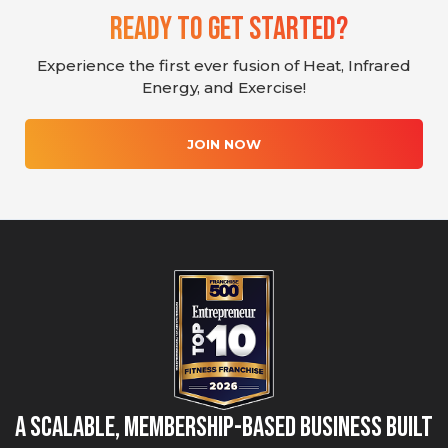
Ready To Get Started?
Experience the first ever fusion of Heat, Infrared
Energy, and Exercise!
JOIN NOW
A Scalable, Membership-Based Business Built