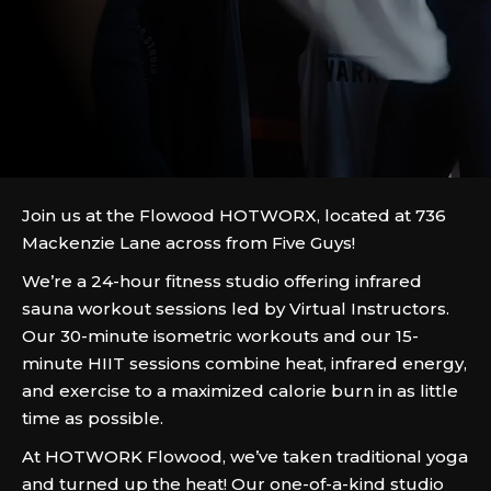
Join us at the Flowood HOTWORX, located at 736
Mackenzie Lane across from Five Guys!
We’re a 24-hour fitness studio offering infrared
sauna workout sessions led by Virtual Instructors.
Our 30-minute isometric workouts and our 15-
minute HIIT sessions combine heat, infrared energy,
and exercise to a maximized calorie burn in as little
time as possible.
At HOTWORK Flowood, we’ve taken traditional yoga
and turned up the heat! Our one-of-a-kind studio