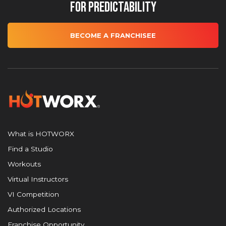
for Predictability
BECOME A FRANCHISEE
What is HOTWORX
Find a Studio
Workouts
Virtual Instructors
VI Competition
Authorized Locations
Franchise Opportunity