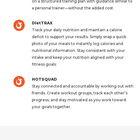
on a structured training plan with guidance similar to
a personal trainer—without the added cost.
DietTRAX
Track your daily nutrition and maintain a calorie
deficit to support your results. Simply snap a quick
photo of your meals to instantly log calories and
nutritional information. Stay consistent with your
intake and keep your nutrition aligned with your
fitness goals.
HOTSQUAD
Stay connected and accountable by working out with
friends. Create workout groups, track each other’s
progress, and stay motivated as you work toward
your goals together.