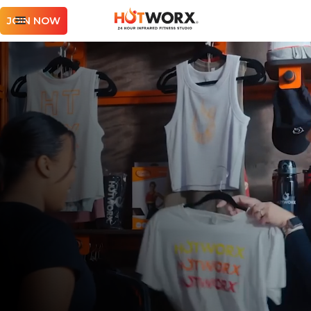
JOIN NOW