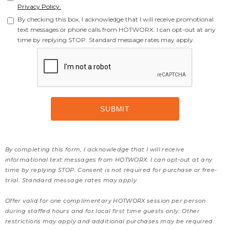
Privacy Policy.
By checking this box, I acknowledge that I will receive promotional
text messages or phone calls from HOTWORX. I can opt-out at any
time by replying STOP. Standard message rates may apply.
By completing this form, I acknowledge that I will receive
informational text messages from HOTWORX. I can opt-out at any
time by replying STOP. Consent is not required for purchase or free-
trial. Standard message rates may apply.
Offer valid for one complimentary HOTWORX session per person
during staffed hours and for local first time guests only. Other
restrictions may apply and additional purchases may be required.