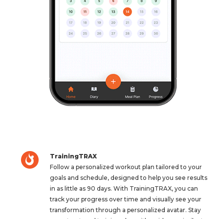
TrainingTRAX
Follow a personalized workout plan tailored to your
goals and schedule, designed to help you see results
in as little as 90 days. With TrainingTRAX, you can
track your progress over time and visually see your
transformation through a personalized avatar. Stay