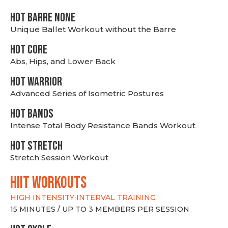
HOT BARRE NONE
Unique Ballet Workout without the Barre
HOT CORE
Abs, Hips, and Lower Back
HOT WARRIOR
Advanced Series of Isometric Postures
HOT BANDS
Intense Total Body Resistance Bands Workout
HOT stretch
Stretch Session Workout
hiit WORKOUTS
HIGH INTENSITY INTERVAL TRAINING
15 MINUTES / UP TO 3 MEMBERS PER SESSION