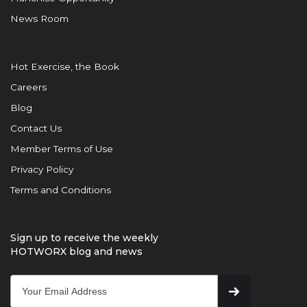
News Room
Hot Exercise, the Book
Careers
Blog
Contact Us
Member Terms of Use
Privacy Policy
Terms and Conditions
Sign up to receive the weekly
HOTWORX blog and news