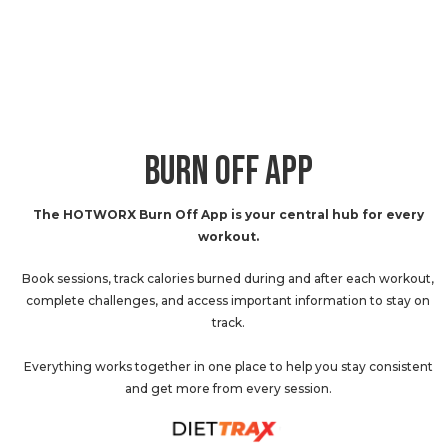
BURN OFF APP
The HOTWORX Burn Off App is your central hub for every
workout.
Book sessions, track calories burned during and after each workout,
complete challenges, and access important information to stay on
track.
Everything works together in one place to help you stay consistent
and get more from every session.