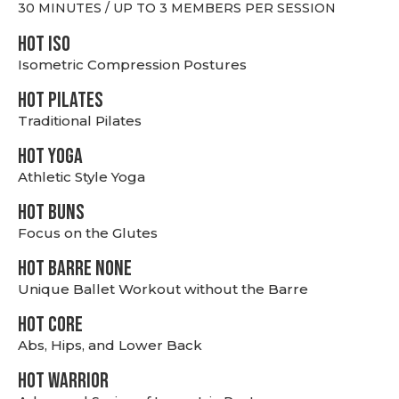
30 MINUTES / UP TO 3 MEMBERS PER SESSION
hot Iso
Isometric Compression Postures
HOT PILATES
Traditional Pilates
HOT YOGA
Athletic Style Yoga
HOT BUNS
Focus on the Glutes
HOT BARRE NONE
Unique Ballet Workout without the Barre
HOT CORE
Abs, Hips, and Lower Back
HOT WARRIOR