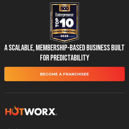
A Scalable, Membership-Based Business Built
for Predictability
BECOME A FRANCHISEE