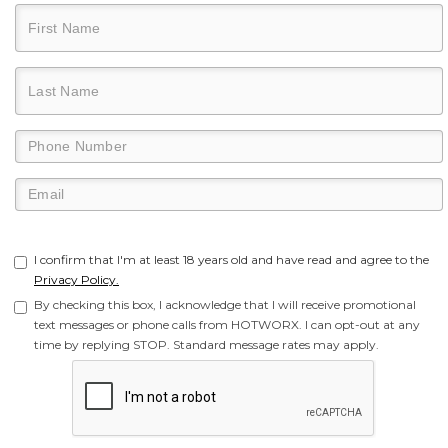
I confirm that I'm at least 18 years old and have read and agree to the
Privacy Policy.
By checking this box, I acknowledge that I will receive promotional
text messages or phone calls from HOTWORX. I can opt-out at any
time by replying STOP. Standard message rates may apply.