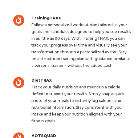
TrainingTRAX
Follow a personalized workout plan tailored to your
goals and schedule, designed to help you see results
in as little as 90 days. With TrainingTRAX, you can
track your progress over time and visually see your
transformation through a personalized avatar. Stay
on a structured training plan with guidance similar to
a personal trainer—without the added cost.
DietTRAX
Track your daily nutrition and maintain a calorie
deficit to support your results. Simply snap a quick
photo of your meals to instantly log calories and
nutritional information. Stay consistent with your
intake and keep your nutrition aligned with your
fitness goals.
HOTSQUAD