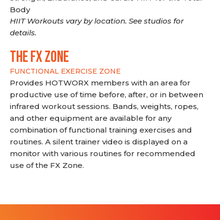
Body
HIIT Workouts vary by location. See studios for
details.
THE FX ZONE
FUNCTIONAL EXERCISE ZONE
Provides HOTWORX members with an area for
productive use of time before, after, or in between
infrared workout sessions. Bands, weights, ropes,
and other equipment are available for any
combination of functional training exercises and
routines. A silent trainer video is displayed on a
monitor with various routines for recommended
use of the FX Zone.