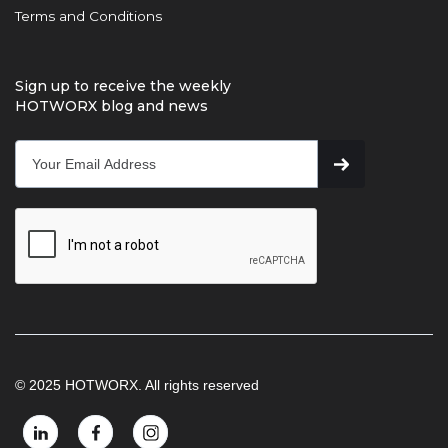
Terms and Conditions
Sign up to receive the weekly
HOTWORX blog and news
© 2025 HOTWORX. All rights reserved