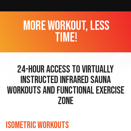
more workout, less
time!
24-hour Access to Virtually
Instructed Infrared Sauna
Workouts and Functional Exercise
Zone
ISOMETRIC WORKOUTS