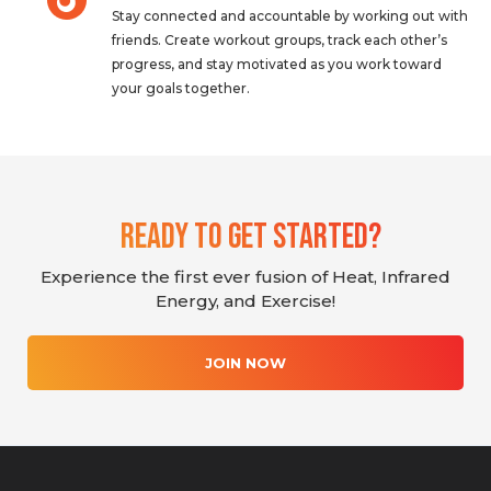
Stay connected and accountable by working out with
friends. Create workout groups, track each other’s
progress, and stay motivated as you work toward
your goals together.
Ready To Get Started?
Experience the first ever fusion of Heat, Infrared
Energy, and Exercise!
JOIN NOW