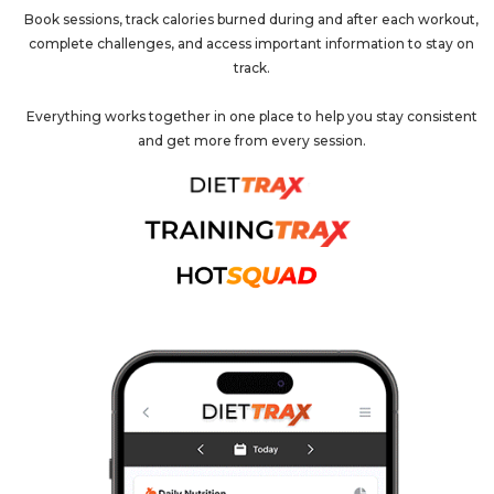
Book sessions, track calories burned during and after each workout,
complete challenges, and access important information to stay on
track.
Everything works together in one place to help you stay consistent
and get more from every session.