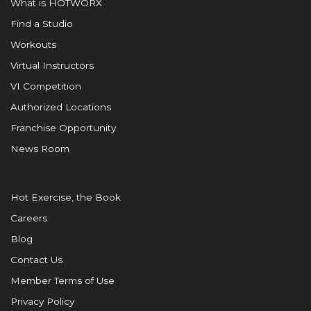
What is HOTWORX
Find a Studio
Workouts
Virtual Instructors
VI Competition
Authorized Locations
Franchise Opportunity
News Room
Hot Exercise, the Book
Careers
Blog
Contact Us
Member Terms of Use
Privacy Policy