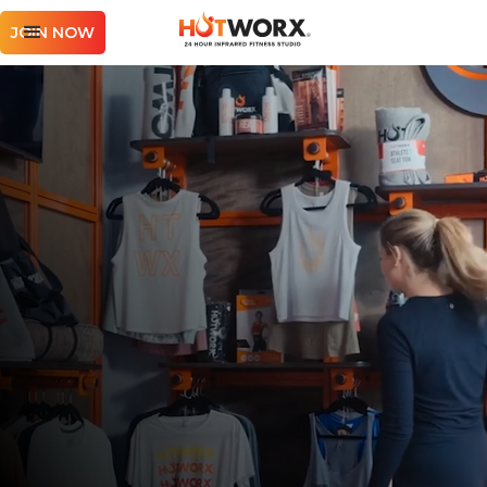
JOIN NOW