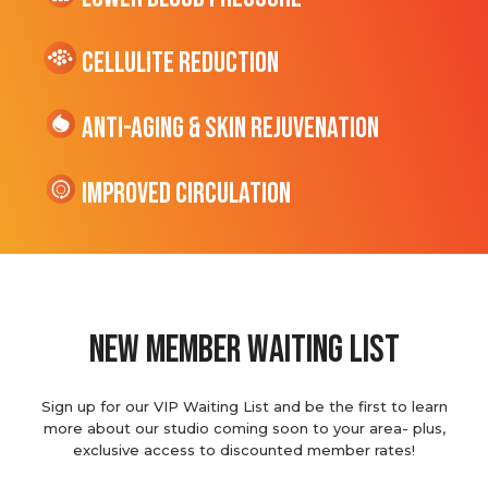
cellulite Reduction
Anti-Aging & Skin Rejuvenation
Improved Circulation
new member waiting list
Sign up for our VIP Waiting List and be the first to learn
more about our studio coming soon to your area- plus,
exclusive access to discounted member rates!