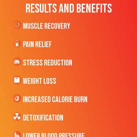
RESULTS AND BENEFITS
Muscle Recovery
Pain Relief
Stress Reduction
Weight Loss
Increased CALORIE Burn
Detoxification
Lower Blood Pressure