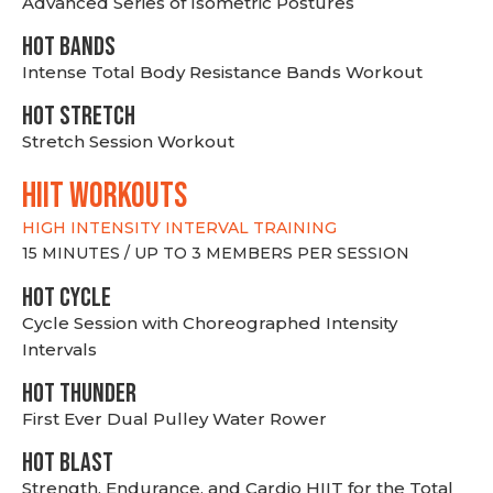
Advanced Series of Isometric Postures
HOT BANDS
Intense Total Body Resistance Bands Workout
HOT stretch
Stretch Session Workout
hiit WORKOUTS
HIGH INTENSITY INTERVAL TRAINING
15 MINUTES / UP TO 3 MEMBERS PER SESSION
HOT CYCLE
Cycle Session with Choreographed Intensity
Intervals
HOT THUNDER
First Ever Dual Pulley Water Rower
HOT BLAST
Strength, Endurance, and Cardio HIIT for the Total