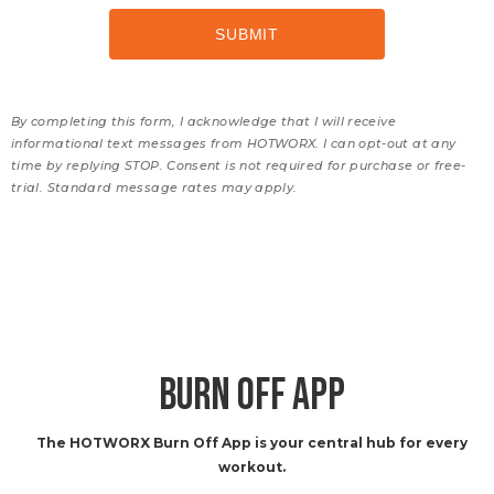
By completing this form, I acknowledge that I will receive
informational text messages from HOTWORX. I can opt-out at any
time by replying STOP. Consent is not required for purchase or free-
trial. Standard message rates may apply.
BURN OFF APP
The HOTWORX Burn Off App is your central hub for every
workout.