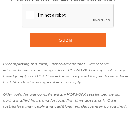
By completing this form, I acknowledge that I will receive
informational text messages from HOTWORX. I can opt-out at any
time by replying STOP. Consent is not required for purchase or free-
trial. Standard message rates may apply.
Offer valid for one complimentary HOTWORX session per person
during staffed hours and for local first time guests only. Other
restrictions may apply and additional purchases may be required.