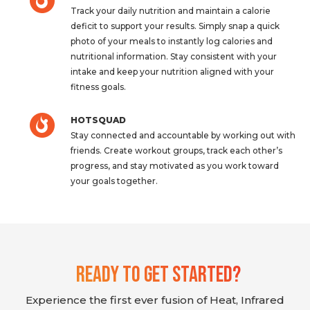
Track your daily nutrition and maintain a calorie
deficit to support your results. Simply snap a quick
photo of your meals to instantly log calories and
nutritional information. Stay consistent with your
intake and keep your nutrition aligned with your
fitness goals.
HOTSQUAD
Stay connected and accountable by working out with
friends. Create workout groups, track each other’s
progress, and stay motivated as you work toward
your goals together.
Ready To Get Started?
Experience the first ever fusion of Heat, Infrared