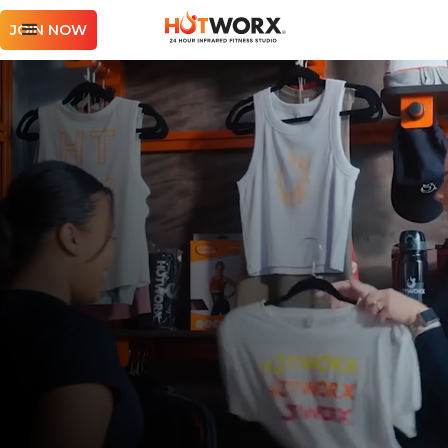
JOIN NOW