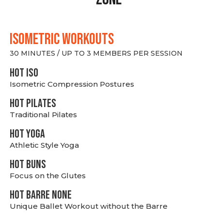
ISOMETRIC WORKOUTS
30 MINUTES / UP TO 3 MEMBERS PER SESSION
hot Iso
Isometric Compression Postures
HOT PILATES
Traditional Pilates
HOT YOGA
Athletic Style Yoga
HOT BUNS
Focus on the Glutes
HOT BARRE NONE
Unique Ballet Workout without the Barre