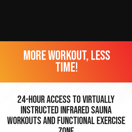
more workout, less
time!
24-hour Access to Virtually
Instructed Infrared Sauna
Workouts and Functional Exercise
Zone