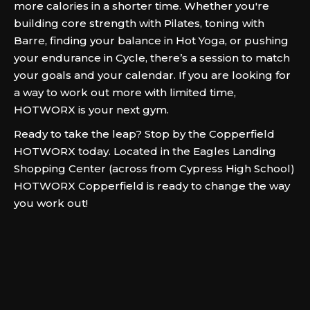
more calories in a shorter time. Whether you're
building core strength with Pilates, toning with
Barre, finding your balance in Hot Yoga, or pushing
your endurance in Cycle, there’s a session to match
your goals and your calendar. If you are looking for
a way to work out more with limited time,
HOTWORX is your next gym.
Ready to take the leap? Stop by the Copperfield
HOTWORX today. Located in the Eagles Landing
Shopping Center (across from Cypress High School)
HOTWORX Copperfield is ready to change the way
you work out!