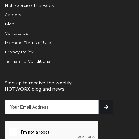
Hot Exercise, the Book
Careers
Blog
Contact Us
Member Terms of Use
Privacy Policy
Terms and Conditions
Sign up to receive the weekly
HOTWORX blog and news