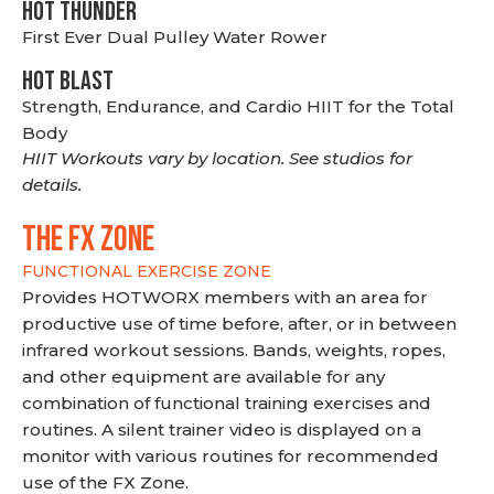
HOT THUNDER
First Ever Dual Pulley Water Rower
HOT BLAST
Strength, Endurance, and Cardio HIIT for the Total
Body
HIIT Workouts vary by location. See studios for
details.
THE FX ZONE
FUNCTIONAL EXERCISE ZONE
Provides HOTWORX members with an area for
productive use of time before, after, or in between
infrared workout sessions. Bands, weights, ropes,
and other equipment are available for any
combination of functional training exercises and
routines. A silent trainer video is displayed on a
monitor with various routines for recommended
use of the FX Zone.