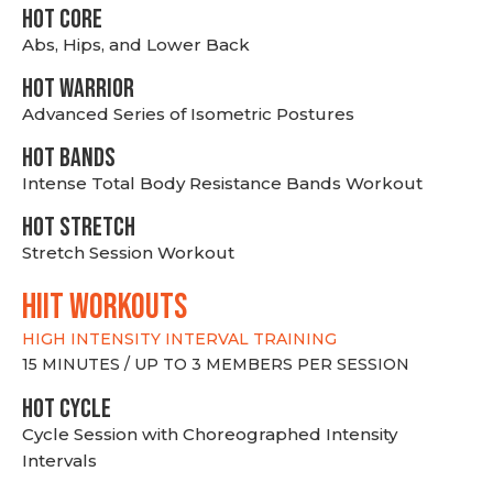
HOT CORE
Abs, Hips, and Lower Back
HOT WARRIOR
Advanced Series of Isometric Postures
HOT BANDS
Intense Total Body Resistance Bands Workout
HOT stretch
Stretch Session Workout
hiit WORKOUTS
HIGH INTENSITY INTERVAL TRAINING
15 MINUTES / UP TO 3 MEMBERS PER SESSION
HOT CYCLE
Cycle Session with Choreographed Intensity
Intervals