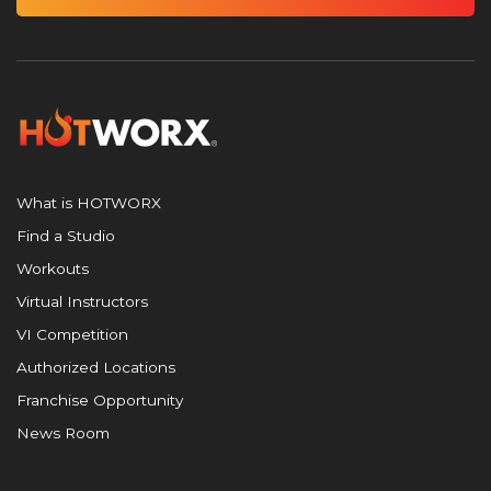
What is HOTWORX
Find a Studio
Workouts
Virtual Instructors
VI Competition
Authorized Locations
Franchise Opportunity
News Room