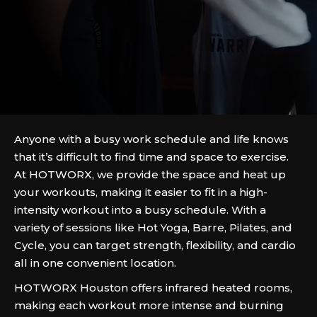
Anyone with a busy work schedule and life knows
that it’s difficult to find time and space to exercise.
At HOTWORX, we provide the space and heat up
your workouts, making it easier to fit in a high-
intensity workout into a busy schedule. With a
variety of sessions like Hot Yoga, Barre, Pilates, and
Cycle, you can target strength, flexibility, and cardio
all in one convenient location.
HOTWORX Houston offers infrared heated rooms,
making each workout more intense and burning