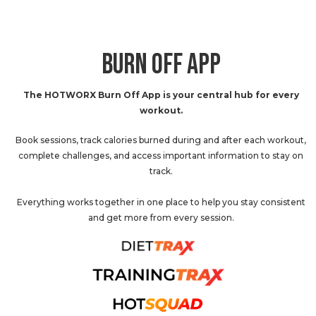
BURN OFF APP
The HOTWORX Burn Off App is your central hub for every
workout.
Book sessions, track calories burned during and after each workout,
complete challenges, and access important information to stay on
track.
Everything works together in one place to help you stay consistent
and get more from every session.