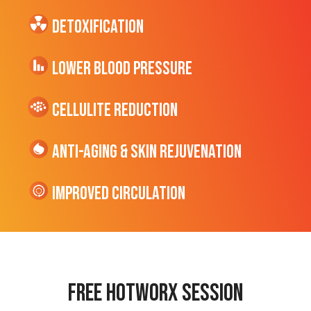
Detoxification
Lower Blood Pressure
cellulite Reduction
Anti-Aging & Skin Rejuvenation
Improved Circulation
Free hotworx session