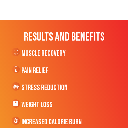
RESULTS AND BENEFITS
Muscle Recovery
Pain Relief
Stress Reduction
Weight Loss
Increased CALORIE Burn