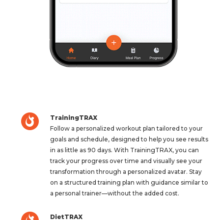
TrainingTRAX
Follow a personalized workout plan tailored to your
goals and schedule, designed to help you see results
in as little as 90 days. With TrainingTRAX, you can
track your progress over time and visually see your
transformation through a personalized avatar. Stay
on a structured training plan with guidance similar to
a personal trainer—without the added cost.
DietTRAX