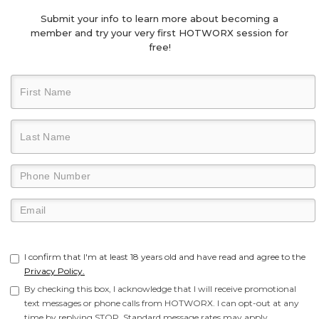
Submit your info to learn more about becoming a
member and try your very first HOTWORX session for
free!
I confirm that I'm at least 18 years old and have read and agree to the
Privacy Policy.
By checking this box, I acknowledge that I will receive promotional
text messages or phone calls from HOTWORX. I can opt-out at any
time by replying STOP. Standard message rates may apply.