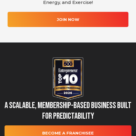
Energy, and Exercise!
JOIN NOW
A Scalable, Membership-Based Business Built
for Predictability
BECOME A FRANCHISEE