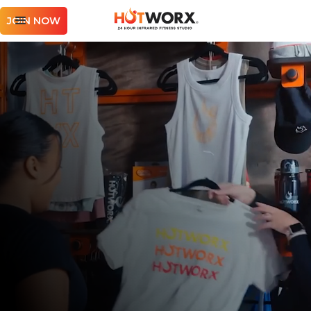
JOIN NOW