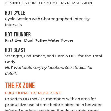
15 MINUTES / UP TO 3 MEMBERS PER SESSION
HOT CYCLE
Cycle Session with Choreographed Intensity
Intervals
HOT THUNDER
First Ever Dual Pulley Water Rower
HOT BLAST
Strength, Endurance, and Cardio HIIT for the Total
Body
HIIT Workouts vary by location. See studios for
details.
THE FX ZONE
FUNCTIONAL EXERCISE ZONE
Provides HOTWORX members with an area for
productive use of time before, after, or in between
infrared workout sessions. Bands, weights, ropes,