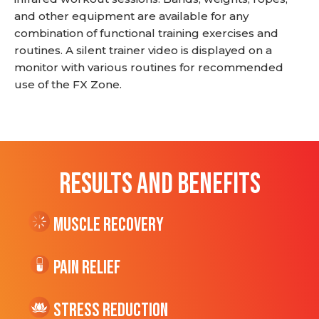
and other equipment are available for any
combination of functional training exercises and
routines. A silent trainer video is displayed on a
monitor with various routines for recommended
use of the FX Zone.
RESULTS AND BENEFITS
Muscle Recovery
Pain Relief
Stress Reduction