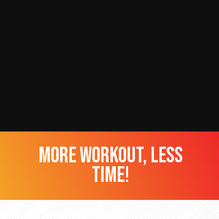
more workout, less
time!