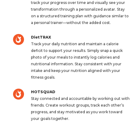
track your progress over time and visually see your
transformation through a personalized avatar. Stay
on a structured training plan with guidance similar to
a personal trainer—without the added cost.
DietTRAX
Track your daily nutrition and maintain a calorie
deficit to support your results. Simply snap a quick
photo of your meals to instantly log calories and
nutritional information. Stay consistent with your
intake and keep your nutrition aligned with your
fitness goals.
HOTSQUAD
Stay connected and accountable by working out with
friends. Create workout groups, track each other’s
progress, and stay motivated as you work toward
your goals together.