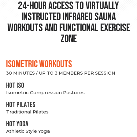
24-hour Access to Virtually
Instructed Infrared Sauna
Workouts and Functional Exercise
Zone
ISOMETRIC WORKOUTS
30 MINUTES / UP TO 3 MEMBERS PER SESSION
hot Iso
Isometric Compression Postures
HOT PILATES
Traditional Pilates
HOT YOGA
Athletic Style Yoga