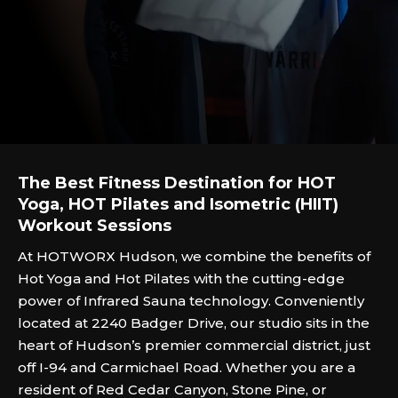
The Best Fitness Destination for HOT
Yoga, HOT Pilates and Isometric (HIIT)
Workout Sessions
At HOTWORX Hudson, we combine the benefits of
Hot Yoga and Hot Pilates with the cutting-edge
power of Infrared Sauna technology. Conveniently
located at 2240 Badger Drive, our studio sits in the
heart of Hudson’s premier commercial district, just
off I-94 and Carmichael Road. Whether you are a
resident of Red Cedar Canyon, Stone Pine, or