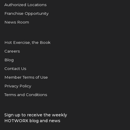
Authorized Locations
Franchise Opportunity
News Room
Hot Exercise, the Book
Careers
Blog
Contact Us
Member Terms of Use
Privacy Policy
Terms and Conditions
Sign up to receive the weekly
HOTWORX blog and news