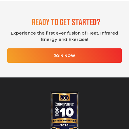
Ready To Get Started?
Experience the first ever fusion of Heat, Infrared
Energy, and Exercise!
JOIN NOW