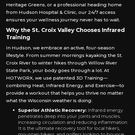
Heritage Greens, or a professional heading home
from Hudson Hospital & Clinic, our 24/7 access
ensures your wellness journey never has to wait.
Why the St. Croix Valley Chooses Infrared
Training
In Hudson, we embrace an active, four-season
lifestyle. From summer mornings kayaking the St.
Croix River to winter hikes through Willow River
State Park, your body goes through a lot. At
HOTWORX, we use patented 3D Training—
combining Heat, Infrared Energy, and Exercise—to
provide a workout that helps you thrive no matter
what the Wisconsin weather is doing:
Superior Athletic Recovery:
Infrared energy
penetrates deep into your joints and muscles,
increasing circulation and reducing inflammation.
It is the ultimate recovery tool for local hikers,
mountain bikers, and golfers looking to bounce