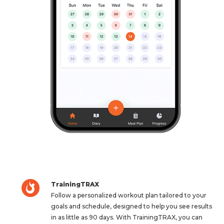
TrainingTRAX
Follow a personalized workout plan tailored to your
goals and schedule, designed to help you see results
in as little as 90 days. With TrainingTRAX, you can