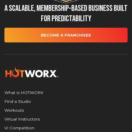
A Scalable, Membership-Based Business Built
for Predictability
BECOME A FRANCHISEE
What is HOTWORX
Find a Studio
Workouts
Virtual Instructors
VI Competition