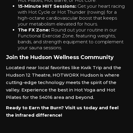
Hot Pilates, Hot Barre, or Hot Core.
15-Minute HIIT Sessions:
Get your heart racing
with Hot Cycle or Hot Thunder (rowing) for a
high-octane cardiovascular boost that keeps
your metabolism elevated for hours.
The FX Zone:
Round out your routine in our
Functional Exercise Zone, featuring weights,
bands, and strength equipment to complement
your sauna sessions.
Join the Hudson Wellness Community
Located near local favorites like Kwik Trip and the
Hudson 12 Theatre, HOTWORX Hudson is where
cutting-edge technology meets the spirit of the
valley. Experience the best in Hot Yoga and Hot
Pilates for the 54016 area and beyond.
Ready to Earn the Burn? Visit us today and feel
the infrared difference!