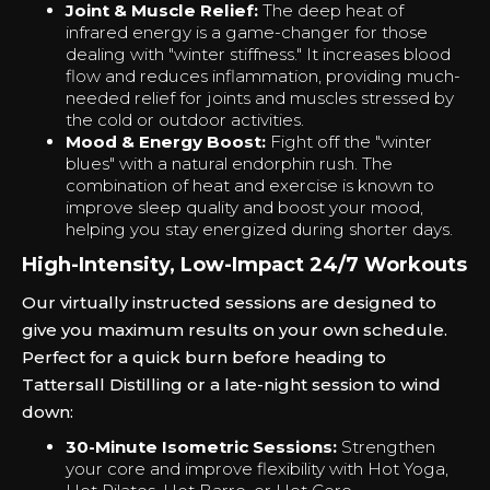
Joint & Muscle Relief:
The deep heat of
infrared energy is a game-changer for those
dealing with "winter stiffness." It increases blood
flow and reduces inflammation, providing much-
needed relief for joints and muscles stressed by
the cold or outdoor activities.
Mood & Energy Boost:
Fight off the "winter
blues" with a natural endorphin rush. The
combination of heat and exercise is known to
improve sleep quality and boost your mood,
helping you stay energized during shorter days.
High-Intensity, Low-Impact 24/7 Workouts
Our virtually instructed sessions are designed to
give you maximum results on your own schedule.
Perfect for a quick burn before heading to
Tattersall Distilling or a late-night session to wind
down:
30-Minute Isometric Sessions:
Strengthen
your core and improve flexibility with Hot Yoga,