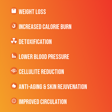
Weight Loss
Increased CALORIE Burn
Detoxification
Lower Blood Pressure
cellulite Reduction
Anti-Aging & Skin Rejuvenation
Improved Circulation