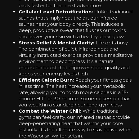
back faster for their next adventure.
Cellular Level Detoxification:
Unlike traditional
saunas that simply heat the air, our infrared
saunas heat your body directly. This induces a
deep, productive sweat that flushes out toxins
and leaves your skin with a healthy, clear glow.
Stress Relief & Mental Clarity:
Life gets busy.
The combination of quiet, infrared heat and
virtually instructed exercise provides a meditative
environment to decompress. It’s a natural
endorphin boost that improves sleep quality and
keeps your energy levels high.
Efficient Caloric Burn:
Reach your fitness goals
in less time. The heat increases your metabolic
rate, allowing you to torch more calories in a 15-
minute HIIT or 30-minute Isometric session than
you would in a standard hour-long gym class.
Combat the Winter Chill:
While traditional
gyms can feel drafty, our infrared saunas provide
deep-penetrating heat that warms your core
instantly. It’s the ultimate way to stay active when
the Wisconsin winter sets in.