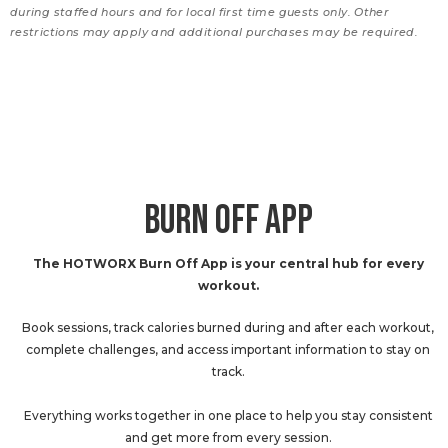
during staffed hours and for local first time guests only. Other
restrictions may apply and additional purchases may be required.
BURN OFF APP
The HOTWORX Burn Off App is your central hub for every
workout.
Book sessions, track calories burned during and after each workout,
complete challenges, and access important information to stay on
track.
Everything works together in one place to help you stay consistent
and get more from every session.