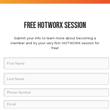
Free hotworx session
Submit your info to learn more about becoming a
member and try your very first HOTWORX session for
free!