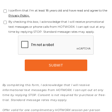
I confirm that I'm at least 18 years old and have read and agree to the
Privacy Policy.
By checking this box, I acknowledge that I will receive promotional
text messages or phone calls from HOTWORX. I can opt-out at any
time by replying STOP. Standard message rates may apply.
By completing this form, I acknowledge that I will receive
informational text messages from HOTWORX. I can opt-out at any
time by replying STOP. Consent is not required for purchase or free-
trial. Standard message rates may apply.
Offer valid for one complimentary HOTWORX session per person