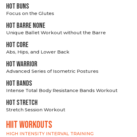
HOT BUNS
Focus on the Glutes
HOT BARRE NONE
Unique Ballet Workout without the Barre
HOT CORE
Abs, Hips, and Lower Back
HOT WARRIOR
Advanced Series of Isometric Postures
HOT BANDS
Intense Total Body Resistance Bands Workout
HOT stretch
Stretch Session Workout
hiit WORKOUTS
HIGH INTENSITY INTERVAL TRAINING